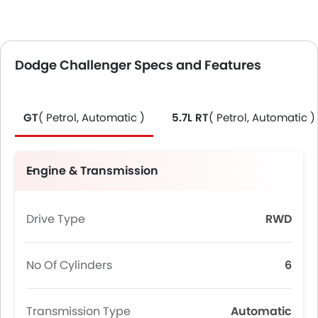
Dodge Challenger Specs and Features
GT
( Petrol, Automatic )
5.7L RT
( Petrol, Automatic )
Engine & Transmission
Drive Type
RWD
No Of Cylinders
6
Transmission Type
Automatic