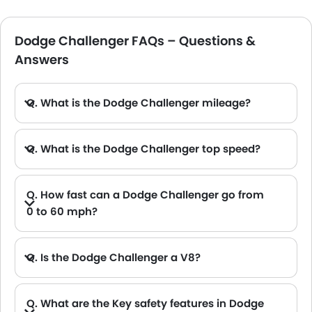
Dodge Challenger FAQs – Questions &
Answers
Q. What is the Dodge Challenger mileage?
A. The 3.6L V6 Dodge Challenger offers a mileage of 11.4 km/L, and the SRT V8 offersa mileage of 7.9 km/L.
Q. What is the Dodge Challenger top speed?
A. Depending on the Dodge Challenger models, you can achieve a top speed of 200 in the base trim and 320 in the top variant.
Q. How fast can a Dodge Challenger go from
0 to 60 mph?
A. The Dodge Challenger can go from 0 to 60 mph within just 5.3 seconds, and the limited-production SRT Demon 170 takes just 1.6 seconds.
Q. Is the Dodge Challenger a V8?
A. The Dodge Challenger is available in both V6 and V8 engine options.
Q. What are the Key safety features in Dodge