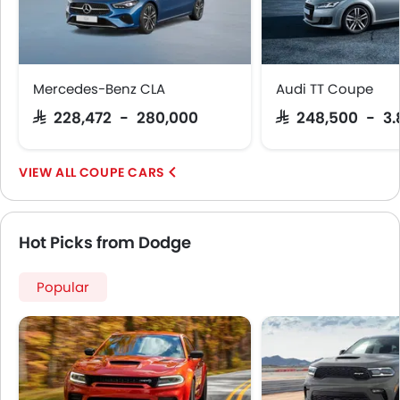
Mercedes-Benz CLA
Audi TT Coupe
SAR 228,472 - 280,000
SAR 248,500 - 3.
COUPE CARS
Hot Picks from Dodge
Popular