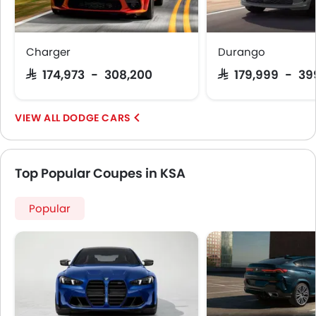
Charger
Durango
SAR 174,973 - 308,200
SAR 179,999 - 3
DODGE CARS
Top Popular Coupes in KSA
Popular