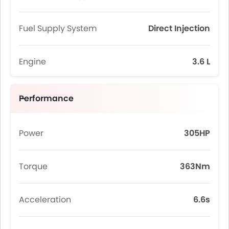
Fuel Supply System
Direct Injection
Engine
3.6 L
Performance
Power
305HP
Torque
363Nm
Acceleration
6.6s