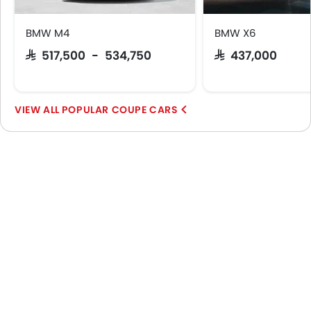
BMW M4
BMW X6
SAR 517,500 - 534,750
SAR 437,000
POPULAR COUPE CARS