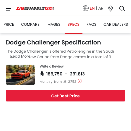
EN
|
AR
PRICE
COMPARE
IMAGES
SPECS
FAQS
CAR DEALERS
Dodge Challenger Specification
The Dodge Challenger is offered Petrol engine in the Saudi
Read More
Arabia. The new Coupe from Dodge comes in a total of 3
variants. Challenger is available with Automatic transmission.
Write a Review
Also, depending on the variant and fuel type the Challenger has
a fuel consumption of 10.2 kmpl. The Challenger is a 5 and 2
SAR 189,750 - 291,813
Seater Coupe and has a length of 5027 MM, the width of 1923
Monthly from SAR 2,752
MM and a wheelbase of 2950 MM.
Get Best Price