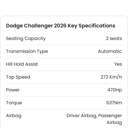
Dodge Challenger 2026 Key Specifications
Seating Capacity
2 seats
Transmission Type
Automatic
Hill Hold Assist
Yes
Top Speed
272 Km/h
Power
470Hp
Torque
637Nm
Airbag
Driver Airbag, Passenger
Airbag