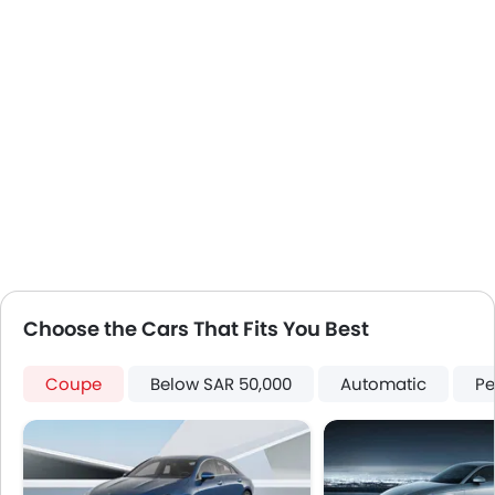
Steering Wheel Gearshift Paddle
Outside Temperature Display
Automatic Headlamps
LED DRL
Electronic Stability Programe
Hill Hold Assist
Lane Change Indicator
Android Auto
Apple Carplay
Choose the Cars That Fits You Best
Coupe
Below SAR 50,000
Automatic
Pe