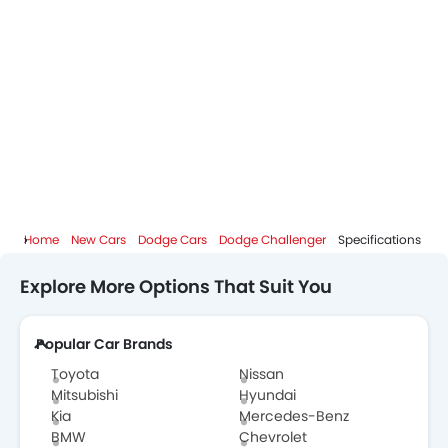
Home
New Cars
Dodge Cars
Dodge Challenger
Specifications
Explore More Options That Suit You
Popular Car Brands
Toyota
Nissan
Mitsubishi
Hyundai
Kia
Mercedes-Benz
BMW
Chevrolet