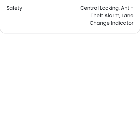
Safety
Central Locking, Anti-
Theft Alarm, Lane
Change Indicator