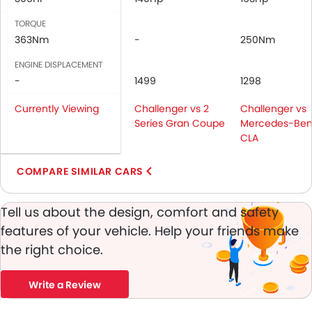
Height Adjustable Front Seat Belts
Seat Belt Warning
TORQUE
Brake Assist
363Nm
-
250Nm
Anti-Theft Alarm
ENGINE DISPLACEMENT
Door Ajar Warning
-
1499
1298
Traction Control
Fog Lights Front
Currently Viewing
Challenger vs 2
Challenger vs
Adjustable Headlights
Series Gran Coupe
Mercedes-Ben
CLA
Integrated Antenna
Chrome Grille
COMPARE SIMILAR CARS
Heater
Leather Steering Wheel
Tell us about the design, comfort and safety
Height Adjustable Driver Seat
Keyless Entry
features of your vehicle. Help your friends make
Engine Check Warning
the right choice.
Tyre Pressure Monitor
Ebd
Write a Review
Touch Screen