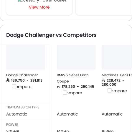
Accessory Power Outlet
View More
Multi-function Steering Wheel
FM/AM/Radio
Speakers Front
Integrated 2DIN Audio
Dodge Challenger vs Competitors
Bluetooth Connectivity
Power Windows Front
Low Fuel Warning Light
Foldable Rear Seat
Adjustable Seats
Leather Seats
Dodge Challenger
BMW 2 Series Gran
Mercedes-Benz C
Cup Holders-Front
SAR 189,750 - 291,813
SAR 228,472 -
Coupe
280,000
Compare
SAR 178,250 - 290,145
Bottle Holder
Compare
Compare
Anti-Lock Braking System
Central Locking
TRANSMISSION TYPE
Driver Airbag
Automatic
Automatic
Automatic
Passenger Airbag
POWER
Rear Seat Belts
305HP
140Hp
163Hp