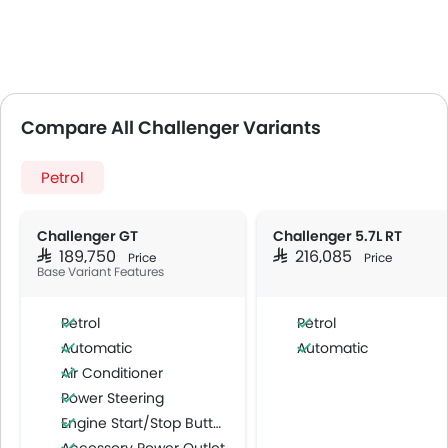
Compare All Challenger Variants
Petrol
Challenger GT
Challenger 5.7L RT
SAR 189,750
SAR 216,085
Price
Price
Base Variant Features
Petrol
Petrol
Automatic
Automatic
Air Conditioner
Power Steering
Engine Start/Stop Button