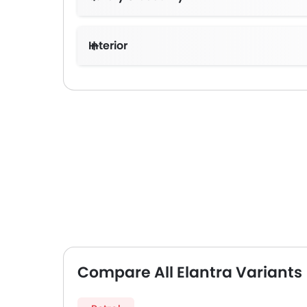
Interior
Compare All Elantra Variants