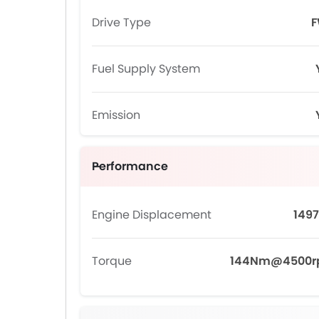
Drive Type
Fuel Supply System
Emission
Performance
Engine Displacement
1497
Torque
144Nm@4500