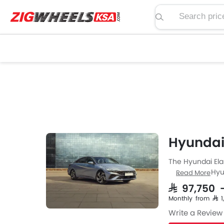
Search price, spe
Hyundai 
The Hyundai Elan
Sedan from Hyun
Read More
Elantra engine s
SAR 97,750 
is available wit
Monthly from SAR 
Write a Review