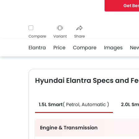
Get Bes
Compare
Variant
Share
Elantra
Price
Compare
Images
Ne
Facebook
Twitter
Whatsapp
Hyundai Elantra Specs and F
1.5L Smart
( Petrol, Automatic )
2.0L Sm
Engine & Transmission