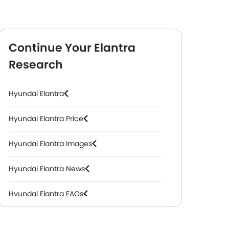
Continue Your Elantra
Research
Hyundai Elantra
Hyundai Elantra Price
Hyundai Elantra Images
Hyundai Elantra News
Hyundai Elantra FAQs
Hyundai Elantra Videos