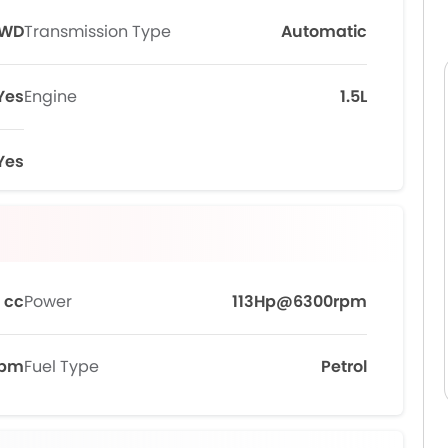
FWD
Transmission Type
Automatic
Yes
Engine
1.5L
Yes
 cc
Power
113Hp@6300rpm
rpm
Fuel Type
Petrol