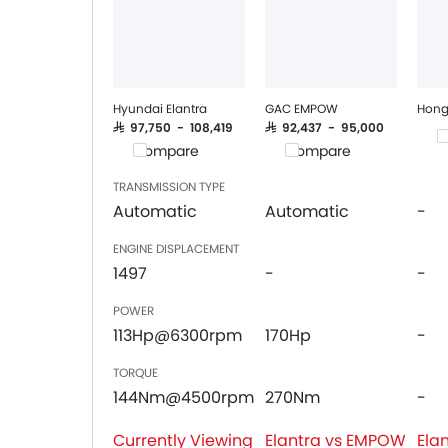
Power Windows Front
Low Fuel Warning Light
Foldable Rear Seat
Adjustable Seats
Rear Seat Headrest
Hyundai Elantra
GAC EMPOW
Hong
Cup Holders-Front
SAR 97,750 - 108,419
SAR 92,437 - 95,000
C
Compare
Compare
Bottle Holder
Vanity Mirror
TRANSMISSION TYPE
Anti-Lock Braking System
Automatic
Automatic
-
Central Locking
ENGINE DISPLACEMENT
Driver Airbag
1497
-
-
Passenger Airbag
Rear Seat Belts
POWER
Height Adjustable Front Seat Belts
113Hp@6300rpm
170Hp
-
Seat Belt Warning
TORQUE
Door Ajar Warning
144Nm@4500rpm
270Nm
-
Day & Night Rear View Mirror
Engine Immobilizer
Currently Viewing
Elantra vs EMPOW
Ela