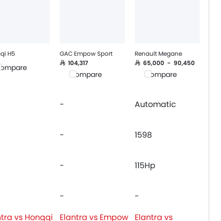
qi H5
GAC Empow Sport
Renault Megane
SAR 104,317
SAR 65,000 - 90,450
ompare
Compare
Compare
-
Automatic
-
1598
-
115Hp
-
-
ntra vs Hongqi
Elantra vs Empow
Elantra vs