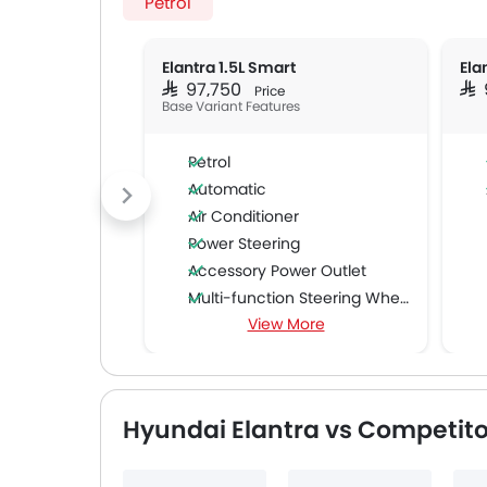
Petrol
Elantra 1.5L Smart
Ela
SAR 97,750
SAR
Price
Base Variant Features
Petrol
Automatic
Air Conditioner
Power Steering
Accessory Power Outlet
Multi-function Steering Wheel
View More
FM/AM/Radio
Speakers Front
Speakers Rear
Bluetooth Connectivity
Hyundai Elantra vs Competito
USB & Auxiliary Input
Air Quality Control