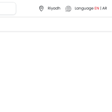
Language
EN
|
AR
Riyadh