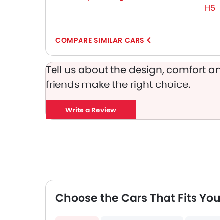
Adjustable Headlights
H5
Integrated Antenna
Digital Odometer
Heater
COMPARE SIMILAR CARS
Tacho Meter
Leather Steering Wheel
Tell us about the design, comfort an
Digital Clock
friends make the right choice.
Height Adjustable Driver Seat
Ebd
Write a Review
Touch Screen
Cup Holders-Rear
Automatic Headlamps
Rear Camera
Glove Box Cooling
Power Door Locks
Centre Console Armrest
Choose the Cars That Fits You
Wireless Charger
Lane Change Indicator