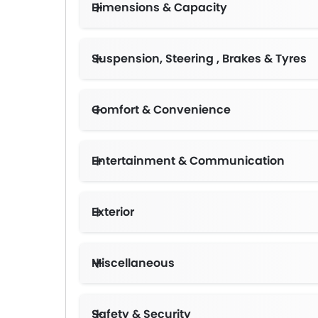
Dimensions & Capacity
Suspension, Steering , Brakes & Tyres
Comfort & Convenience
Entertainment & Communication
Exterior
Miscellaneous
Safety & Security