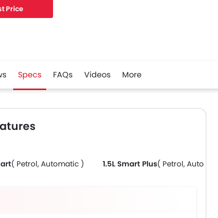
t Price
ws
Specs
FAQs
Videos
More
eatures
art
( Petrol, Automatic )
1.5L Smart Plus
( Petrol, Automat