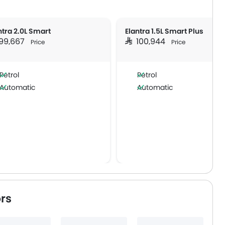
ntra 2.0L Smart
Elantra 1.5L Smart Plus
 99,667
SAR 100,944
Price
Price
Petrol
Petrol
Automatic
Automatic
rs