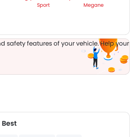
Sport
Megane
d safety features of your vehicle. Help your
 Best