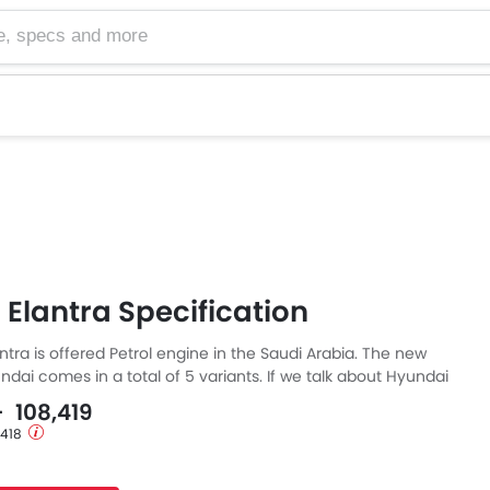
cs and more
Elantra Specification
tra is offered Petrol engine in the Saudi Arabia. The new
dai comes in a total of 5 variants. If we talk about Hyundai
pecs then the Petrol engine displacement is 1497 cc. Elantra
- 108,419
h Automatic transmission.
1,418