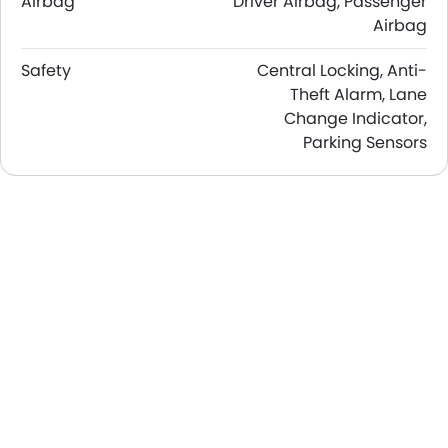
Airbag
Driver Airbag, Passenger
Airbag
Safety
Central Locking, Anti-
Theft Alarm, Lane
Change Indicator,
Parking Sensors