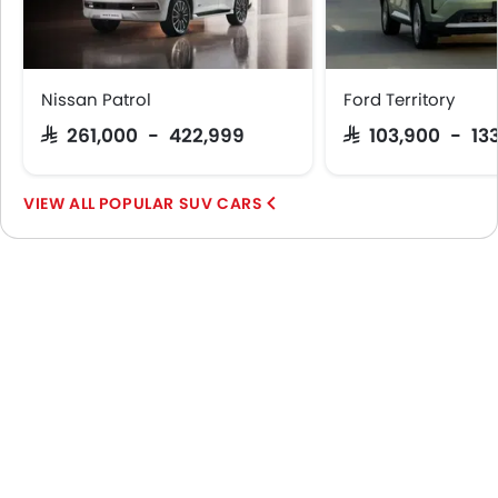
Nissan Patrol
Ford Territory
SAR 261,000 - 422,999
SAR 103,900 - 13
POPULAR SUV CARS