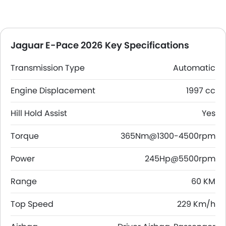
Jaguar E-Pace 2026 Key Specifications
Transmission Type
Automatic
Engine Displacement
1997 cc
Hill Hold Assist
Yes
Torque
365Nm@1300-4500rpm
Power
245Hp@5500rpm
Range
60 KM
Top Speed
229 Km/h