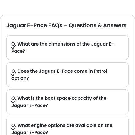
Jaguar E-Pace FAQs – Questions & Answers
Q. What are the dimensions of the Jaguar E-
Pace?
A. The Jaguar E-Pace in Saudi Arabia measures 4395 MM long, 2088 MM wide, 1648 MM tall, with a 2681 MM wheelbase.
Q. Does the Jaguar E-Pace come in Petrol
option?
Q. What is the boot space capacity of the
Jaguar E-Pace?
A. The Jaguar E-Pace provides a generous boot space capacity of 601 L.
Q. What engine options are available on the
Jaguar E-Pace?