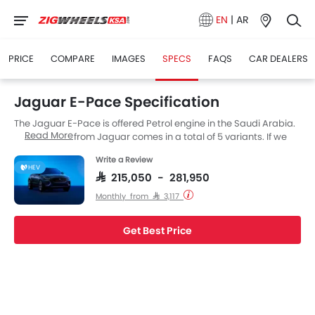
EN
|
AR
PRICE
COMPARE
IMAGES
SPECS
FAQS
CAR DEALERS
Jaguar E-Pace Specification
The Jaguar E-Pace is offered Petrol engine in the Saudi Arabia.
Read More
The new SUV from Jaguar comes in a total of 5 variants. If we
talk about Jaguar E-Pace engine specs then the Petrol engine
Write a Review
displacement is 1997 cc. E-Pace is available with Automatic
HEV
transmission.
SAR 215,050 - 281,950
Monthly from SAR 3,117
Get Best Price