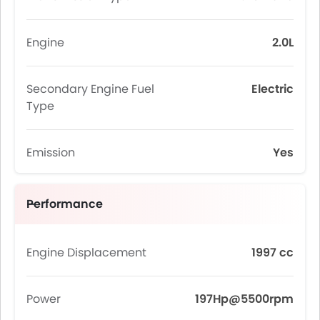
Engine
2.0L
Secondary Engine Fuel
Electric
Type
Emission
Yes
Performance
Engine Displacement
1997 cc
Power
197Hp@5500rpm