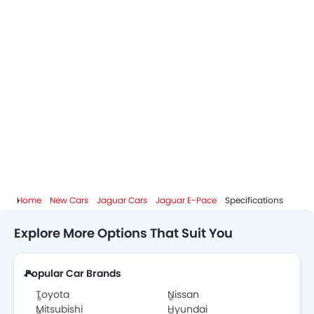
Home
New Cars
Jaguar Cars
Jaguar E-Pace
Specifications
Explore More Options That Suit You
Popular Car Brands
Toyota
Nissan
Mitsubishi
Hyundai