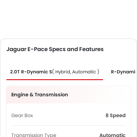
Jaguar E-Pace Specs and Features
2.0T R-Dynamic S
( Hybrid, Automatic )
R-Dynamic
Engine & Transmission
Gear Box
8 Speed
Transmission Type
Automatic