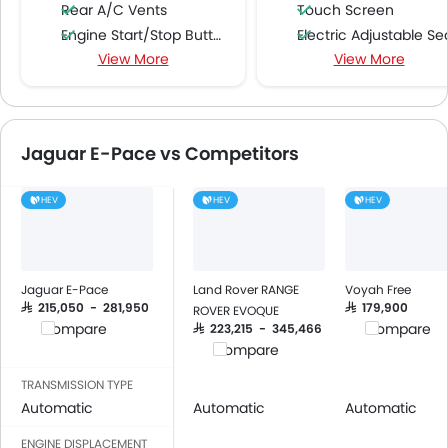
Rear A/C Vents
Touch Screen
Engine Start/Stop Button
Electric Adjustable Se
View More
View More
Accessory Power Outlet
Heated Seats - Front
Multi-function Steering Wheel
Blind Spot Warning
FM/AM/Radio
Rear Cross Traffic Ale
Speakers Front
Jaguar E-Pace vs Competitors
Speakers Rear
Bluetooth Connectivity
HEV
HEV
HEV
USB & Auxiliary Input
Automatic Climate Control
Air Quality Control
Power Windows Front
Jaguar E-Pace
Land Rover RANGE
Voyah Free
Power Windows Rear
SAR 215,050 - 281,950
SAR 179,900
ROVER EVOQUE
Compare
Compare
SAR 223,215 - 345,466
Low Fuel Warning Light
Compare
Foldable Rear Seat
Adjustable Seats
TRANSMISSION TYPE
Automatic
Automatic
Automatic
Rear Seat Headrest
Leather Seats
ENGINE DISPLACEMENT