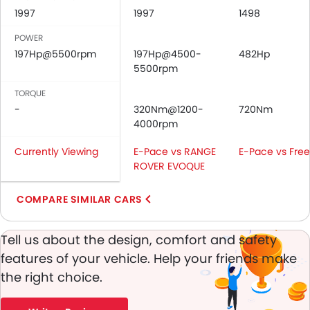
Cup Holders-Front
1997
1997
1498
Bottle Holder
POWER
Vanity Mirror
197Hp@5500rpm
197Hp@4500-
482Hp
Anti-Lock Braking System
5500rpm
Central Locking
TORQUE
Child Safety Locks
-
320Nm@1200-
720Nm
Driver Airbag
4000rpm
Passenger Airbag
Side Airbag-Front
Currently Viewing
E-Pace vs RANGE
E-Pace vs Free
Rear Seat Belts
ROVER EVOQUE
Height Adjustable Front Seat Belts
Seat Belt Warning
COMPARE SIMILAR CARS
Anti-Theft Alarm
Door Ajar Warning
Tell us about the design, comfort and safety
Day & Night Rear View Mirror
features of your vehicle. Help your friends make
Engine Immobilizer
the right choice.
Traction Control
Power Adjustable Exterior Rear View Mirror