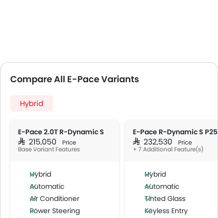
Compare All E-Pace Variants
Hybrid
E-Pace 2.0T R-Dynamic S
E-Pace R-Dynamic S P2
SAR 215,050
SAR 232,530
Price
Price
Base Variant Features
+ 7 Additional Feature(s)
Hybrid
Hybrid
Automatic
Automatic
Air Conditioner
Tinted Glass
Power Steering
Keyless Entry