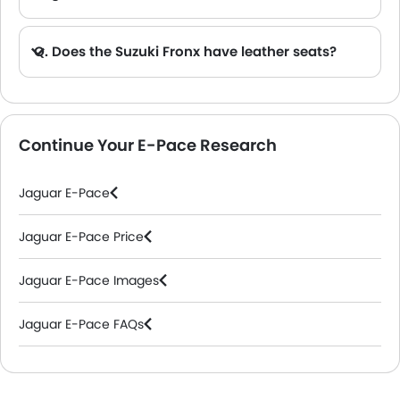
Q. Does the Suzuki Fronx have leather seats?
A. Generally, the Suzuki Fronx models does not come with leather seats. It only features fabric seats in most trims.
Continue Your E-Pace Research
Jaguar E-Pace
Jaguar E-Pace Price
Jaguar E-Pace Images
Jaguar E-Pace FAQs
Jaguar Dealers in Riyadh