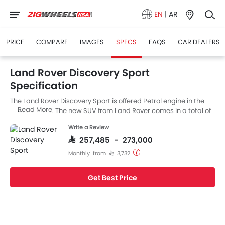
EN
|
AR
PRICE
COMPARE
IMAGES
SPECS
FAQS
CAR DEALERS
Land Rover Discovery Sport
Specification
The Land Rover Discovery Sport is offered Petrol engine in the
Read More
Saudi Arabia. The new SUV from Land Rover comes in a total of
9 variants.
Write a Review
SAR 257,485 - 273,000
Monthly from SAR 3,732
Get Best Price