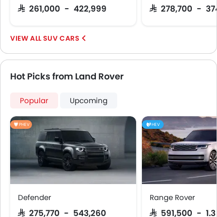
Apple Carplay
SAR 261,000 - 422,999
SAR 278,700 - 3
SUV CARS
Hot Picks from Land Rover
Popular
Upcoming
PHEV
HEV
Defender
Range Rover
SAR 275,770 - 543,260
SAR 591,500 - 1.3