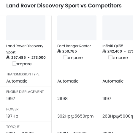
Speakers Rear
Land Rover Discovery Sport vs Competitors
Bluetooth Connectivity
USB & Auxiliary Input
Power Windows Front
Power Windows Rear
Low Fuel Warning Light
Adjustable Seats
Land Rover Discovery
Ford Ranger Raptor
Infiniti QX55
Rear Seat Headrest
SAR 259,785
SAR 242,400 - 27
Sport
Compare
Compare
SAR 257,485 - 273,000
Leather Seats
Compare
Adjustable Steering Column
Cup Holders-Front
TRANSMISSION TYPE
Automatic
Automatic
Automatic
Bottle Holder
Anti-Lock Braking System
ENGINE DISPLACEMENT
Central Locking
1997
2998
1997
Driver Airbag
POWER
Passenger Airbag
197Hp
392Hp@5650rpm
268Hp@5600
Rear Seat Belts
Height Adjustable Front Seat Belts
TORQUE