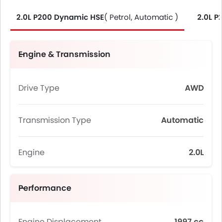
2.0L P200 Dynamic HSE
( Petrol, Automatic )
2.0L 
Engine & Transmission
Drive Type
AWD
Transmission Type
Automatic
Engine
2.0L
Performance
Engine Displacement
1997 cc