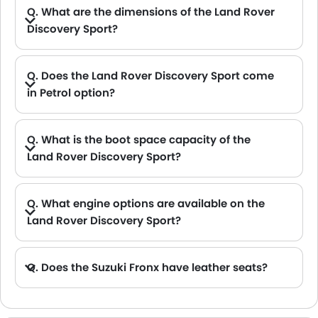
Q. What are the dimensions of the Land Rover
Discovery Sport?
A. The Land Rover Discovery Sport in Saudi Arabia measures 4597 MM long, 2069 MM wide, 1727 MM tall, with a 2741 MM wheelbase.
Q. Does the Land Rover Discovery Sport come
in Petrol option?
A. Yes, the Land Rover Discovery Sport is available in Petrol option.
Q. What is the boot space capacity of the
Land Rover Discovery Sport?
A. The Land Rover Discovery Sport provides a generous boot space capacity of 1179 L L.
Q. What engine options are available on the
Land Rover Discovery Sport?
A. The Discovery Sport is offered in 2 engine option: 1498 cc and 1997 cc.
Q. Does the Suzuki Fronx have leather seats?
A. Generally, the Suzuki Fronx models does not come with leather seats. It only features fabric seats in most trims.