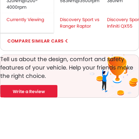
320Nm@1200-
Seat Belt Warning
583Nm@3500rpm
380Nm
4000rpm
Brake Assist
Crash Sensor
Currently Viewing
Discovery Sport vs
Discovery Spor
Door Ajar Warning
Ranger Raptor
Infiniti QX55
Day & Night Rear View Mirror
Engine Immobilizer
COMPARE SIMILAR CARS
Adjustable Headlights
Power Adjustable Exterior Rear View Mirror
Tell us about the design, comfort and safety
Alloy Wheels
features of your vehicle. Help your friends make
Integrated Antenna
the right choice.
Outside Rear View Mirror Turn Indicator
Chrome Grille
Write a Review
Digital Odometer
Heater
Leather Steering Wheel
Digital Clock
Height Adjustable Driver Seat
Ebd