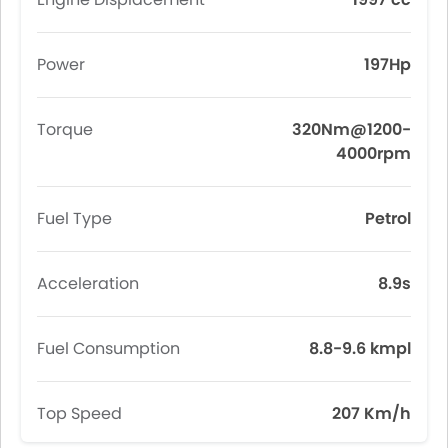
Power
197Hp
Torque
320Nm@1200-
4000rpm
Fuel Type
Petrol
Acceleration
8.9s
Fuel Consumption
8.8-9.6 kmpl
Top Speed
207 Km/h