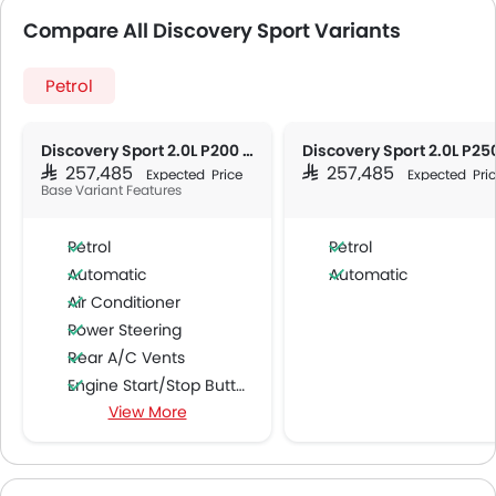
Compare All Discovery Sport Variants
Petrol
Discovery Sport 2.0L P200 Dynamic HSE
SAR 257,485
SAR 257,485
Expected Price
Expected Pri
Base Variant Features
Petrol
Petrol
Automatic
Automatic
Air Conditioner
Power Steering
Rear A/C Vents
Engine Start/Stop Button
View More
Accessory Power Outlet
Multi-function Steering Wheel
Speakers Front