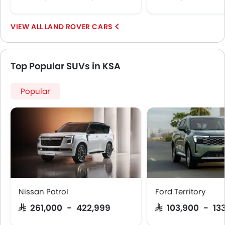
LAND ROVER CARS
Top Popular SUVs in KSA
Popular
Nissan Patrol
Ford Territory
SAR 261,000 - 422,999
SAR 103,900 - 13