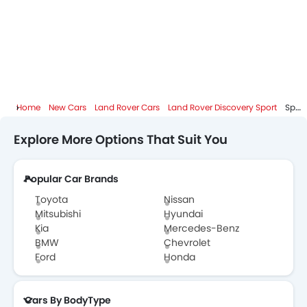
Home
New Cars
Land Rover Cars
Land Rover Discovery Sport
Specifications
Explore More Options That Suit You
Popular Car Brands
Toyota
Nissan
Mitsubishi
Hyundai
Kia
Mercedes-Benz
BMW
Chevrolet
Ford
Honda
Cars By BodyType