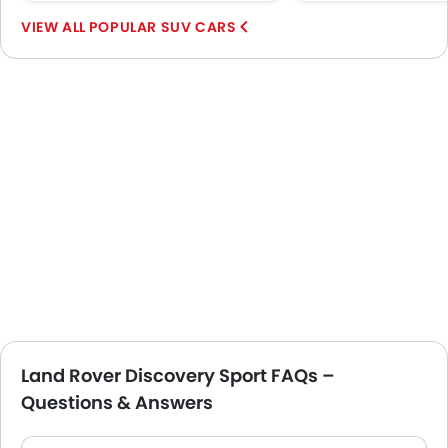
POPULAR SUV CARS
Land Rover Discovery Sport FAQs –
Questions & Answers