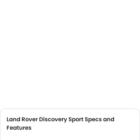
Land Rover Discovery Sport Specs and
Features