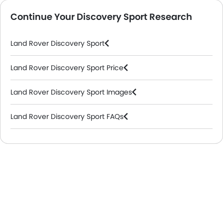
Continue Your Discovery Sport Research
Land Rover Discovery Sport
Land Rover Discovery Sport Price
Land Rover Discovery Sport Images
Land Rover Discovery Sport FAQs
Land Rover Dealers in Riyadh