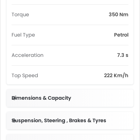
Torque
350 Nm
Fuel Type
Petrol
Acceleration
7.3 s
Top Speed
222 Km/h
Dimensions & Capacity
Fuel Tank Capacity (litres)
Suspension, Steering , Brakes & Tyres
Adjustable Steering Column