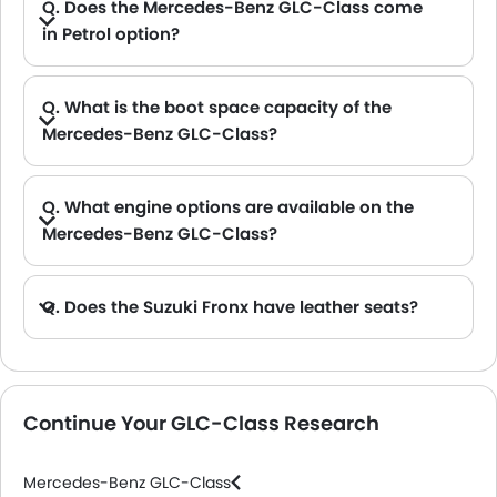
Q. Does the Mercedes-Benz GLC-Class come
in Petrol option?
A. Yes, the Mercedes-Benz GLC-Class is available in Petrol option.
Q. What is the boot space capacity of the
Mercedes-Benz GLC-Class?
A. The Mercedes-Benz GLC-Class provides a generous boot space capacity of 550 L L.
Q. What engine options are available on the
Mercedes-Benz GLC-Class?
Q. Does the Suzuki Fronx have leather seats?
A. Generally, the Suzuki Fronx models does not come with leather seats. It only features fabric seats in most trims.
Continue Your GLC-Class Research
Mercedes-Benz GLC-Class