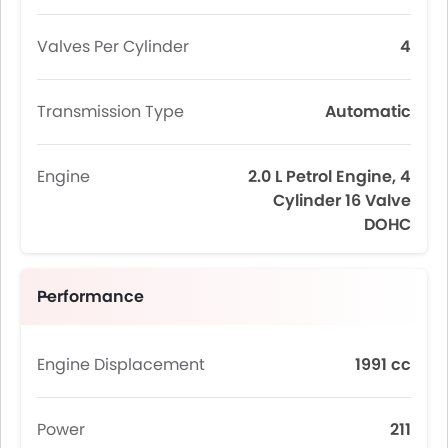
Valves Per Cylinder
4
Transmission Type
Automatic
Engine
2.0 L Petrol Engine, 4
Cylinder 16 Valve
DOHC
Performance
Engine Displacement
1991 cc
Power
211