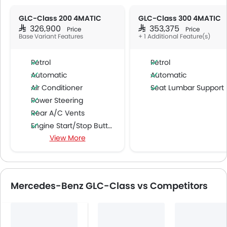
GLC-Class 200 4MATIC
GLC-Class 300 4MATIC
SAR 326,900
SAR 353,375
Price
Price
Base Variant Features
+ 1 Additional Feature(s)
Petrol
Petrol
Automatic
Automatic
Air Conditioner
Seat Lumbar Support
Power Steering
Rear A/C Vents
Engine Start/Stop Button
View More
Accessory Power Outlet
Cruise Control
Multi-function Steering Wheel
CD Player
Mercedes-Benz GLC-Class vs Competitors
FM/AM/Radio
Speakers Front
Speakers Rear