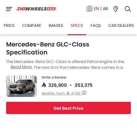
EN
|
AR
PRICE
COMPARE
IMAGES
SPECS
FAQS
CAR DEALERS
Mercedes-Benz GLC-Class
Specification
The Mercedes-Benz GLC-Class is offered Petrol engine in the
Read More
Saudi Arabia. The new SUV from Mercedes-Benz comes in a
total of 2 variants. If we talk about Mercedes-Benz GLC-Class
Write a Review
engine specs then the Petrol engine displacement is 1991 cc.
GLC-Class is available with Automatic transmission. The GLC-
SAR 326,900 - 353,375
Class is a 5 Seater SUV and has a length of 4656 mm MM the
Monthly from SAR 4,740
width of 1890 mm MM, and a wheelbase of 2873 mm MM.
Get Best Price