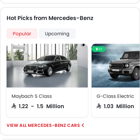
Leather Steering Wheel
Digital Clock
Hot Picks from Mercedes-Benz
Height Adjustable Driver Seat
Vehicle Stability Control System
Keyless Entry
Popular
Upcoming
Engine Check Warning
Tyre Pressure Monitor
EV
Ebd
Anti Theft Device
Touch Screen
Electric Adjustable Seats
Navigation System
Steering Wheel Gearshift Paddle
Maybach S Class
G-Class Electric
Rear Spoiler
SAR 1.22 - 1.5 Million
SAR 1.03 Million
Outside Temperature Display
Cup Holders-Rear
MERCEDES-BENZ CARS
Automatic Headlamps
Roof Rail