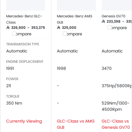
Integrated 2DIN Audio
Bluetooth Connectivity
USB & Auxiliary Input
Mercedes-Benz GLC-
Mercedes-Benz AMG
Genesis GV70
Automatic Climate Control
SAR 233,398 - 331
Class
GLB
Compare
SAR 326,900 - 353,375
SAR 325,000
Remote Fuel Lid Opener
Compare
Compare
Remote Trunk Opener
Power Windows Front
TRANSMISSION TYPE
Automatic
Automatic
Automatic
Power Windows Rear
Low Fuel Warning Light
ENGINE DISPLACEMENT
Foldable Rear Seat
1991
1998
3470
Adjustable Seats
POWER
Rear Seat Headrest
211
-
375Hp/5800R
Leather Seats
Adjustable Steering Column
TORQUE
350 Nm
On Board Computer
-
529Nm/1300-
4500Rpm
Cup Holders-Front
Bottle Holder
Currently Viewing
GLC-Class vs AMG
GLC-Class vs
Rear Reading Lamp
GLB
Genesis GV70