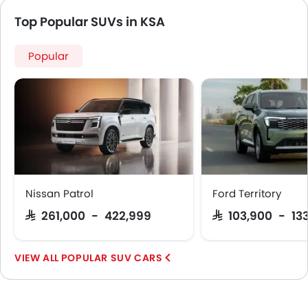
Rear Camera
Top Popular SUVs in KSA
Sun Roof
Side Stepper
Popular
Power Door Locks
Side Airbag-Rear
Centre Console Armrest
Nissan Patrol
Ford Territory
SAR 261,000 - 422,999
SAR 103,900 - 13
POPULAR SUV CARS