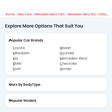
Home
New Cars
Mercedes-Benz Cars
Mercedes-Benz GLC-Class
S
Explore More Options That Suit You
Popular Car Brands
Toyota
Nissan
Mitsubishi
Hyundai
Kia
Mercedes-Benz
BMW
Chevrolet
Ford
Honda
Cars By BodyType
Popular Models