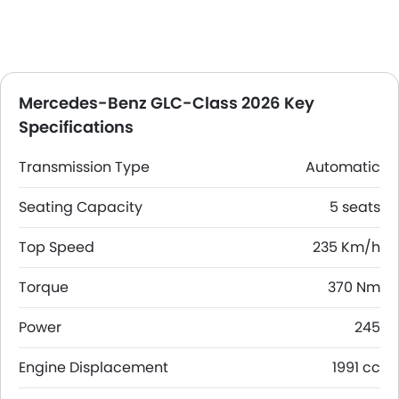
Mercedes-Benz GLC-Class 2026 Key
Specifications
Transmission Type
Automatic
Seating Capacity
5 seats
Top Speed
235 Km/h
Torque
370 Nm
Power
245
Engine Displacement
1991 cc