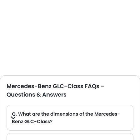
Mercedes-Benz GLC-Class FAQs –
Questions & Answers
Q. What are the dimensions of the Mercedes-
Benz GLC-Class?
A. The Mercedes-Benz GLC-Class in Saudi Arabia measures 4656 mm MM long, 1890 mm MM wide, 1639 mm MM tall, with a 2873 mm MM wheelbase.