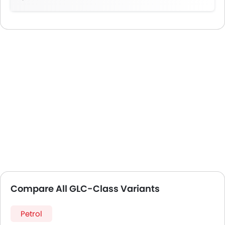
Compare All GLC-Class Variants
Petrol