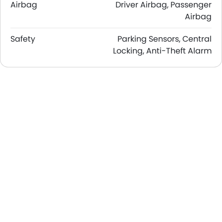
Airbag
Driver Airbag, Passenger
Airbag
Safety
Parking Sensors, Central
Locking, Anti-Theft Alarm