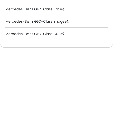
Mercedes-Benz GLC-Class Price
Mercedes-Benz GLC-Class Images
Mercedes-Benz GLC-Class FAQs
Mercedes-Benz Dealers in Riyadh