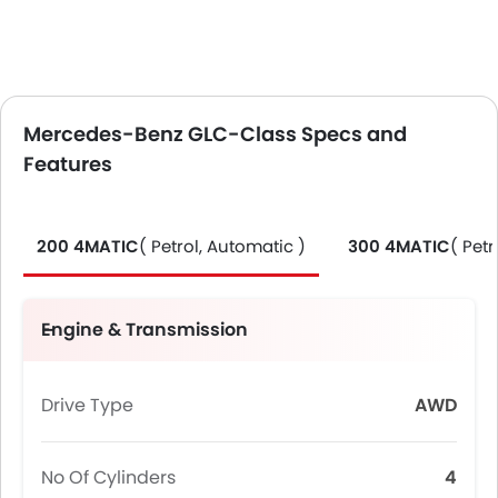
Mercedes-Benz GLC-Class Specs and
Features
200 4MATIC
( Petrol, Automatic )
300 4MATIC
( Petr
Engine & Transmission
Drive Type
AWD
No Of Cylinders
4