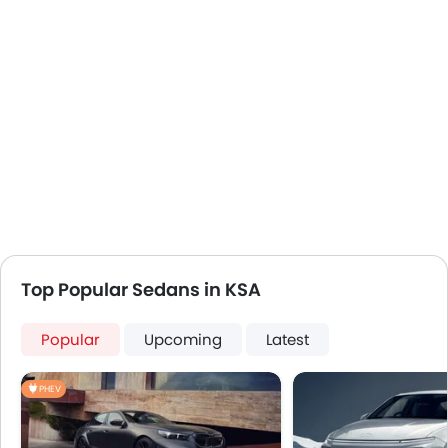
First Aid Kit
Remote key
Spare Wheel
Emission
Top Popular Sedans in KSA
Popular
Upcoming
Latest
PHEV