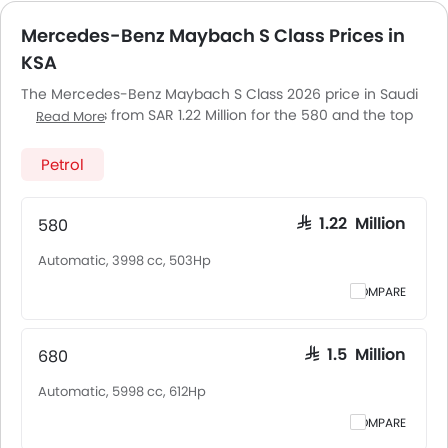
Mercedes-Benz Maybach S Class Prices in
KSA
The Mercedes-Benz Maybach S Class 2026 price in Saudi
Arabia starts from SAR 1.22 Million for the 580 and the top
Read More
model 680 goes up to SAR 1.5 Million. The Mercedes-Benz
Maybach S Class 2026 price in Saudi Arabia goes up to
Petrol
SAR 1.5 Million for the 680. Mercedes-Benz Maybach S
Class 2026 is offered in 2 variants - the base model of
Mercedes-Benz Maybach S Class is 580 and top model of
580
SAR 1.22 Million
Mercedes-BenzMaybach S Class is 680. Pricing remains
Automatic, 3998 cc, 503Hp
consistent across Saudi Arabia, including Riyadh, Jeddah,
Dammam and other major cities. Final on-road price may
COMPARE
vary slightly based on insurance, registration, and optional
accessories.
680
SAR 1.5 Million
Automatic, 5998 cc, 612Hp
COMPARE