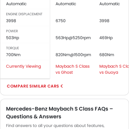
Automatic
Seat Lumbar Support
Automatic
Automatic
Leather Seats
ENGINE DISPLACEMENT
Cup Holders-Front
3998
6750
3998
Bottle Holder
POWER
Trunk Light
503Hp
563Hp@5250rpm
469Hp
Vanity Mirror
Anti-Lock Braking System
TORQUE
Central Locking
700Nm
820Nm@1500rpm
680Nm
Child Safety Locks
Currently Viewing
Maybach S Class
Maybach S Cla
Driver Airbag
vs Ghost
vs Guoya
Passenger Airbag
Side Airbag-Front
COMPARE SIMILAR CARS
Rear Seat Belts
Height Adjustable Front Seat Belts
Seat Belt Warning
Mercedes-Benz Maybach S Class FAQs –
Brake Assist
Questions & Answers
Anti-Theft Alarm
Find answers to all your questions about features,
Door Ajar Warning