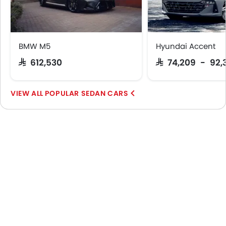
BMW M5
Hyundai Accent
SAR 612,530
SAR 74,209 - 92,
POPULAR SEDAN CARS