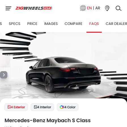
EN
|
AR
S
SPECS
PRICE
IMAGES
COMPARE
FAQS
CAR DEALE
4 Exterior
4 Interior
14 Color
Mercedes-Benz Maybach S Class