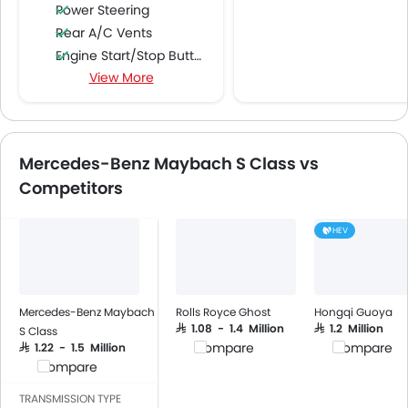
Power Steering
Rear A/C Vents
Engine Start/Stop Button
View More
Accessory Power Outlet
Multi-function Steering Wheel
FM/AM/Radio
Speakers Front
Mercedes-Benz Maybach S Class vs
Speakers Rear
Competitors
Bluetooth Connectivity
USB & Auxiliary Input
HEV
Automatic Climate Control
Air Quality Control
Remote Trunk Opener
Power Windows Front
Mercedes-Benz Maybach
Rolls Royce Ghost
Hongqi Guoya
Power Windows Rear
SAR 1.08 - 1.4 Million
SAR 1.2 Million
S Class
Compare
Compare
SAR 1.22 - 1.5 Million
Low Fuel Warning Light
Compare
Adjustable Seats
Rear Seat Headrest
TRANSMISSION TYPE