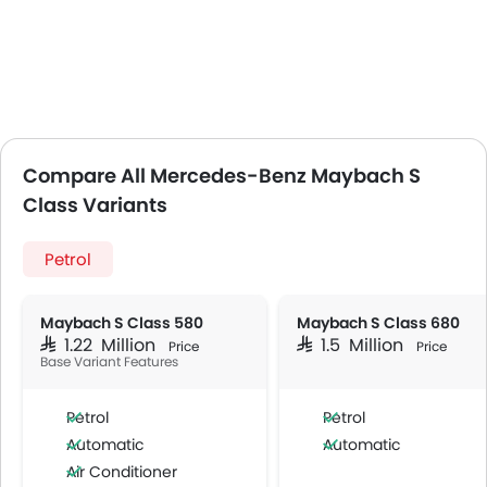
Compare All Mercedes-Benz Maybach S
Class Variants
Petrol
Maybach S Class 580
Maybach S Class 680
SAR 1.22 Million
SAR 1.5 Million
Price
Price
Base Variant Features
Petrol
Petrol
Automatic
Automatic
Air Conditioner