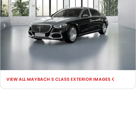
MAYBACH S CLASS EXTERIOR IMAGES