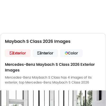
Maybach S Class 2026 Images
Exterior
Interior
Color
Mercedes-Benz Maybach S Class 2026 Exterior
Images
Mercedes-Benz Maybach S Class has 4 images of its
exterior, top Mercedes-Benz Maybach S Class 2026
exterior images include Front Angle Low View, Rear Cross
Side View, Headlight, Wheel.