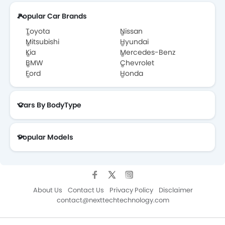
Popular Car Brands
Toyota
Nissan
Mitsubishi
Hyundai
Kia
Mercedes-Benz
BMW
Chevrolet
Ford
Honda
Cars By BodyType
Popular Models
About Us
Contact Us
Privacy Policy
Disclaimer
contact@nexttechtechnology.com