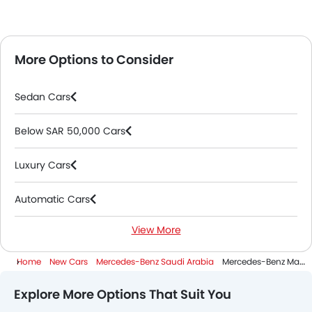
More Options to Consider
Sedan Cars
Below SAR 50,000 Cars
Luxury Cars
Automatic Cars
View More
Petrol Cars
Home
New Cars
Mercedes-Benz Saudi Arabia
Mercedes-Benz Maybach S Class
3000 Cc And Above Cars
Explore More Options That Suit You