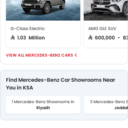
Wireless Charger
LED DRL
Lane Change Indicator
Massage Seats
G-Class Electric
AMG GLE SUV
Driver Memory Function Seat
SAR 1.03 Million
SAR 600,000 - 8
Usb charger
360 camera
MERCEDES-BENZ CARS
Android Auto
Apple Carplay
Portable Charging Cable
Intelligent High Beam
Find Mercedes-Benz Car Showrooms Near
Parking Assist
You in KSA
Ambient Light
Speed Sensing Door Locks
1 Mercedes-Benz Showrooms In
3 Mercedes-Benz 
Power Driver Seat
Riyadh
Jedda
Around View Monitor
Lane Tracing Assist
Fire Extinguisher