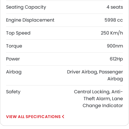
Seating Capacity
4 seats
Engine Displacement
5998 cc
Top Speed
250 Km/h
Torque
900nm
Power
612Hp
Airbag
Driver Airbag, Passenger
Airbag
Safety
Central Locking, Anti-
Theft Alarm, Lane
Change Indicator
SPECIFICATIONS