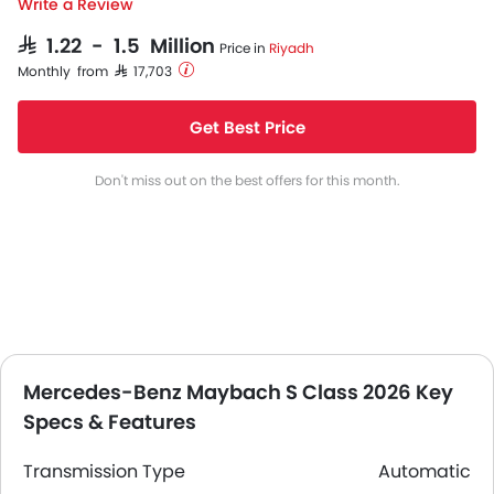
Write a Review
SAR 1.22 - 1.5 Million
Price in
Riyadh
Monthly from SAR 17,703
Get Best Price
Don't miss out on the best offers for this month.
Mercedes-Benz Maybach S Class 2026 Key
Specs & Features
Transmission Type
Automatic