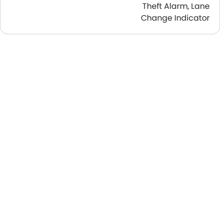
Theft Alarm, Lane
Change Indicator