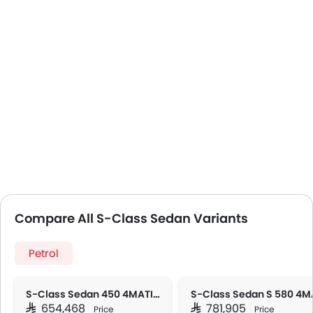
Compare All S-Class Sedan Variants
Petrol
S-Class Sedan 450 4MATIC
SAR 654,468
SAR 781,905
Price
Price