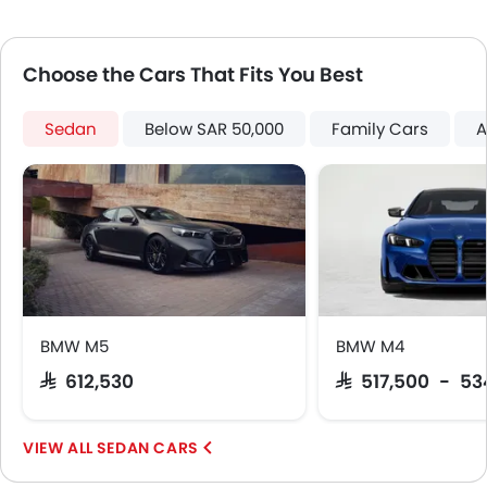
Automatic Headlamps
Rear Camera
Choose the Cars That Fits You Best
Sun Roof
Power Door Locks
Side Airbag-Rear
Sedan
Below SAR 50,000
Family Cars
A
Centre Console Armrest
Power Boot
Wireless Charger
Lane Change Indicator
Driver Memory Function Seat
Usb charger
360 camera
Android Auto
BMW M5
BMW M4
Apple Carplay
SAR 612,530
SAR 517,500 - 53
Portable Charging Cable
Head-Up Display
SEDAN CARS
Intelligent High Beam
Parking Assist