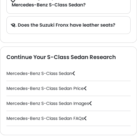
Mercedes-Benz S-Class Sedan?
A. The S-Class Sedan is offered in 3 engine option: 5998 cc, 3998 cc and 2998 cc.
Q. Does the Suzuki Fronx have leather seats?
A. Generally, the Suzuki Fronx models does not come with leather seats. It only features fabric seats in most trims.
Continue Your S-Class Sedan Research
Mercedes-Benz S-Class Sedan
Mercedes-Benz S-Class Sedan Price
Mercedes-Benz S-Class Sedan Images
Mercedes-Benz S-Class Sedan FAQs
Mercedes-Benz Dealers in Riyadh