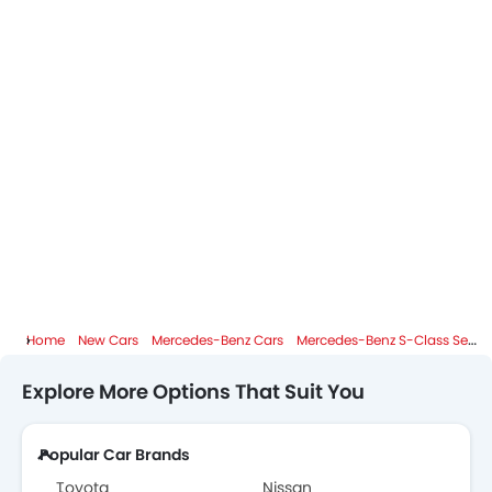
Home
New Cars
Mercedes-Benz Cars
Mercedes-Benz S-Class Sedan
Explore More Options That Suit You
Popular Car Brands
Toyota
Nissan