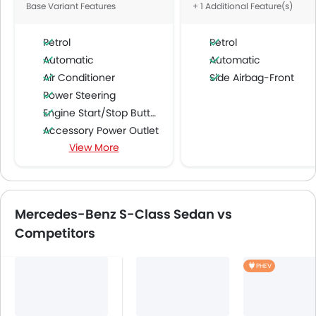
Base Variant Features
+ 1 Additional Feature(s)
Petrol
Petrol
Automatic
Automatic
Air Conditioner
Side Airbag-Front
Power Steering
Engine Start/Stop Button
Accessory Power Outlet
View More
Multi-function Steering Wheel
FM/AM/Radio
Speakers Front
Speakers Rear
Mercedes-Benz S-Class Sedan vs
Bluetooth Connectivity
Competitors
USB & Auxiliary Input
Automatic Climate Control
PHEV
Air Quality Control
Power Windows Front
Power Windows Rear