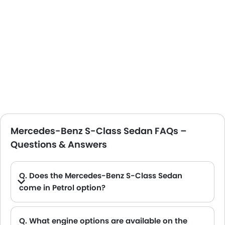
Mercedes-Benz S-Class Sedan FAQs –
Questions & Answers
Q. Does the Mercedes-Benz S-Class Sedan
come in Petrol option?
A. Yes, the Mercedes-Benz S-Class Sedan is available in Petrol option.
Q. What engine options are available on the