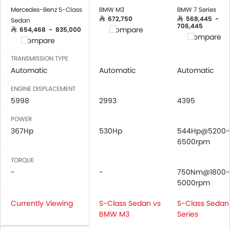
Low Fuel Warning Light
Mercedes-Benz S-Class
BMW M3
BMW 7 Series
Adjustable Seats
SAR 672,750
SAR 568,445 -
Sedan
706,445
Compare
SAR 654,468 - 835,000
Rear Seat Headrest
Compare
Compare
Seat Lumbar Support
Leather Seats
TRANSMISSION TYPE
Automatic
Cup Holders-Front
Automatic
Automatic
Bottle Holder
ENGINE DISPLACEMENT
Anti-Lock Braking System
5998
2993
4395
Central Locking
POWER
Driver Airbag
367Hp
530Hp
544Hp@5200-
Passenger Airbag
6500rpm
Rear Seat Belts
Height Adjustable Front Seat Belts
TORQUE
-
-
750Nm@1800-
Seat Belt Warning
5000rpm
Anti-Theft Alarm
Door Ajar Warning
Currently Viewing
S-Class Sedan vs
S-Class Sedan 
Day & Night Rear View Mirror
BMW M3
Series
Adjustable Headlights