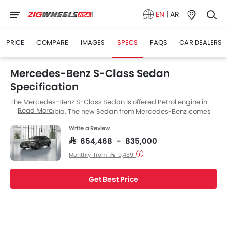
EN
|
AR
PRICE
COMPARE
IMAGES
SPECS
FAQS
CAR DEALERS
Mercedes-Benz S-Class Sedan
Specification
The Mercedes-Benz S-Class Sedan is offered Petrol engine in
Read More
the Saudi Arabia. The new Sedan from Mercedes-Benz comes
in a total of 3 variants. If we talk about Mercedes-Benz S-Class
Write a Review
Sedan engine specs then the Petrol engine displacement is
2998 cc. S-Class Sedan is available with Automatic
SAR 654,468 - 835,000
transmission.
Monthly from SAR 9,489
Get Best Price