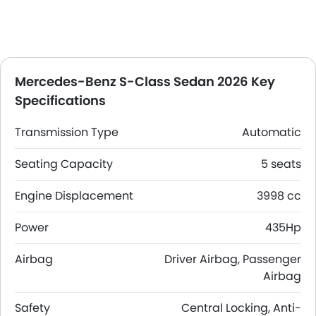
Mercedes-Benz S-Class Sedan 2026 Key
Specifications
Transmission Type
Automatic
Seating Capacity
5 seats
Engine Displacement
3998 cc
Power
435Hp
Airbag
Driver Airbag, Passenger
Airbag
Safety
Central Locking, Anti-