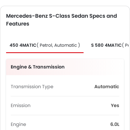
Mercedes-Benz S-Class Sedan Specs and
Features
450 4MATIC
( Petrol, Automatic )
S 580 4MATIC
( P
Engine & Transmission
Transmission Type
Automatic
Emission
Yes
Engine
6.0L