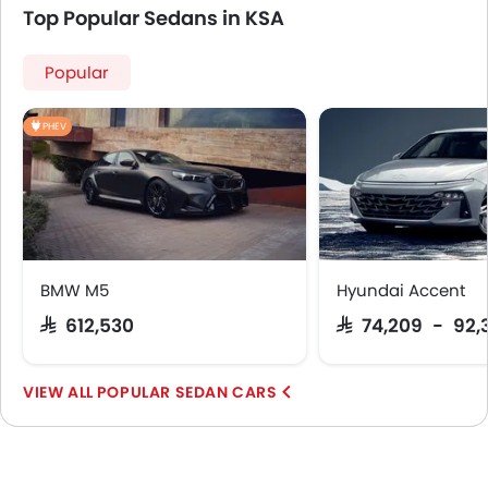
Top Popular Sedans in KSA
Popular
PHEV
BMW M5
Hyundai Accent
SAR 612,530
SAR 74,209 - 92,
POPULAR SEDAN CARS