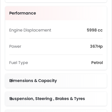
Performance
Engine Displacement
5998 cc
Power
367Hp
Fuel Type
Petrol
Dimensions & Capacity
Fuel Tank Capacity (litres)
Suspension, Steering , Brakes & Tyres