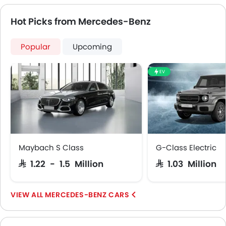
Ambient Light
Hot Picks from Mercedes-Benz
Speed Sensing Door Locks
Around View Monitor
Popular
Upcoming
Lane Tracing Assist
Fire Extinguisher
First Aid Kit
EV
Remote key
Spare Wheel
Emission
Maybach S Class
G-Class Electric
SAR 1.22 - 1.5 Million
SAR 1.03 Million
MERCEDES-BENZ CARS