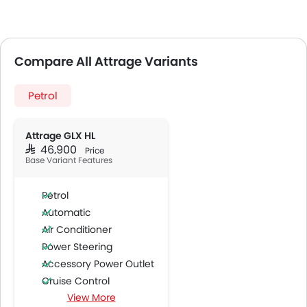
Compare All Attrage Variants
Petrol
Attrage GLX HL
SAR 46,900
Price
Base Variant Features
Petrol
Automatic
Air Conditioner
Power Steering
Accessory Power Outlet
Cruise Control
View More
Multi-function Steering Wheel