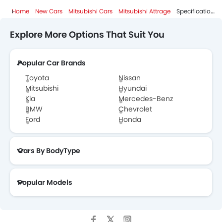
Home
New Cars
Mitsubishi Cars
Mitsubishi Attrage
Specifications
Explore More Options That Suit You
Popular Car Brands
Toyota
Nissan
Mitsubishi
Hyundai
Kia
Mercedes-Benz
BMW
Chevrolet
Ford
Honda
Cars By BodyType
Popular Models