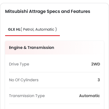
Mitsubishi Attrage Specs and Features
GLX HL
( Petrol, Automatic )
Engine & Transmission
Drive Type
2WD
No Of Cylinders
3
Transmission Type
Automatic