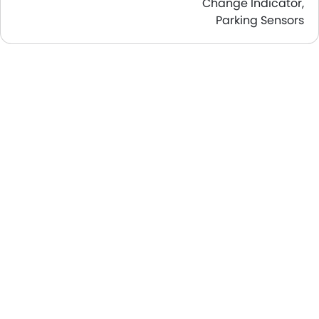
Change Indicator,
Parking Sensors