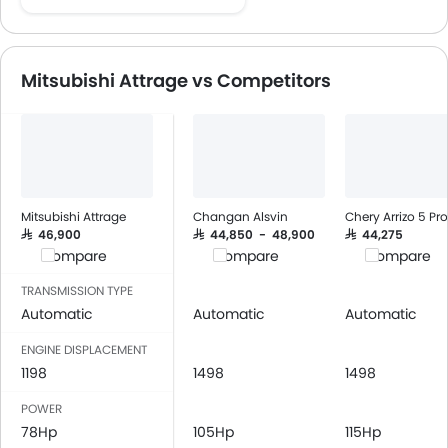
Speakers Front
Speakers Rear
Bluetooth Connectivity
Mitsubishi Attrage vs Competitors
USB & Auxiliary Input
Automatic Climate Control
Air Quality Control
Low Fuel Warning Light
Foldable Rear Seat
Adjustable Seats
Mitsubishi Attrage
Changan Alsvin
Chery Arrizo 5 Pro
Rear Seat Headrest
SAR 46,900
SAR 44,850 - 48,900
SAR 44,275
Compare
Compare
Compare
Leather Seats
Cup Holders-Front
TRANSMISSION TYPE
Bottle Holder
Automatic
Automatic
Automatic
Vanity Mirror
ENGINE DISPLACEMENT
Anti-Lock Braking System
1198
1498
1498
Central Locking
POWER
Driver Airbag
78Hp
105Hp
115Hp
Passenger Airbag