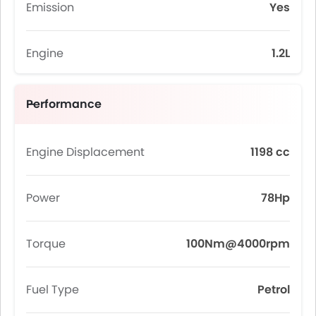
Emission
Yes
Engine
1.2L
Performance
Engine Displacement
1198 cc
Power
78Hp
Torque
100Nm@4000rpm
Fuel Type
Petrol