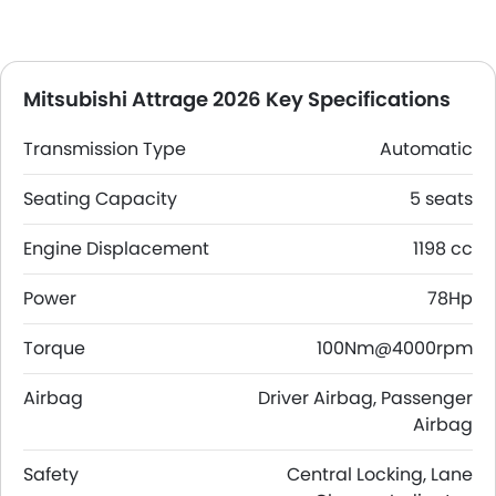
Mitsubishi Attrage 2026 Key Specifications
Transmission Type
Automatic
Seating Capacity
5 seats
Engine Displacement
1198 cc
Power
78Hp
Torque
100Nm@4000rpm
Airbag
Driver Airbag, Passenger
Airbag
Safety
Central Locking, Lane