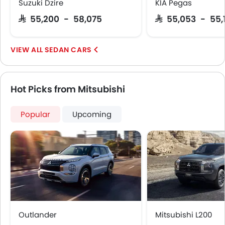
Suzuki Dzire
KIA Pegas
Hill Start Assist
SAR 55,200 - 58,075
SAR 55,053 - 55,
Speed Sensing Door Locks
Around View Monitor
Fire Extinguisher
SEDAN CARS
First Aid Kit
Spare Wheel
Shark fin antenna
Hot Picks from Mitsubishi
Emission
Popular
Upcoming
Outlander
Mitsubishi L200