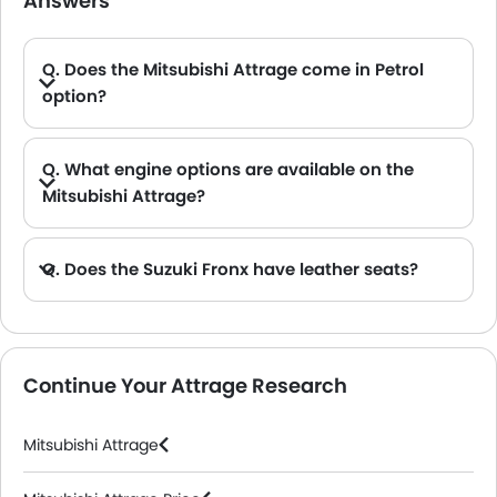
Answers
Q. Does the Mitsubishi Attrage come in Petrol
option?
A. Yes, the Mitsubishi Attrage is available in Petrol option.
Q. What engine options are available on the
Mitsubishi Attrage?
Q. Does the Suzuki Fronx have leather seats?
A. Generally, the Suzuki Fronx models does not come with leather seats. It only features fabric seats in most trims.
Continue Your Attrage Research
Mitsubishi Attrage