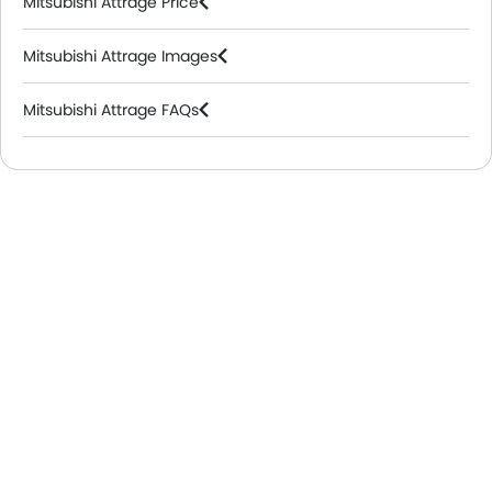
Mitsubishi Attrage Price
Mitsubishi Attrage Images
Mitsubishi Attrage FAQs
Mitsubishi Dealers in Riyadh