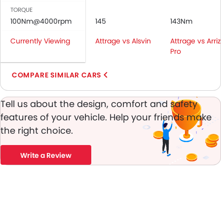
Rear Seat Belts
TORQUE
Height Adjustable Front Seat Belts
100Nm@4000rpm
145
143Nm
Seat Belt Warning
Currently Viewing
Attrage vs Alsvin
Attrage vs Arri
Door Ajar Warning
Pro
Day & Night Rear View Mirror
Engine Immobilizer
COMPARE SIMILAR CARS
Fog Lights Front
Adjustable Headlights
Tell us about the design, comfort and safety
Power Adjustable Exterior Rear View Mirror
features of your vehicle. Help your friends make
Alloy Wheels
the right choice.
Integrated Antenna
Outside Rear View Mirror Turn Indicator
Heater
Write a Review
Tacho Meter
Leather Steering Wheel
Digital Clock
Height Adjustable Driver Seat
Vehicle Stability Control System