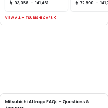
SAR 93,056 - 141,461
SAR 72,890 - 141
MITSUBISHI CARS
Mitsubishi Attrage FAQs – Questions &