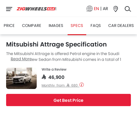
EN
|
AR
PRICE
COMPARE
IMAGES
SPECS
FAQS
CAR DEALERS
Mitsubishi Attrage Specification
The Mitsubishi Attrage is offered Petrol engine in the Saudi
Read More
Arabia. The new Sedan from Mitsubishi comes in a total of 1
variants. If we talk about Mitsubishi Attrage engine specs then
Write a Review
the Petrol engine displacement is 1198 cc. Attrage is available
with Automatic transmission. Also, depending on the variant
SAR 46,900
and fuel type the Attrage has a fuel consumption of 21.3 kmpl.
Monthly from SAR 680
Get Best Price