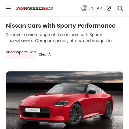
EN
|
AR
Nissan Cars with Sporty Performance
Discover a wide range of Nissan cars with Sporty
Performance . Compare prices, offers, and images to
Read More
choose the best model that fits your budget.
Nissan
Sports Cars
Clear All