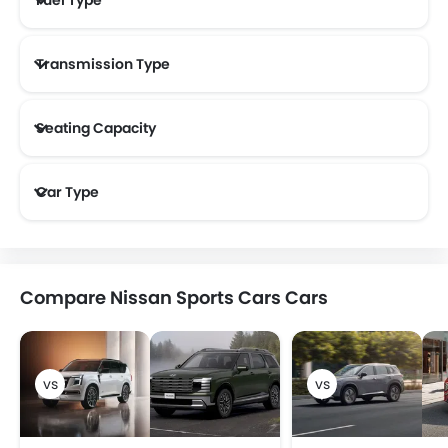
Transmission Type
Seating Capacity
Car Type
Compare Nissan Sports Cars Cars