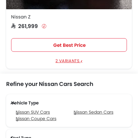
Nissan Z
SAR 261,999
Get Best Price
2 VARIANTS
Refine your Nissan Cars Search
Vehicle Type
Nissan SUV Cars
Nissan Sedan Cars
Nissan Coupe Cars
Fuel Type