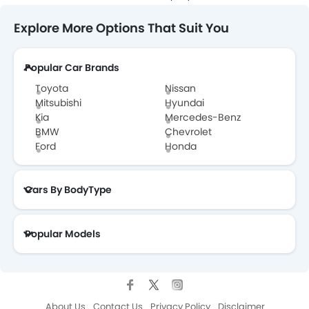
Explore More Options That Suit You
Popular Car Brands
Toyota
Nissan
Mitsubishi
Hyundai
Kia
Mercedes-Benz
BMW
Chevrolet
Ford
Honda
Cars By BodyType
Popular Models
About Us
Contact Us
Privacy Policy
Disclaimer