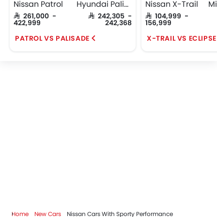
Nissan Patrol
Hyundai Palisade
Nissan X-Trail
SAR 261,000 -
SAR 242,305 -
SAR 104,999 -
422,999
242,368
156,999
PATROL VS PALISADE
X-TRAIL VS ECLIPS
Home
New Cars
Nissan Cars With Sporty Performance