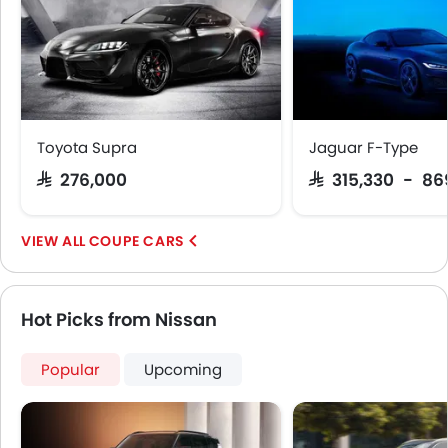
Toyota Supra
Jaguar F-Type
SAR 276,000
SAR 315,330 - 86
COUPE CARS
Hot Picks from Nissan
Popular
Upcoming