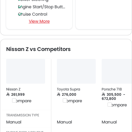
Engine Start/Stop Button
Cruise Control
View More
Multi-function Steering Wheel
FM/AM/Radio
Speakers Front
Speakers Rear
Nissan Z vs Competitors
Power Windows Front
Low Fuel Warning Light
Adjustable Seats
Seat Lumbar Support
Leather Seats
Cup Holders-Front
Nissan Z
Toyota Supra
Porsche 718
Bottle Holder
SAR 261,999
SAR 276,000
SAR 305,500 -
672,800
Compare
Compare
Anti-Lock Braking System
Compare
Central Locking
TRANSMISSION TYPE
Child Safety Locks
Manual
Manual
Manual
Driver Airbag