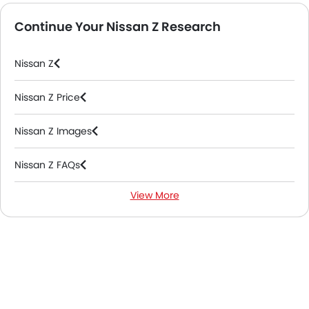
Continue Your Nissan Z Research
Nissan Z
Nissan Z Price
Nissan Z Images
Nissan Z FAQs
View More
Nissan Z Videos
Nissan Dealers in Riyadh