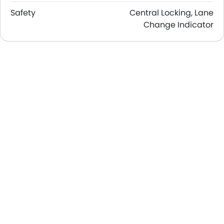
Safety
Central Locking, Lane
Change Indicator