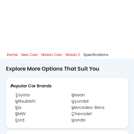
Home
New Cars
Nissan Cars
Nissan Z
Specifications
Explore More Options That Suit You
Popular Car Brands
Toyota
Nissan
Mitsubishi
Hyundai
Kia
Mercedes-Benz
BMW
Chevrolet
Ford
Honda