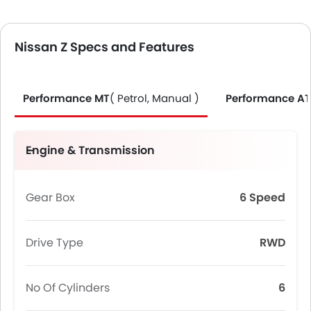
Nissan Z Specs and Features
Performance MT
( Petrol, Manual )
Performance AT
Engine & Transmission
Gear Box
6 Speed
Drive Type
RWD
No Of Cylinders
6