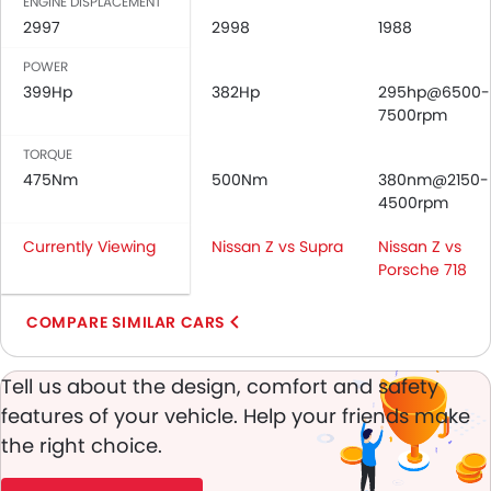
Passenger Airbag
ENGINE DISPLACEMENT
2997
Side Airbag-Front
2998
1988
Height Adjustable Front Seat Belts
POWER
Seat Belt Warning
399Hp
382Hp
295hp@6500-
Brake Assist
7500rpm
Door Ajar Warning
TORQUE
Day & Night Rear View Mirror
475Nm
500Nm
380nm@2150-
Engine Immobilizer
4500rpm
Traction Control
Currently Viewing
Adjustable Headlights
Nissan Z vs Supra
Nissan Z vs
Porsche 718
Power Adjustable Exterior Rear View Mirror
Rear Window Defogger
COMPARE SIMILAR CARS
Alloy Wheels
Integrated Antenna
Tell us about the design, comfort and safety
Outside Rear View Mirror Turn Indicator
Heater
features of your vehicle. Help your friends make
Leather Steering Wheel
the right choice.
Digital Clock