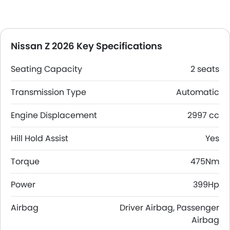
Nissan Z 2026 Key Specifications
Seating Capacity
2 seats
Transmission Type
Automatic
Engine Displacement
2997 cc
Hill Hold Assist
Yes
Torque
475Nm
Power
399Hp
Airbag
Driver Airbag, Passenger
Airbag