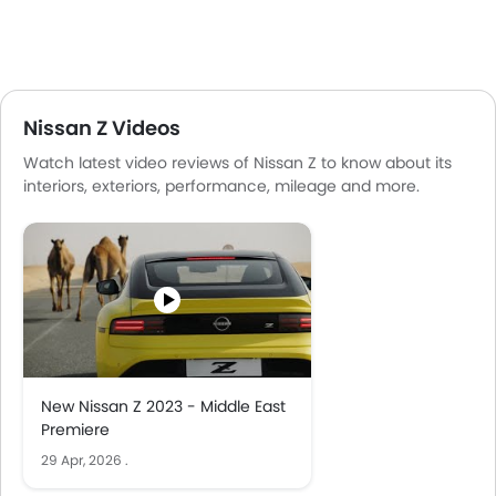
Nissan Z Videos
Watch latest video reviews of Nissan Z to know about its
interiors, exteriors, performance, mileage and more.
New Nissan Z 2023 - Middle East
Premiere
29 Apr, 2026
.