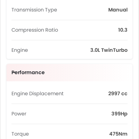
Transmission Type
Manual
Compression Ratio
10.3
Engine
3.0L TwinTurbo
Performance
Engine Displacement
2997 cc
Power
399Hp
Torque
475Nm