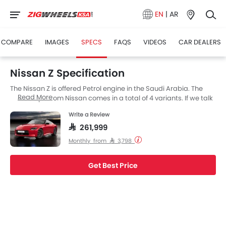
EN
|
AR
COMPARE
IMAGES
SPECS
FAQS
VIDEOS
CAR DEALERS
Nissan Z Specification
The Nissan Z is offered Petrol engine in the Saudi Arabia. The
Read More
new Coupe from Nissan comes in a total of 4 variants. If we talk
about Nissan Z engine specs then the Petrol engine
Write a Review
displacement is 2997 cc. Z is available with Automatic and
Manual transmission depending on the variant. Also,
SAR 261,999
depending on the variant and fuel type the Z has a fuel
Monthly from SAR 3,798
consumption of 10.2 kmpl. The Z is a 2 Seater Coupe and has a
length of 4380 MM the width of 1845 MM, and a wheelbase of
2550 MM.
Get Best Price