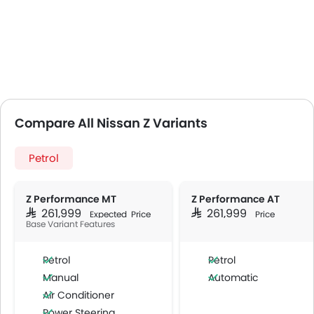
Compare All Nissan Z Variants
Petrol
Z Performance MT
Z Performance AT
SAR 261,999
SAR 261,999
Expected Price
Price
Base Variant Features
Petrol
Petrol
Manual
Automatic
Air Conditioner
Power Steering