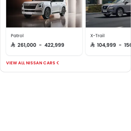
Patrol
X-Trail
SAR 261,000 - 422,999
SAR 104,999 - 15
NISSAN CARS