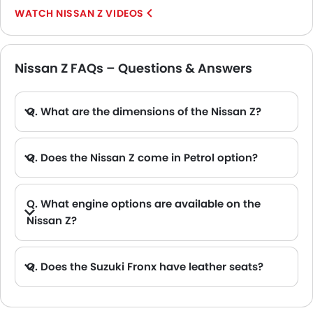
NISSAN Z VIDEOS
Nissan Z FAQs – Questions & Answers
Q. What are the dimensions of the Nissan Z?
A. The Nissan Z in Saudi Arabia measures 4380 MM long, 1845 MM wide, 1315 MM tall, with a 2550 MM wheelbase.
Q. Does the Nissan Z come in Petrol option?
Q. What engine options are available on the
Nissan Z?
Q. Does the Suzuki Fronx have leather seats?
A. Generally, the Suzuki Fronx models does not come with leather seats. It only features fabric seats in most trims.