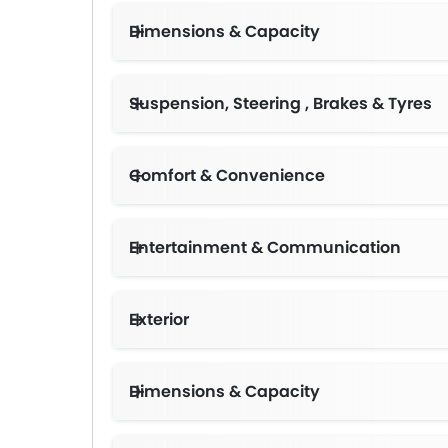
Dimensions & Capacity
Suspension, Steering , Brakes & Tyres
Comfort & Convenience
Sun Visors for Driver and Fro
Entertainment & Communication
Exterior
Dimensions & Capacity