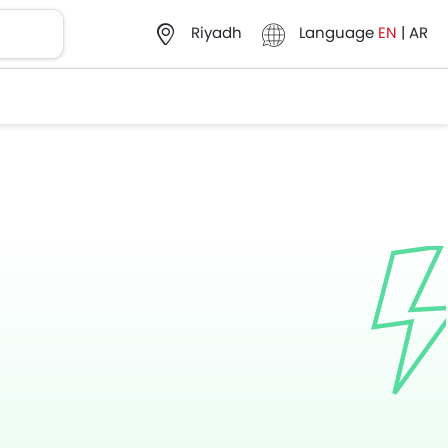
Language
EN
|
AR
Riyadh