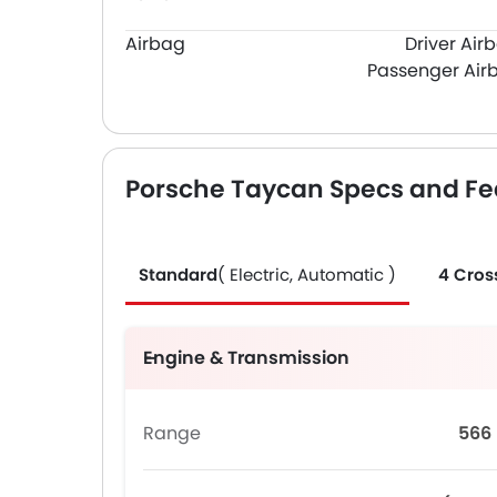
Airbag
Driver Air
Passenger Air
Porsche Taycan Specs and Fe
Standard
( Electric, Automatic )
4 Cros
Engine & Transmission
Range
566