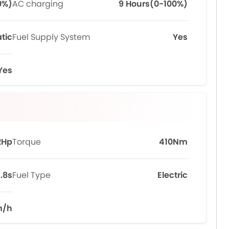
0%)
AC charging
9 Hours(0-100%)
tic
Fuel Supply System
Yes
Yes
2Hp
Torque
410Nm
.8s
Fuel Type
Electric
m/h