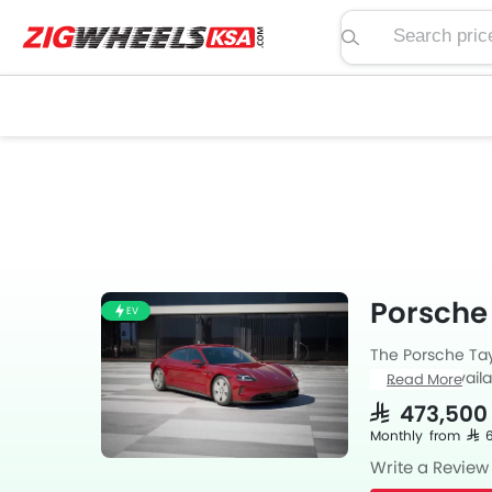
Search price, spe
Porsche
EV
The Porsche Tayc
Taycan is avail
Read More
available with A
SAR 473,500
Monthly from SAR
Write a Review