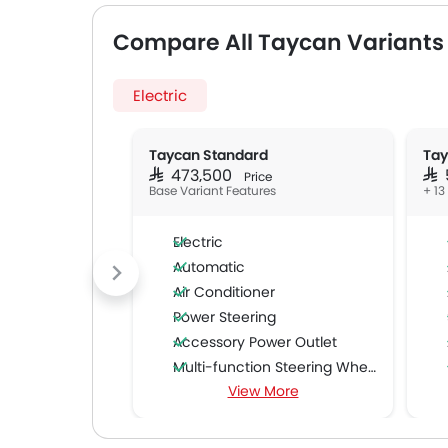
Compare All Taycan Variants
Electric
Taycan Standard
Tay
SAR 473,500
SA
Price
Base Variant Features
+ 13
Electric
Automatic
Air Conditioner
Power Steering
Accessory Power Outlet
Multi-function Steering Wheel
View More
Speakers Front
Speakers Rear
Bluetooth Connectivity