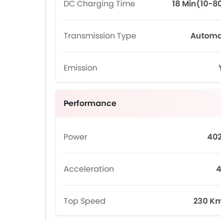
DC Charging Time
18 Min(10-8
Transmission Type
Automa
Emission
Performance
Power
40
Acceleration
4
Top Speed
230 K