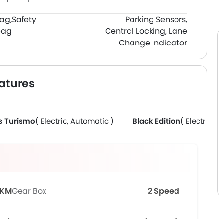
bag,
Safety
Parking Sensors,
bag
Central Locking, Lane
Change Indicator
atures
s Turismo
( Electric, Automatic )
Black Edition
( Electric,
 KM
Gear Box
2 Speed