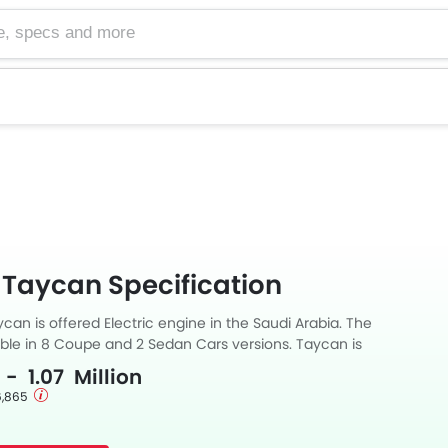
cs and more
 Taycan Specification
an is offered Electric engine in the Saudi Arabia. The
able in 8 Coupe and 2 Sedan Cars versions. Taycan is
utomatic transmission. along with a ground clearance of 128.
 - 1.07 Million
 6,865