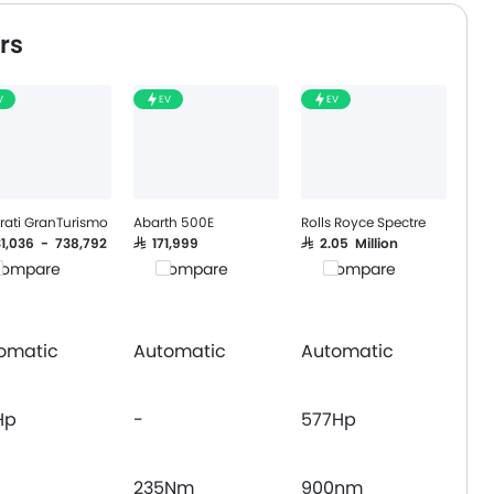
Follow Me Home Headlamps
rs
Navigation System
Wireless Charger
V
EV
EV
Curtain Airbags
Driver Knee Airbag
Headlamps Washer
rati GranTurismo
Abarth 500E
Rolls Royce Spectre
31,036 - 738,792
SAR 171,999
SAR 2.05 Million
ompare
Compare
Compare
omatic
Automatic
Automatic
Hp
-
577Hp
235Nm
900nm