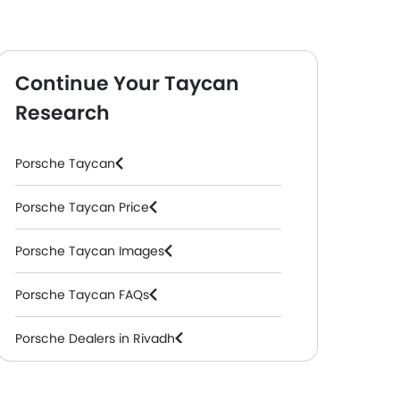
Continue Your Taycan
Research
Porsche Taycan
Porsche Taycan Price
 Automatic )
4S
( Electric, Automatic )
4 Black Editio
Porsche Taycan Images
Porsche Taycan FAQs
Porsche Dealers in Riyadh