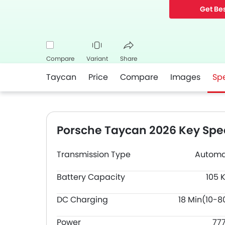
Get Bes
Compare
Variant
Share
Taycan
Price
Compare
Images
Sp
Facebook
Twitter
Whatsapp
Porsche Taycan 2026 Key Spec
Transmission Type
Automa
Battery Capacity
105 
DC Charging
18 Min(10-8
Power
77