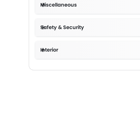
Miscellaneous
Safety & Security
Interior