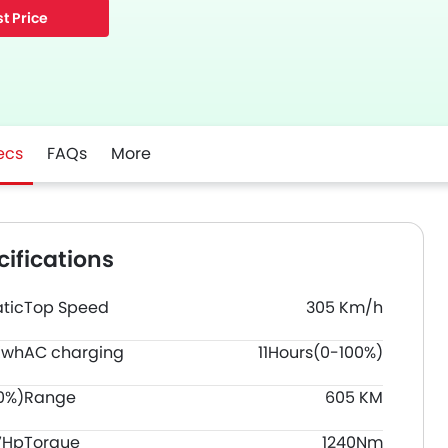
t Price
ecs
FAQs
More
ifications
tic
Top Speed
305 Km/h
Kwh
AC charging
11Hours(0-100%)
0%)
Range
605 KM
7Hp
Torque
1240Nm