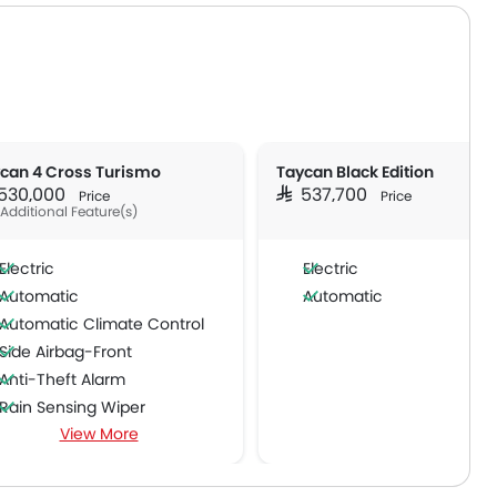
can 4 Cross Turismo
Taycan Black Edition
R 530,000
SAR 537,700
Price
Price
 Additional Feature(s)
Electric
Electric
Automatic
Automatic
Automatic Climate Control
Side Airbag-Front
Anti-Theft Alarm
Rain Sensing Wiper
View More
Rear Window Wiper
Alloy Wheels
Vehicle Stability Control System