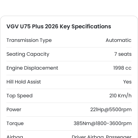
VGV U75 Plus 2026 Key Specifications
Transmission Type
Automatic
Seating Capacity
7 seats
Engine Displacement
1998 cc
Hill Hold Assist
Yes
Top Speed
210 Km/h
Power
221Hp@5500rpm
Torque
385Nm@1800-3600rpm
Airbag
Driver Airbag, Passenger