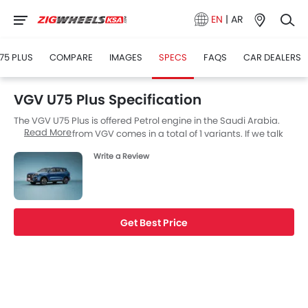
EN
|
AR
75 PLUS
COMPARE
IMAGES
SPECS
FAQS
CAR DEALERS
VGV U75 Plus Specification
The VGV U75 Plus is offered Petrol engine in the Saudi Arabia.
Read More
The new SUV from VGV comes in a total of 1 variants. If we talk
about VGV U75 Plus engine specs then the Petrol engine
Write a Review
displacement is 1998 cc. U75 Plus is available with Automatic
transmission. The U75 Plus is a 7 Seater SUV and has a length of
4825 MM the width of 1870 MM, and a wheelbase of 2800 MM.
along with a ground clearance of 190.
Get Best Price