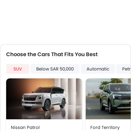
Touch Screen
Electric Folding Rear View Mirror
Rear Spoiler
Outside Temperature Display
Automatic Headlamps
Roof Rail
Sun Roof
Choose the Cars That Fits You Best
Moon Roof
Power Boot
SUV
Below SAR 50,000
Automatic
Petr
LED DRL
Electronic Stability Programe
Hill Hold Assist
Lane Change Indicator
360 camera
Nissan Patrol
Ford Territory