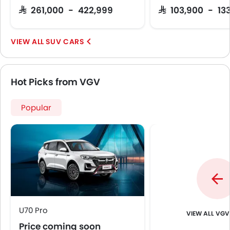
SAR 261,000 - 422,999
SAR 103,900 - 13
SUV CARS
Hot Picks from VGV
Popular
U70 Pro
VGV
Price coming soon