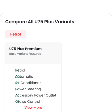
Compare All U75 Plus Variants
Petrol
U75 Plus Premium
Base Variant Features
Petrol
Automatic
Air Conditioner
Power Steering
Accessory Power Outlet
Cruise Control
View More
Multi-function Steering Wheel