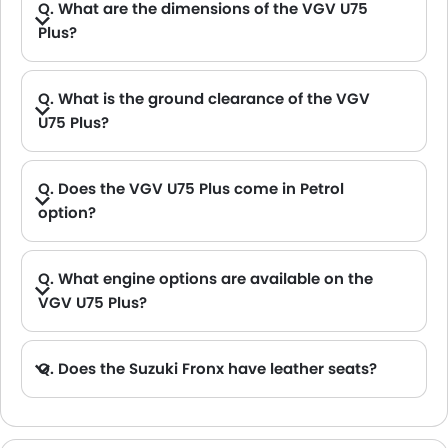
Q. What are the dimensions of the VGV U75
Plus?
A. The VGV U75 Plus in Saudi Arabia measures 4825 MM long, 1870 MM wide, 1691 MM tall, with a 2800 MM wheelbase.
Q. What is the ground clearance of the VGV
U75 Plus?
A. The ground clearance of the VGV U75 Plus stands at 190 .
Q. Does the VGV U75 Plus come in Petrol
option?
Q. What engine options are available on the
VGV U75 Plus?
Q. Does the Suzuki Fronx have leather seats?
A. Generally, the Suzuki Fronx models does not come with leather seats. It only features fabric seats in most trims.