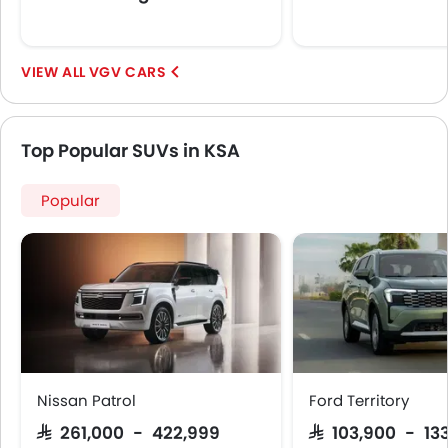
VGV CARS
Top Popular SUVs in KSA
Popular
Nissan Patrol
Ford Territory
SAR 261,000 - 422,999
SAR 103,900 - 13