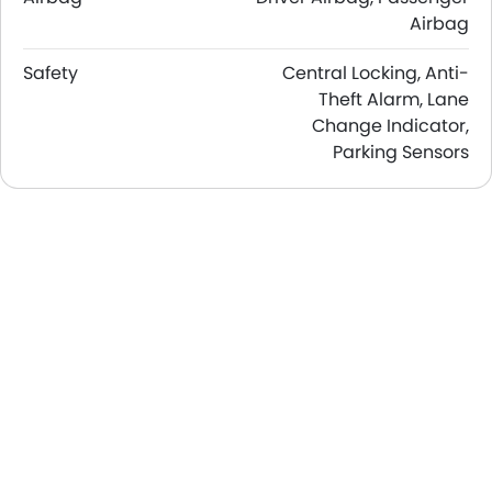
Airbag
Safety
Central Locking, Anti-
Theft Alarm, Lane
Change Indicator,
Parking Sensors