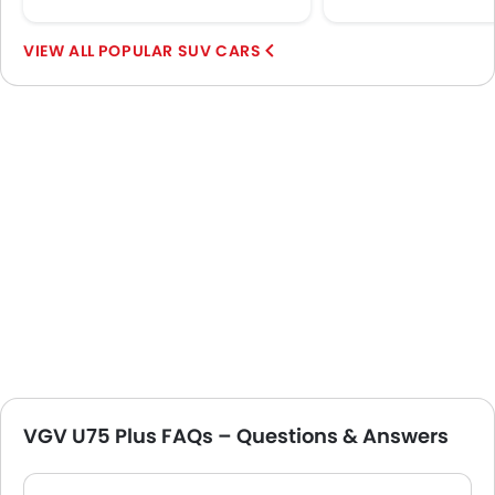
POPULAR SUV CARS
VGV U75 Plus FAQs – Questions & Answers