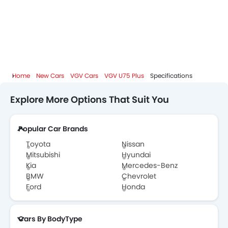
Home
New Cars
VGV Cars
VGV U75 Plus
Specifications
Explore More Options That Suit You
Popular Car Brands
Toyota
Nissan
Mitsubishi
Hyundai
Kia
Mercedes-Benz
BMW
Chevrolet
Ford
Honda
Cars By BodyType