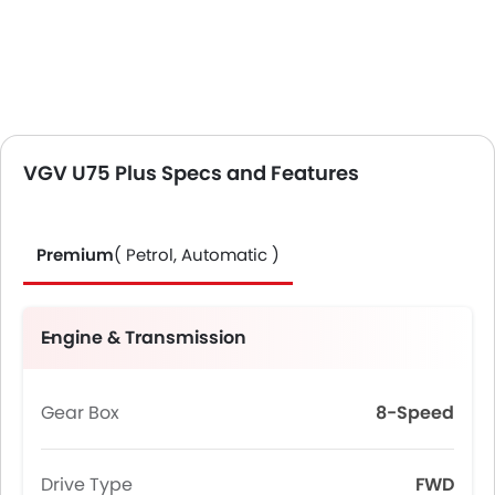
VGV U75 Plus Specs and Features
Premium
( Petrol, Automatic )
Engine & Transmission
Gear Box
8-Speed
Drive Type
FWD