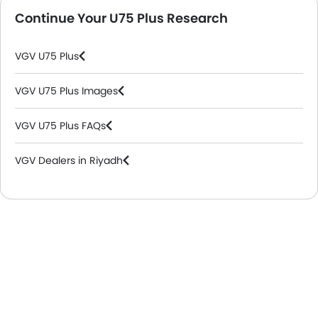
Continue Your U75 Plus Research
VGV U75 Plus
VGV U75 Plus Images
VGV U75 Plus FAQs
VGV Dealers in Riyadh