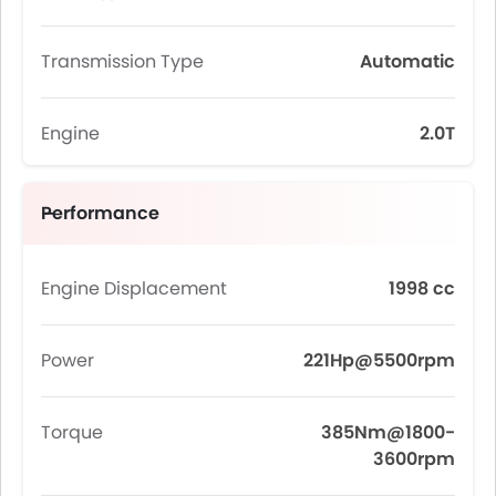
Transmission Type
Automatic
Engine
2.0T
Performance
Engine Displacement
1998 cc
Power
221Hp@5500rpm
Torque
385Nm@1800-
3600rpm