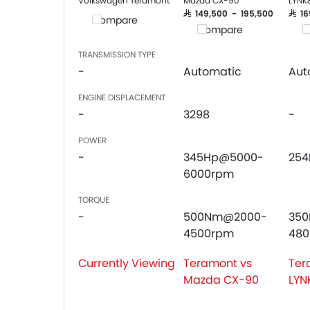
Volkswagen Teramont
Mazda CX-90
LYNK
SAR 149,500 - 195,500
SAR 
Compare
Compare
C
TRANSMISSION TYPE
-
Automatic
Aut
ENGINE DISPLACEMENT
-
3298
-
POWER
-
345Hp@5000-
25
6000rpm
TORQUE
-
500Nm@2000-
35
4500rpm
48
Currently Viewing
Teramont vs
Ter
Mazda CX-90
LYN