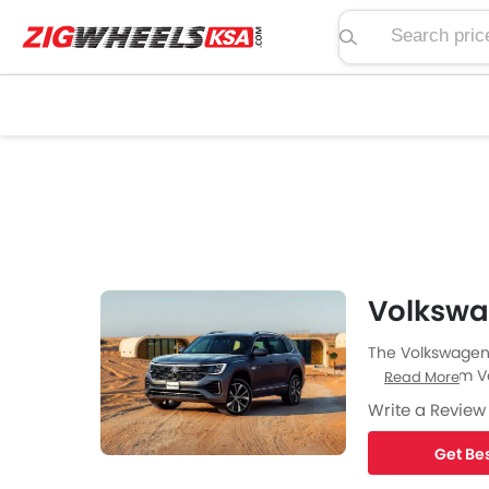
Search price, spe
Volkswa
The Volkswagen 
new SUV from Vo
Read More
Write a Review
Get Bes