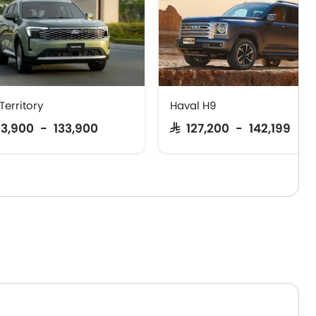
Territory
Haval H9
103,900 - 133,900
SAR 127,200 - 142,199