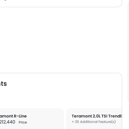
ts
amont R-Line
Teramont 2.0L TSI Trendline
 212,440
+ 35 Additional Feature(s)
Price