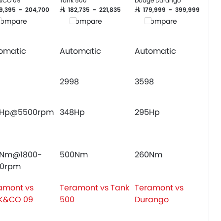
&CO 09
Tank 500
Dodge Durango
Crash Sensor
169,395 - 204,700
SAR 182,735 - 221,835
SAR 179,999 - 399,999
ompare
Compare
Compare
Engine Immobilizer
Fog Lights Front
Adjustable Headlights
omatic
Automatic
Automatic
Power Adjustable Exterior Rear View M
Alloy Wheels
2998
3598
Heater
Electronic Multi Tripmeter
Leather Steering Wheel
4Hp@5500rpm
348Hp
295Hp
Digital Clock
Engine Check Warning
Tyre Pressure Monitor
0Nm@1800-
500Nm
260Nm
Touch Screen
00rpm
Roof Rail
Fabric Upholstery
amont vs
Teramont vs Tank
Teramont vs
Rear Camera
K&CO 09
500
Durango
Centre Console Armrest
LED DRL