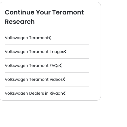
Continue Your Teramont
Research
Volkswagen Teramont
Volkswagen Teramont Images
Volkswagen Teramont FAQs
Volkswagen Teramont Videos
Volkswagen Dealers in Riyadh
 AT
Teramont 3.6L FSI Trendline AT
+ 13 Additional F