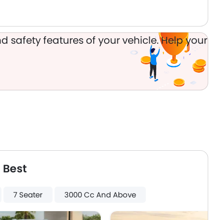
Usb charger
ISOFIX
d safety features of your vehicle. Help your
 Best
7 Seater
3000 Cc And Above