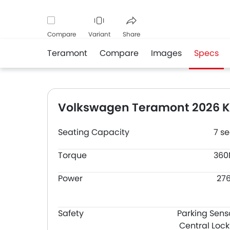
Compare
Variant
Share
Teramont
Compare
Images
Specs
Facebook
Twitter
Whatsapp
Volkswagen Teramont 2026 Ke
Seating Capacity
7 se
Torque
36
Power
27
Safety
Parking Sens
Central Lock