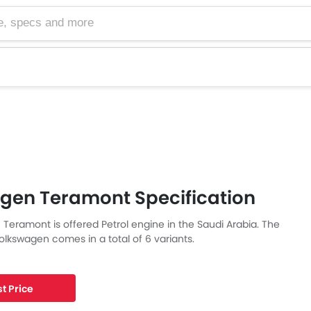
cs and more
gen Teramont Specification
Teramont is offered Petrol engine in the Saudi Arabia. The
lkswagen comes in a total of 6 variants.
t Price