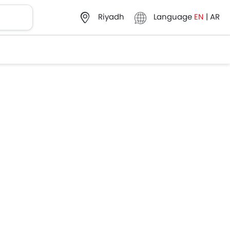
Language
EN
|
AR
Riyadh