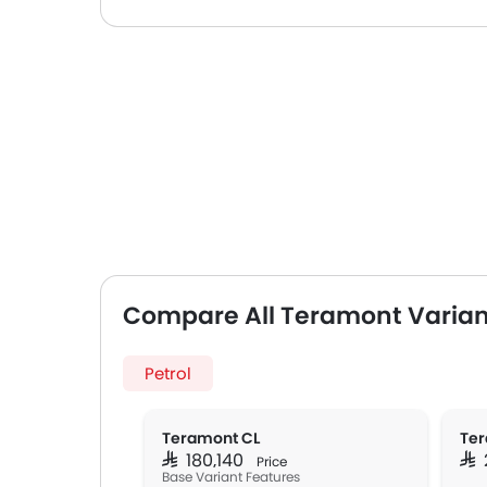
Compare All Teramont Varian
Petrol
Teramont CL
Ter
SAR 180,140
SAR
Price
Base Variant Features