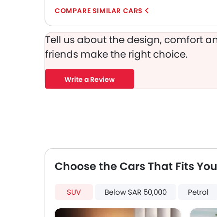
COMPARE SIMILAR CARS
Tell us about the design, comfort an
friends make the right choice.
Write a Review
Choose the Cars That Fits You
SUV
Below SAR 50,000
Petrol