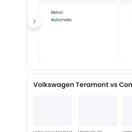
Petrol
Automatic
Volkswagen Teramont vs Com