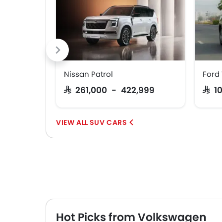
Nissan Patrol
Ford 
SAR 261,000 - 422,999
SAR 
SUV CARS
Hot Picks from Volkswagen