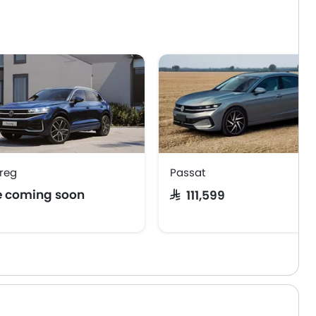
reg
Passat
e coming soon
SAR 111,599