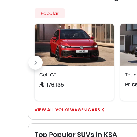
Popular
Golf GTI
Toua
Pric
SAR 176,135
VOLKSWAGEN CARS
Top Popular SUVs in KSA