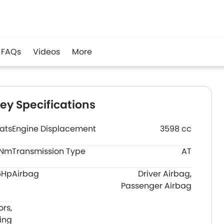
FAQs
Videos
More
y Specifications
ats
Engine Displacement
3598 cc
0Nm
Transmission Type
AT
6Hp
Airbag
Driver Airbag,
Passenger Airbag
ors,
ing