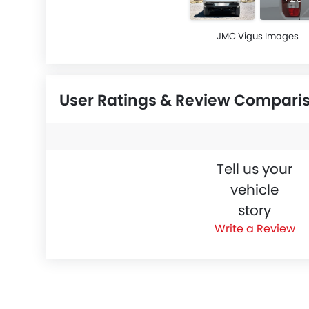
JMC Vigus Images
User Ratings & Review Compari
Tell us your
vehicle
story
Write a Review