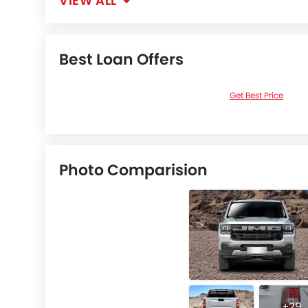
VIEW ALL
Best Loan Offers
Get Best Price
Photo Comparision
+29