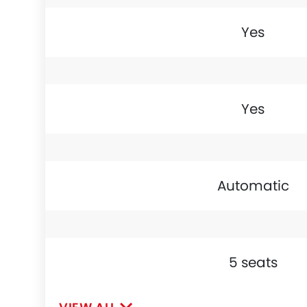
Yes
Yes
Automatic
5 seats