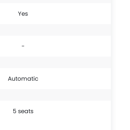
Yes
-
Automatic
5 seats