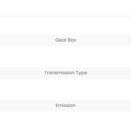
Gear Box
Transmission Type
Emission