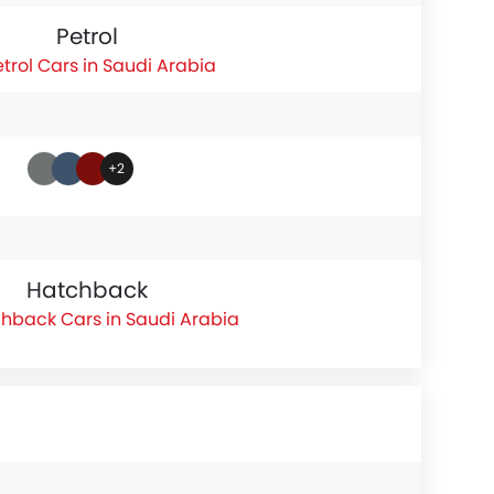
Petrol
etrol Cars in Saudi Arabia
+2
Hatchback
hback Cars in Saudi Arabia