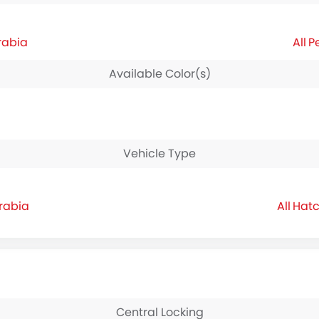
rabia
P
Available Color(s)
Vehicle Type
Arabia
Hatc
Central Locking