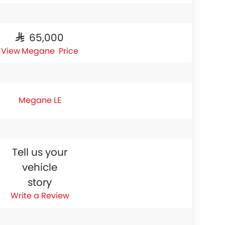
SAR 65,000
Megane Price
Megane LE
Tell us your
vehicle
story
Write a Review