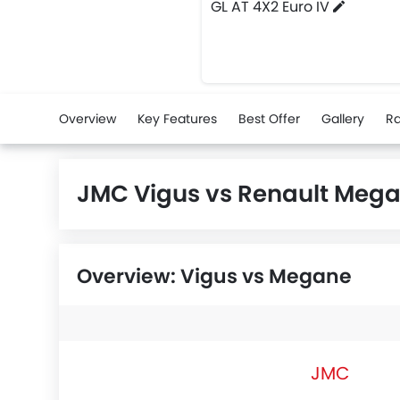
GL AT 4X2 Euro IV
Overview
Key Features
Best Offer
Gallery
Ra
JMC Vigus vs Renault Meg
Overview: Vigus vs Megane
JMC