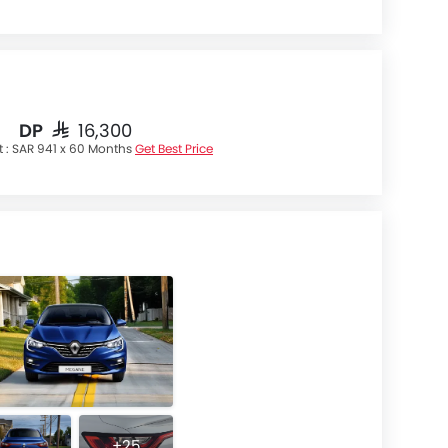
DP
SAR 16,300
t :
SAR 941 x 60 Months
Get Best Price
+25