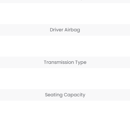
Driver Airbag
Transmission Type
Seating Capacity