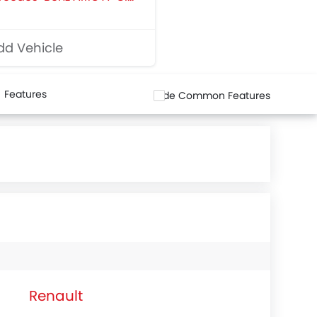
d Vehicle
Features
Hide Common Features
Renault