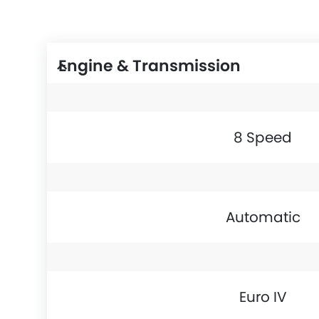
Engine & Transmission
8 Speed
Automatic
Euro IV