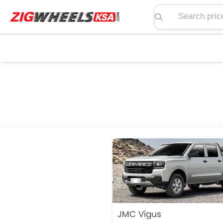
Search price, spe
JMC Vigus