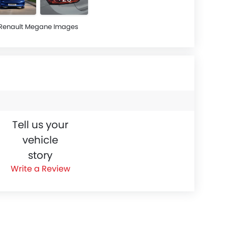
Renault Megane Images
Tell us your
vehicle
story
Write a Review