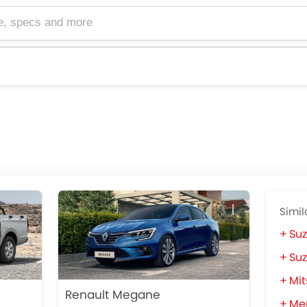
cs and more
Simil
Suz
Suz
Mit
Renault Megane
Mer