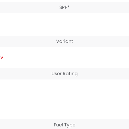
SRP*
Variant
IV
User Rating
Fuel Type