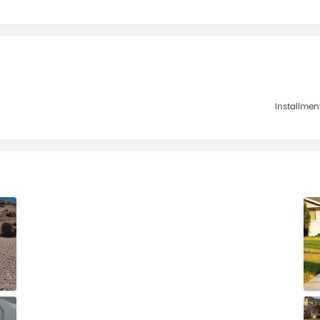
Installmen