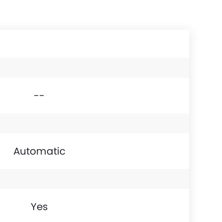
--
Automatic
Yes