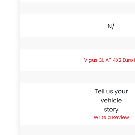
N/A
Vigus GL AT 4X2 Euro 
Tell us your
vehicle
story
Write a Review