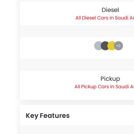
Diesel
Diesel Cars in Saudi A
+2
Pickup
Pickup Cars in Saudi 
Key Features