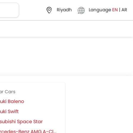
Language
EN
|
AR
Riyadh
ar Cars
uki Baleno
uki Swift
subishi Space Star
cedes-Benz AMG A-Class