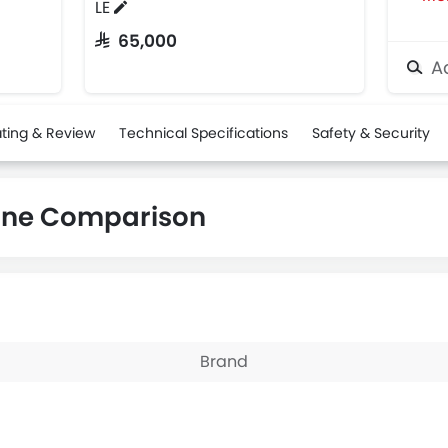
LE
SAR 65,000
Ad
ting & Review
Technical Specifications
Safety & Security
ane Comparison
Brand