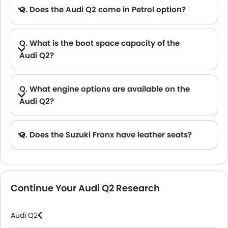
Q. Does the Audi Q2 come in Petrol option?
Q. What is the boot space capacity of the
Audi Q2?
A. The Audi Q2 provides a generous boot space capacity of 405L L.
Q. What engine options are available on the
Audi Q2?
Q. Does the Suzuki Fronx have leather seats?
A. Generally, the Suzuki Fronx models does not come with leather seats. It only features fabric seats in most trims.
Continue Your Audi Q2 Research
Audi Q2