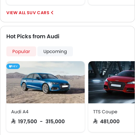
SUV CARS
Hot Picks from Audi
Popular
Upcoming
HEV
Audi A4
TTS Coupe
SAR 197,500 - 315,000
SAR 481,000