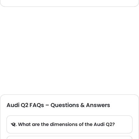
Audi Q2 FAQs – Questions & Answers
Q. What are the dimensions of the Audi Q2?
A. The Audi Q2 in Saudi Arabia measures 4191 MM long, 1794 MM wide, 1508 MM tall, with a 2601 MM wheelbase.