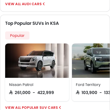
AUDI CARS
Top Popular SUVs in KSA
Popular
Nissan Patrol
Ford Territory
SAR 261,000 - 422,999
SAR 103,900 - 13
POPULAR SUV CARS