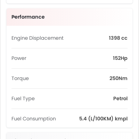
Performance
Engine Displacement
1398 cc
Power
152Hp
Torque
250Nm
Fuel Type
Petrol
Fuel Consumption
5.4 (L/100KM) kmpl