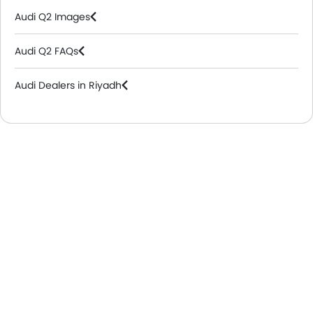
Audi Q2 Images
Audi Q2 FAQs
Audi Dealers in Riyadh