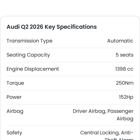
Audi Q2 2026 Key Specifications
Transmission Type
Automatic
Seating Capacity
5 seats
Engine Displacement
1398 cc
Torque
250Nm
Power
152Hp
Airbag
Driver Airbag, Passenger
Airbag
Safety
Central Locking, Anti-