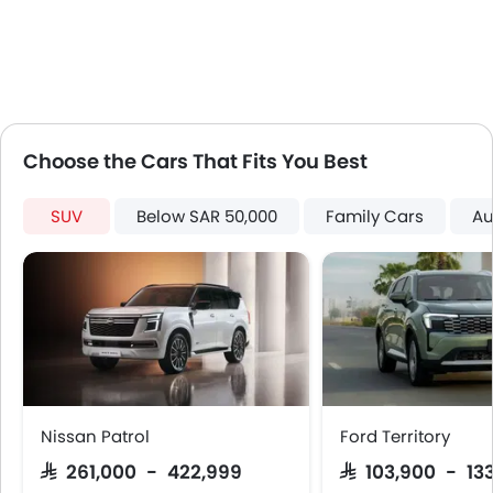
LED DRL
Usb charger
ISOFIX
Choose the Cars That Fits You Best
SUV
Below SAR 50,000
Family Cars
Au
Nissan Patrol
Ford Territory
SAR 261,000 - 422,999
SAR 103,900 - 13