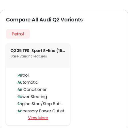
Compare All Audi Q2 Variants
Petrol
Q2 35 TFSI Sport S-line (150 HP)
Base Variant Features
Petrol
Automatic
Air Conditioner
Power Steering
Engine Start/Stop Button
Accessory Power Outlet
View More
Cruise Control
FM/AM/Radio