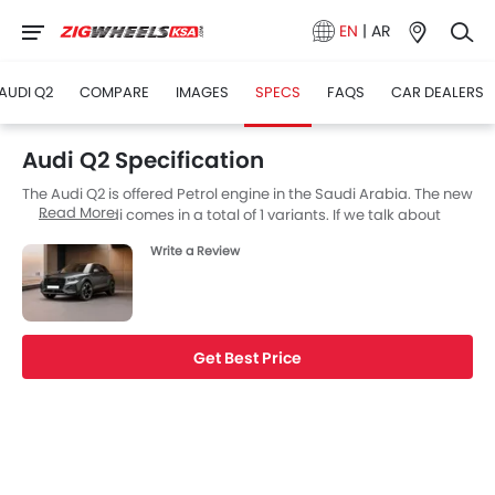
EN
|
AR
AUDI Q2
COMPARE
IMAGES
SPECS
FAQS
CAR DEALERS
Audi Q2 Specification
The Audi Q2 is offered Petrol engine in the Saudi Arabia. The new
Read More
SUV from Audi comes in a total of 1 variants. If we talk about
Audi Q2 engine specs then the Petrol engine displacement is
Write a Review
1398 cc. Q2 is available with Automatic transmission. Also,
depending on the variant and fuel type the Q2 has a fuel
consumption of 5.4 (L/100KM) kmpl. The Q2 is a 5 Seater SUV
and has a length of 4191 MM the width of 1794 MM, and a
wheelbase of 2601 MM.
Get Best Price