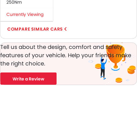
250Nm
Anti-Theft Alarm
Engine Immobilizer
Currently Viewing
Adjustable Headlights
Rear Window Wiper
COMPARE SIMILAR CARS
Alloy Wheels
Integrated Antenna
Tell us about the design, comfort and safety
Outside Rear View Mirror Turn Indicator
features of your vehicle. Help your friends make
Heater
the right choice.
Electronic Multi Tripmeter
Digital Clock
Write a Review
Vehicle Stability Control System
Keyless Entry
Engine Check Warning
Tyre Pressure Monitor
Touch Screen
Rear Spoiler
Fog Lights Rear
Power Door Locks