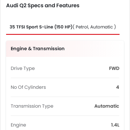
Audi Q2 Specs and Features
35 TFSI Sport S-Line (150 HP)
( Petrol, Automatic )
Engine & Transmission
Drive Type
FWD
No Of Cylinders
4
Transmission Type
Automatic
Engine
1.4L