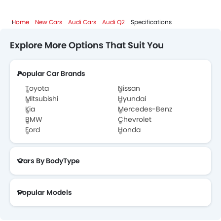
Home
New Cars
Audi Cars
Audi Q2
Specifications
Explore More Options That Suit You
Popular Car Brands
Toyota
Nissan
Mitsubishi
Hyundai
Kia
Mercedes-Benz
BMW
Chevrolet
Ford
Honda
Cars By BodyType
Popular Models