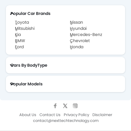
Popular Car Brands
Toyota
Nissan
Mitsubishi
Hyundai
Kia
Mercedes-Benz
BMW
Chevrolet
Ford
Honda
Cars By BodyType
Popular Models
About Us
Contact Us
Privacy Policy
Disclaimer
contact@nexttechtechnology.com