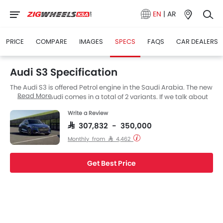
EN
|
AR
PRICE
COMPARE
IMAGES
SPECS
FAQS
CAR DEALERS
Audi S3 Specification
The Audi S3 is offered Petrol engine in the Saudi Arabia. The new
Read More
Sedan from Audi comes in a total of 2 variants. If we talk about
Audi S3 engine specs then the Petrol engine displacement is
Write a Review
1998 cc. S3 is available with Automatic transmission.
SAR 307,832 - 350,000
Monthly from SAR 4,462
Get Best Price