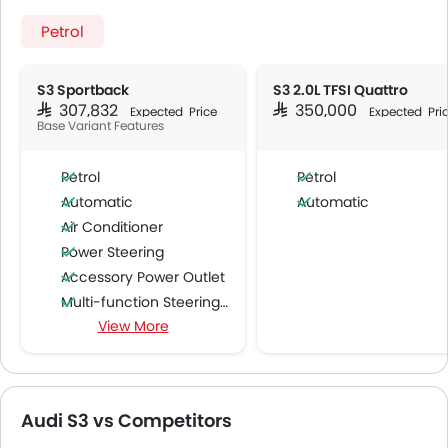
Petrol
S3 Sportback
S3 2.0L TFSI Quattro
SAR 307,832
SAR 350,000
Expected Price
Expected Pri
Base Variant Features
Petrol
Petrol
Automatic
Automatic
Air Conditioner
Power Steering
Accessory Power Outlet
Multi-function Steering Wheel
View More
FM/AM/Radio
Speakers Front
Speakers Rear
Bluetooth Connectivity
Audi S3 vs Competitors
USB & Auxiliary Input