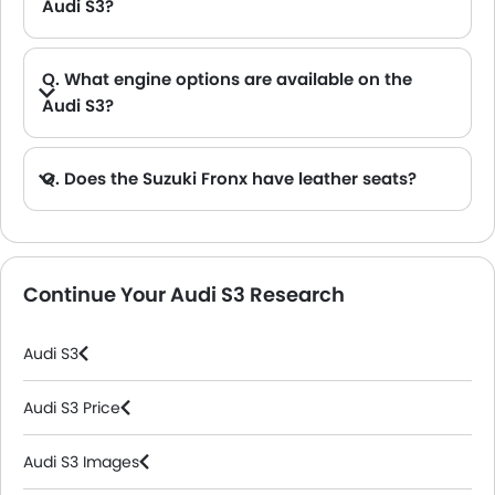
Audi S3?
A. The Audi S3 provides a generous boot space capacity of 325 L.
Q. What engine options are available on the
Audi S3?
Q. Does the Suzuki Fronx have leather seats?
A. Generally, the Suzuki Fronx models does not come with leather seats. It only features fabric seats in most trims.
Continue Your Audi S3 Research
Audi S3
Audi S3 Price
Audi S3 Images