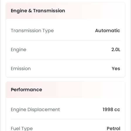
Engine & Transmission
Transmission Type
Automatic
Engine
2.0L
Emission
Yes
Performance
Engine Displacement
1998 cc
Fuel Type
Petrol