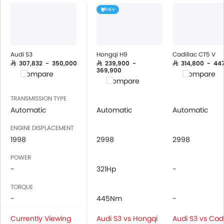
Air Quality Control
HEV
Power Windows Front
Low Fuel Warning Light
Adjustable Seats
Rear Seat Headrest
Audi S3
Hongqi H9
Cadillac CT5 V
Leather Seats
SAR 307,832 - 350,000
SAR 239,900 -
SAR 314,800 - 44
369,900
Compare
Compare
On Board Computer
Compare
Cup Holders-Front
TRANSMISSION TYPE
Bottle Holder
Automatic
Automatic
Automatic
Vanity Mirror
Anti-Lock Braking System
ENGINE DISPLACEMENT
1998
Central Locking
2998
2998
Driver Airbag
POWER
Passenger Airbag
-
321Hp
-
Rear Seat Belts
TORQUE
Height Adjustable Front Seat Belts
-
445Nm
-
Seat Belt Warning
Door Ajar Warning
Currently Viewing
Audi S3 vs Hongqi
Audi S3 vs Cadi