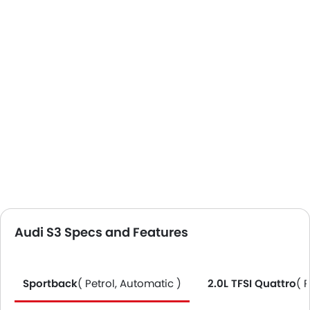
Audi S3 Specs and Features
Sportback
( Petrol, Automatic )
2.0L TFSI Quattro
( 