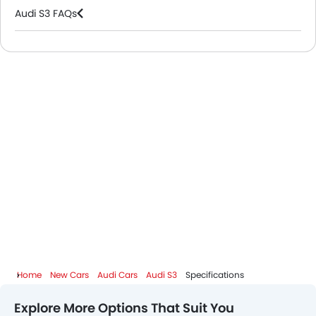
Audi S3 FAQs
Audi Dealers in Riyadh
Home
New Cars
Audi Cars
Audi S3
Specifications
Explore More Options That Suit You