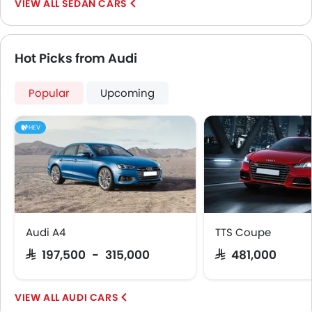
SEDAN CARS
Hot Picks from Audi
Popular
Upcoming
HEV
Audi A4
TTS Coupe
SAR 197,500 - 315,000
SAR 481,000
AUDI CARS