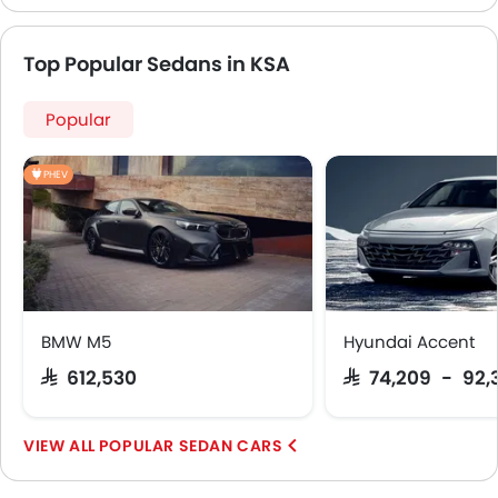
Top Popular Sedans in KSA
Popular
PHEV
BMW M5
Hyundai Accent
SAR 612,530
SAR 74,209 - 92,
POPULAR SEDAN CARS