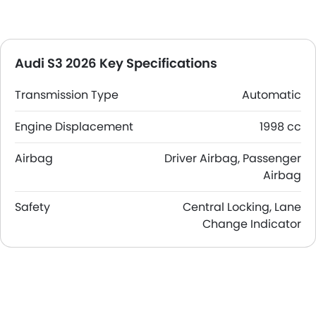
Audi S3 2026 Key Specifications
Transmission Type
Automatic
Engine Displacement
1998 cc
Airbag
Driver Airbag, Passenger
Airbag
Safety
Central Locking, Lane
Change Indicator