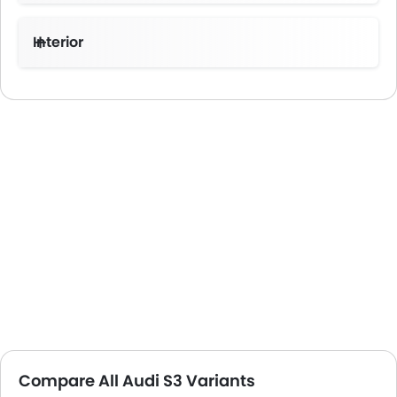
Interior
Compare All Audi S3 Variants