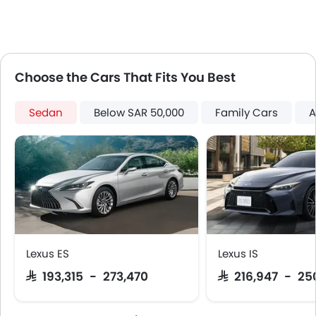
Speed Sensing Door Locks
Fire Extinguisher
First Aid Kit
Remote key
Choose the Cars That Fits You Best
Spare Wheel
Emission
Sedan
Below SAR 50,000
Family Cars
A
Lexus ES
Lexus IS
SAR 193,315 - 273,470
SAR 216,947 - 25