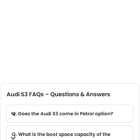
Audi S3 FAQs – Questions & Answers
Q. Does the Audi S3 come in Petrol option?
Q. What is the boot space capacity of the