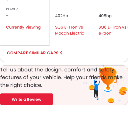
Passenger Airbag
Rear Seat Belts
POWER
Height Adjustable Front Seat Belts
-
402Hp
408hp
Seat Belt Warning
Currently Viewing
SQ6 E-Tron vs
SQ6 E-Tron vs
Door Ajar Warning
Macan Electric
e-tron
Day & Night Rear View Mirror
Adjustable Headlights
Power Adjustable Exterior Rear View Mirror
COMPARE SIMILAR CARS
Rear Window Wiper
Rear Window Defogger
Tell us about the design, comfort and safety
Alloy Wheels
features of your vehicle. Help your friends make
Outside Rear View Mirror Turn Indicator
the right choice.
Chrome Grille
Digital Odometer
Write a Review
Heater
Tacho Meter
Electronic Multi Tripmeter
Leather Steering Wheel