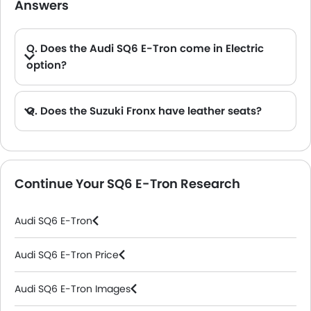
Answers
Q. Does the Audi SQ6 E-Tron come in Electric
option?
A. Yes, the Audi SQ6 E-Tron is available in Electric option.
Q. Does the Suzuki Fronx have leather seats?
A. Generally, the Suzuki Fronx models does not come with leather seats. It only features fabric seats in most trims.
Continue Your SQ6 E-Tron Research
Audi SQ6 E-Tron
Audi SQ6 E-Tron Price
Audi SQ6 E-Tron Images