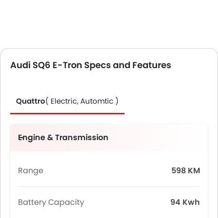
Audi SQ6 E-Tron Specs and Features
Quattro
( Electric, Automtic )
Engine & Transmission
Range
598 KM
Battery Capacity
94 Kwh