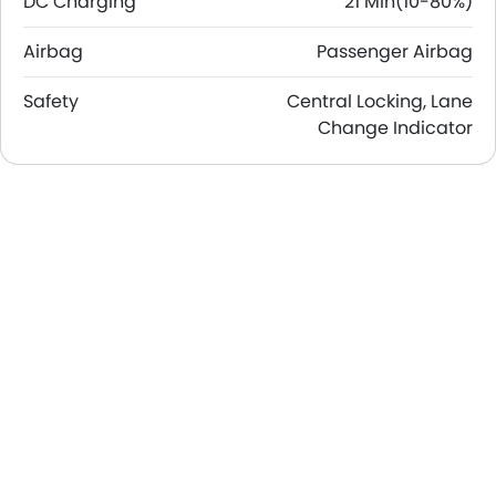
DC Charging
21 Min(10-80%)
Airbag
Passenger Airbag
Safety
Central Locking, Lane
Change Indicator