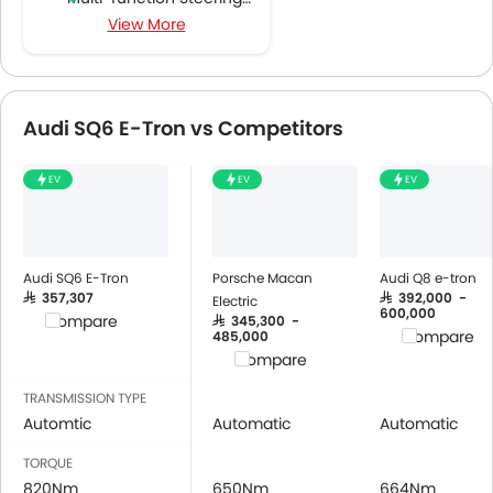
View More
FM/AM/Radio
Speakers Front
Speakers Rear
Bluetooth Connectivity
Audi SQ6 E-Tron vs Competitors
USB & Auxiliary Input
Automatic Climate Control
EV
EV
EV
Air Quality Control
Power Windows Front
Power Windows Rear
Low Fuel Warning Light
Audi SQ6 E-Tron
Porsche Macan
Audi Q8 e-tron
Adjustable Seats
SAR 357,307
SAR 392,000 -
Electric
600,000
Compare
SAR 345,300 -
Rear Seat Headrest
Compare
485,000
Leather Seats
Compare
Cup Holders-Front
TRANSMISSION TYPE
Bottle Holder
Automtic
Automatic
Automatic
Anti-Lock Braking System
TORQUE
Central Locking
820Nm
650Nm
664Nm