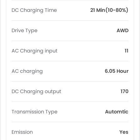
DC Charging Time
21 Min(10-80%)
Drive Type
AWD
AC Charging input
11
AC charging
6.05 Hour
DC Charging output
170
Transmission Type
Automtic
Emission
Yes