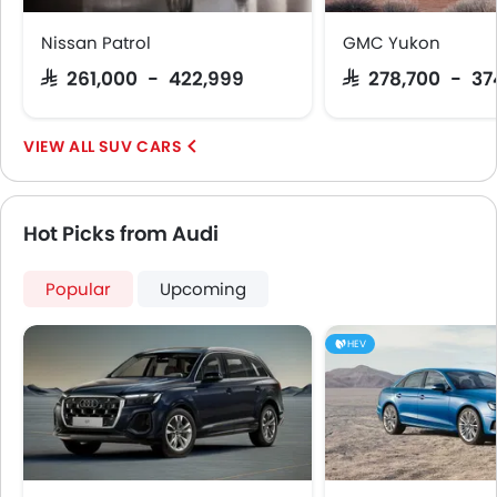
Remote key
Spare Wheel
Nissan Patrol
GMC Yukon
Shark fin antenna
SAR 261,000 - 422,999
SAR 278,700 - 3
Emission
SUV CARS
Hot Picks from Audi
Popular
Upcoming
HEV