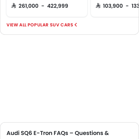
SAR 261,000 - 422,999
SAR 103,900 - 13
POPULAR SUV CARS
Audi SQ6 E-Tron FAQs – Questions &