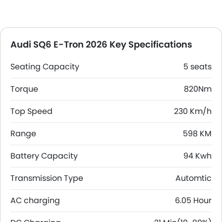
Audi SQ6 E-Tron 2026 Key Specifications
Seating Capacity
5 seats
Torque
820Nm
Top Speed
230 Km/h
Range
598 KM
Battery Capacity
94 Kwh
Transmission Type
Automtic
AC charging
6.05 Hour