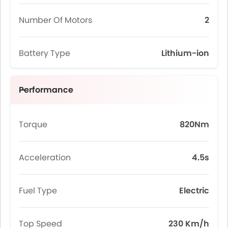
Number Of Motors
2
Battery Type
Lithium-ion
Performance
Torque
820Nm
Acceleration
4.5s
Fuel Type
Electric
Top Speed
230 Km/h