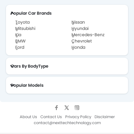
Popular Car Brands
Toyota
Nissan
Mitsubishi
Hyundai
Kia
Mercedes-Benz
BMW
Chevrolet
Ford
Honda
Cars By BodyType
Popular Models
About Us
Contact Us
Privacy Policy
Disclaimer
contact@nexttechtechnology.com