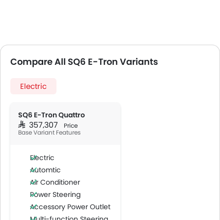
Compare All SQ6 E-Tron Variants
Electric
SQ6 E-Tron Quattro
SAR 357,307
Price
Base Variant Features
Electric
Automtic
Air Conditioner
Power Steering
Accessory Power Outlet
Multi-function Steering Wheel