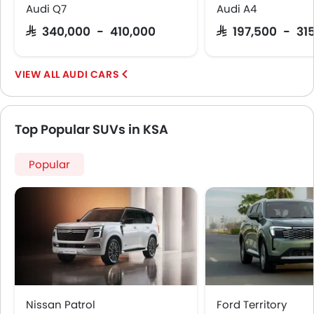
Audi Q7
Audi A4
SAR 340,000 - 410,000
SAR 197,500 - 31
AUDI CARS
Top Popular SUVs in KSA
Popular
Nissan Patrol
Ford Territory