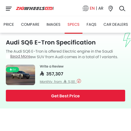
EN
|
AR
PRICE
COMPARE
IMAGES
SPECS
FAQS
CAR DEALERS
Audi SQ6 E-Tron Specification
The Audi SQ6 E-Tron is offered Electric engine in the Saudi
Read More
Arabia. The new SUV from Audi comes in a total of 1 variants.
SQ6 E-Tron is available with Automatic transmission.
Write a Review
EV
SAR 357,307
Monthly from SAR 5,181
Get Best Price