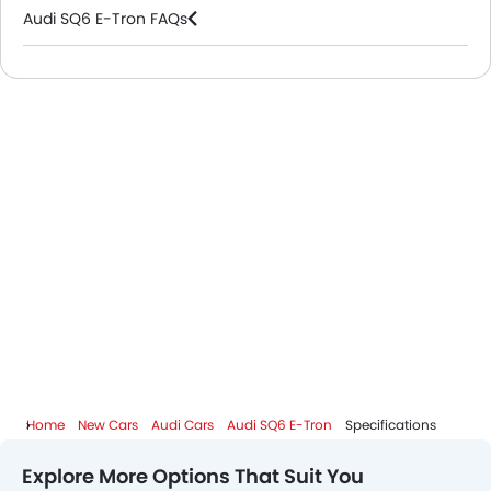
Audi SQ6 E-Tron FAQs
Audi Dealers in Riyadh
Home
New Cars
Audi Cars
Audi SQ6 E-Tron
Specifications
Explore More Options That Suit You