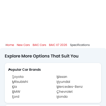
Home
New Cars
BAIC Cars
BAIC X7 2026
Specifications
Explore More Options That Suit You
Popular Car Brands
Toyota
Nissan
Mitsubishi
Hyundai
Kia
Mercedes-Benz
BMW
Chevrolet
Ford
Honda