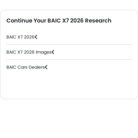
Continue Your BAIC X7 2026 Research
BAIC X7 2026
BAIC X7 2026 Images
BAIC Cars Dealers