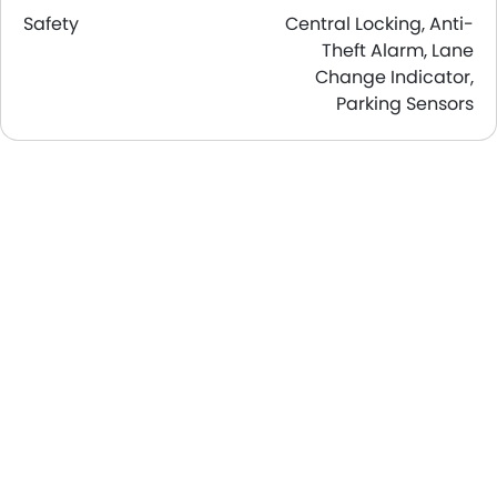
Safety
Central Locking, Anti-
Theft Alarm, Lane
Change Indicator,
Parking Sensors