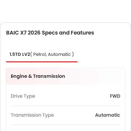
BAIC X7 2026 Specs and Features
1.5TD LV2
( Petrol, Automatic )
Engine & Transmission
Drive Type
FWD
Transmission Type
Automatic