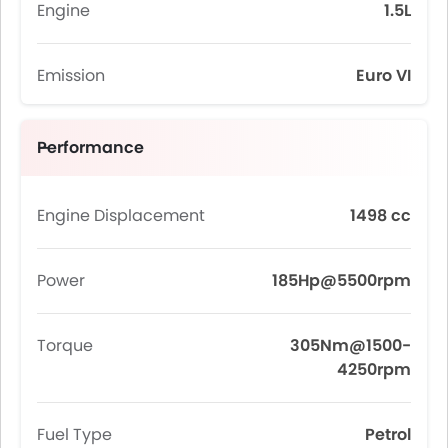
Engine
1.5L
Emission
Euro VI
Performance
Engine Displacement
1498 cc
Power
185Hp@5500rpm
Torque
305Nm@1500-
4250rpm
Fuel Type
Petrol