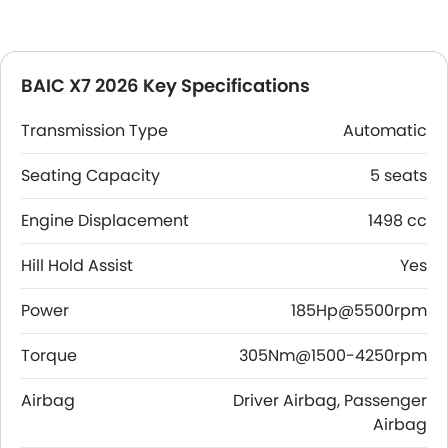
BAIC X7 2026 Key Specifications
Transmission Type
Automatic
Seating Capacity
5 seats
Engine Displacement
1498 cc
Hill Hold Assist
Yes
Power
185Hp@5500rpm
Torque
305Nm@1500-4250rpm
Airbag
Driver Airbag, Passenger
Airbag