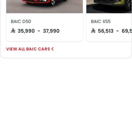
Sun Roof
Fog Lights Rear
Moon Roof
BAIC D50
BAIC X55
Centre Console Armrest
SAR 35,990 - 37,990
SAR 56,513 - 69,
LED DRL
Hill Hold Assist
Lane Change Indicator
BAIC CARS
Massage Seats
Usb charger
ISOFIX
Auto Hold
Automatic Emergency Braking
Hill Start Assist
Electric Parking Brake
Remote key
Rear LCD Screen
Spare Wheel