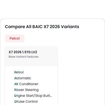
Compare All BAIC X7 2026 Variants
Petrol
X7 2026 1.5TD LV2
Base Variant Features
Petrol
Automatic
Air Conditioner
Power Steering
Engine Start/Stop Button
Cruise Control