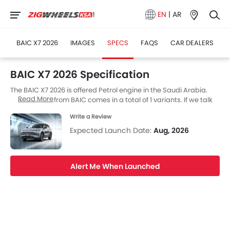
EN
|
AR
BAIC X7 2026
IMAGES
SPECS
FAQS
CAR DEALERS
BAIC X7 2026 Specification
The BAIC X7 2026 is offered Petrol engine in the Saudi Arabia.
Read More
The new SUV from BAIC comes in a total of 1 variants. If we talk
about BAIC X7 2026 engine specs then the Petrol engine
Write a Review
displacement is 1498 cc. X7 2026 is available with Automatic
transmission. Also, depending on the variant and fuel type the
Expected Launch Date:
Aug, 2026
X7 2026 has a fuel consumption of 7.39 kmpl. The X7 2026 is a 5
Seater SUV and has a length of 4745 MM the width of 1892 MM,
and a wheelbase of 2800 MM. along with a ground clearance of
Alert Me When Launched
200.