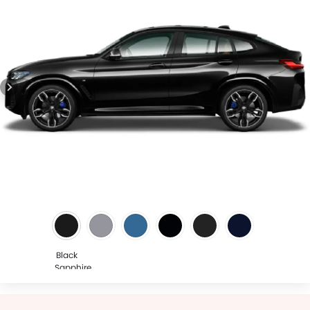
Black
Sapphire