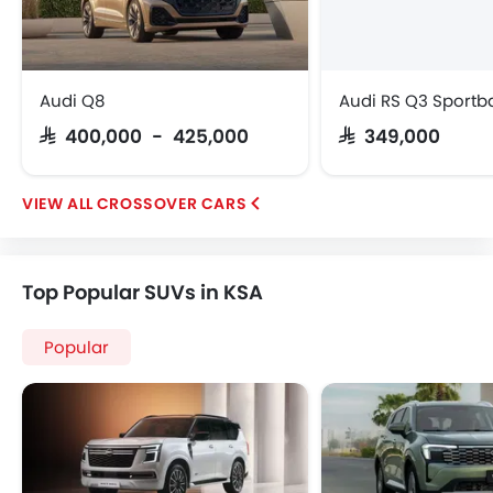
Audi Q8
Audi RS Q3 Sportb
SAR 400,000 - 425,000
SAR 349,000
CROSSOVER CARS
Top Popular SUVs in KSA
Popular