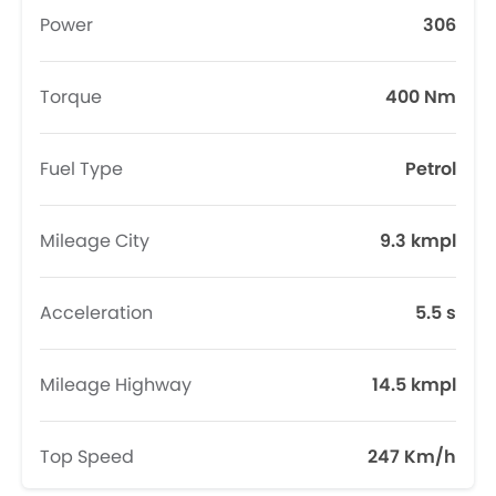
Power
306
Torque
400 Nm
Fuel Type
Petrol
Mileage City
9.3 kmpl
Acceleration
5.5 s
Mileage Highway
14.5 kmpl
Top Speed
247 Km/h