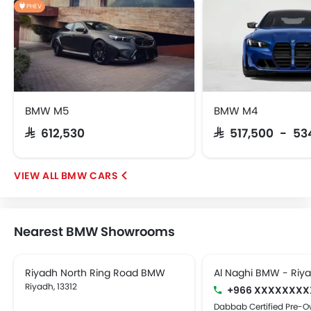
PHEV
BMW M5
BMW M4
SAR 612,530
SAR 517,500 - 53
BMW CARS
Nearest BMW Showrooms
Riyadh North Ring Road BMW
Al Naghi BMW - Riy
Riyadh, 13312
+966 XXXXXXXX
Dabbab Certified Pre-O