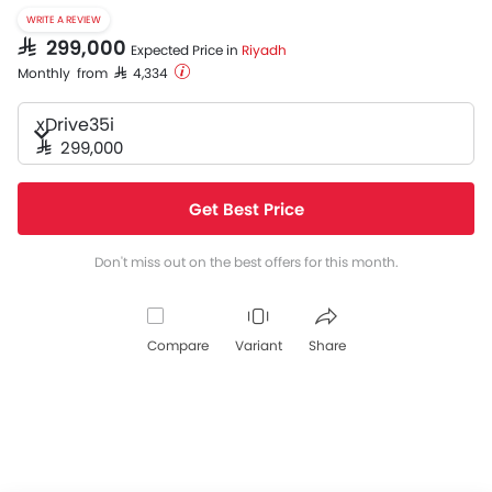
WRITE A REVIEW
SAR 299,000
Expected Price in
Riyadh
Monthly from SAR 4,334
xDrive35i
SAR 299,000
Get Best Price
Don't miss out on the best offers for this month.
Compare
Variant
Share