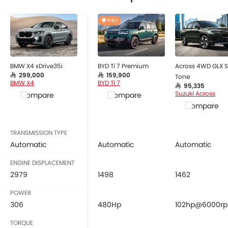
Child Safety Locks
Driver Airbag
PHEV
Passenger Airbag
Side Airbag-Front
Rear Seat Belts
BMW X4 xDrive35i
BYD Ti 7 Premium
Across 4WD GLX S
Height Adjustable Front Seat Belts
SAR 299,000
SAR 159,900
Tone
Seat Belt Warning
BMW X4
BYD Ti 7
SAR 95,335
Brake Assist
Suzuki Across
Compare
Compare
Crash Sensor
Compare
Anti-Theft Alarm
Door Ajar Warning
TRANSMISSION TYPE
Side Impact Beams
Automatic
Automatic
Automatic
Front Impact Beams
ENGINE DISPLACEMENT
Day & Night Rear View Mirror
2979
1498
1462
Engine Immobilizer
POWER
Centrally Mounted Fuel Tank
306
480Hp
102hp@6000r
Traction Control
Fog Lights Front
TORQUE