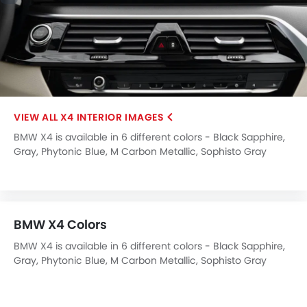
Engine Check Warning
Ebd
Anti Theft Device
Touch Screen
Electric Adjustable Seats
Rear Seat Center Arm Rest
Heated Seats - Front
X4 INTERIOR IMAGES
Heated Seats - Rear
BMW X4 is available in 6 different colors - Black Sapphire,
Cup Holders-Rear
Gray, Phytonic Blue, M Carbon Metallic, Sophisto Gray
Automatic Headlamps
Brilliant, Tanzanite Blue.
Fabric Upholstery
BMW X4 Colors
BMW X4 is available in 6 different colors - Black Sapphire,
Gray, Phytonic Blue, M Carbon Metallic, Sophisto Gray
Brilliant, Tanzanite Blue.