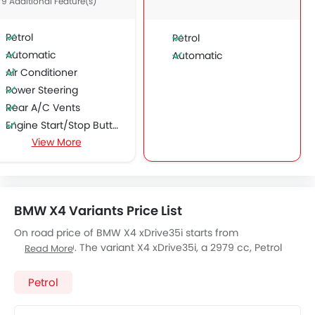
79 Additional Feature(s)
Petrol
Petrol
Automatic
Automatic
Air Conditioner
Power Steering
Rear A/C Vents
Engine Start/Stop Button
View More
Accessory Power Outlet
Cruise Control
Multi-function Steering Wheel
CD Player
BMW X4 Variants Price List
FM/AM/Radio
Speakers Front
On road price of BMW X4 xDrive35i starts from
SAR 299,000. The variant X4 xDrive35i, a 2979 cc, Petrol
Speakers Rear
Read More
engine fires 306 of power and 400 Nm Torque, The 5 seats
Integrated 2DIN Audio
Seater X4 xDrive35i has a 8-Speed Automatic
Petrol
Bluetooth Connectivity
transmission. Check out All Other Variants of
BMW X4
price
Automatic Climate Control
below: