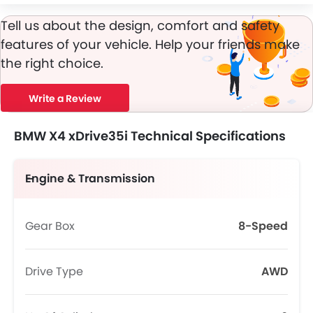
Tell us about the design, comfort and safety
features of your vehicle. Help your friends make
the right choice.
Write a Review
BMW X4 xDrive35i Technical Specifications
Engine & Transmission
Gear Box
8-Speed
Drive Type
AWD