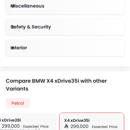
Miscellaneous
Electronic Multi Tripmeter
Electric Adjustable Seats
Driving Experience Control Eco
Centrally Mounted Fuel Tank
Emission Control System
Safety & Security
Smart Access Card Entry
Anti-Lock Braking System
Vehicle Stability Control System
Day & Night Rear View Mirror
Height Adjustable Front Seat Belts
Interior
Compare BMW X4 xDrive35i with other
Variants
Petrol
 xDrive28i
X4 xDrive35i
AR 299,000
SAR 299,000
Expected Price
Expected Price