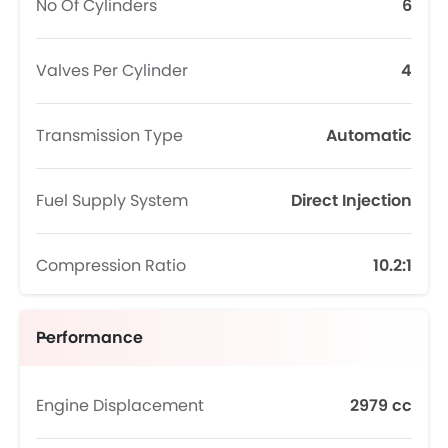
No Of Cylinders
6
Valves Per Cylinder
4
Transmission Type
Automatic
Fuel Supply System
Direct Injection
Compression Ratio
10.2:1
Performance
Engine Displacement
2979 cc