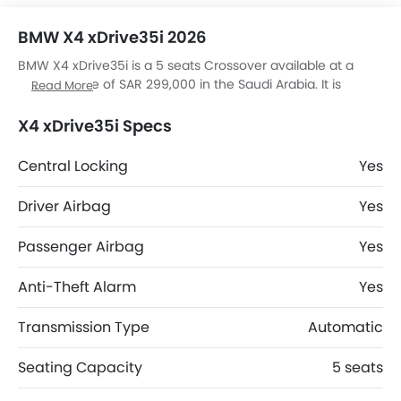
BMW X4 xDrive35i 2026
BMW X4 xDrive35i is a 5 seats Crossover available at a
starting price of SAR 299,000 in the Saudi Arabia. It is
Read More
available in 6 colors and Automatic transmission option in
the Saudi Arabia. The X4 xDrive35i dimensions is 4671 mm
X4 xDrive35i Specs
MM L x 2089 mm MM W x 1624 mm MM H. X4 xDrive35i top
competitors are Duster Evolution, Duster Techno, J7 SHS
Central Locking
Yes
Elite and J7 SHS Adventure.
Driver Airbag
Yes
Passenger Airbag
Yes
Anti-Theft Alarm
Yes
Transmission Type
Automatic
Seating Capacity
5 seats