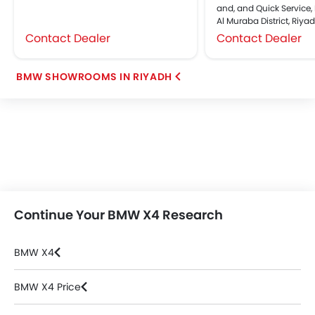
and, and Quick Service, 
Al Muraba District, Riya
Contact Dealer
Contact Dealer
BMW SHOWROOMS IN RIYADH
Continue Your BMW X4 Research
BMW X4
BMW X4 Price