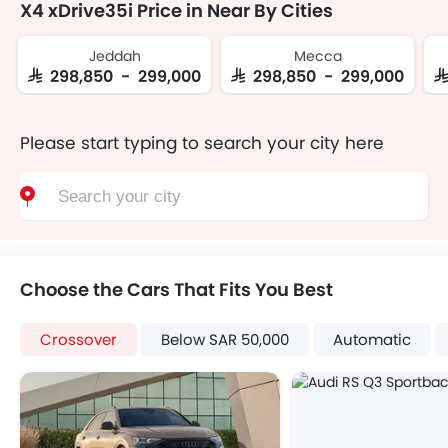
X4 xDrive35i Price in Near By Cities
Jeddah
Mecca
SAR 298,850 - 299,000
SAR 298,850 - 299,000
S
Please start typing to search your city here
Choose the Cars That Fits You Best
Crossover
Below SAR 50,000
Automatic