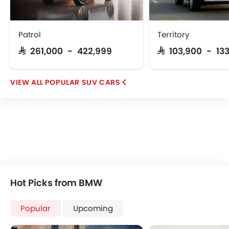
Patrol
Territory
SAR 261,000 - 422,999
SAR 103,900 - 13
POPULAR SUV CARS
Hot Picks from BMW
Popular
Upcoming