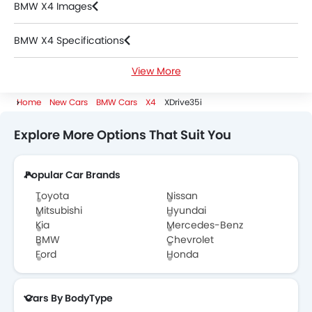
BMW X4 Images
BMW X4 Specifications
View More
BMW X4 FAQs
Home
New Cars
BMW Cars
X4
XDrive35i
BMW Dealers in Riyadh
Explore More Options That Suit You
Popular Car Brands
Toyota
Nissan
Mitsubishi
Hyundai
Kia
Mercedes-Benz
BMW
Chevrolet
Ford
Honda
Cars By BodyType