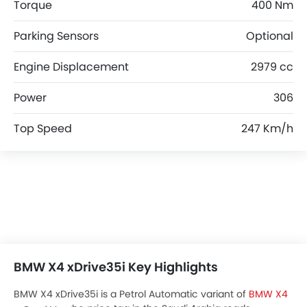
Torque
400 Nm
Parking Sensors
Optional
Engine Displacement
2979 cc
Power
306
Top Speed
247 Km/h
BMW X4 xDrive35i Key Highlights
BMW X4 xDrive35i is a Petrol Automatic variant of
BMW X4