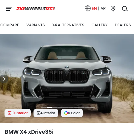
EN
|
AR
COMPARE
VARIANTS
X4 ALTERNATIVES
GALLERY
DEALERS
10 Exterior
4 Interior
6 Color
BMW X4 xDrive35i