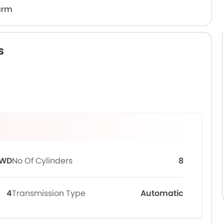
arm
s
WD
No Of Cylinders
8
4
Transmission Type
Automatic