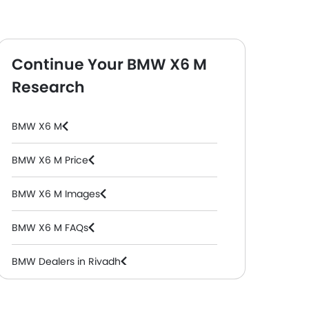
Continue Your BMW X6 M
Research
BMW X6 M
BMW X6 M Price
BMW X6 M Images
BMW X6 M FAQs
BMW Dealers in Riyadh