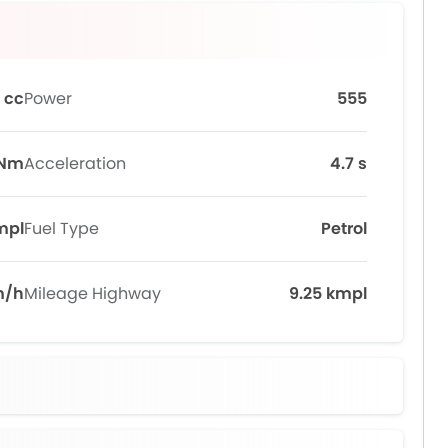
 cc
Power
555
 Nm
Acceleration
4.7 s
mpl
Fuel Type
Petrol
m/h
Mileage Highway
9.25 kmpl