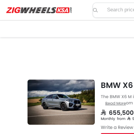
Search price, spe
BMW X6 
The BMW X6 M is
Crossover from 
Read More
M engine specs 
SAR 655,500
available with 
Monthly from SAR
fuel type the X6
Write a Review
highway. The X6