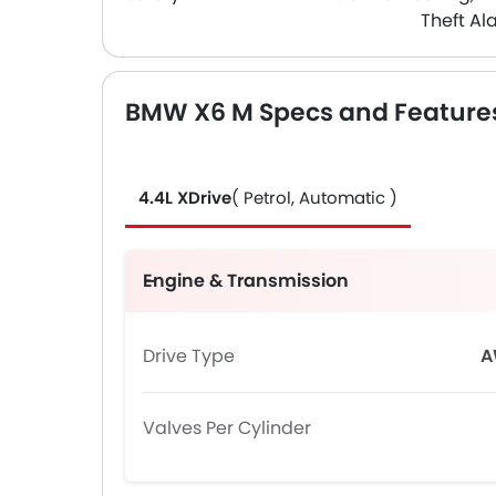
Theft Al
BMW X6 M Specs and Feature
4.4L XDrive
( Petrol, Automatic )
Engine & Transmission
Drive Type
A
Valves Per Cylinder