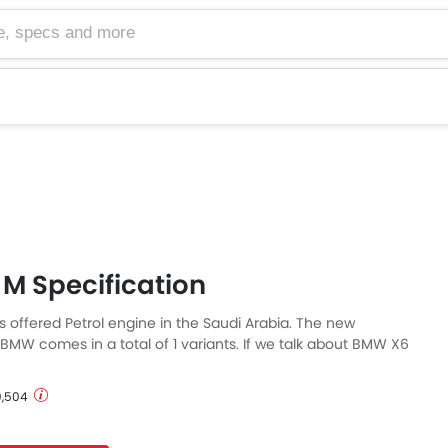
cs and more
M Specification
 offered Petrol engine in the Saudi Arabia. The new
BMW comes in a total of 1 variants. If we talk about BMW X6
then the Petrol engine displacement is 4395 cc. X6 M is
Automatic transmission. Also, depending on the variant and
 9,504
 M has a fuel consumption of 5.1 kmpl in city & 9.25 kmpl on
 M is a 5 Seater Crossover and has a length of 4877 mm MM