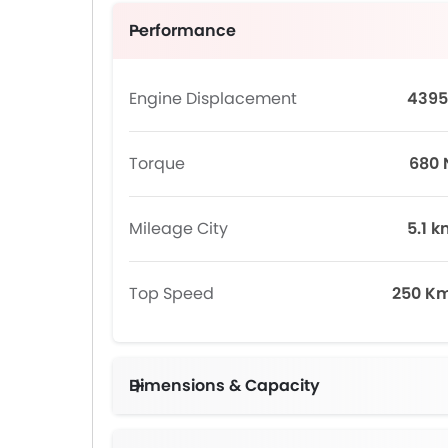
Performance
Engine Displacement
4395
Torque
680
Mileage City
5.1 k
Top Speed
250 K
Dimensions & Capacity