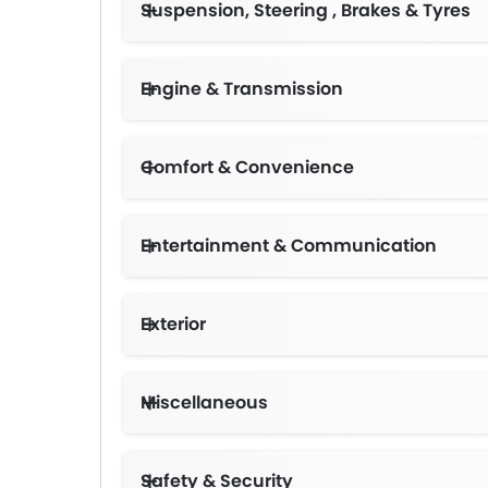
Suspension, Steering , Brakes & Tyres
Engine & Transmission
Comfort & Convenience
Entertainment & Communication
Exterior
Miscellaneous
Safety & Security