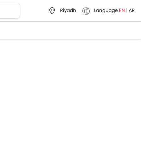
Language
EN
|
AR
Riyadh