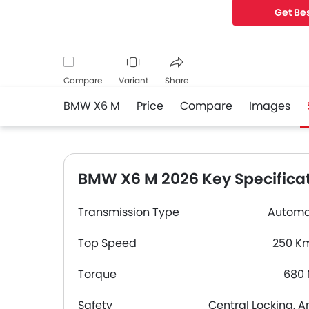
the width of 2
Get Bes
Compare
Variant
Share
BMW X6 M
Price
Compare
Images
Facebook
Twitter
Whatsapp
BMW X6 M 2026 Key Specifica
Transmission Type
Automa
Top Speed
250 K
Torque
680
Safety
Central Locking, A