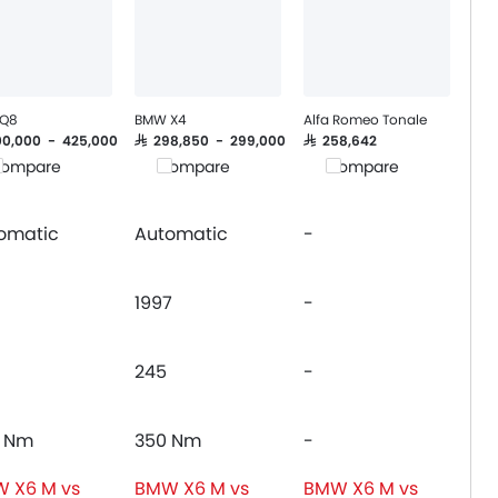
 Q8
BMW X4
Alfa Romeo Tonale
400,000 - 425,000
SAR 298,850 - 299,000
SAR 258,642
ompare
Compare
Compare
omatic
Automatic
-
1997
-
245
-
 Nm
350 Nm
-
 X6 M vs
BMW X6 M vs
BMW X6 M vs