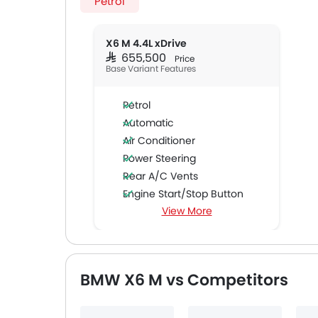
Petrol
X6 M 4.4L xDrive
SAR 655,500
Price
Base Variant Features
Petrol
Automatic
Air Conditioner
Power Steering
Rear A/C Vents
Engine Start/Stop Button
View More
Accessory Power Outlet
Cruise Control
Multi-function Steering Wheel
CD Player
BMW X6 M vs Competitors
FM/AM/Radio
Speakers Front