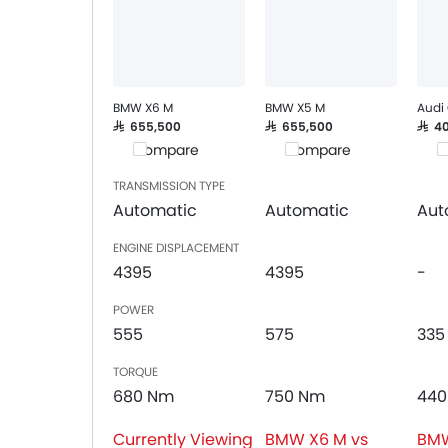
Speakers Rear
Integrated 2DIN Audio
Bluetooth Connectivity
Automatic Climate Control
Air Quality Control
BMW X6 M
BMW X5 M
Audi
Remote Fuel Lid Opener
SAR 655,500
SAR 655,500
SAR 
Compare
Compare
C
Remote Trunk Opener
Power Windows Front
TRANSMISSION TYPE
Power Windows Rear
Automatic
Automatic
Aut
Low Fuel Warning Light
ENGINE DISPLACEMENT
Foldable Rear Seat
4395
4395
-
Adjustable Seats
Rear Seat Headrest
POWER
Adjustable Steering Column
555
575
335
On Board Computer
TORQUE
Cup Holders-Front
680 Nm
750 Nm
440
Bottle Holder
Rear Reading Lamp
Currently Viewing
BMW X6 M vs
BMW