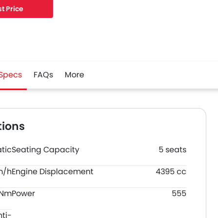
195 mm MM, and a wheelbase of 2933 mm MM.
t Price
Specs
FAQs
More
tions
tic
Seating Capacity
5 seats
m/h
Engine Displacement
4395 cc
 Nm
Power
555
nti-