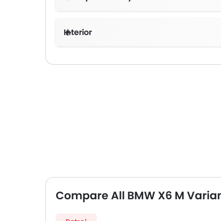
Interior
Compare All BMW X6 M Varia