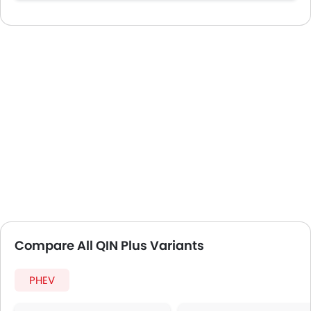
Compare All QIN Plus Variants
PHEV