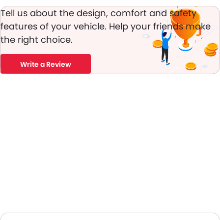
Power Adjustable Exterior Rear View Mirror
Tell us about the design, comfort and safety
Rear Window Defogger
features of your vehicle. Help your friends make
Alloy Wheels
the right choice.
Outside Rear View Mirror Turn Indicator
Digital Odometer
Heater
Write a Review
Tacho Meter
Electronic Multi Tripmeter
Leather Steering Wheel
Digital Clock
Height Adjustable Driver Seat
Keyless Entry
Touch Screen
Follow Me Home Headlamps
Navigation System
Electric Folding Rear View Mirror
Automatic Headlamps
Power Door Locks