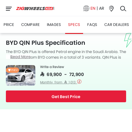
EN
|
AR
PRICE
COMPARE
IMAGES
SPECS
FAQS
CAR DEALERS
BYD QIN Plus Specification
The BYD QIN Plus is offered Petrol engine in the Saudi Arabia. The
Read More
new Sedan from BYD comes in a total of 3 variants. QIN Plus is
available with Automatic transmission. Also, depending on the
Write a Review
variant and fuel type the QIN Plus has a fuel consumption of 6.4
PHEV
kmpl. The QIN Plus is a 5 Seater Sedan and has a length of 4765
SAR 69,900 - 72,900
MM the width of 1837 MM, and a wheelbase of 2718 MM. along
Monthly from SAR 1,013
with a ground clearance of 120.
Get Best Price