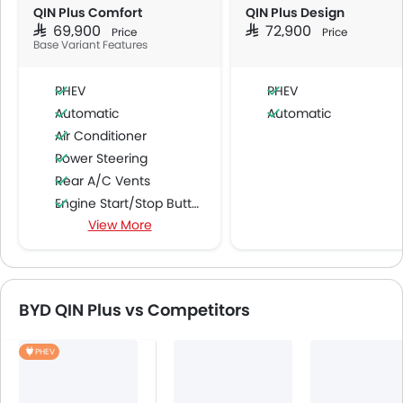
QIN Plus Comfort
QIN Plus Design
SAR 69,900
SAR 72,900
Price
Price
Base Variant Features
PHEV
PHEV
Automatic
Automatic
Air Conditioner
Power Steering
Rear A/C Vents
Engine Start/Stop Button
View More
Multi-function Steering Wheel
FM/AM/Radio
Speakers Front
Speakers Rear
BYD QIN Plus vs Competitors
Bluetooth Connectivity
USB & Auxiliary Input
PHEV
Automatic Climate Control
Air Quality Control