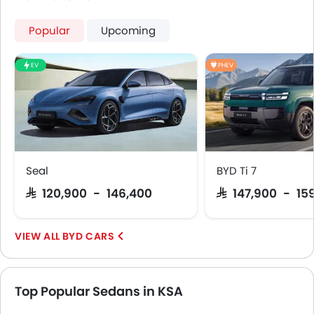
Emission
Popular
Upcoming
EV
PHEV
Seal
BYD Ti 7
SAR 120,900 - 146,400
SAR 147,900 - 15
BYD CARS
Top Popular Sedans in KSA