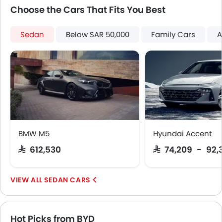
Centre Console Armrest
Choose the Cars That Fits You Best
Heated Wing Mirrors
LED DRL
Sedan
Below SAR 50,000
Family Cars
A
Electronic Stability Programe
Lane Change Indicator
Usb charger
Ventilated Seat
Android Auto
Apple Carplay
ISOFIX
Portable Charging Cable
BMW M5
Hyundai Accent
Auto Hold
SAR 612,530
SAR 74,209 - 92,
Speed Sensing Door Locks
Electric Parking Brake
Fire Extinguisher
SEDAN CARS
First Aid Kit
Remote key
Spare Wheel
Hot Picks from BYD