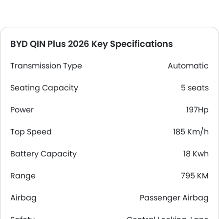
BYD QIN Plus 2026 Key Specifications
Transmission Type
Automatic
Seating Capacity
5 seats
Power
197Hp
Top Speed
185 Km/h
Battery Capacity
18 Kwh
Range
795 KM
Airbag
Passenger Airbag