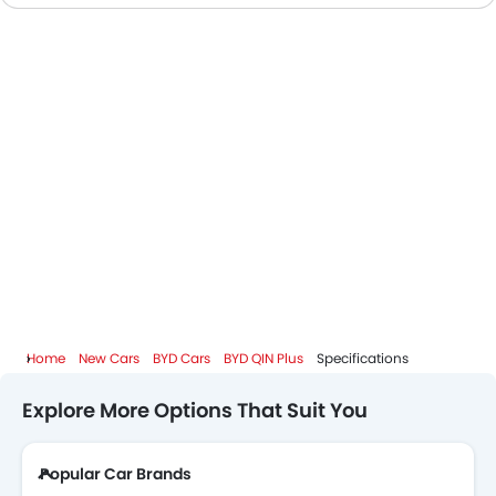
BYD Dealers in Riyadh
Home
New Cars
BYD Cars
BYD QIN Plus
Specifications
Explore More Options That Suit You
Popular Car Brands