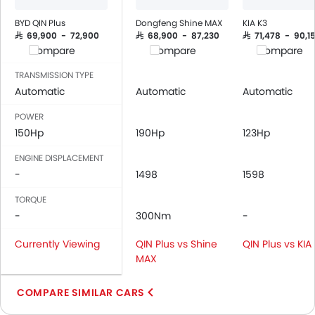
Power Windows Front
Power Windows Rear
BYD QIN Plus
Dongfeng Shine MAX
KIA K3
Low Fuel Warning Light
SAR 69,900 - 72,900
SAR 68,900 - 87,230
SAR 71,478 - 90,15
Compare
Compare
Compare
Adjustable Seats
Rear Seat Headrest
TRANSMISSION TYPE
Cup Holders-Front
Automatic
Automatic
Automatic
Bottle Holder
POWER
Anti-Lock Braking System
150Hp
190Hp
123Hp
Central Locking
ENGINE DISPLACEMENT
Passenger Airbag
-
1498
1598
Side Airbag-Front
Rear Seat Belts
TORQUE
Height Adjustable Front Seat Belts
-
300Nm
-
Seat Belt Warning
Currently Viewing
QIN Plus vs Shine
QIN Plus vs KIA
Brake Assist
MAX
Door Ajar Warning
Day & Night Rear View Mirror
COMPARE SIMILAR CARS
Adjustable Headlights