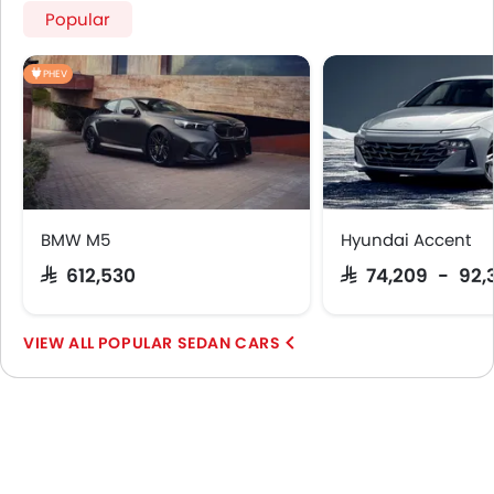
Popular
PHEV
BMW M5
Hyundai Accent
SAR 612,530
SAR 74,209 - 92,
POPULAR SEDAN CARS