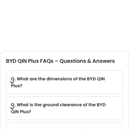
BYD QIN Plus FAQs – Questions & Answers
Q. What are the dimensions of the BYD QIN
Plus?
A. The BYD QIN Plus in Saudi Arabia measures 4765 MM long, 1837 MM wide, 1495 MM tall, with a 2718 MM wheelbase.
Q. What is the ground clearance of the BYD
QIN Plus?
A. The ground clearance of the BYD QIN Plus stands at 120 .