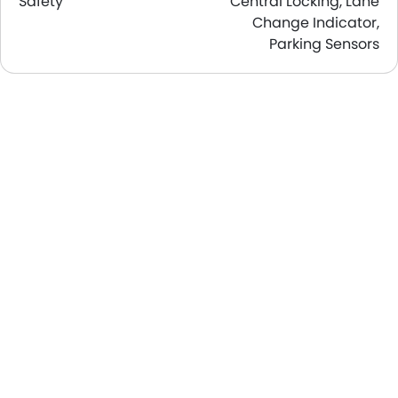
Safety
Central Locking, Lane
Change Indicator,
Parking Sensors