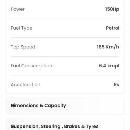
Power
150Hp
Fuel Type
Petrol
Top Speed
185 Km/h
Fuel Consumption
6.4 kmpl
Acceleration
9s
Dimensions & Capacity
Fuel Tank Capacity (litres)
Suspension, Steering , Brakes & Tyres