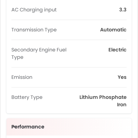
AC Charging input
3.3
Transmission Type
Automatic
Secondary Engine Fuel
Electric
Type
Emission
Yes
Battery Type
Lithium Phosphate
Iron
Performance