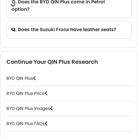
Q. Does the BYD QIN Plus come in Petrol
option?
Q. Does the Suzuki Fronx have leather seats?
A. Generally, the Suzuki Fronx models does not come with leather seats. It only features fabric seats in most trims.
Continue Your QIN Plus Research
BYD QIN Plus
BYD QIN Plus Price
BYD QIN Plus Images
BYD QIN Plus FAQs