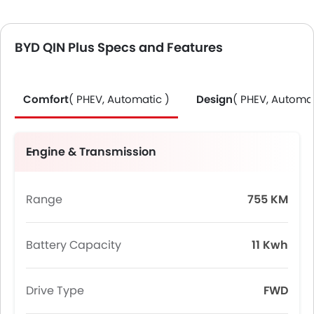
BYD QIN Plus Specs and Features
Comfort
( PHEV, Automatic )
Design
( PHEV, Automat
Engine & Transmission
Range
755 KM
Battery Capacity
11 Kwh
Drive Type
FWD