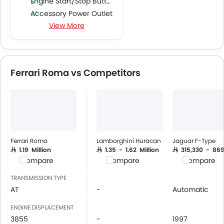
Engine Start/Stop Button
Accessory Power Outlet
View More
Multi-function Steering Wheel
FM/AM/Radio
Speakers Front
Integrated 2DIN Audio
Ferrari Roma vs Competitors
Bluetooth Connectivity
Automatic Climate Control
Low Fuel Warning Light
Adjustable Seats
Anti-Lock Braking System
Central Locking
Ferrari Roma
Lamborghini Huracan
Jaguar F-Type
Driver Airbag
SAR 1.19 Million
SAR 1.35 - 1.62 Million
SAR 315,330 - 86
Compare
Compare
Compare
Passenger Airbag
Brake Assist
TRANSMISSION TYPE
Crash Sensor
AT
-
Automatic
Engine Immobilizer
ENGINE DISPLACEMENT
Traction Control
3855
-
1997