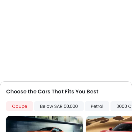
Apple Carplay
Choose the Cars That Fits You Best
Coupe
Below SAR 50,000
Petrol
3000 C