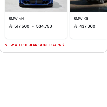
BMW M4
BMW X6
SAR 517,500 - 534,750
SAR 437,000
POPULAR COUPE CARS