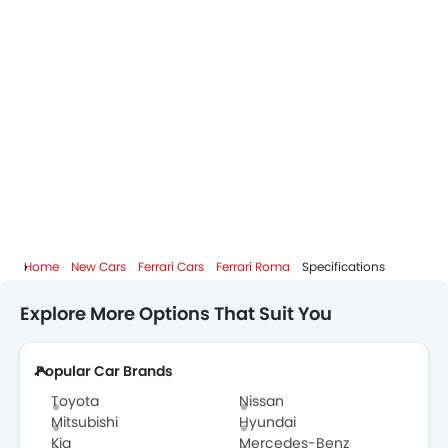
Home
New Cars
Ferrari Cars
Ferrari Roma
Specifications
Explore More Options That Suit You
Popular Car Brands
Toyota
Nissan
Mitsubishi
Hyundai
Kia
Mercedes-Benz