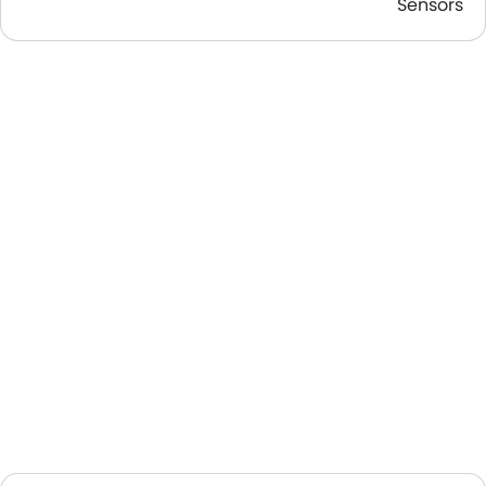
Sensors