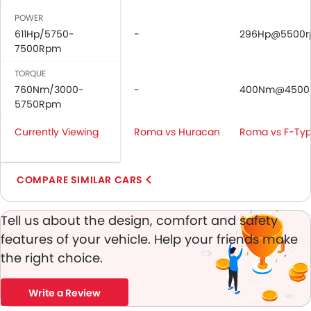
Adjustable Headlights
POWER
Power Adjustable Exterior Rear View Mirror
611Hp/5750-
-
296Hp@5500
Alloy Wheels
7500Rpm
Digital Odometer
Heater
TORQUE
760Nm/3000-
Tacho Meter
-
400Nm@4500
5750Rpm
Electronic Multi Tripmeter
Digital Clock
Currently Viewing
Roma vs Huracan
Roma vs F-Ty
Vehicle Stability Control System
Keyless Entry
Engine Check Warning
COMPARE SIMILAR CARS
Ebd
Electric Adjustable Seats
Tell us about the design, comfort and safety
Electric Folding Rear View Mirror
features of your vehicle. Help your friends make
Rear Spoiler
the right choice.
Automatic Headlamps
Power Door Locks
Write a Review
Android Auto