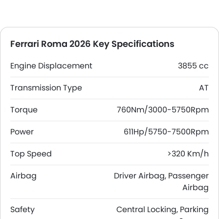
Ferrari Roma 2026 Key Specifications
Engine Displacement
3855 cc
Transmission Type
AT
Torque
760Nm/3000-5750Rpm
Power
611Hp/5750-7500Rpm
Top Speed
>320 Km/h
Airbag
Driver Airbag, Passenger
Airbag
Safety
Central Locking, Parking