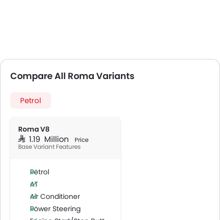
Compare All Roma Variants
Petrol
Roma V8
SAR 1.19 Million
Price
Base Variant Features
Petrol
AT
Air Conditioner
Power Steering