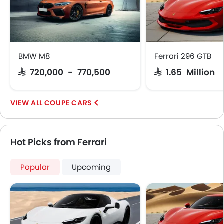
BMW M8
Ferrari 296 GTB
SAR 720,000 - 770,500
SAR 1.65 Million
COUPE CARS
Hot Picks from Ferrari
Popular
Upcoming