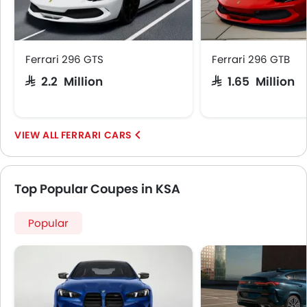
Ferrari 296 GTS
Ferrari 296 GTB
SAR 2.2 Million
SAR 1.65 Million
FERRARI CARS
Top Popular Coupes in KSA
Popular