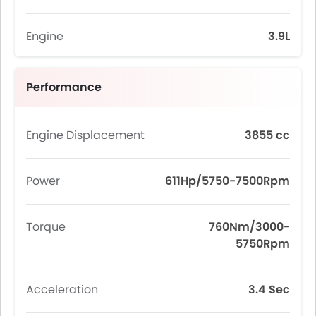
Engine
3.9L
Performance
Engine Displacement
3855 cc
Power
611Hp/5750-7500Rpm
Torque
760Nm/3000-
5750Rpm
Acceleration
3.4 Sec