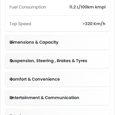
Fuel Consumption
11.2 L/100km kmpl
Top Speed
>320 Km/h
Dimensions & Capacity
Fuel Tank Capacity (litres)
Suspension, Steering , Brakes & Tyres
Front 245/35 ZR 20 Rear 285/35 ZR 20
Comfort & Convenience
Automatic Climate Control
Engine Start/Stop Button
Electric Folding Rear View Mirror
Multi-function Steering Wheel
Entertainment & Communication