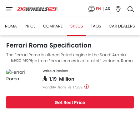
EN
|
AR
ROMA
PRICE
COMPARE
SPECS
FAQS
CAR DEALERS
Ferrari Roma Specification
The Ferrari Roma is offered Petrol engine in the Saudi Arabia.
Read More
The new Coupe from Ferrari comes in a total of 1 variants. Roma
is available with AT transmission. Also, depending on the
Write a Review
variant and fuel type the Roma has a fuel consumption of 11.2
L/100km kmpl.
SAR 1.19 Million
Monthly from SAR 17,239
Get Best Price