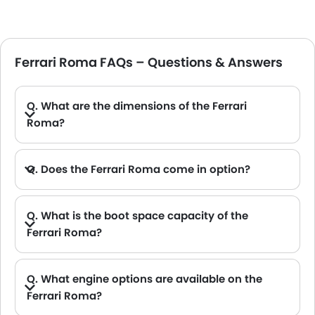
Ferrari Roma FAQs – Questions & Answers
Q. What are the dimensions of the Ferrari
Roma?
A. The Ferrari Roma in Saudi Arabia measures 4656 MM long, 1974 MM wide, 1301 MM tall, with a 2670 MM wheelbase.
Q. Does the Ferrari Roma come in option?
Q. What is the boot space capacity of the
Ferrari Roma?
A. The Ferrari Roma provides a generous boot space capacity of 272L L.
Q. What engine options are available on the
Ferrari Roma?