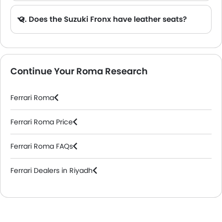
Q. Does the Suzuki Fronx have leather seats?
A. Generally, the Suzuki Fronx models does not come with leather seats. It only features fabric seats in most trims.
Continue Your Roma Research
Ferrari Roma
Ferrari Roma Price
Ferrari Roma FAQs
Ferrari Dealers in Riyadh