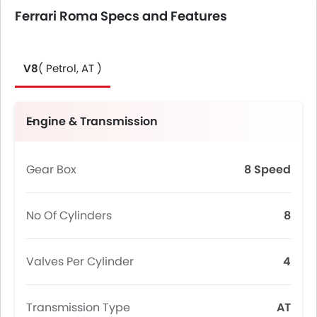
Ferrari Roma Specs and Features
V8
( Petrol, AT )
Engine & Transmission
Gear Box
8 Speed
No Of Cylinders
8
Valves Per Cylinder
4
Transmission Type
AT