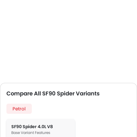
Compare All SF90 Spider Variants
Petrol
SF90 Spider 4.0L V8
Base Variant Features