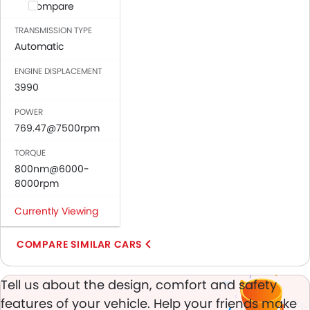
Anti-Lock Braking System
Compare
Central Locking
TRANSMISSION TYPE
Driver Airbag
Automatic
Passenger Airbag
ENGINE DISPLACEMENT
Seat Belt Warning
3990
Brake Assist
Crash Sensor
POWER
Day & Night Rear View Mirror
769.47@7500rpm
Adjustable Headlights
TORQUE
Power Adjustable Exterior Rear View Mirror
800nm@6000-
Alloy Wheels
8000rpm
Digital Odometer
Heater
Currently Viewing
Digital Clock
COMPARE SIMILAR CARS
Keyless Entry
Engine Check Warning
Ebd
Tell us about the design, comfort and safety
Electric Adjustable Seats
features of your vehicle. Help your friends make