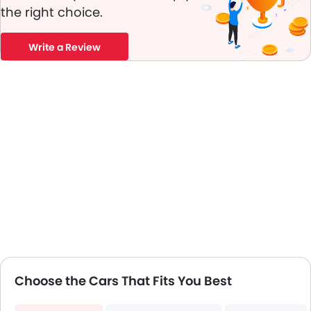
Electric Folding Rear View Mirror
the right choice.
Automatic Headlamps
Power Door Locks
Write a Review
LED DRL
Android Auto
Apple Carplay
Choose the Cars That Fits You Best