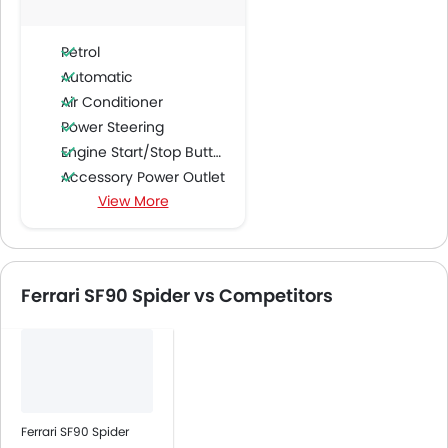
Petrol
Automatic
Air Conditioner
Power Steering
Engine Start/Stop Button
Accessory Power Outlet
View More
Multi-function Steering Wheel
FM/AM/Radio
Speakers Front
Integrated 2DIN Audio
Ferrari SF90 Spider vs Competitors
Bluetooth Connectivity
Automatic Climate Control
Power Windows Front
Low Fuel Warning Light
Leather Seats
Cup Holders-Front
Ferrari SF90 Spider