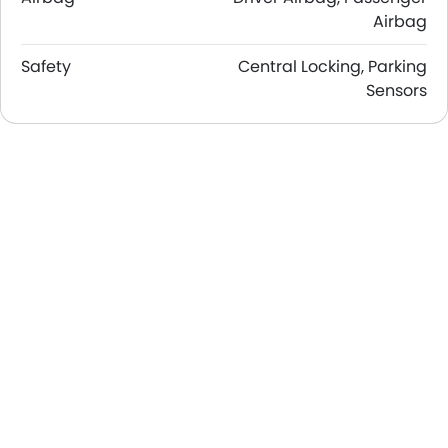
Airbag
Safety
Central Locking, Parking
Sensors