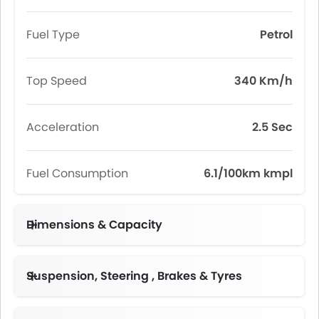
Fuel Type
Petrol
Top Speed
340 Km/h
Acceleration
2.5 Sec
Fuel Consumption
6.1/100km kmpl
Dimensions & Capacity
Fuel Tank Capacity (litres)
Suspension, Steering , Brakes & Tyres
F: 255/35 ZR 20 R:315/30 ZR 20