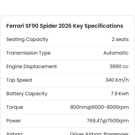
Ferrari SF90 Spider 2026 Key Specifications
Seating Capacity
2 seats
Transmission Type
Automatic
Engine Displacement
3990 cc
Top Speed
340 Km/h
Battery Capacity
7.9 Kwh
Torque
800nm@6000-8000rpm
Power
769.47@7500rpm
Airbag
Driver Airbag, Passenger