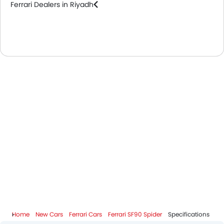
Ferrari Dealers in Riyadh
Home
New Cars
Ferrari Cars
Ferrari SF90 Spider
Specifications