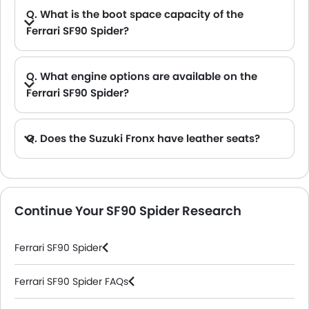
Q. What is the boot space capacity of the
Ferrari SF90 Spider?
A. The Ferrari SF90 Spider provides a generous boot space capacity of 74 L.
Q. What engine options are available on the
Ferrari SF90 Spider?
A. The SF90 Spider is offered in 1 engine option: 3990 cc.
Q. Does the Suzuki Fronx have leather seats?
A. Generally, the Suzuki Fronx models does not come with leather seats. It only features fabric seats in most trims.
Continue Your SF90 Spider Research
Ferrari SF90 Spider
Ferrari SF90 Spider FAQs