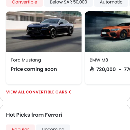
Convertible
Below SAR 50,000
Automatic
Ford Mustang
BMW M8
Price coming soon
SAR 720,000 - 7
CONVERTIBLE CARS
Hot Picks from Ferrari
Popular
Upcoming