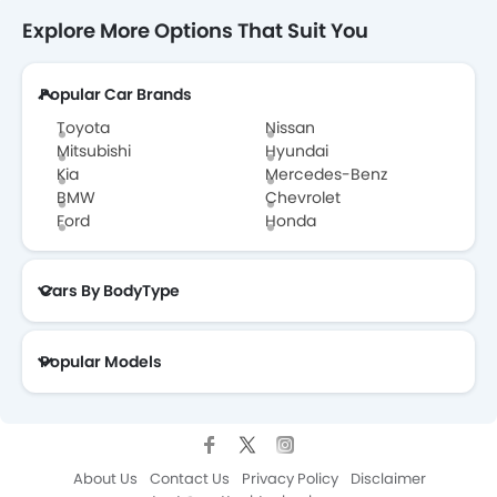
Explore More Options That Suit You
Popular Car Brands
Toyota
Nissan
Mitsubishi
Hyundai
Kia
Mercedes-Benz
BMW
Chevrolet
Ford
Honda
Cars By BodyType
Popular Models
About Us
Contact Us
Privacy Policy
Disclaimer