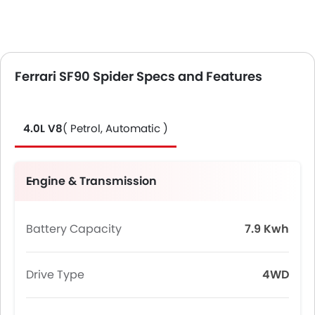
Ferrari SF90 Spider Specs and Features
4.0L V8
( Petrol, Automatic )
Engine & Transmission
Battery Capacity
7.9 Kwh
Drive Type
4WD