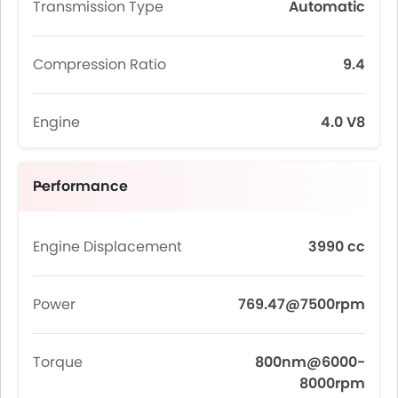
Transmission Type
Automatic
Compression Ratio
9.4
Engine
4.0 V8
Performance
Engine Displacement
3990 cc
Power
769.47@7500rpm
Torque
800nm@6000-
8000rpm