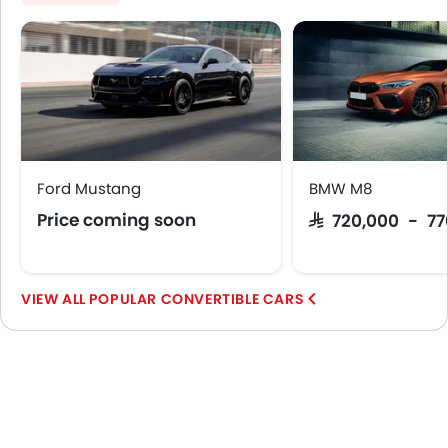
Ford Mustang
BMW M8
Price coming soon
SAR 720,000 - 7
POPULAR CONVERTIBLE CARS