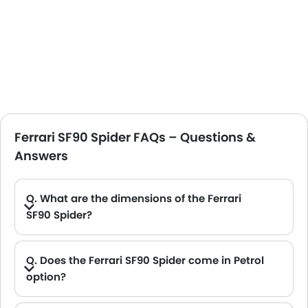
Ferrari SF90 Spider FAQs – Questions &
Answers
Q. What are the dimensions of the Ferrari
SF90 Spider?
A. The Ferrari SF90 Spider in Saudi Arabia measures 4704 MM long, 1973 MM wide, 1191 MM tall, with a 2649 MM wheelbase.
Q. Does the Ferrari SF90 Spider come in Petrol
option?
A. Yes, the Ferrari SF90 Spider is available in Petrol option.