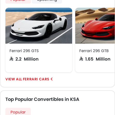
Ferrari 296 GTS
Ferrari 296 GTB
SAR 2.2 Million
SAR 1.65 Million
FERRARI CARS
Top Popular Convertibles in KSA
Popular