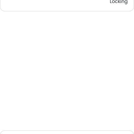
Locking