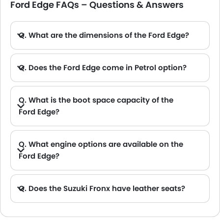
Ford Edge FAQs – Questions & Answers
Q. What are the dimensions of the Ford Edge?
A. The Ford Edge in Saudi Arabia measures 4811 MM long, 1991 MM wide, 1741 MM tall, with a 2848 MM wheelbase.
Q. Does the Ford Edge come in Petrol option?
Q. What is the boot space capacity of the
Ford Edge?
A. The Ford Edge provides a generous boot space capacity of 1110L L.
Q. What engine options are available on the
Ford Edge?
Q. Does the Suzuki Fronx have leather seats?
A. Generally, the Suzuki Fronx models does not come with leather seats. It only features fabric seats in most trims.