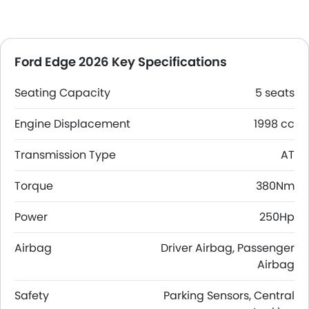
Ford Edge 2026 Key Specifications
Seating Capacity
5 seats
Engine Displacement
1998 cc
Transmission Type
AT
Torque
380Nm
Power
250Hp
Airbag
Driver Airbag, Passenger
Airbag
Safety
Parking Sensors, Central