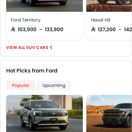
Centre Console Armrest
Power Boot
Heated Wing Mirrors
Ford Territory
Haval H9
LED DRL
SAR 103,900 - 133,900
SAR 127,200 - 142
Driver Memory Function Seat
Usb charger
Android Auto
SUV CARS
Apple Carplay
Hot Picks from Ford
Popular
Upcoming