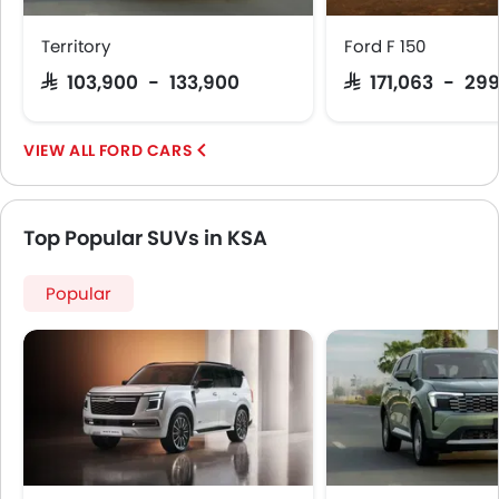
Territory
Ford F 150
SAR 103,900 - 133,900
SAR 171,063 - 29
FORD CARS
Top Popular SUVs in KSA
Popular