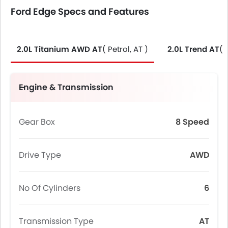
Ford Edge Specs and Features
2.0L Titanium AWD AT
( Petrol, AT )
2.0L Trend AT
( 
Engine & Transmission
Gear Box
8 Speed
Drive Type
AWD
No Of Cylinders
6
Transmission Type
AT