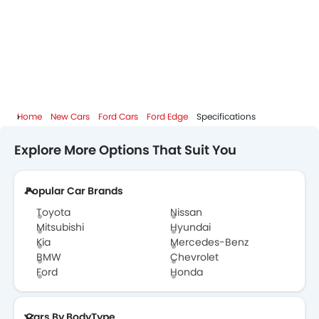
Home
New Cars
Ford Cars
Ford Edge
Specifications
Explore More Options That Suit You
Popular Car Brands
Toyota
Nissan
Mitsubishi
Hyundai
Kia
Mercedes-Benz
BMW
Chevrolet
Ford
Honda
Cars By BodyType