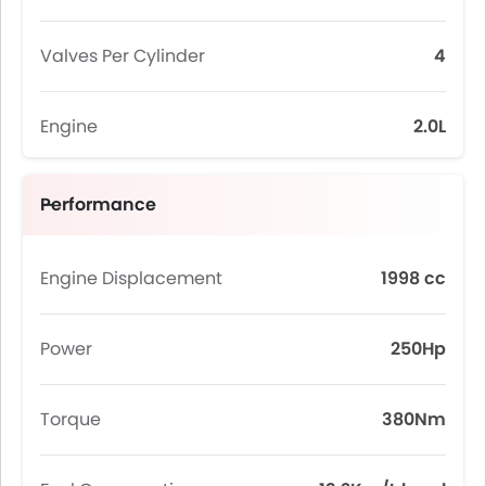
Valves Per Cylinder
4
Engine
2.0L
Performance
Engine Displacement
1998 cc
Power
250Hp
Torque
380Nm