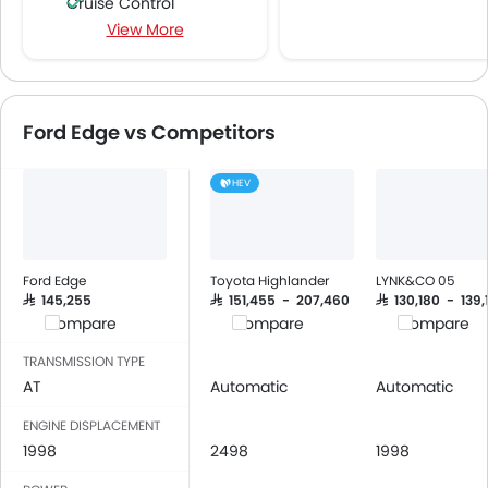
Cruise Control
View More
Multi-function Steering Wheel
FM/AM/Radio
Speakers Front
Speakers Rear
Ford Edge vs Competitors
Integrated 2DIN Audio
Bluetooth Connectivity
HEV
USB & Auxiliary Input
Automatic Climate Control
Power Windows Front
Power Windows Rear
Ford Edge
Toyota Highlander
LYNK&CO 05
Low Fuel Warning Light
SAR 145,255
SAR 151,455 - 207,460
SAR 130,180 - 139,
Compare
Compare
Compare
Foldable Rear Seat
Adjustable Seats
TRANSMISSION TYPE
Rear Seat Headrest
AT
Automatic
Automatic
Leather Seats
ENGINE DISPLACEMENT
Adjustable Steering Column
1998
2498
1998
Cup Holders-Front