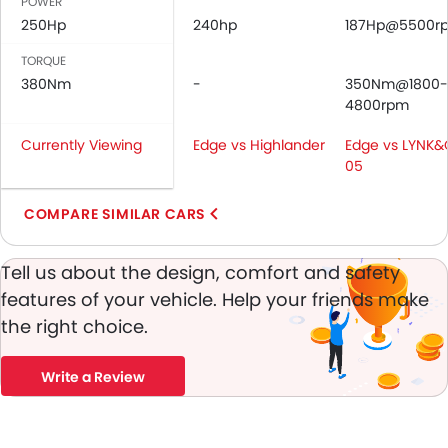
POWER
Vanity Mirror
250Hp
240hp
187Hp@5500r
Parking Sensors
Central Locking
TORQUE
Child Safety Locks
380Nm
-
350Nm@1800-
Driver Airbag
4800rpm
Passenger Airbag
Currently Viewing
Edge vs Highlander
Edge vs LYNK
Side Airbag-Front
05
Height Adjustable Front Seat Belts
Seat Belt Warning
COMPARE SIMILAR CARS
Crash Sensor
Engine Immobilizer
Tell us about the design, comfort and safety
Fog Lights Front
features of your vehicle. Help your friends make
Adjustable Headlights
the right choice.
Rain Sensing Wiper
Rear Window Wiper
Write a Review
Rear Window Defogger
Heater
Electronic Multi Tripmeter