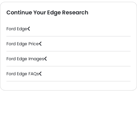
Continue Your Edge Research
Ford Edge
Ford Edge Price
Ford Edge Images
Ford Edge FAQs
Ford Dealers in Riyadh