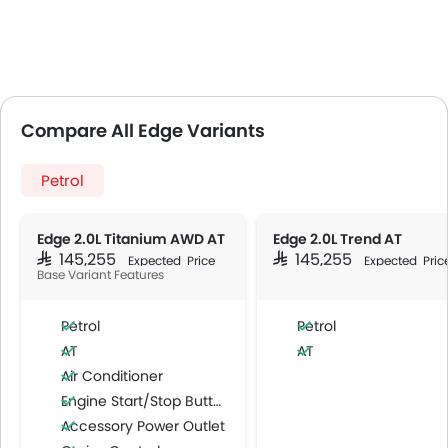
Compare All Edge Variants
Petrol
Edge 2.0L Titanium AWD AT
Edge 2.0L Trend AT
SAR 145,255
SAR 145,255
Expected Price
Expected Pric
Base Variant Features
Petrol
Petrol
AT
AT
Air Conditioner
Engine Start/Stop Button
Accessory Power Outlet