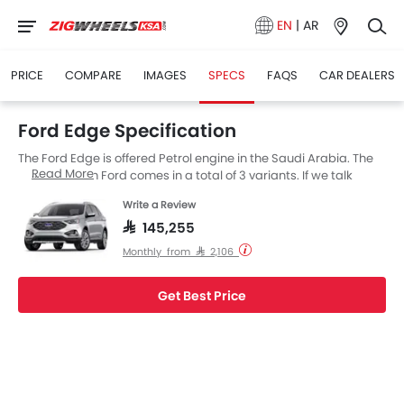
EN
|
AR
PRICE
COMPARE
IMAGES
SPECS
FAQS
CAR DEALERS
Ford Edge Specification
The Ford Edge is offered Petrol engine in the Saudi Arabia. The
Read More
new SUV from Ford comes in a total of 3 variants. If we talk
about Ford Edge engine specs then the Petrol engine
Write a Review
displacement is 1998 cc. Edge is available with AT transmission.
Also, depending on the variant and fuel type the Edge has a fuel
SAR 145,255
consumption of 13.2Km/L kmpl. The Edge is a 5 Seater SUV and
Monthly from SAR 2,106
has a length of 4811 MM the width of 1991 MM, and a wheelbase
of 2848 MM.
Get Best Price