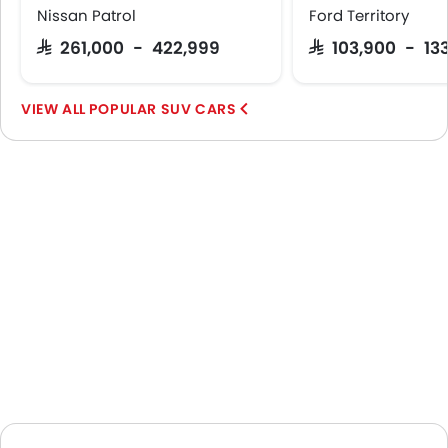
Nissan Patrol
Ford Territory
SAR 261,000 - 422,999
SAR 103,900 - 13
POPULAR SUV CARS