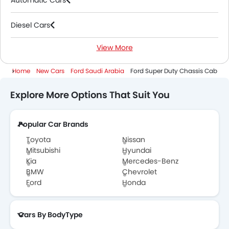
Automatic Cars
Diesel Cars
View More
3000 Cc And Above Cars
Home
New Cars
Ford Saudi Arabia
Ford Super Duty Chassis Cab
Explore More Options That Suit You
Popular Car Brands
Toyota
Nissan
Mitsubishi
Hyundai
Kia
Mercedes-Benz
BMW
Chevrolet
Ford
Honda
Cars By BodyType