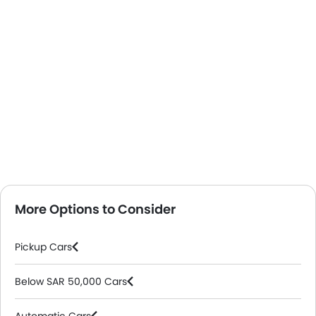
More Options to Consider
Pickup Cars
Below SAR 50,000 Cars