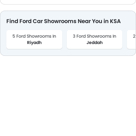
Remote key
Spare Wheel
Find Ford Car Showrooms Near You in KSA
Emission
5 Ford Showrooms In
3 Ford Showrooms In
2
Riyadh
Jeddah