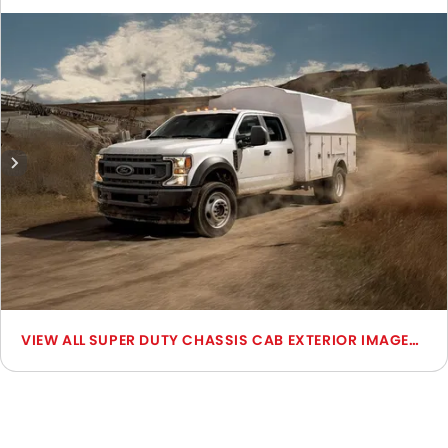
include Front Angle Low View, Front Medium View, Front
Side View, Side View, Rear Cross Side View, Headlight,
Wheel, Grille View, Rear Medium View, Medium Angle Front
View.
SUPER DUTY CHASSIS CAB EXTERIOR IMAGES