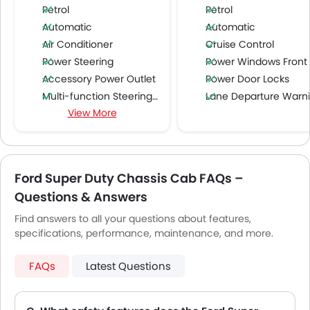
Petrol
Petrol
Automatic
Automatic
Air Conditioner
Cruise Control
Power Steering
Power Windows Front
Accessory Power Outlet
Power Door Locks
Multi-function Steering Wheel
Lane Departure Warning Syst
View More
FM/AM/Radio
Speakers Front
Bluetooth Connectivity
USB & Auxiliary Input
Ford Super Duty Chassis Cab FAQs –
Air Quality Control
Questions & Answers
Low Fuel Warning Light
Adjustable Seats
Find answers to all your questions about features,
specifications, performance, maintenance, and more.
Rear Seat Headrest
Cup Holders-Front
FAQs
Latest Questions
Bottle Holder
Anti-Lock Braking System
Central Locking