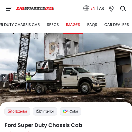
EN
|
AR
ER DUTY CHASSIS CAB
SPECS
IMAGES
FAQS
CAR DEALERS
10 Exterior
7 Interior
4 Color
Ford Super Duty Chassis Cab