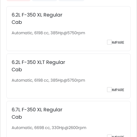
6.2L F-350 XL Regular
Cab
Automatic, 6198 cc, 385Hp@5750rpm
COMPARE
6.2L F-350 XLT Regular
Cab
Automatic, 6198 cc, 385Hp@5750rpm
COMPARE
6.7L F-350 XL Regular
Cab
Automatic, 6698 cc, 330Hp@2600rpm