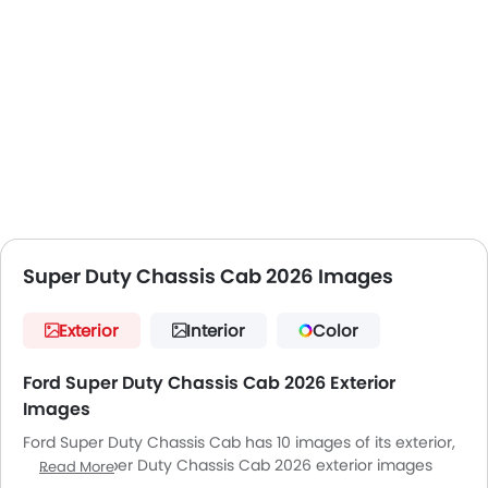
Super Duty Chassis Cab 2026 Images
Exterior
Interior
Color
Ford Super Duty Chassis Cab 2026 Exterior
Images
Ford Super Duty Chassis Cab has 10 images of its exterior,
top Ford Super Duty Chassis Cab 2026 exterior images
Read More