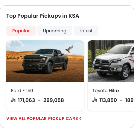
Top Popular Pickups in KSA
Popular
Upcoming
Latest
Ford F 150
Toyota Hilux
SAR 171,063 - 299,058
SAR 113,850 - 18
POPULAR PICKUP CARS