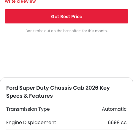
Write a Review
Get Best Price
Don't miss out on the best offers for this month.
Ford Super Duty Chassis Cab 2026 Key
Specs & Features
Transmission Type
Automatic
Engine Displacement
6698 cc