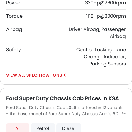
Power
330Hp@2600rpm
Torque
1118Hp@2000rpm
Airbag
Driver Airbag, Passenger
Airbag
Safety
Central Locking, Lane
Change Indicator,
Parking Sensors
SPECIFICATIONS
Ford Super Duty Chassis Cab Prices in KSA
Ford Super Duty Chassis Cab 2026 is offered in 12 variants
- the base model of Ford Super Duty Chassis Cab is 6.2L F-
350 XL Regular Cab and top model of FordSuper Duty
Chassis Cab is 6.7L F-550 XLT Regular Cab.
All
Petrol
Diesel