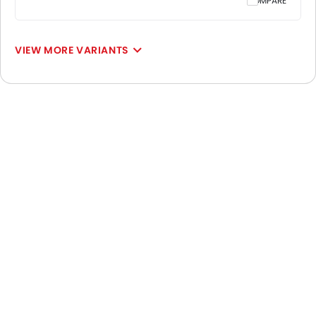
COMPARE
VIEW MORE VARIANTS