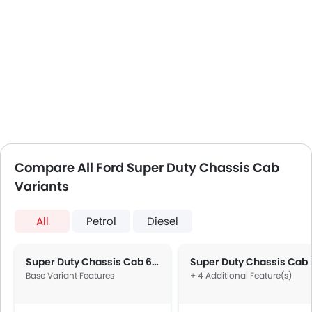
Compare All Ford Super Duty Chassis Cab
Variants
All
Petrol
Diesel
Super Duty Chassis Cab 6.2L F-350 XL Regular Cab
Base Variant Features
+ 4 Additional Feature(s)