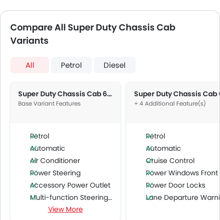
Compare All Super Duty Chassis Cab
Variants
All
Petrol
Diesel
Super Duty Chassis Cab 6.2L F-350 XL Regular Cab
Base Variant Features
+ 4 Additional Feature(s)
Petrol
Petrol
Automatic
Automatic
Air Conditioner
Cruise Control
Power Steering
Power Windows Front
Accessory Power Outlet
Power Door Locks
Multi-function Steering Wheel
Lane Departure Warning Syst
View More
FM/AM/Radio