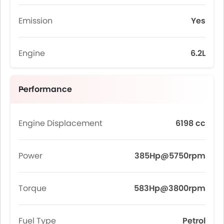
Emission
Yes
Engine
6.2L
Performance
Engine Displacement
6198 cc
Power
385Hp@5750rpm
Torque
583Hp@3800rpm
Fuel Type
Petrol