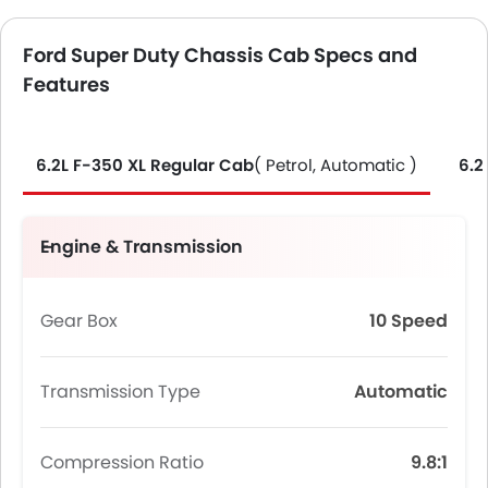
Ford Super Duty Chassis Cab Specs and
Features
6.2L F-350 XL Regular Cab
( Petrol, Automatic )
6.2
Engine & Transmission
Gear Box
10 Speed
Transmission Type
Automatic
Compression Ratio
9.8:1