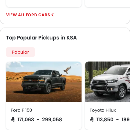
FORD CARS
Top Popular Pickups in KSA
Popular
Ford F 150
Toyota Hilux
SAR 171,063 - 299,058
SAR 113,850 - 18