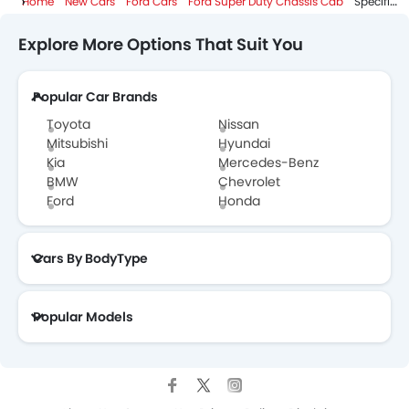
Home
New Cars
Ford Cars
Ford Super Duty Chassis Cab
Specifications
Explore More Options That Suit You
Popular Car Brands
Toyota
Nissan
Mitsubishi
Hyundai
Kia
Mercedes-Benz
BMW
Chevrolet
Ford
Honda
Cars By BodyType
Popular Models