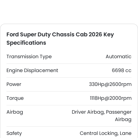
Ford Super Duty Chassis Cab 2026 Key
Specifications
Transmission Type
Automatic
Engine Displacement
6698 cc
Power
330Hp@2600rpm
Torque
1118Hp@2000rpm
Airbag
Driver Airbag, Passenger
Airbag
Safety
Central Locking, Lane