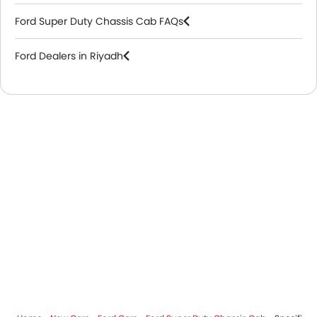
Ford Super Duty Chassis Cab FAQs
Ford Dealers in Riyadh