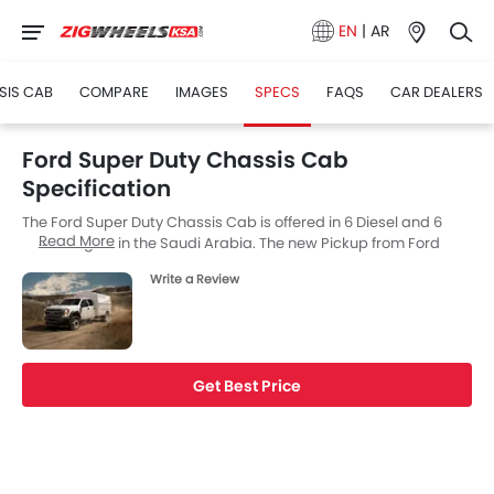
EN
|
AR
SIS CAB
COMPARE
IMAGES
SPECS
FAQS
CAR DEALERS
Ford Super Duty Chassis Cab
Specification
The Ford Super Duty Chassis Cab is offered in 6 Diesel and 6
Read More
Petrol engine in the Saudi Arabia. The new Pickup from Ford
comes in a total of 12 variants. If we talk about Ford Super Duty
Write a Review
Chassis Cab engine specs then the Diesel engine displacement
is 7298 cc while for the Petrol engine it is 6198 cc. Super Duty
Chassis Cab is available with Automatic transmission.
Get Best Price