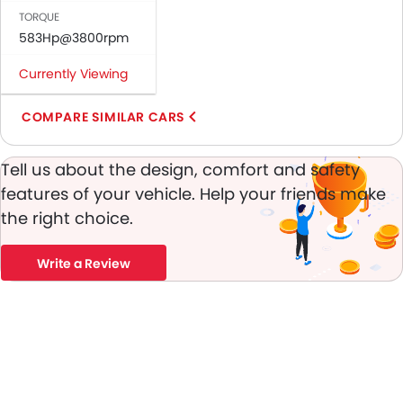
Engine Immobilizer
TORQUE
Fog Lights Front
583Hp@3800rpm
Adjustable Headlights
Integrated Antenna
Currently Viewing
Outside Rear View Mirror Turn Indicator
COMPARE SIMILAR CARS
Chrome Grille
Digital Odometer
Heater
Tell us about the design, comfort and safety
Tacho Meter
features of your vehicle. Help your friends make
Leather Steering Wheel
the right choice.
Digital Clock
Height Adjustable Driver Seat
Write a Review
Vehicle Stability Control System
Touch Screen
Outside Temperature Display
Automatic Headlamps
Glove Box Cooling
Centre Console Armrest