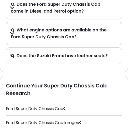
Q. Does the Ford Super Duty Chassis Cab
come in Diesel and Petrol option?
A. Yes, the Ford Super Duty Chassis Cab is available in Diesel and Petrol option.
Q. What engine options are available on the
Ford Super Duty Chassis Cab?
A. The Super Duty Chassis Cab is offered in 3 engine option: 6698 cc, 7298 cc and 6198 cc.
Q. Does the Suzuki Fronx have leather seats?
A. Generally, the Suzuki Fronx models does not come with leather seats. It only features fabric seats in most trims.
Continue Your Super Duty Chassis Cab
Research
Ford Super Duty Chassis Cab
Ford Super Duty Chassis Cab Images