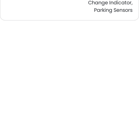
Change Indicator,
Parking Sensors