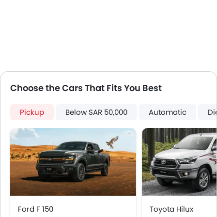
Lane Change Indicator
Usb charger
Android Auto
Apple Carplay
Portable Charging Cable
Remote Engine Start
Hill Start Assist
Choose the Cars That Fits You Best
Speed Sensing Door Locks
Curtain Airbags
Pickup
Below SAR 50,000
Automatic
Di
Fire Extinguisher
First Aid Kit
Remote key
Spare Wheel
Emission
Ford F 150
Toyota Hilux