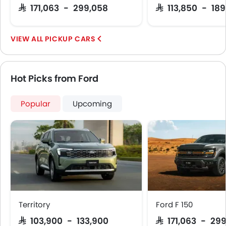
SAR 171,063 - 299,058
SAR 113,850 - 18
PICKUP CARS
Hot Picks from Ford
Popular
Upcoming
Territory
Ford F 150
SAR 103,900 - 133,900
SAR 171,063 - 29