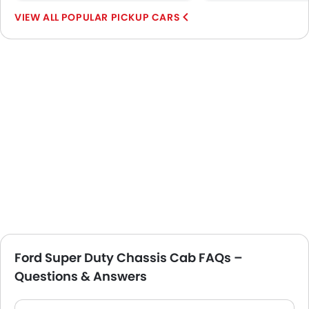
POPULAR PICKUP CARS
Ford Super Duty Chassis Cab FAQs –
Questions & Answers