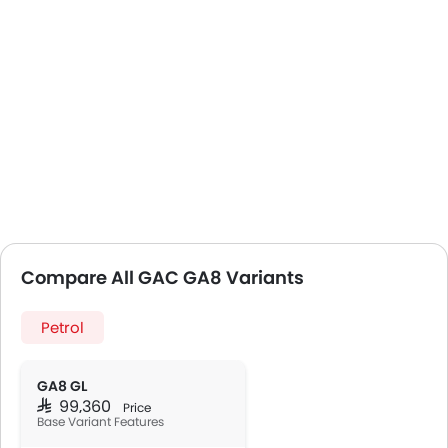
Compare All GAC GA8 Variants
Petrol
GA8 GL
SAR 99,360
Price
Base Variant Features