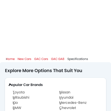
Home
New Cars
GAC Cars
GAC GA8
Specifications
Explore More Options That Suit You
Popular Car Brands
Toyota
Nissan
Mitsubishi
Hyundai
Kia
Mercedes-Benz
BMW
Chevrolet