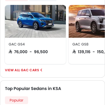
GAC GS4
GAC GS8
SAR 76,000 - 96,500
SAR 139,116 - 150,
GAC CARS
Top Popular Sedans in KSA
Popular