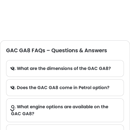
GAC GA8 FAQs – Questions & Answers
Q. What are the dimensions of the GAC GA8?
A. The GAC GA8 in Saudi Arabia measures 5003 MM long, 1868 MM wide, 1505 MM tall, with a 2900 MM wheelbase.
Q. Does the GAC GA8 come in Petrol option?
Q. What engine options are available on the
GAC GA8?