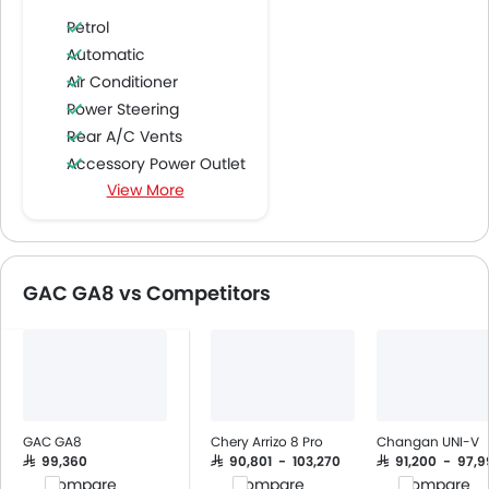
Petrol
Automatic
Air Conditioner
Power Steering
Rear A/C Vents
Accessory Power Outlet
View More
Multi-function Steering Wheel
Speakers Front
Speakers Rear
Bluetooth Connectivity
GAC GA8 vs Competitors
Air Quality Control
Power Windows Front
Power Windows Rear
Low Fuel Warning Light
Adjustable Seats
Cup Holders-Front
GAC GA8
Chery Arrizo 8 Pro
Changan UNI-V
Bottle Holder
SAR 99,360
SAR 90,801 - 103,270
SAR 91,200 - 97,
Compare
Compare
Compare