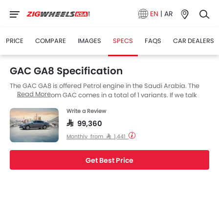
EN
|
AR
PRICE
COMPARE
IMAGES
SPECS
FAQS
CAR DEALERS
GAC GA8 Specification
The GAC GA8 is offered Petrol engine in the Saudi Arabia. The
Read More
new Sedan from GAC comes in a total of 1 variants. If we talk
about GAC GA8 engine specs then the Petrol engine
Write a Review
displacement is 1991 cc. GA8 is available with Automatic
transmission. The GA8 is a 5 Seater Sedan and has a length of
SAR 99,360
5003 MM the width of 1868 MM, and a wheelbase of 2900 MM.
Monthly from SAR 1,441
Get Best Price