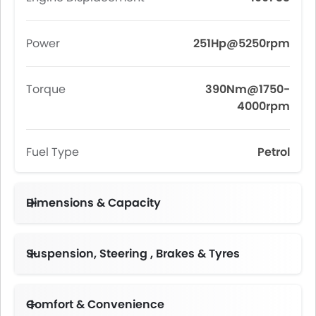
Power
251Hp@5250rpm
Torque
390Nm@1750-
4000rpm
Fuel Type
Petrol
Dimensions & Capacity
Fuel Tank Capacity (litres)
Suspension, Steering , Brakes & Tyres
Comfort & Convenience
Height Adjustable Driver Seat
Follow Me Home Headlamps
Multi-function Steering Wheel
Centre Console Armrest
Dual Zone Automatic Air Conditioning, Negative Ion Air Purifier