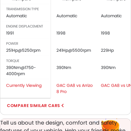
Central Locking
Driver Airbag
TRANSMISSION TYPE
Passenger Airbag
Automatic
Automatic
Automatic
Side Airbag-Front
ENGINE DISPLACEMENT
Rear Seat Belts
1991
1998
1998
Height Adjustable Front Seat Belts
POWER
Seat Belt Warning
251Hp@5250rpm
241Hp@5500rpm
229Hp
Door Ajar Warning
Day & Night Rear View Mirror
TORQUE
Adjustable Headlights
390Nm@1750-
390Nm
390Nm
4000rpm
Power Adjustable Exterior Rear View Mirror
Alloy Wheels
Currently Viewing
GAC GA8 vs Arrizo
GAC GA8 vs UN
Integrated Antenna
8 Pro
Heater
Digital Clock
COMPARE SIMILAR CARS
Height Adjustable Driver Seat
Touch Screen
Tell us about the design, comfort and safety
Follow Me Home Headlamps
features of your vehicle. Help your friends make