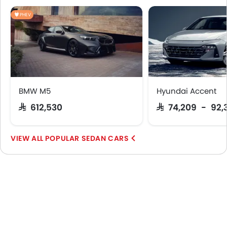
PHEV
BMW M5
Hyundai Accent
SAR 612,530
SAR 74,209 - 92,
POPULAR SEDAN CARS