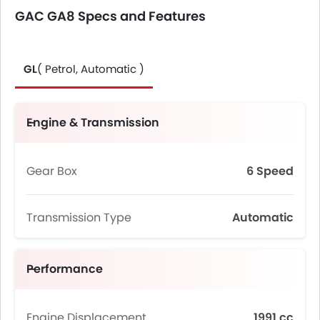
GAC GA8 Specs and Features
GL
( Petrol, Automatic )
Engine & Transmission
Gear Box
6 Speed
Transmission Type
Automatic
Performance
Engine Displacement
1991 cc