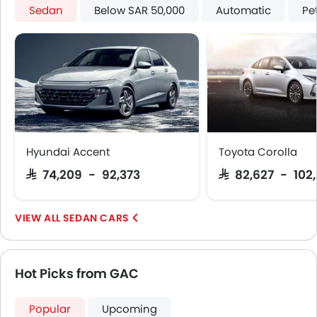
Sedan
Below SAR 50,000
Automatic
Pe
Hyundai Accent
Toyota Corolla
SAR 74,209 - 92,373
SAR 82,627 - 102
SEDAN CARS
Hot Picks from GAC
Popular
Upcoming