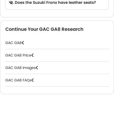
Q. Does the Suzuki Fronx have leather seats?
A. Generally, the Suzuki Fronx models does not come with leather seats. It only features fabric seats in most trims.
Continue Your GAC GA8 Research
GAC GA8
GAC GA8 Price
GAC GA8 Images
GAC GA8 FAQs
GAC Dealers in Riyadh