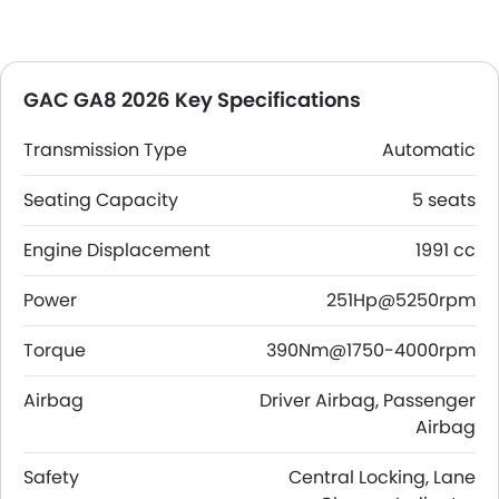
GAC GA8 2026 Key Specifications
Transmission Type
Automatic
Seating Capacity
5 seats
Engine Displacement
1991 cc
Power
251Hp@5250rpm
Torque
390Nm@1750-4000rpm
Airbag
Driver Airbag, Passenger
Airbag
Safety
Central Locking, Lane