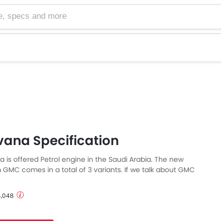
cs and more
ana Specification
is offered Petrol engine in the Saudi Arabia. The new
GMC comes in a total of 3 variants. If we talk about GMC
pecs then the Petrol engine displacement is 5967 cc.
able with Automatic transmission. The Savana is a 3 and 15
 4,048
ck and has a length of 5692 mm MM, the width of 2012 mm
lbase of 3429 mm MM.