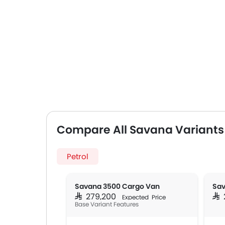
Compare All Savana Variants
Petrol
Savana 3500 Cargo Van
SAR 279,200
SAR
Expected Price
Base Variant Features