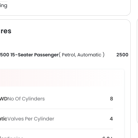
ing
res
500 15-Seater Passenger
( Petrol, Automatic )
2500 Ca
WD
No Of Cylinders
8
tic
Valves Per Cylinder
4