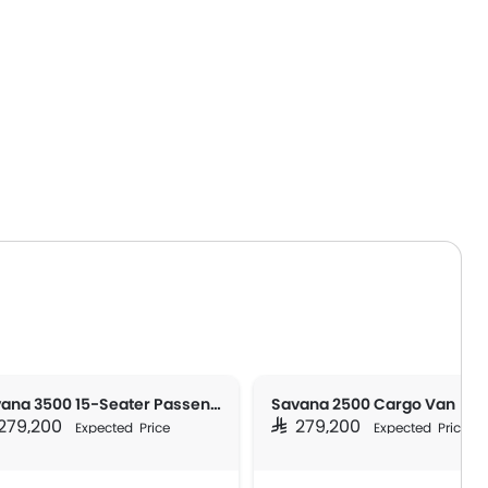
Savana 3500 15-Seater Passenger
Savana 2500 Cargo Van
 279,200
SAR 279,200
Expected Price
Expected Price