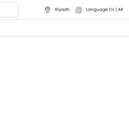
Language
EN
|
AR
Riyadh