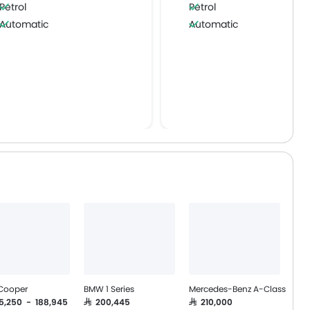
Petrol
Petrol
Automatic
Automatic
 Cooper
BMW 1 Series
Mercedes-Benz A-Class
55,250 - 188,945
SAR 200,445
SAR 210,000