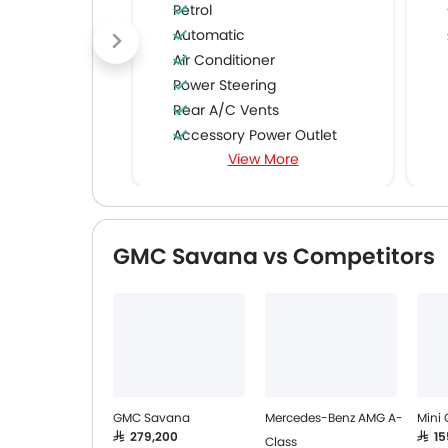
Petrol
Automatic
Air Conditioner
Power Steering
Rear A/C Vents
Accessory Power Outlet
View More
CD Player
FM/AM/Radio
Speakers Front
Speakers Rear
GMC Savana vs Competitors
Remote Fuel Lid Opener
Remote Trunk Opener
Power Windows Front
Low Fuel Warning Light
Foldable Rear Seat
Adjustable Seats
Rear Seat Headrest
GMC Savana
Mercedes-Benz AMG A-
Mini
Adjustable Steering Column
SAR 279,200
SAR 1
Class