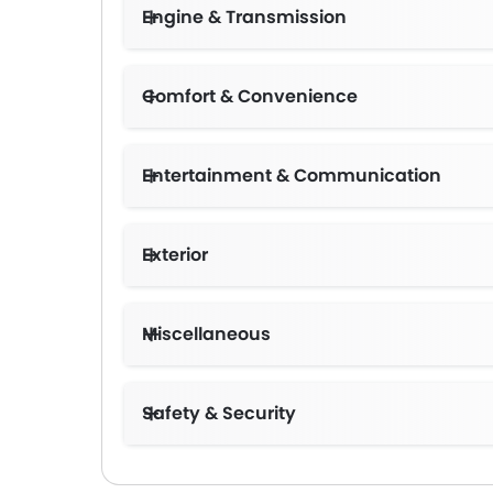
Engine & Transmission
Comfort & Convenience
Entertainment & Communication
Exterior
Miscellaneous
Safety & Security