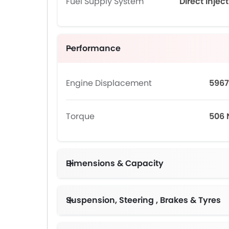
Fuel Supply System
Direct Injec
Performance
Engine Displacement
5967
Torque
506
Dimensions & Capacity
Suspension, Steering , Brakes & Tyres