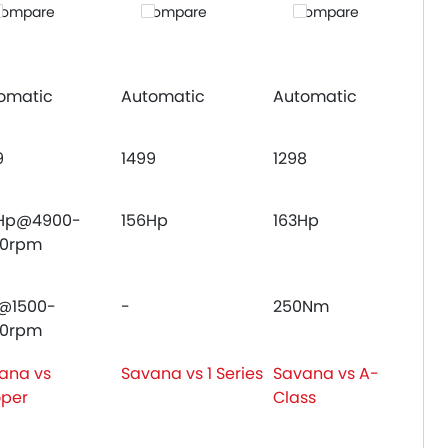
ompare
Compare
Compare
omatic
Automatic
Automatic
9
1499
1298
Hp@4900-
156Hp
163Hp
00rpm
@1500-
-
250Nm
00rpm
ana vs
Savana vs 1 Series
Savana vs A-
per
Class