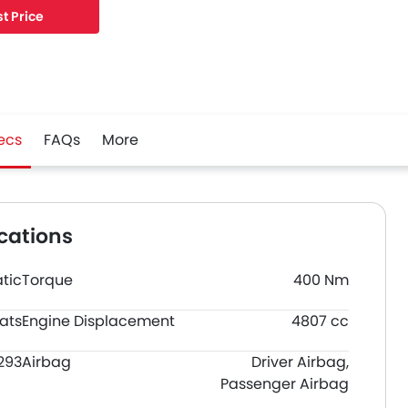
t Price
ecs
FAQs
More
cations
tic
Torque
400 Nm
ats
Engine Displacement
4807 cc
293
Airbag
Driver Airbag,
Passenger Airbag