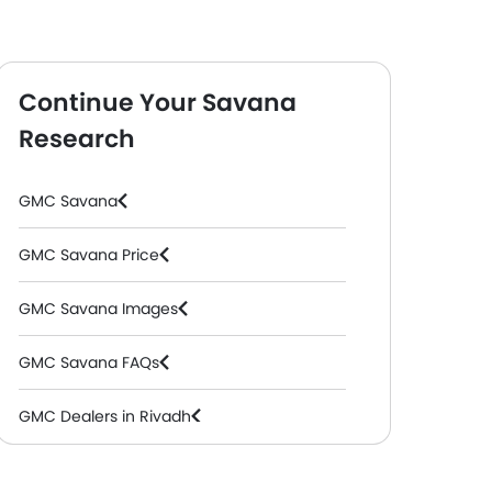
Continue Your Savana
Research
rgo Van
( Petrol, Automatic )
GMC Savana
GMC Savana Price
GMC Savana Images
GMC Savana FAQs
GMC Dealers in Riyadh