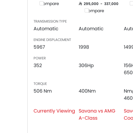
Compare
C
Cup Holders-Front
SAR 295,000 - 337,000
Compare
Bottle Holder
Central Locking
TRANSMISSION TYPE
Child Safety Locks
Automatic
Automatic
Aut
Driver Airbag
ENGINE DISPLACEMENT
Passenger Airbag
5967
1998
149
Rear Seat Belts
Height Adjustable Front Seat Belts
POWER
Seat Belt Warning
352
306Hp
156
Crash Sensor
65
Door Ajar Warning
TORQUE
Side Impact Beams
506 Nm
400Nm
Nm
Front Impact Beams
46
Centrally Mounted Fuel Tank
Adjustable Headlights
Currently Viewing
Savana vs AMG
Sav
Power Adjustable Exterior Rear View Mirror
A-Class
Coo
Integrated Antenna
Outside Rear View Mirror Turn Indicator