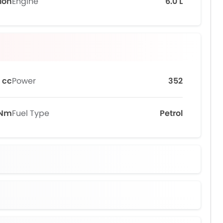
tion
Engine
6.0 L
 cc
Power
352
 Nm
Fuel Type
Petrol