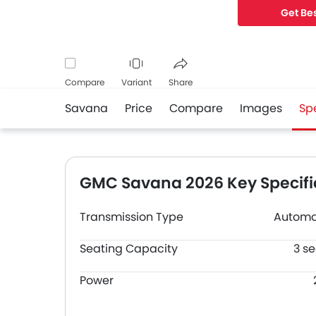
Get Bes
Compare
Variant
Share
Savana
Price
Compare
Images
Sp
Facebook
Twitter
Whatsapp
GMC Savana 2026 Key Specifi
Transmission Type
Automa
Seating Capacity
3 se
Power