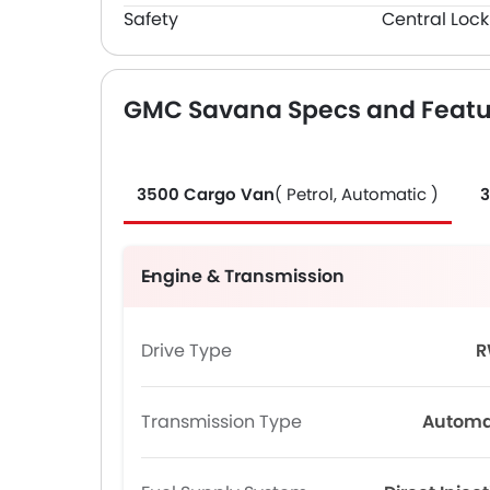
Safety
Central Lock
GMC Savana Specs and Featu
3500 Cargo Van
( Petrol, Automatic )
3
Engine & Transmission
Drive Type
R
Transmission Type
Automa