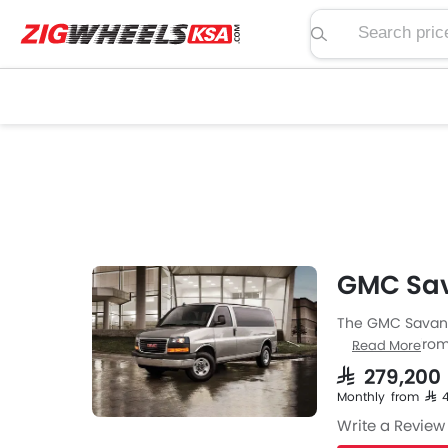
Search price, spe
GMC Sav
The GMC Savana 
Hatchback from 
Read More
Savana engine s
SAR 279,200
Savana is avail
Monthly from SAR
Seater Hatchba
Write a Review
MM and a whee