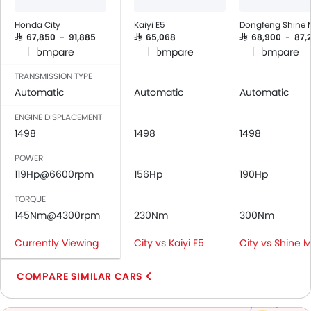
Air Quality Control
Power Windows Front
Honda City
Kaiyi E5
Dongfeng Shine 
Low Fuel Warning Light
SAR 67,850 - 91,885
SAR 65,068
SAR 68,900 - 87,
Compare
Compare
Compare
Adjustable Seats
Rear Seat Headrest
TRANSMISSION TYPE
Cup Holders-Front
Automatic
Automatic
Automatic
Bottle Holder
ENGINE DISPLACEMENT
Trunk Light
1498
1498
1498
Anti-Lock Braking System
POWER
Central Locking
119Hp@6600rpm
156Hp
190Hp
Driver Airbag
Passenger Airbag
TORQUE
Rear Seat Belts
145Nm@4300rpm
230Nm
300Nm
Height Adjustable Front Seat Belts
Currently Viewing
City vs Kaiyi E5
City vs Shine 
Seat Belt Warning
Door Ajar Warning
COMPARE SIMILAR CARS
Day & Night Rear View Mirror
Engine Immobilizer