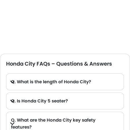
Honda City FAQs – Questions & Answers
Q. What is the length of Honda City?
Q. Is Honda City 5 seater?
Q. What are the Honda City key safety
features?