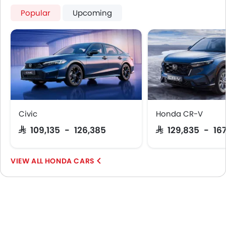
First Aid Kit
Popular
Upcoming
Spare Wheel
Shark fin antenna
Emission
Civic
Honda CR-V
SAR 109,135 - 126,385
SAR 129,835 - 16
HONDA CARS