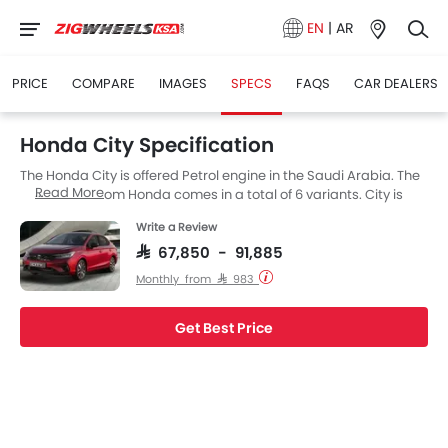
EN
|
AR
PRICE
COMPARE
IMAGES
SPECS
FAQS
CAR DEALERS
Honda City Specification
The Honda City is offered Petrol engine in the Saudi Arabia. The
Read More
new Sedan from Honda comes in a total of 6 variants. City is
available with Automatic transmission. Also, depending on the
Write a Review
variant and fuel type the City has a fuel consumption of 21.1
kmpl. The City is a 5 Seater Sedan and has a length of 4553 MM
SAR 67,850 - 91,885
the width of 1748 MM, and a wheelbase of 2600 MM. along with a
Monthly from SAR 983
ground clearance of 134.3.
Get Best Price