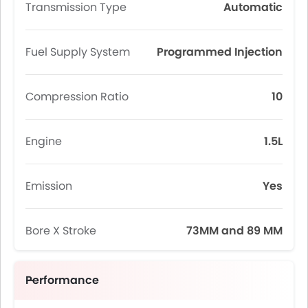
Transmission Type
Automatic
Fuel Supply System
Programmed Injection
Compression Ratio
10
Engine
1.5L
Emission
Yes
Bore X Stroke
73MM and 89 MM
Performance