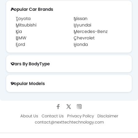
Popular Car Brands
Toyota
Nissan
Mitsubishi
Hyundai
Kia
Mercedes-Benz
BMW
Chevrolet
Ford
Honda
Cars By BodyType
Popular Models
About Us
Contact Us
Privacy Policy
Disclaimer
contact@nexttechtechnology.com