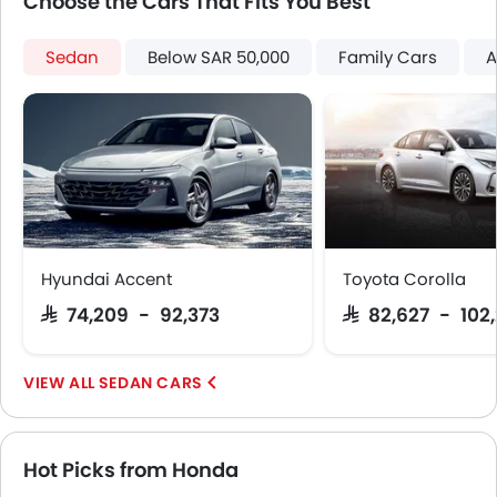
Choose the Cars That Fits You Best
Rear Camera
Fog Lights Rear
Sedan
Below SAR 50,000
Family Cars
A
Power Door Locks
Centre Console Armrest
Power Boot
LED DRL
Lane Change Indicator
Usb charger
Android Auto
Apple Carplay
Hyundai Accent
Toyota Corolla
ISOFIX
SAR 74,209 - 92,373
SAR 82,627 - 102
Portable Charging Cable
Remote Engine Start
Hill Start Assist
SEDAN CARS
Speed Sensing Door Locks
Power Driver Seat
Emergency Stop Signal
Hot Picks from Honda
Fire Extinguisher