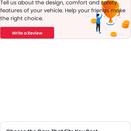
Tell us about the design, comfort and safety
Traction Control
features of your vehicle. Help your friends make
Fog Lights Front
Adjustable Headlights
the right choice.
Power Adjustable Exterior Rear View Mirror
Rain Sensing Wiper
Write a Review
Outside Rear View Mirror Turn Indicator
Chrome Grille
Digital Odometer
Heater
Tacho Meter
Digital Clock
Height Adjustable Driver Seat
Vehicle Stability Control System
Engine Check Warning
Tyre Pressure Monitor
Touch Screen
Automatic Headlamps
Fabric Upholstery