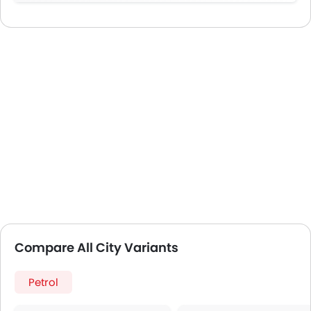
Compare All City Variants
Petrol