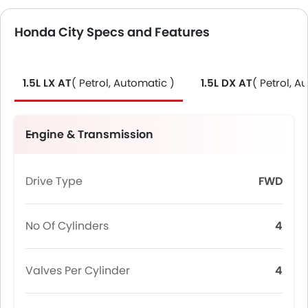
Honda City Specs and Features
1.5L LX AT
( Petrol, Automatic )
1.5L DX AT
( Petrol, A
Engine & Transmission
Drive Type
FWD
No Of Cylinders
4
Valves Per Cylinder
4