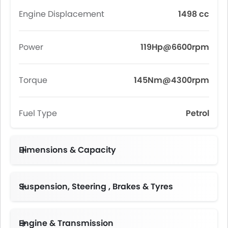
Engine Displacement
1498 cc
Power
119Hp@6600rpm
Torque
145Nm@4300rpm
Fuel Type
Petrol
Dimensions & Capacity
Fuel Tank Capacity (litres)
Suspension, Steering , Brakes & Tyres
Engine & Transmission