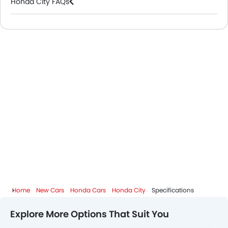
Honda City FAQs
Honda Dealers in Riyadh
Home
New Cars
Honda Cars
Honda City
Specifications
Explore More Options That Suit You