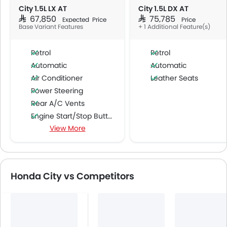
City 1.5L LX AT
City 1.5L DX AT
SAR 67,850
SAR 75,785
Expected Price
Price
Base Variant Features
+ 1 Additional Feature(s)
Petrol
Petrol
Automatic
Automatic
Air Conditioner
Leather Seats
Power Steering
Rear A/C Vents
Engine Start/Stop Button
View More
Accessory Power Outlet
Cruise Control
Multi-function Steering Wheel
FM/AM/Radio
Honda City vs Competitors
Speakers Front
Speakers Rear
Bluetooth Connectivity
USB & Auxiliary Input