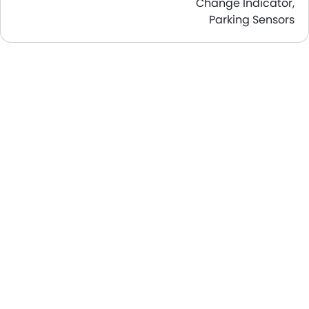
Change Indicator,
Parking Sensors