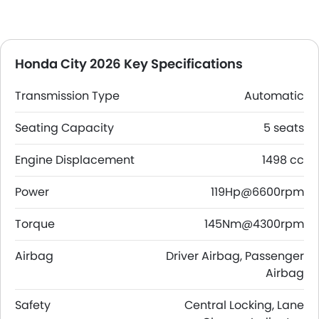
Honda City 2026 Key Specifications
Transmission Type
Automatic
Seating Capacity
5 seats
Engine Displacement
1498 cc
Power
119Hp@6600rpm
Torque
145Nm@4300rpm
Airbag
Driver Airbag, Passenger
Airbag
Safety
Central Locking, Lane