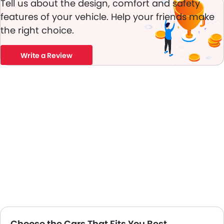
Tell us about the design, comfort and safety
Power Adjustable Exterior Rear View Mirror
features of your vehicle. Help your friends make
Alloy Wheels
the right choice.
Integrated Antenna
Outside Rear View Mirror Turn Indicator
Chrome Grille
Write a Review
Chrome Garnish
Heater
Leather Steering Wheel
Digital Clock
Height Adjustable Driver Seat
Ebd
Touch Screen
Heated Seats - Front
Navigation System
Rear Camera
Sun Roof
Wheel Covers
Fog Lights Rear
Choose the Cars That Fits You Best