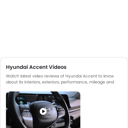
Hyundai Accent Videos
Watch latest video reviews of Hyundai Accent to know
about its interiors, exteriors, performance, mileage and
more.