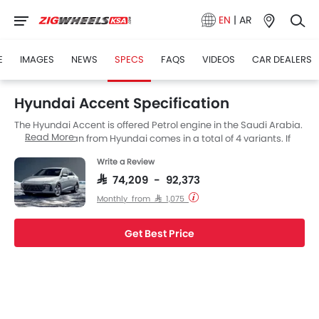
EN
|
AR
E
IMAGES
NEWS
SPECS
FAQS
VIDEOS
CAR DEALERS
Hyundai Accent Specification
The Hyundai Accent is offered Petrol engine in the Saudi Arabia.
Read More
The new Sedan from Hyundai comes in a total of 4 variants. If
we talk about Hyundai Accent engine specs then the Petrol
Write a Review
engine displacement is 1498 cc. Accent is available with
Automatic transmission. The Accent is a 5 Seater Sedan and
SAR 74,209 - 92,373
has a length of 4535 MM the width of 1765 MM, and a wheelbase
Monthly from SAR 1,075
of 2670 MM.
Get Best Price