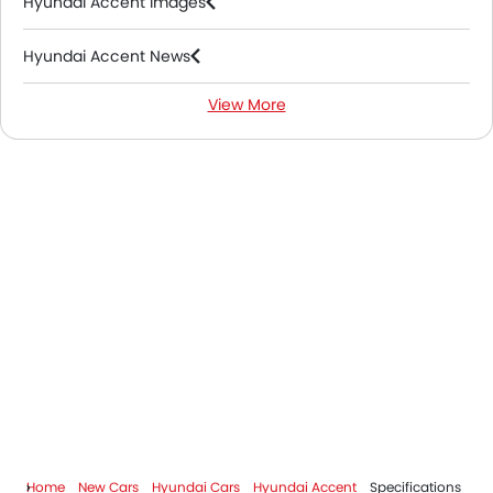
Hyundai Accent Images
Hyundai Accent News
View More
Hyundai Accent FAQs
Hyundai Accent Videos
Hyundai Dealers in Riyadh
Home
New Cars
Hyundai Cars
Hyundai Accent
Specifications