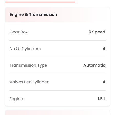
Engine & Transmission
Gear Box
6 Speed
No Of Cylinders
4
Transmission Type
Automatic
Valves Per Cylinder
4
Engine
1.5 L