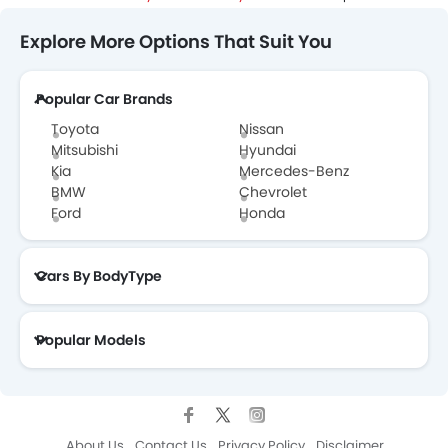
Explore More Options That Suit You
Popular Car Brands
Toyota
Nissan
Mitsubishi
Hyundai
Kia
Mercedes-Benz
BMW
Chevrolet
Ford
Honda
Cars By BodyType
Popular Models
About Us
Contact Us
Privacy Policy
Disclaimer