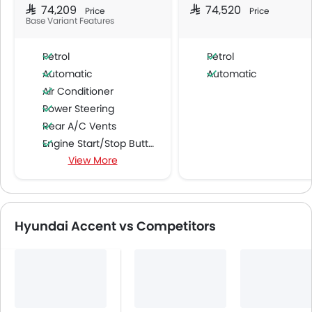
SAR 74,209
SAR 74,520
Price
Price
Base Variant Features
Petrol
Petrol
Automatic
Automatic
Air Conditioner
Power Steering
Rear A/C Vents
Engine Start/Stop Button
View More
Accessory Power Outlet
Multi-function Steering Wheel
FM/AM/Radio
Speakers Front
Hyundai Accent vs Competitors
Speakers Rear
Bluetooth Connectivity
USB & Auxiliary Input
Power Windows Front
Power Windows Rear