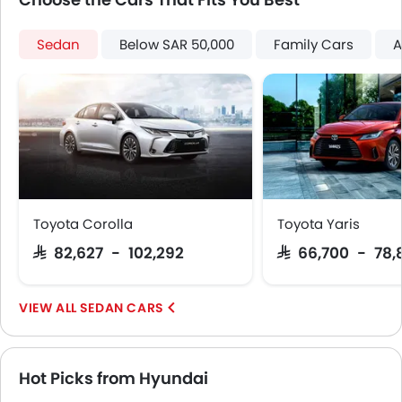
Power Door Locks
Moon Roof
Sedan
Below SAR 50,000
Family Cars
A
Centre Console Armrest
Wireless Charger
Heated Wing Mirrors
Lane Change Indicator
Usb charger
Android Auto
Apple Carplay
Toyota Corolla
Toyota Yaris
SAR 82,627 - 102,292
SAR 66,700 - 78,
SEDAN CARS
Hot Picks from Hyundai