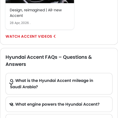
Design, reimagined | All-new
Accent
28 Apr, 2026
.
ACCENT VIDEOS
Hyundai Accent FAQs – Questions &
Answers
Q. What is the Hyundai Accent mileage in
Saudi Arabia?
A. The Hyundai Accent offers a claimed mileage of 18.9 Km/L. The exact real-world Hyundai Accent mileage depends on the model type and driving conditions.
Q. What engine powers the Hyundai Accent?
A. The Hyundai Accent is powered by the 1.5-liter diesel engine paired with the 6-speed gearbox and automatic transmission.