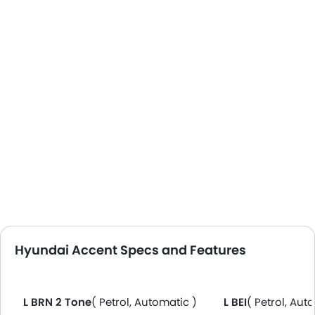
Hyundai Accent Specs and Features
L BRN 2 Tone
( Petrol, Automatic )
L BEI
( Petrol, Aut