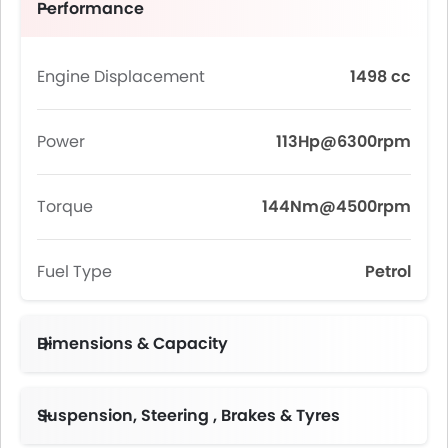
Performance
Engine Displacement
1498 cc
Power
113Hp@6300rpm
Torque
144Nm@4500rpm
Fuel Type
Petrol
Dimensions & Capacity
Fuel Tank Capacity (litres)
Suspension, Steering , Brakes & Tyres