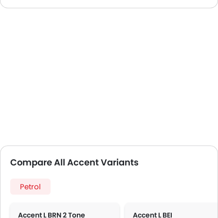
Compare All Accent Variants
Petrol
Accent L BRN 2 Tone
Accent L BEI