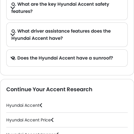
Q. What are the key Hyundai Accent safety
features?
A. Speaking of the key Hyundai Accent safety features, you get a strong body structure, multiple airbags, and essential active safety systems like Anti-lock Brake System (ABS) and Electronic Stability Control (ESC).
Q. What driver assistance features does the
Hyundai Accent have?
A. The key driver assistance features in the Hyundai Accent include the Forward Collision-Avoidance Assist (FCA), Blind-Spot Collision-Avoidance Assist (BCA), Lane Keeping Assist (LKA), Rear view camera.
Q. Does the Hyundai Accent have a sunroof?
A. Yes, the Hyundai Accent is equipped with a Power sunroof.
Continue Your Accent Research
Hyundai Accent
Hyundai Accent Price