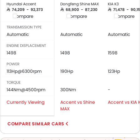
Low Fuel Warning Light
Hyundai Accent
Dongfeng Shine MAX
KIA K3
Adjustable Seats
SAR 74,209 - 92,373
SAR 68,900 - 87,230
SAR 71,478 - 90,15
Compare
Compare
Compare
Leather Seats
Cup Holders-Front
TRANSMISSION TYPE
Bottle Holder
Automatic
Automatic
Automatic
Anti-Lock Braking System
ENGINE DISPLACEMENT
Central Locking
1498
1498
1598
Child Safety Locks
POWER
Driver Airbag
113Hp@6300rpm
190Hp
123Hp
Passenger Airbag
Rear Seat Belts
TORQUE
Height Adjustable Front Seat Belts
144Nm@4500rpm
300Nm
-
Seat Belt Warning
Currently Viewing
Accent vs Shine
Accent vs KIA 
Brake Assist
MAX
Door Ajar Warning
Day & Night Rear View Mirror
COMPARE SIMILAR CARS
Fog Lights Front
Adjustable Headlights