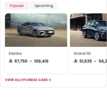
Popular
Upcoming
Elantra
Grand i10
SAR 97,750 - 108,419
SAR 51,635 - 56,
HYUNDAI CARS