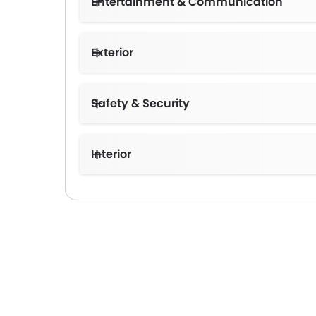
Entertainment & Communication
Exterior
Safety & Security
Interior