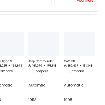
View More
Traction Control
Power Adjustable Exterior Rear View M
Electric Adjustable Seats
Heated Seats - Front
Navigation System
Sun Roof
Side Airbag-Rear
Power Boot
Wireless Charger
y Tiggo 9
Jeep Commander
GAC M8
28,225 - 154,675
SAR 161,070 - 175,518
SAR 162,437 - 191,348
ompare
Compare
Compare
omatic
Automtic
Automatic
8
1998
1998