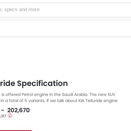
cs and more
uride Specification
e is offered Petrol engine in the Saudi Arabia. The new SUV
n a total of 5 variants. If we talk about KIA Telluride engine
etrol engine displacement is 3798 cc. Telluride is available
0 - 202,670
transmission. Also, depending on the variant and fuel type
2,317
s a fuel consumption of 11.3 kmpl.