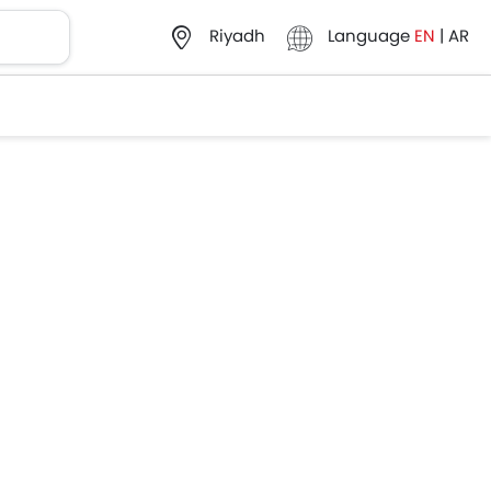
Language
EN
|
AR
Riyadh