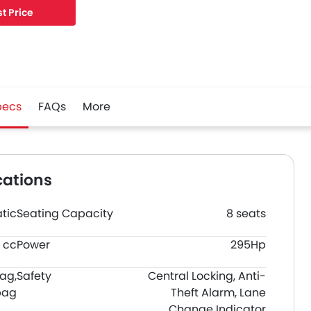
t Price
pecs
FAQs
More
cations
tic
Seating Capacity
8 seats
 cc
Power
295Hp
bag,
Safety
Central Locking, Anti-
bag
Theft Alarm, Lane
Change Indicator