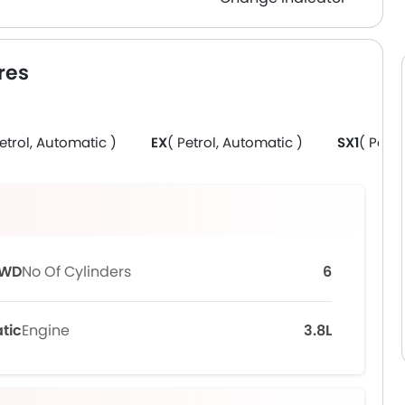
res
Petrol, Automatic )
EX
( Petrol, Automatic )
SX1
( Petro
WD
No Of Cylinders
6
tic
Engine
3.8L