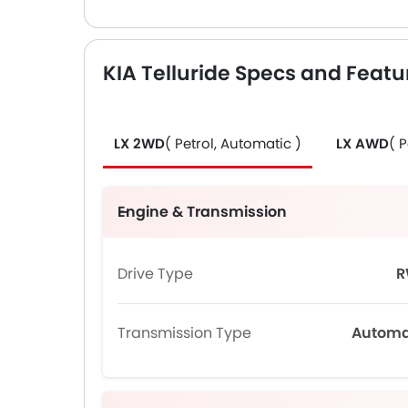
KIA Telluride Specs and Featu
LX 2WD
( Petrol, Automatic )
LX AWD
( 
Engine & Transmission
Drive Type
R
Transmission Type
Automa