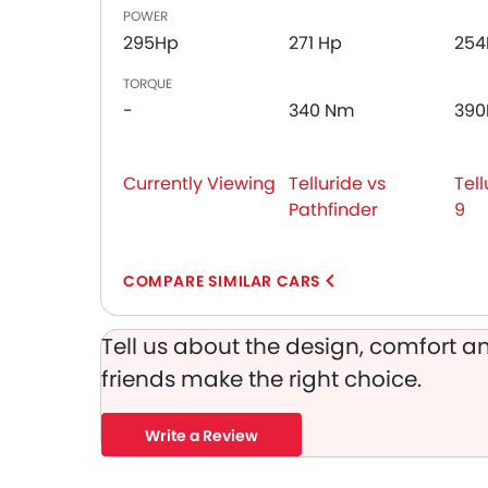
Adjustable Headlights
POWER
Integrated Antenna
295Hp
271 Hp
254
Heater
TORQUE
Digital Clock
-
340 Nm
39
Height Adjustable Driver Seat
Keyless Entry
Ebd
Currently Viewing
Telluride vs
Tell
Automatic Headlamps
Pathfinder
9
Rear Camera
Power Door Locks
Centre Console Armrest
COMPARE SIMILAR CARS
LED DRL
Lane Change Indicator
Tell us about the design, comfort an
Android Auto
friends make the right choice.
Write a Review