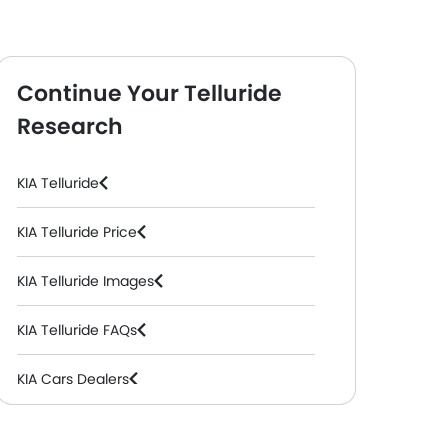
Continue Your Telluride
Research
l, Automatic )
SX PKG
( Petrol, Automatic )
KIA Telluride
KIA Telluride Price
KIA Telluride Images
KIA Telluride FAQs
KIA Cars Dealers