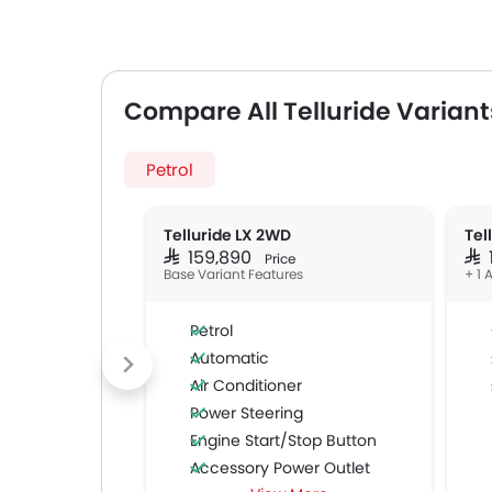
Compare All Telluride Variant
Petrol
Telluride LX 2WD
Tel
SAR 159,890
SAR
Price
Base Variant Features
+ 1 
Petrol
Automatic
Air Conditioner
Power Steering
Engine Start/Stop Button
Accessory Power Outlet