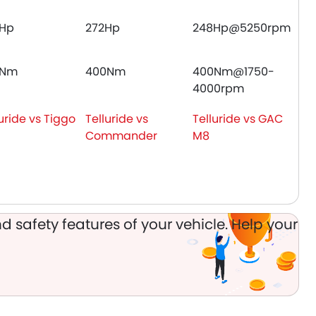
Hp
272Hp
248Hp@5250rpm
0Nm
400Nm
400Nm@1750-
4000rpm
uride vs Tiggo
Telluride vs
Telluride vs GAC
Commander
M8
d safety features of your vehicle. Help your