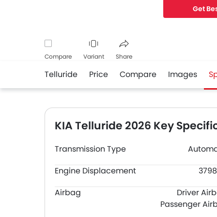
Get Bes
Compare
Variant
Share
Telluride
Price
Compare
Images
S
Facebook
Twitter
Whatsapp
KIA Telluride 2026 Key Specifi
Transmission Type
Automa
Engine Displacement
3798
Airbag
Driver Air
Passenger Air