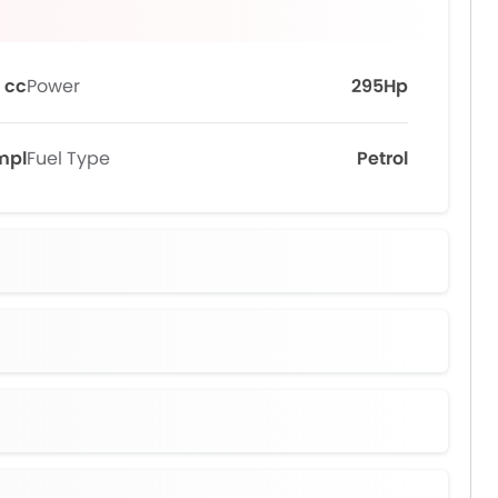
 cc
Power
295Hp
kmpl
Fuel Type
Petrol