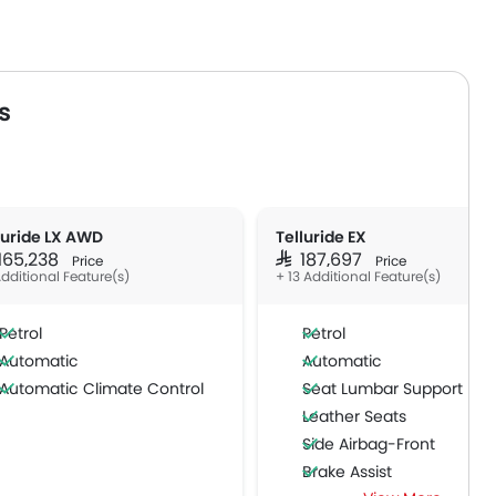
s
luride LX AWD
Telluride EX
 165,238
SAR 187,697
Price
Price
Additional Feature(s)
+ 13 Additional Feature(s)
Petrol
Petrol
Automatic
Automatic
Automatic Climate Control
Seat Lumbar Support
Leather Seats
Side Airbag-Front
Brake Assist