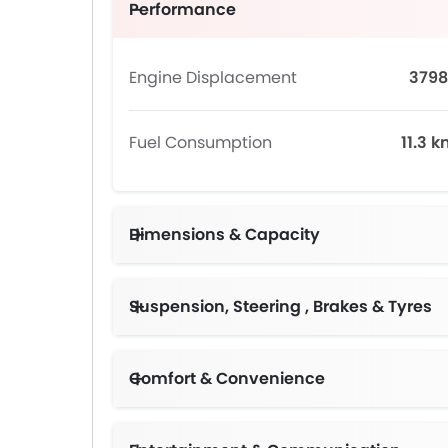
Performance
Engine Displacement
3798
Fuel Consumption
11.3 
Dimensions & Capacity
Suspension, Steering , Brakes & Tyres
Comfort & Convenience