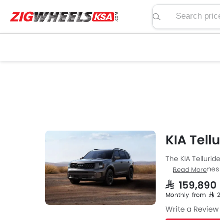
Search price, spe
KIA Tell
The KIA Tellurid
from KIA comes i
Read More
specs then the P
SAR 159,89
with Automatic 
Monthly from SAR 
the Telluride ha
Write a Review