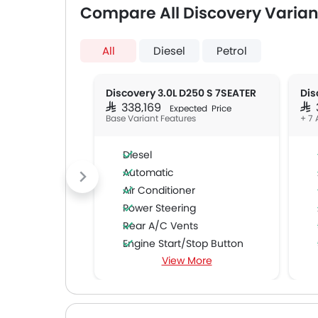
Compare All Discovery Varian
All
Diesel
Petrol
Discovery 3.0L D250 S 7SEATER
SAR 338,169
SAR
Expected Price
Base Variant Features
+ 7 
Diesel
Automatic
Air Conditioner
Power Steering
Rear A/C Vents
Engine Start/Stop Button
View More
Cruise Control
Multi-function Steering Wheel
Speakers Front
Speakers Rear