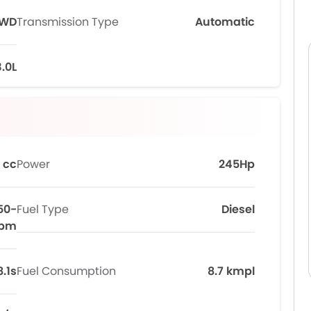
WD
Transmission Type
Automatic
3.0L
 cc
Power
245Hp
50-
Fuel Type
Diesel
rpm
8.1s
Fuel Consumption
8.7 kmpl