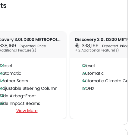
ts
Discovery 3.0L D300 METROPOLITIAN 7SEATER
 338,169
SAR 338,169
Expected Price
Expected Price
Additional Feature(s)
+ 2 Additional Feature(s)
Diesel
Diesel
Automatic
Automatic
Leather Seats
Automatic Climate Contr
Adjustable Steering Column
ISOFIX
Side Airbag-Front
Side Impact Beams
View More
Fog Lights Front
Side Airbag-Rear
Power Boot