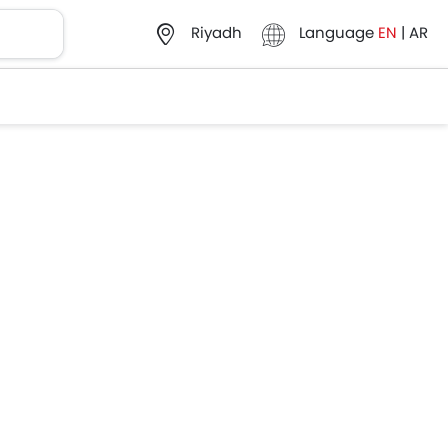
Language
EN
|
AR
Riyadh