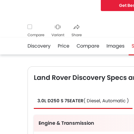
Get Bes
Compare
Variant
Share
Discovery
Price
Compare
Images
Facebook
Twitter
Whatsapp
Land Rover Discovery Specs a
3.0L D250 S 7SEATER
( Diesel, Automatic )
Engine & Transmission