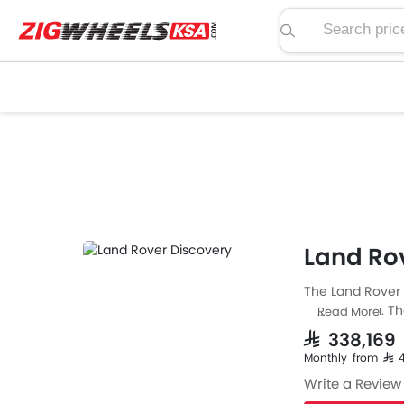
Search price, spe
Land Rov
The Land Rover D
Saudi Arabia. T
Read More
The Discovery i
SAR 338,16
width of 2073 
Monthly from SAR
Write a Review