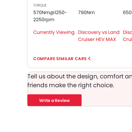
TORQUE
Seat Belt Warning
570Nm@1250-
790Nm
65
Brake Assist
2250rpm
Crash Sensor
Anti-Theft Alarm
Currently Viewing
Discovery vs Land
Dis
Door Ajar Warning
Cruiser HEV MAX
Cru
Front Impact Beams
Day & Night Rear View Mirror
Engine Immobilizer
COMPARE SIMILAR CARS
Centrally Mounted Fuel Tank
Traction Control
Tell us about the design, comfort an
Adjustable Headlights
friends make the right choice.
Power Adjustable Exterior Rear View Mirror
Alloy Wheels
Write a Review
Integrated Antenna
Outside Rear View Mirror Turn Indicator
Chrome Grille
Heater
Digital Clock