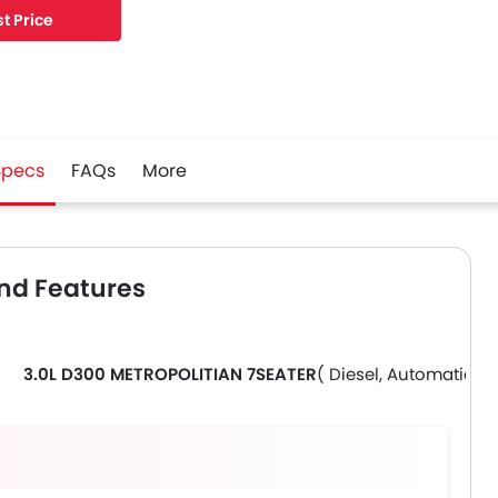
t Price
Specs
FAQs
More
nd Features
3.0L D300 METROPOLITIAN 7SEATER
( Diesel, Automatic )