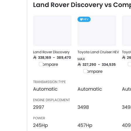
Land Rover Discovery vs Comp
Integrated 2DIN Audio
Bluetooth Connectivity
HEV
USB & Auxiliary Input
Automatic Climate Control
Power Windows Front
Power Windows Rear
Low Fuel Warning Light
Land Rover Discovery
Toyota Land Cruiser HEV
Toyot
Adjustable Seats
SAR 338,169 - 389,470
SAR 
MAX
Compare
C
Rear Seat Headrest
SAR 327,290 - 334,535
Compare
Cup Holders-Front
Bottle Holder
TRANSMISSION TYPE
Trunk Light
Automatic
Automatic
Aut
Anti-Lock Braking System
ENGINE DISPLACEMENT
Central Locking
2997
3498
349
Child Safety Locks
Driver Airbag
POWER
Passenger Airbag
245Hp
457Hp
40
Rear Seat Belts