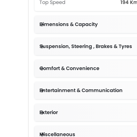
Top Speed
194 K
Dimensions & Capacity
Suspension, Steering , Brakes & Tyres
Comfort & Convenience
Entertainment & Communication
Exterior
Miscellaneous