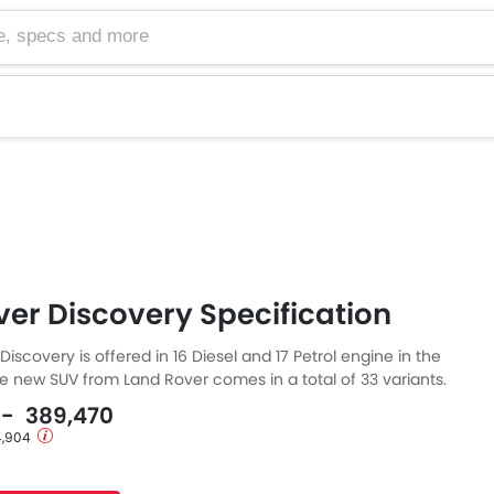
cs and more
er Discovery Specification
iscovery is offered in 16 Diesel and 17 Petrol engine in the
he new SUV from Land Rover comes in a total of 33 variants.
s a 5 and 7 Seater SUV and has a length of 4956 MM, the
9 - 389,470
MM and a wheelbase of 2923 MM.
 4,904