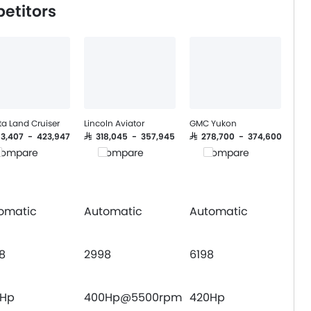
etitors
a Land Cruiser
Lincoln Aviator
GMC Yukon
263,407 - 423,947
SAR 318,045 - 357,945
SAR 278,700 - 374,600
ompare
Compare
Compare
omatic
Automatic
Automatic
8
2998
6198
9Hp
400Hp@5500rpm
420Hp