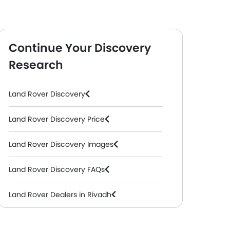
Continue Your Discovery
Research
Land Rover Discovery
Land Rover Discovery Price
Land Rover Discovery Images
Land Rover Discovery FAQs
Land Rover Dealers in Riyadh