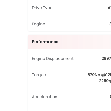
Drive Type
A
Engine
Performance
Engine Displacement
2997
Torque
570Nm@12
2250
Acceleration