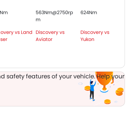
0Nm
563Nm@2750rp
624Nm
m
covery vs Land
Discovery vs
Discovery vs
iser
Aviator
Yukon
d safety features of your vehicle. Help your