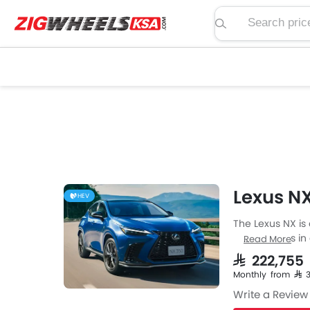
Search price, spe
Lexus NX
HEV
The Lexus NX is
Lexus comes in a
Read More
then the Petrol 
SAR 222,755
Automatic trans
Monthly from SAR 
Write a Review