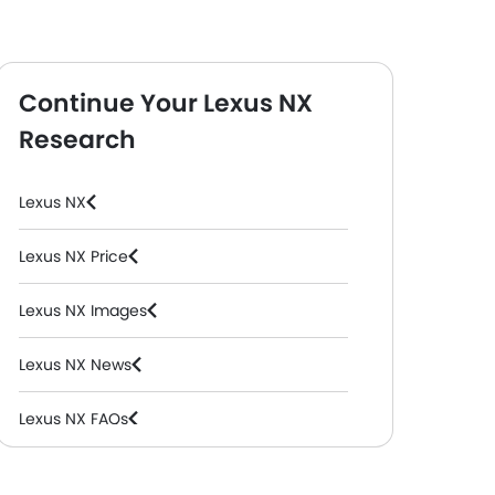
Continue Your Lexus NX
Research
Lexus NX
Lexus NX Price
Lexus NX Images
Lexus NX News
Lexus NX FAQs
Lexus NX Videos