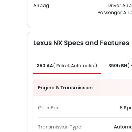
Airbag
Driver Air
Passenger Air
Lexus NX Specs and Features
350 AA
( Petrol, Automatic )
350h BH
( 
Engine & Transmission
Gear Box
8 Sp
Transmission Type
Automa