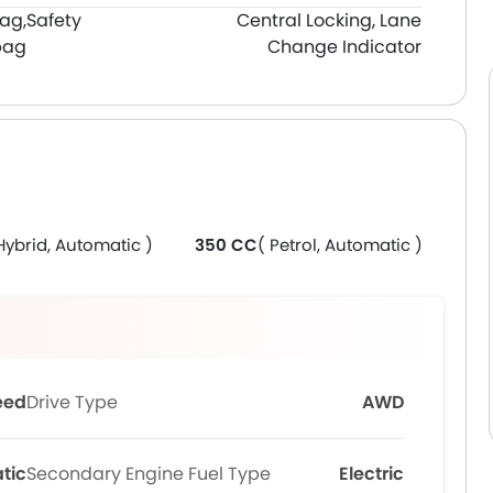
bag,
Safety
Central Locking, Lane
bag
Change Indicator
Hybrid, Automatic )
350 CC
( Petrol, Automatic )
eed
Drive Type
AWD
tic
Secondary Engine Fuel Type
Electric