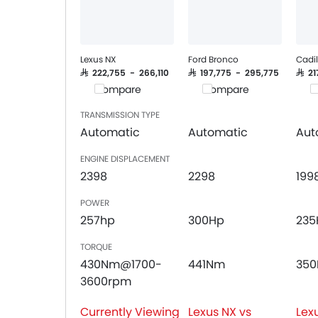
Remote Trunk Opener
Power Windows Front
Low Fuel Warning Light
Adjustable Seats
Lexus NX
Ford Bronco
Cadil
Rear Seat Headrest
SAR 222,755 - 266,110
SAR 197,775 - 295,775
SAR 2
Compare
Compare
C
Leather Seats
Cup Holders-Front
TRANSMISSION TYPE
Bottle Holder
Automatic
Automatic
Aut
Anti-Lock Braking System
ENGINE DISPLACEMENT
Central Locking
2398
2298
199
Driver Airbag
Passenger Airbag
POWER
Rear Seat Belts
257hp
300Hp
235
Height Adjustable Front Seat Belts
TORQUE
Seat Belt Warning
430Nm@1700-
441Nm
35
Brake Assist
3600rpm
Door Ajar Warning
Day & Night Rear View Mirror
Currently Viewing
Lexus NX vs
Lex