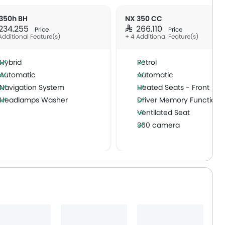
350h BH
NX 350 CC
 234,255
SAR 266,110
Price
Price
Additional Feature(s)
+ 4 Additional Feature(s)
Hybrid
Petrol
Automatic
Automatic
Navigation System
Heated Seats - Front
Headlamps Washer
Driver Memory Function 
Ventilated Seat
360 camera