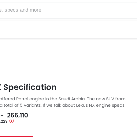
cs and more
 Specification
 offered Petrol engine in the Saudi Arabia. The new SUV from
 total of 5 variants. If we talk about Lexus NX engine specs
engine displacement is 2487 cc. NX is available with
 - 266,110
mission.
3,229