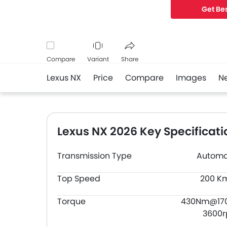
Get Bes
Compare
Variant
Share
Lexus NX
Price
Compare
Images
N
Facebook
Twitter
Whatsapp
Lexus NX 2026 Key Specificati
Transmission Type
Automa
Top Speed
200 K
Torque
430Nm@17
3600