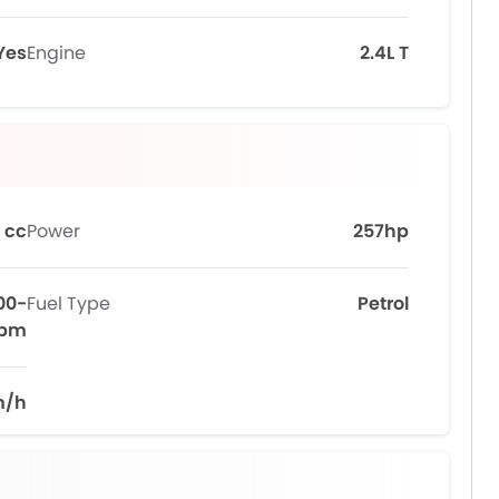
Yes
Engine
2.4L T
 cc
Power
257hp
00-
Fuel Type
Petrol
rpm
m/h