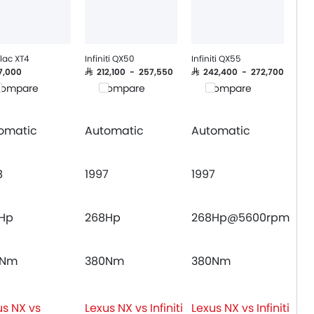
lac XT4
Infiniti QX50
Infiniti QX55
17,000
SAR 212,100 - 257,550
SAR 242,400 - 272,700
ompare
Compare
Compare
omatic
Automatic
Automatic
8
1997
1997
Hp
268Hp
268Hp@5600rpm
0Nm
380Nm
380Nm
us NX vs
Lexus NX vs Infiniti
Lexus NX vs Infiniti