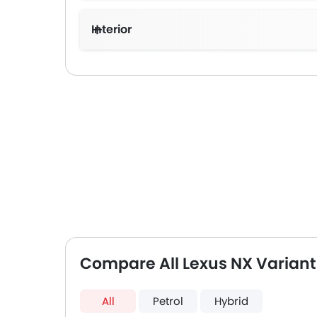
Interior
Compare All Lexus NX Variant
All
Petrol
Hybrid