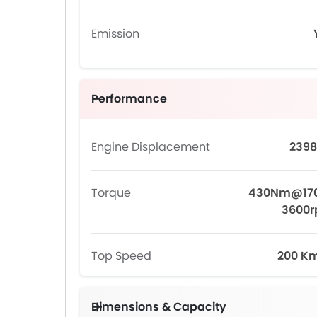
Emission
Performance
Engine Displacement
2398
Torque
430Nm@17
3600
Top Speed
200 K
Dimensions & Capacity