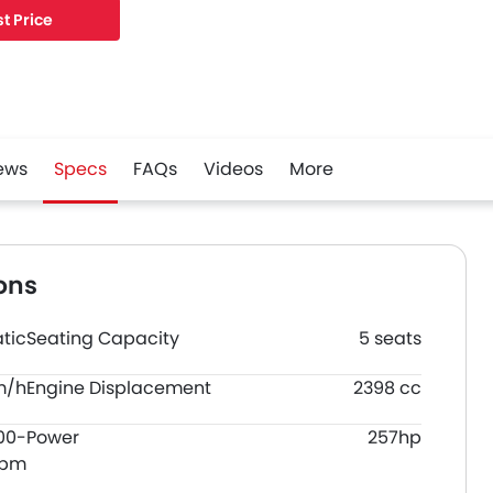
t Price
ews
Specs
FAQs
Videos
More
ons
tic
Seating Capacity
5 seats
m/h
Engine Displacement
2398 cc
00-
Power
257hp
rpm