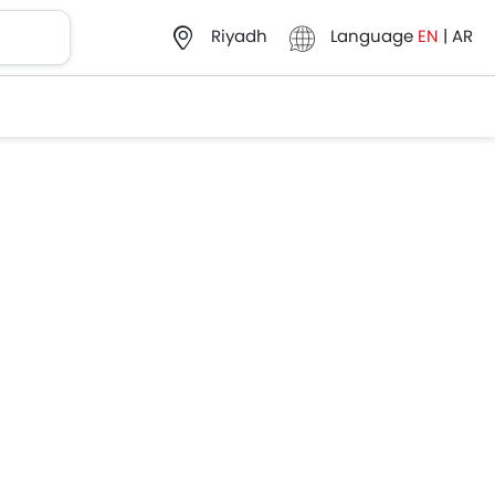
Language
EN
|
AR
Riyadh