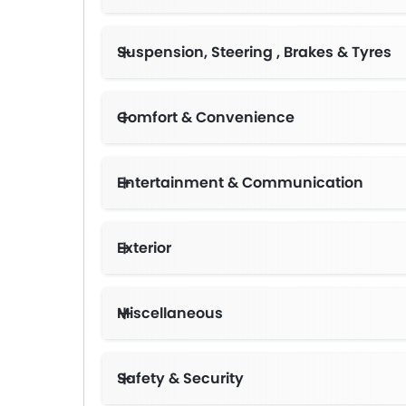
Suspension, Steering , Brakes & Tyres
Comfort & Convenience
Entertainment & Communication
Exterior
Miscellaneous
Safety & Security