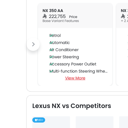
NX 350 AA
NX 
SAR 222,755
SAR
Price
Base Variant Features
+ 2 
Petrol
Automatic
Air Conditioner
Power Steering
Accessory Power Outlet
Multi-function Steering Wheel
View More
FM/AM/Radio
Speakers Front
Speakers Rear
Bluetooth Connectivity
Lexus NX vs Competitors
USB & Auxiliary Input
Automatic Climate Control
HEV
Air Quality Control