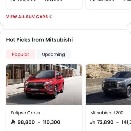
LED DRL
Usb charger
Android Auto
SUV CARS
Apple Carplay
Portable Charging Cable
Parking Assist
Hot Picks from Mitsubishi
Auto Hold
Speed Sensing Door Locks
Popular
Upcoming
Curtain Airbags
Driver Knee Airbag
Electric Parking Brake
Fire Extinguisher
First Aid Kit
Remote key
Spare Wheel
Emission
Eclipse Cross
Mitsubishi L200
SAR 98,800 - 110,300
SAR 72,890 - 141