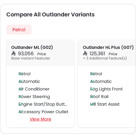
Compare All Outlander Variants
Petrol
Outlander ML (G02)
Outlander HL Plus (G07)
SAR 93,056
SAR 125,361
Price
Price
Base Variant Features
+ 3 Additional Feature(s)
Petrol
Petrol
Automatic
Automatic
Air Conditioner
Fog Lights Front
Power Steering
Roof Rail
Engine Start/Stop Button
Hill Start Assist
Accessory Power Outlet
View More
Cruise Control
Multi-function Steering Wheel
CD Player