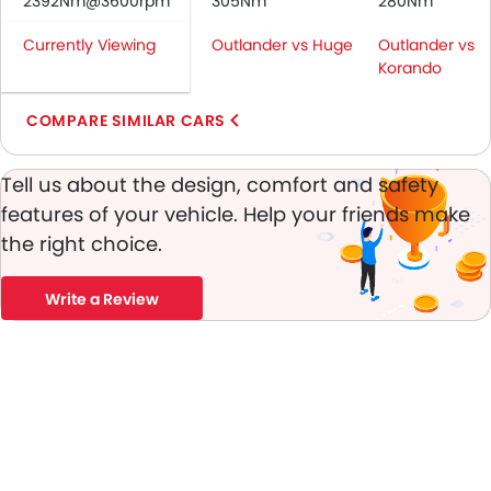
2392Nm@3600rpm
305Nm
280Nm
Passenger Airbag
Currently Viewing
Outlander vs Huge
Outlander vs
Side Airbag-Front
Korando
Rear Seat Belts
Height Adjustable Front Seat Belts
COMPARE SIMILAR CARS
Seat Belt Warning
Anti-Theft Alarm
Tell us about the design, comfort and safety
Door Ajar Warning
features of your vehicle. Help your friends make
Day & Night Rear View Mirror
the right choice.
Engine Immobilizer
Traction Control
Adjustable Headlights
Write a Review
Power Adjustable Exterior Rear View Mirror
Rear Window Wiper
Rear Window Defogger
Alloy Wheels
Outside Rear View Mirror Turn Indicator
Digital Odometer
Heater