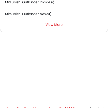
Mitsubishi Outlander Images
Mitsubishi Outlander News
View More
Mitsubishi Outlander FAQs
Mitsubishi Dealers in Riyadh