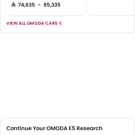
SAR 74,635 - 95,335
OMODA CARS
Continue Your OMODA E5 Research