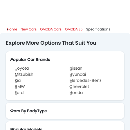
Home
New Cars
OMODA Cars
OMODA E5
Specifications
Explore More Options That Suit You
Popular Car Brands
Toyota
Nissan
Mitsubishi
Hyundai
Kia
Mercedes-Benz
BMW
Chevrolet
Ford
Honda
Cars By BodyType
Popular Models