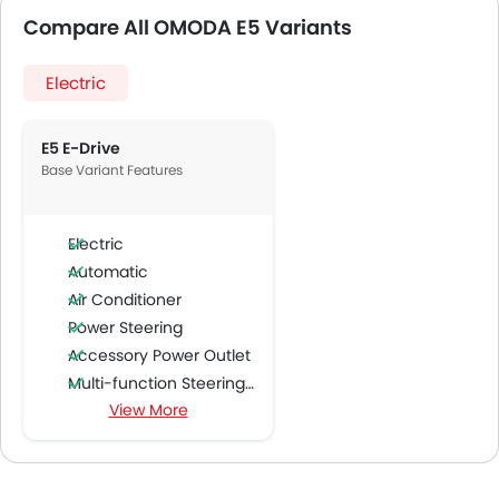
Compare All OMODA E5 Variants
Electric
E5 E-Drive
Base Variant Features
Electric
Automatic
Air Conditioner
Power Steering
Accessory Power Outlet
Multi-function Steering Wheel
View More
FM/AM/Radio
Speakers Front
Speakers Rear
Integrated 2DIN Audio