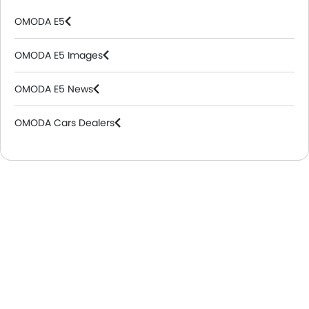
OMODA E5
OMODA E5 Images
OMODA E5 News
OMODA Cars Dealers