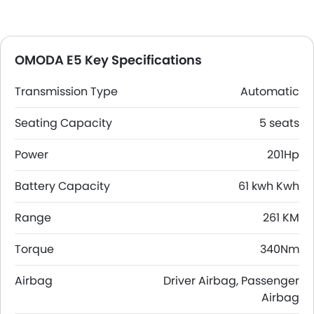
OMODA E5 Key Specifications
Transmission Type
Automatic
Seating Capacity
5 seats
Power
201Hp
Battery Capacity
61 kwh Kwh
Range
261 KM
Torque
340Nm
Airbag
Driver Airbag, Passenger
Airbag