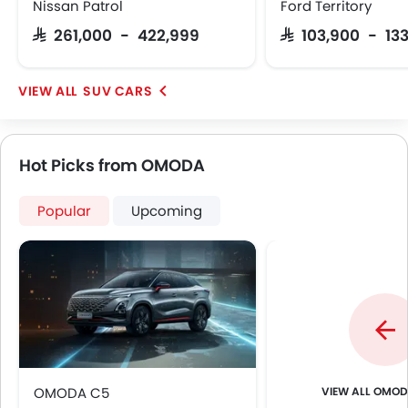
Ebd
Nissan Patrol
Ford Territory
Anti Theft Device
SAR 261,000 - 422,999
SAR 103,900 - 13
Voice Control
Touch Screen
Electric Folding Rear View Mirror
SUV CARS
Outside Temperature Display
Rear Camera
Fog Lights Rear
Hot Picks from OMODA
Power Door Locks
LED DRL
Popular
Upcoming
Lane Change Indicator
Android Auto
Lane Tracing Assist
OMOD
OMODA C5