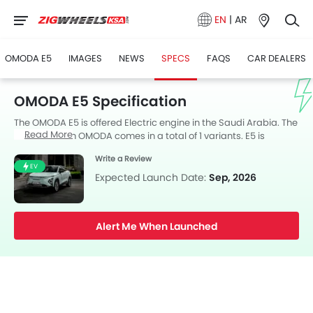
EN
|
AR
OMODA E5
IMAGES
NEWS
SPECS
FAQS
CAR DEALERS
OMODA E5 Specification
The OMODA E5 is offered Electric engine in the Saudi Arabia. The
Read More
new SUV from OMODA comes in a total of 1 variants. E5 is
available with Automatic transmission. The E5 is a 5 Seater SUV
Write a Review
and has a length of 4424 MM the width of 1830 MM, and a
EV
wheelbase of 2630 MM. along with a ground clearance of 190.
Expected Launch Date:
Sep, 2026
Alert Me When Launched