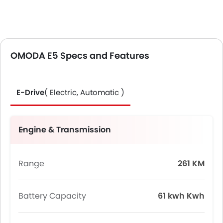
OMODA E5 Specs and Features
E-Drive
( Electric, Automatic )
Engine & Transmission
Range
261 KM
Battery Capacity
61 kwh Kwh