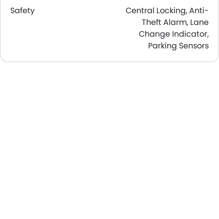
Safety
Central Locking, Anti-
Theft Alarm, Lane
Change Indicator,
Parking Sensors