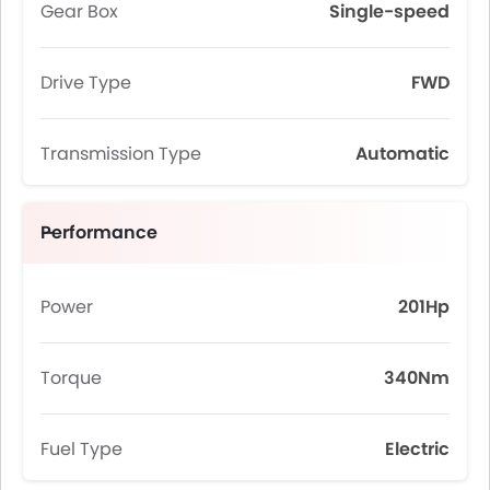
Gear Box
Single-speed
Drive Type
FWD
Transmission Type
Automatic
Performance
Power
201Hp
Torque
340Nm
Fuel Type
Electric