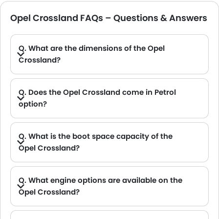
Opel Crossland FAQs – Questions & Answers
Q. What are the dimensions of the Opel
Crossland?
A. The Opel Crossland in Saudi Arabia measures 4211 MM long, 1765 MM wide, 1605 MM tall, with a 2604 MM wheelbase.
Q. Does the Opel Crossland come in Petrol
option?
Q. What is the boot space capacity of the
Opel Crossland?
A. The Opel Crossland provides a generous boot space capacity of 410L L.
Q. What engine options are available on the
Opel Crossland?