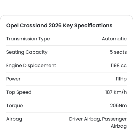
Opel Crossland 2026 Key Specifications
Transmission Type
Automatic
Seating Capacity
5 seats
Engine Displacement
1198 cc
Power
111Hp
Top Speed
187 Km/h
Torque
205Nm
Airbag
Driver Airbag, Passenger
Airbag