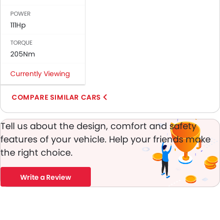
Brake Assist
POWER
Crash Sensor
111Hp
Anti-Theft Alarm
TORQUE
Engine Immobilizer
205Nm
Fog Lights Front
Adjustable Headlights
Currently Viewing
Alloy Wheels
Heater
COMPARE SIMILAR CARS
Electronic Multi Tripmeter
Digital Clock
Tell us about the design, comfort and safety
Keyless Entry
features of your vehicle. Help your friends make
Engine Check Warning
the right choice.
Tyre Pressure Monitor
Ebd
Write a Review
Touch Screen
Navigation System
Fabric Upholstery
Rear Camera