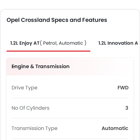
Opel Crossland Specs and Features
1.2L Enjoy AT
( Petrol, Automatic )
1.2L Innovation A
Engine & Transmission
Drive Type
FWD
No Of Cylinders
3
Transmission Type
Automatic