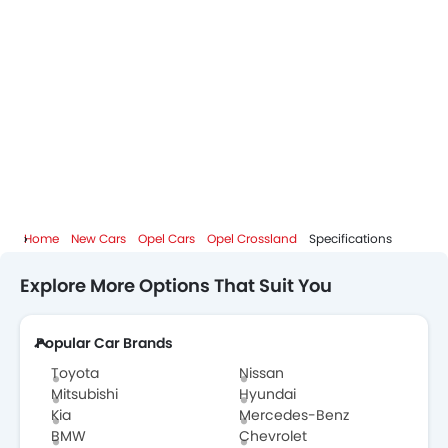
Home
New Cars
Opel Cars
Opel Crossland
Specifications
Explore More Options That Suit You
Popular Car Brands
Toyota
Nissan
Mitsubishi
Hyundai
Kia
Mercedes-Benz
BMW
Chevrolet