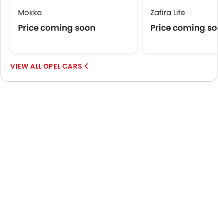
Mokka
Zafira Life
Price coming soon
Price coming s
OPEL CARS