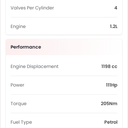
Valves Per Cylinder
4
Engine
1.2L
Performance
Engine Displacement
1198 cc
Power
111Hp
Torque
205Nm
Fuel Type
Petrol