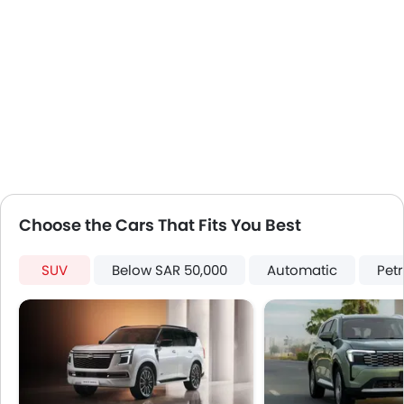
Fog Lights Rear
Power Door Locks
LED DRL
Usb charger
Android Auto
Apple Carplay
ISOFIX
Choose the Cars That Fits You Best
SUV
Below SAR 50,000
Automatic
Petr