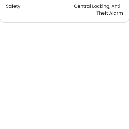
Safety
Central Locking, Anti-
Theft Alarm