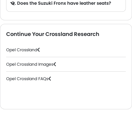
Q. Does the Suzuki Fronx have leather seats?
A. Generally, the Suzuki Fronx models does not come with leather seats. It only features fabric seats in most trims.
Continue Your Crossland Research
Opel Crossland
Opel Crossland Images
Opel Crossland FAQs