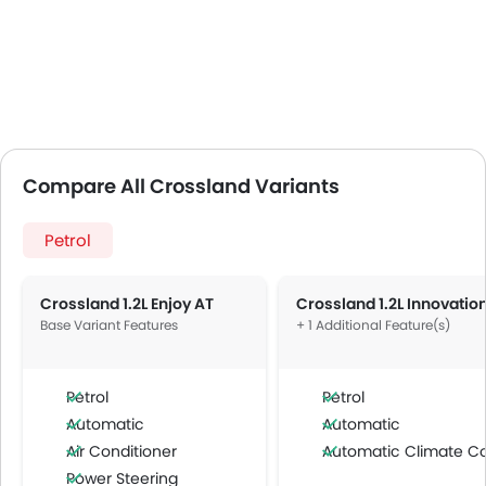
Compare All Crossland Variants
Petrol
Crossland 1.2L Enjoy AT
Base Variant Features
+ 1 Additional Feature(s)
Petrol
Petrol
Automatic
Automatic
Air Conditioner
Automatic Climate Contro
Power Steering