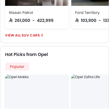
Nissan Patrol
Ford Territory
SAR 261,000 - 422,999
SAR 103,900 - 13
SUV CARS
Hot Picks from Opel
Popular