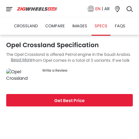
EN
|
AR
CROSSLAND
COMPARE
IMAGES
SPECS
FAQS
Opel Crossland Specification
The Opel Crossland is offered Petrol engine in the Saudi Arabia.
Read More
The new SUV from Opel comes in a total of 3 variants. If we talk
about Opel Crossland engine specs then the Petrol engine
Write a Review
displacement is 1198 cc. Crossland is available with Automatic
transmission. Also, depending on the variant and fuel type the
Crossland has a fuel consumption of 4.8 (L/100KM) kmpl. The
Crossland is a 5 Seater SUV and has a length of 4211 MM the
width of 1765 MM, and a wheelbase of 2604 MM.
Get Best Price