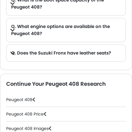
Peugeot 408?
A. The Peugeot 408 provides a generous boot space capacity of 536 L.
Q. What engine options are available on the
Peugeot 408?
Q. Does the Suzuki Fronx have leather seats?
A. Generally, the Suzuki Fronx models does not come with leather seats. It only features fabric seats in most trims.
Continue Your Peugeot 408 Research
Peugeot 408
Peugeot 408 Price
Peugeot 408 Images