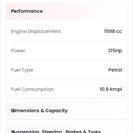
Performance
Engine Displacement
1598 cc
Power
215Hp
Fuel Type
Petrol
Fuel Consumption
10.8 kmpl
Dimensions & Capacity
Suspension, Steering , Brakes & Tyres