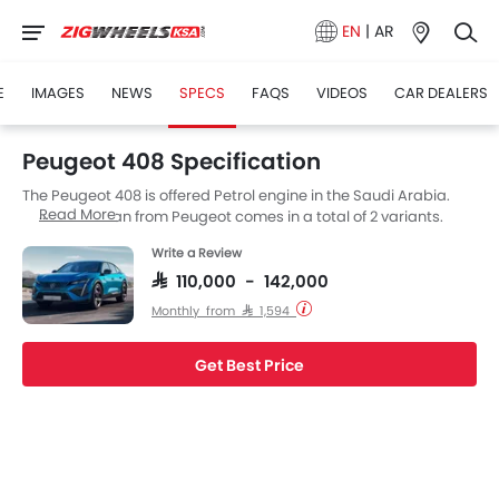
EN
|
AR
E
IMAGES
NEWS
SPECS
FAQS
VIDEOS
CAR DEALERS
Peugeot 408 Specification
The Peugeot 408 is offered Petrol engine in the Saudi Arabia.
Read More
The new Sedan from Peugeot comes in a total of 2 variants.
Write a Review
SAR 110,000 - 142,000
Monthly from SAR 1,594
Get Best Price