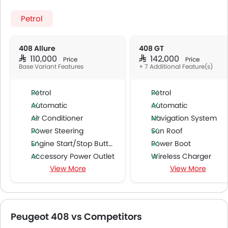
Petrol
408 Allure
408 GT
SAR 110,000
SAR 142,000
Price
Price
Base Variant Features
+ 7 Additional Feature(s)
Petrol
Petrol
Automatic
Automatic
Air Conditioner
Navigation System
Power Steering
Sun Roof
Engine Start/Stop Button
Power Boot
Accessory Power Outlet
Wireless Charger
View More
View More
Cruise Control
Driver Memory Function Sea
Multi-function Steering Wheel
Passenger Memory Function Sea
FM/AM/Radio
Ambient Light
Speakers Front
Peugeot 408 vs Competitors
Speakers Rear