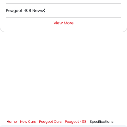
Peugeot 408 News
View More
Peugeot 408 FAQs
Peugeot 408 Videos
Peugeot Dealers in Riyadh
Home
New Cars
Peugeot Cars
Peugeot 408
Specifications