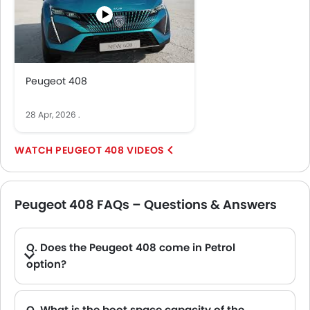
Peugeot 408
28 Apr, 2026
.
PEUGEOT 408 VIDEOS
Peugeot 408 FAQs – Questions & Answers
Q. Does the Peugeot 408 come in Petrol
option?
Q. What is the boot space capacity of the