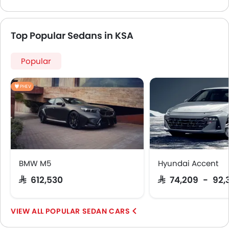
Top Popular Sedans in KSA
Popular
PHEV
BMW M5
Hyundai Accent
SAR 612,530
SAR 74,209 - 92,
POPULAR SEDAN CARS