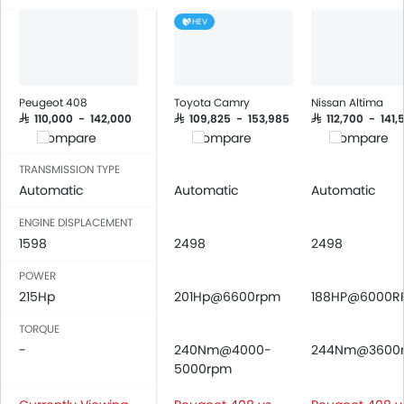
Bluetooth Connectivity
HEV
USB & Auxiliary Input
Air Quality Control
Remote Trunk Opener
Power Windows Front
Peugeot 408
Toyota Camry
Nissan Altima
Power Windows Rear
SAR 110,000 - 142,000
SAR 109,825 - 153,985
SAR 112,700 - 141,
Compare
Compare
Compare
Low Fuel Warning Light
Foldable Rear Seat
TRANSMISSION TYPE
Adjustable Seats
Automatic
Automatic
Automatic
Rear Seat Headrest
ENGINE DISPLACEMENT
Seat Lumbar Support
1598
2498
2498
Cup Holders-Front
POWER
Bottle Holder
215Hp
201Hp@6600rpm
188HP@6000R
Anti-Lock Braking System
Central Locking
TORQUE
Child Safety Locks
-
240Nm@4000-
244Nm@3600
Driver Airbag
5000rpm
Passenger Airbag