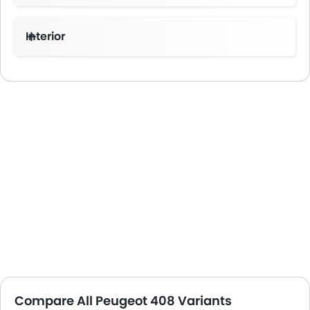
Interior
Compare All Peugeot 408 Variants