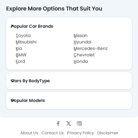
Explore More Options That Suit You
Popular Car Brands
Toyota
Nissan
Mitsubishi
Hyundai
Kia
Mercedes-Benz
BMW
Chevrolet
Ford
Honda
Cars By BodyType
Popular Models
About Us
Contact Us
Privacy Policy
Disclaimer