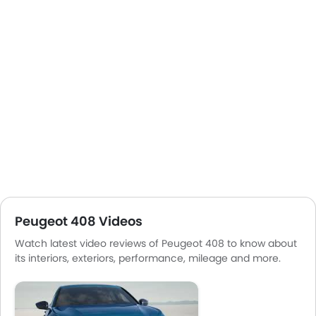
Peugeot 408 Videos
Watch latest video reviews of Peugeot 408 to know about
its interiors, exteriors, performance, mileage and more.