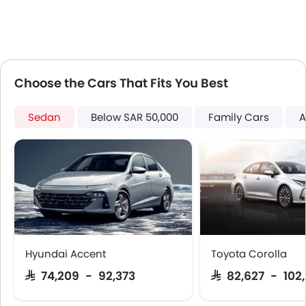
Keyless Entry
Engine Check Warning
Tyre Pressure Monitor
Touch Screen
Rear Seat Center Arm Rest
Choose the Cars That Fits You Best
Steering Wheel Gearshift Paddle
Electric Folding Rear View Mirror
Sedan
Below SAR 50,000
Family Cars
A
Cup Holders-Rear
Automatic Headlamps
Rear Camera
Fog Lights Rear
Power Door Locks
Centre Console Armrest
Heated Wing Mirrors
LED DRL
Hyundai Accent
Toyota Corolla
Lane Change Indicator
SAR 74,209 - 92,373
SAR 82,627 - 102
Usb charger
360 camera