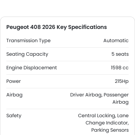
Peugeot 408 2026 Key Specifications
Transmission Type
Automatic
Seating Capacity
5 seats
Engine Displacement
1598 cc
Power
215Hp
Airbag
Driver Airbag, Passenger
Airbag
Safety
Central Locking, Lane
Change Indicator,
Parking Sensors