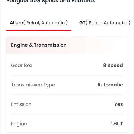
Peugeot 408 Specs and Features
Allure
( Petrol, Automatic )
GT
( Petrol, Automatic )
Engine & Transmission
Gear Box
8 Speed
Transmission Type
Automatic
Emission
Yes
Engine
1.6L T