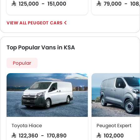
SAR 125,000 - 151,000
SAR 79,000 - 108
PEUGEOT CARS
Top Popular Vans in KSA
Popular
Toyota Hiace
Peugeot Expert
SAR 122,360 - 170,890
SAR 102,000