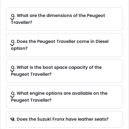
Q. What are the dimensions of the Peugeot
Traveller?
A. The Peugeot Traveller in Saudi Arabia measures 5309 MM long, 2204 MM wide, 1890 MM tall, with a 3275 MM wheelbase.
Q. Does the Peugeot Traveller come in Diesel
option?
A. Yes, the Peugeot Traveller is available in Diesel option.
Q. What is the boot space capacity of the
Peugeot Traveller?
A. The Peugeot Traveller provides a generous boot space capacity of 1700 L.
Q. What engine options are available on the
Peugeot Traveller?
Q. Does the Suzuki Fronx have leather seats?
A. Generally, the Suzuki Fronx models does not come with leather seats. It only features fabric seats in most trims.