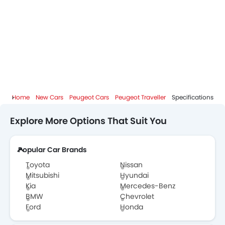
Home
New Cars
Peugeot Cars
Peugeot Traveller
Specifications
Explore More Options That Suit You
Popular Car Brands
Toyota
Nissan
Mitsubishi
Hyundai
Kia
Mercedes-Benz
BMW
Chevrolet
Ford
Honda