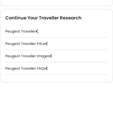
Continue Your Traveller Research
Peugeot Traveller
Peugeot Traveller Price
Peugeot Traveller Images
Peugeot Traveller FAQs
Peugeot Dealers in Riyadh