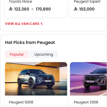
Toyota Hiace
Peugeot Expert
Emission
SAR 122,360 - 170,890
SAR 102,000
VAN CARS
Hot Picks from Peugeot
Popular
Upcoming
Peugeot 5008
Peugeot 2008