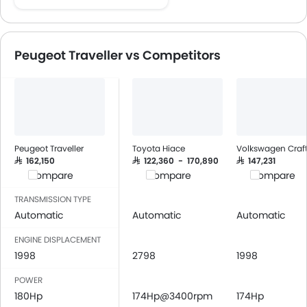
Speakers Front
Speakers Rear
Bluetooth Connectivity
Peugeot Traveller vs Competitors
USB & Auxiliary Input
Air Quality Control
Power Windows Front
Low Fuel Warning Light
Adjustable Seats
Rear Seat Headrest
Peugeot Traveller
Toyota Hiace
Volkswagen Craft
Leather Seats
SAR 162,150
SAR 122,360 - 170,890
SAR 147,231
Compare
Compare
Compare
On Board Computer
Cup Holders-Front
TRANSMISSION TYPE
Bottle Holder
Automatic
Automatic
Automatic
Vanity Mirror
ENGINE DISPLACEMENT
Anti-Lock Braking System
1998
2798
1998
Central Locking
POWER
Driver Airbag
180Hp
174Hp@3400rpm
174Hp
Passenger Airbag