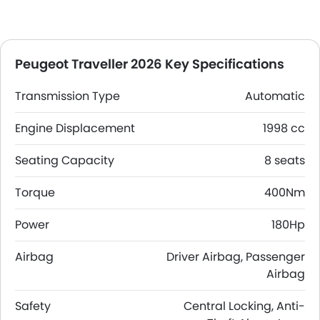
Peugeot Traveller 2026 Key Specifications
Transmission Type
Automatic
Engine Displacement
1998 cc
Seating Capacity
8 seats
Torque
400Nm
Power
180Hp
Airbag
Driver Airbag, Passenger
Airbag
Safety
Central Locking, Anti-