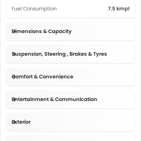
Fuel Consumption
7.5 kmpl
Dimensions & Capacity
Fuel Tank Capacity (litres)
Suspension, Steering , Brakes & Tyres
Comfort & Convenience
Height Adjustable Driver Seat
Multi-function Steering Wheel
Centre Console Armrest
Entertainment & Communication
Portable Charging Cable
Exterior