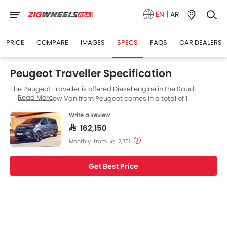
EN
|
AR
PRICE
COMPARE
IMAGES
SPECS
FAQS
CAR DEALERS
Peugeot Traveller Specification
The Peugeot Traveller is offered Diesel engine in the Saudi
Read More
Arabia. The new Van from Peugeot comes in a total of 1
variants. If we talk about Peugeot Traveller engine specs then
Write a Review
the Diesel engine displacement is 1998 cc. Traveller is available
with Automatic transmission. Also, depending on the variant
SAR 162,150
and fuel type the Traveller has a fuel consumption of 7.5 kmpl.
Monthly from SAR 2,351
The Traveller is a 8 Seater Van and has a length of 5309 MM the
width of 2204 MM, and a wheelbase of 3275 MM.
Get Best Price