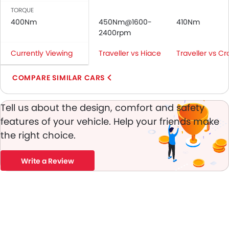
Rear Seat Belts
TORQUE
Height Adjustable Front Seat Belts
400Nm
450Nm@1600-
410Nm
Seat Belt Warning
2400rpm
Brake Assist
Currently Viewing
Traveller vs Hiace
Traveller vs Cr
Anti-Theft Alarm
Door Ajar Warning
COMPARE SIMILAR CARS
Engine Immobilizer
Fog Lights Front
Tell us about the design, comfort and safety
Adjustable Headlights
features of your vehicle. Help your friends make
Alloy Wheels
the right choice.
Integrated Antenna
Digital Odometer
Heater
Write a Review
Tacho Meter
Electronic Multi Tripmeter
Leather Steering Wheel
Digital Clock
Height Adjustable Driver Seat