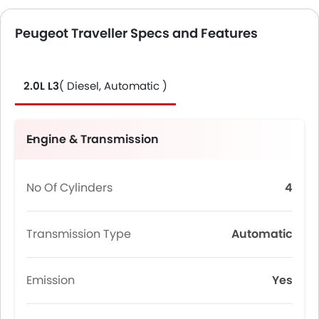
Peugeot Traveller Specs and Features
2.0L L3
( Diesel, Automatic )
Engine & Transmission
No Of Cylinders
4
Transmission Type
Automatic
Emission
Yes