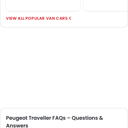
POPULAR VAN CARS
Peugeot Traveller FAQs – Questions &
Answers