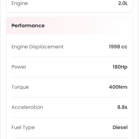
Engine
2.0L
Performance
Engine Displacement
1998 cc
Power
180Hp
Torque
400Nm
Acceleration
8.8s
Fuel Type
Diesel