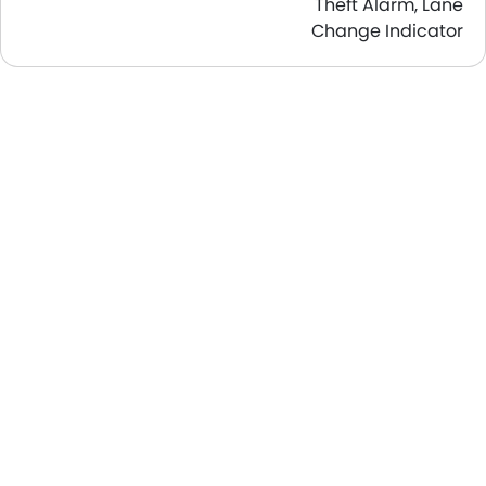
Theft Alarm, Lane
Change Indicator