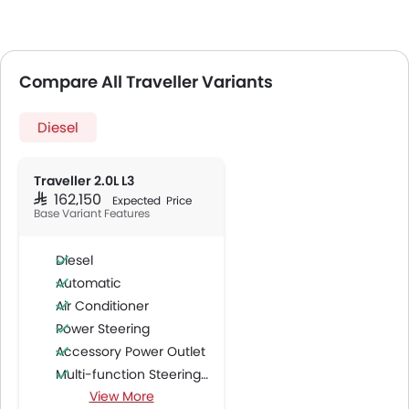
Compare All Traveller Variants
Diesel
Traveller 2.0L L3
SAR 162,150
Expected Price
Base Variant Features
Diesel
Automatic
Air Conditioner
Power Steering
Accessory Power Outlet
Multi-function Steering Wheel
View More
FM/AM/Radio