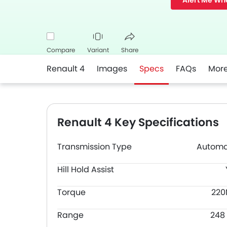
Alert Me Wh
Compare
Variant
Share
Renault 4
Images
Specs
FAQs
Mor
Facebook
Twitter
Whatsapp
Renault 4 Key Specifications
Transmission Type
Automa
Hill Hold Assist
Torque
22
Range
248