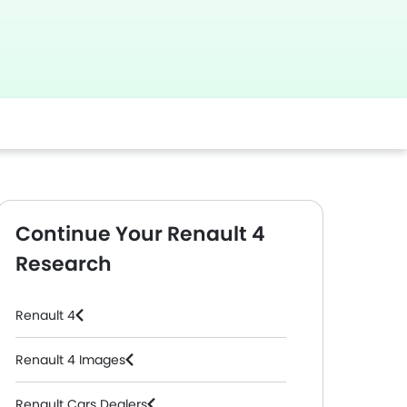
Continue Your Renault 4
Research
Renault 4
Renault 4 Images
Renault Cars Dealers