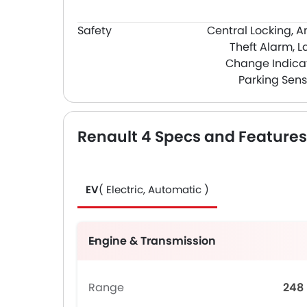
Safety
Central Locking, A
Theft Alarm, L
Change Indicat
Parking Sens
Renault 4 Specs and Features
EV
( Electric, Automatic )
Engine & Transmission
Range
248