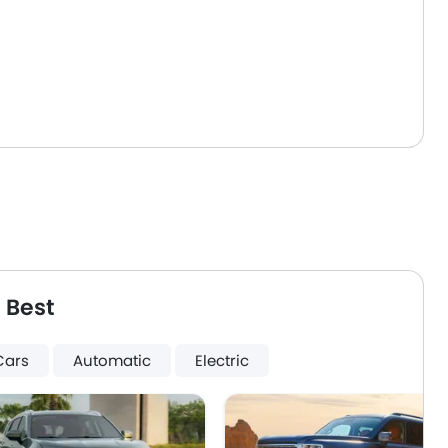
 Best
Cars
Automatic
Electric