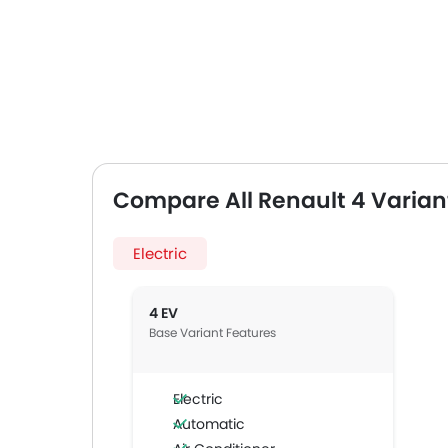
Compare All Renault 4 Varian
Electric
4 EV
Base Variant Features
Electric
Automatic