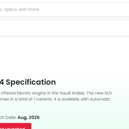
cs and more
4 Specification
 offered Electric engine in the Saudi Arabia. The new SUV
es in a total of 1 variants. 4 is available with Automatic
ong with a ground clearance of 181.
ch Date:
Aug, 2026