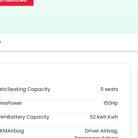
en Launched
e
tic
Seating Capacity
5 seats
Yes
Power
150Hp
0Nm
Battery Capacity
52 kwh Kwh
 KM
Airbag
Driver Airbag,