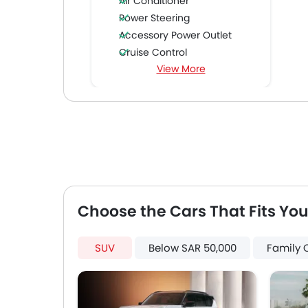
Air Conditioner
Power Steering
Accessory Power Outlet
Cruise Control
View More
Multi-function Steering Wheel
FM/AM/Radio
Speakers Front
Speakers Rear
Integrated 2DIN Audio
Bluetooth Connectivity
Power Windows Front
Power Windows Rear
Low Fuel Warning Light
Choose the Cars That Fits You
Adjustable Seats
Rear Seat Headrest
SUV
Below SAR 50,000
Family 
Leather Seats
Cup Holders-Front
Bottle Holder