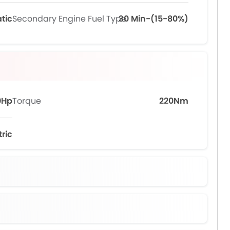
tic
Secondary Engine Fuel Type
30 Min-(15-80%)
0Hp
Torque
220Nm
tric