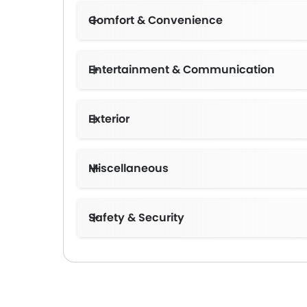
Comfort & Convenience
Entertainment & Communication
Exterior
Miscellaneous
Safety & Security