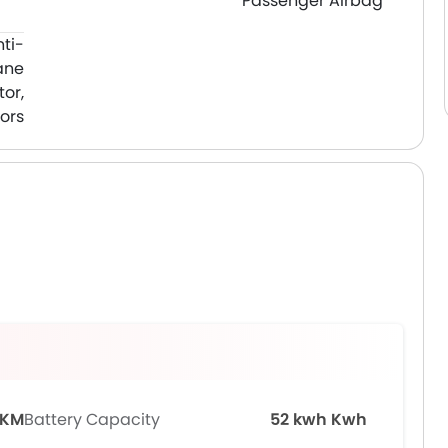
Passenger Airbag
nti-
ane
or,
ors
 KM
Battery Capacity
52 kwh Kwh