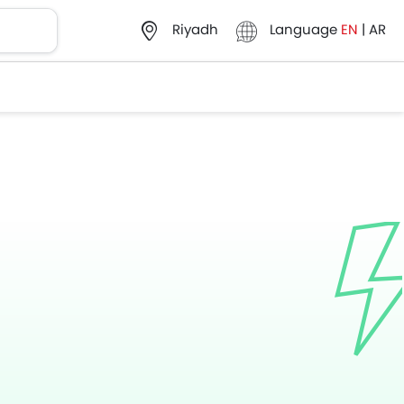
Language
EN
|
AR
Riyadh