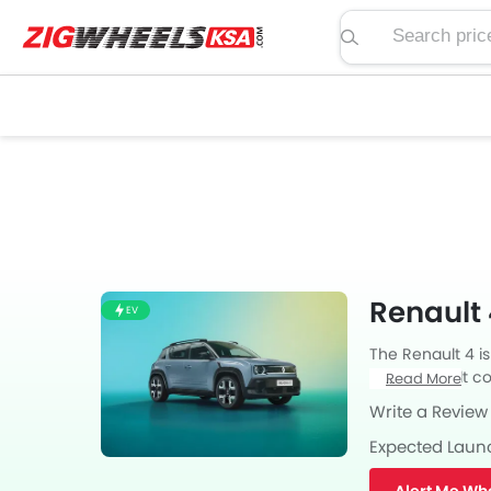
Search price, spe
Renault 
EV
The Renault 4 is
from Renault com
Read More
transmission. al
Write a Review
Expected Laun