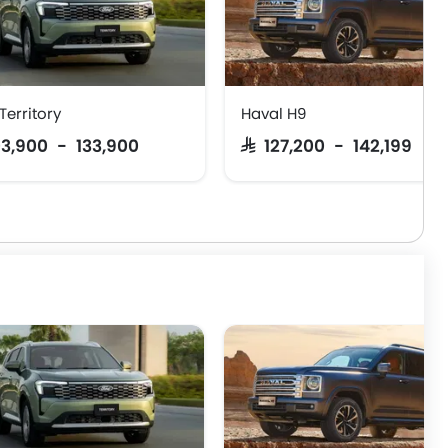
Territory
Haval H9
103,900 - 133,900
SAR 127,200 - 142,199