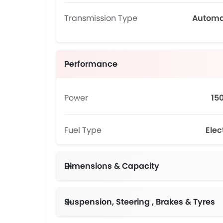
Transmission Type
Automa
Performance
Power
15
Fuel Type
Elec
Dimensions & Capacity
Suspension, Steering , Brakes & Tyres