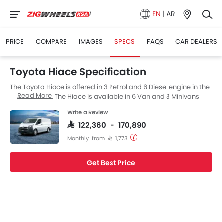
EN
|
AR
PRICE
COMPARE
IMAGES
SPECS
FAQS
CAR DEALERS
Toyota Hiace Specification
The Toyota Hiace is offered in 3 Petrol and 6 Diesel engine in the
Read More
Saudi Arabia. The Hiace is available in 6 Van and 3 Minivans
Cars versions. If we talk about Toyota Hiace engine specs then
Write a Review
the Petrol engine displacement is 3498 cc while for the Diesel
engine it is 2798 cc. Hiace is available with Manual and
SAR 122,360 - 170,890
Automatic transmission depending on the variant. The Hiace is
Monthly from SAR 1,773
a 3 and 13 Seater Van and has a length of 5265 MM, the width of
1950 MM and a wheelbase of 3210 MM.
Get Best Price