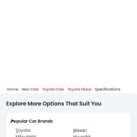
Home
New Cars
Toyota Cars
Toyota Hiace
Specifications
Explore More Options That Suit You
Popular Car Brands
Toyota
Nissan
Mitsubishi
Hyundai