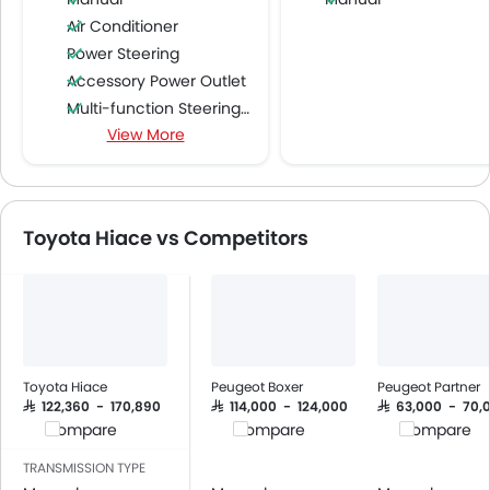
Air Conditioner
Power Steering
Accessory Power Outlet
Multi-function Steering Wheel
View More
Speakers Front
Speakers Rear
Bluetooth Connectivity
USB & Auxiliary Input
Toyota Hiace vs Competitors
Air Quality Control
Power Windows Front
Low Fuel Warning Light
Foldable Rear Seat
Adjustable Seats
Rear Seat Headrest
Toyota Hiace
Peugeot Boxer
Peugeot Partner
Cup Holders-Front
SAR 122,360 - 170,890
SAR 114,000 - 124,000
SAR 63,000 - 70,
Compare
Compare
Compare
Bottle Holder
Vanity Mirror
TRANSMISSION TYPE