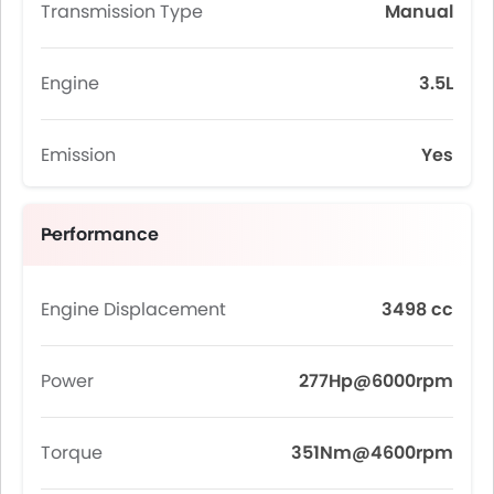
Transmission Type
Manual
Engine
3.5L
Emission
Yes
Performance
Engine Displacement
3498 cc
Power
277Hp@6000rpm
Torque
351Nm@4600rpm