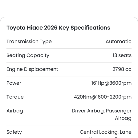
Toyota Hiace 2026 Key Specifications
Transmission Type
Automatic
Seating Capacity
13 seats
Engine Displacement
2798 cc
Power
161Hp@3600rpm
Torque
420Nm@1600-2200rpm
Airbag
Driver Airbag, Passenger
Airbag
Safety
Central Locking, Lane