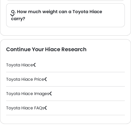
Q. How much weight can a Toyota Hiace
carry?
A. The Toyota Hiace has a load capacity of approximately 1,000 kg (1 tonne) to 1,110 kg, depending on the model, engine, and configuration.
Continue Your Hiace Research
Toyota Hiace
Toyota Hiace Price
Toyota Hiace Images
Toyota Hiace FAQs
Toyota Dealers in Riyadh