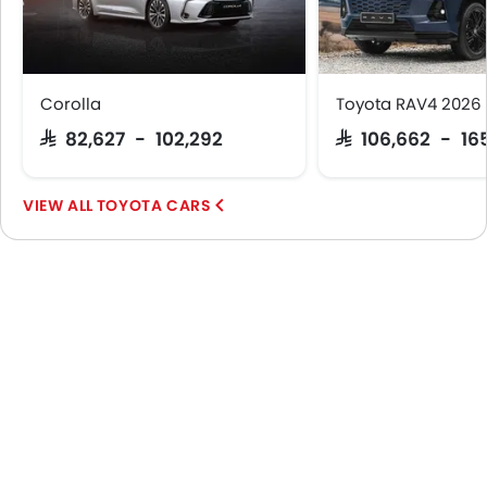
Corolla
Toyota RAV4 2026
SAR 82,627 - 102,292
SAR 106,662 - 16
TOYOTA CARS