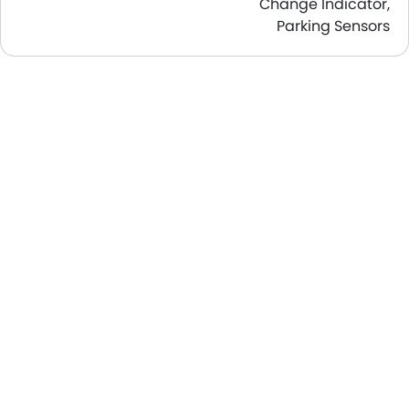
Change Indicator,
Parking Sensors