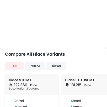
Compare All Hiace Variants
All
Petrol
Diesel
Hiace STD MT
Hiace STD DSL MT
SAR 122,360
SAR 131,215
Price
Price
Base Variant Features
Petrol
Diesel
Manual
Manual