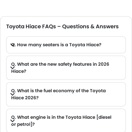
Toyota Hiace FAQs – Questions & Answers
Q. How many seaters is a Toyota Hiace?
A. The seater Toyota Hiace has a seating capacity of around 13.
Q. What are the new safety features in 2026
Hiace?
A. The 2026 Toyota Hiace key safety features include airbags, Vehicle Stability Control (VSC), Anti-lock Braking System (ABS) with Electronic Brake-force Distribution (EBD), and Hill-Start Assist Control (HAC).
Q. What is the fuel economy of the Toyota
Hiace 2026?
A. The Toyota Hiace 2026 offers a mileage of approx 9.1 Kmpl.
Q. What engine is in the Toyota Hiace [diesel
or petrol]?
A. The Toyota Hiace comes with both diesel or petrol engine options.