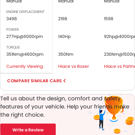
Anti-Lock Braking System
Manual
Manual
Manual
Central Locking
ENGINE DISPLACEMENT
Driver Airbag
3498
2198
1598
Passenger Airbag
POWER
Height Adjustable Front Seat Belts
277Hp@6000rpm
140Hp
92hp@4000r
Door Ajar Warning
Day & Night Rear View Mirror
TORQUE
Engine Immobilizer
351Nm@4600rpm
350Nm
230Nm@1500
Adjustable Headlights
Currently Viewing
Hiace vs Boxer
Hiace vs Partn
Digital Odometer
Heater
COMPARE SIMILAR CARS
Tacho Meter
Leather Steering Wheel
Tell us about the design, comfort and safety
Digital Clock
features of your vehicle. Help your friends make
Height Adjustable Driver Seat
Vehicle Stability Control System
the right choice.
Tyre Pressure Monitor
Ebd
Write a Review