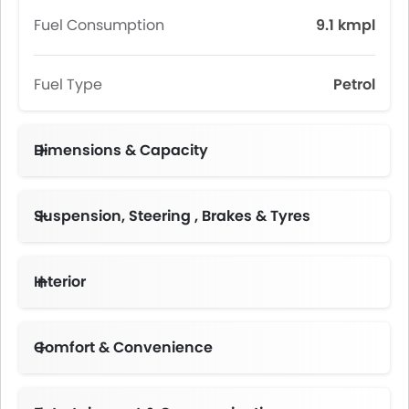
Fuel Consumption
9.1 kmpl
Fuel Type
Petrol
Dimensions & Capacity
Fuel Tank Capacity (litres)
Suspension, Steering , Brakes & Tyres
Interior
Instrument Cluster Display Size
Comfort & Convenience
Height Adjustable Driver Seat
Multi-function Steering Wheel
Centre Console Armrest