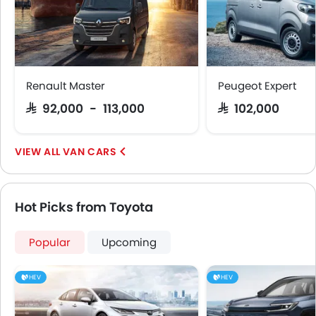
Emission
Renault Master
Peugeot Expert
SAR 92,000 - 113,000
SAR 102,000
VAN CARS
Hot Picks from Toyota
Popular
Upcoming
HEV
HEV