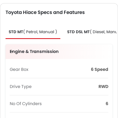
Toyota Hiace Specs and Features
STD MT
( Petrol, Manual )
STD DSL MT
( Diesel, Manu
Engine & Transmission
Gear Box
6 Speed
Drive Type
RWD
No Of Cylinders
6