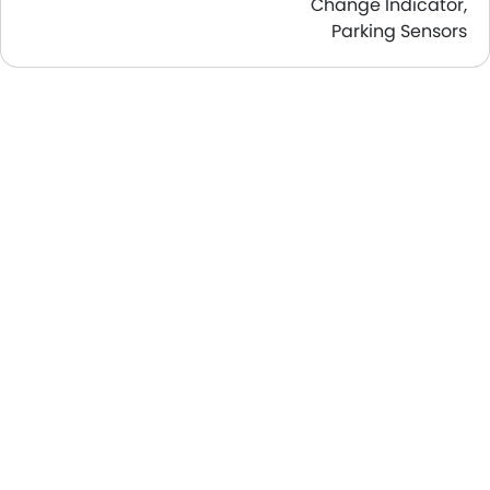
Change Indicator,
Parking Sensors