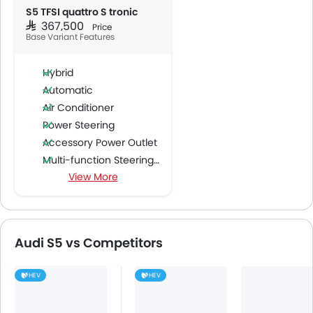
S5 TFSI quattro S tronic
SAR 367,500
Price
Base Variant Features
Hybrid
Automatic
Air Conditioner
Power Steering
Accessory Power Outlet
Multi-function Steering Wheel
View More
FM/AM/Radio
Speakers Front
Speakers Rear
Bluetooth Connectivity
Audi S5 vs Competitors
USB & Auxiliary Input
Air Quality Control
HEV
HEV
Power Windows Front
Low Fuel Warning Light