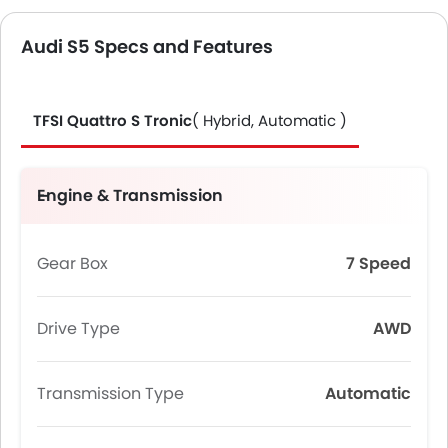
Audi S5 Specs and Features
TFSI Quattro S Tronic
( Hybrid, Automatic )
Engine & Transmission
Gear Box
7 Speed
Drive Type
AWD
Transmission Type
Automatic