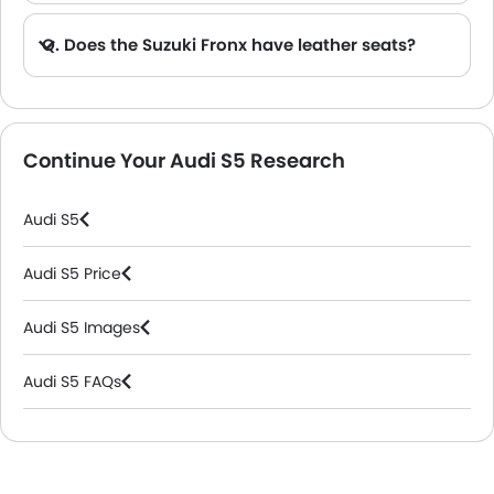
Q. Does the Suzuki Fronx have leather seats?
A. Generally, the Suzuki Fronx models does not come with leather seats. It only features fabric seats in most trims.
Continue Your Audi S5 Research
Audi S5
Audi S5 Price
Audi S5 Images
Audi S5 FAQs
Audi Dealers in Riyadh