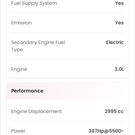
Fuel Supply System
Yes
Emission
Yes
Secondary Engine Fuel
Electric
Type
Engine
3.0L
Performance
Engine Displacement
2995 cc
Power
367Hp@5500-