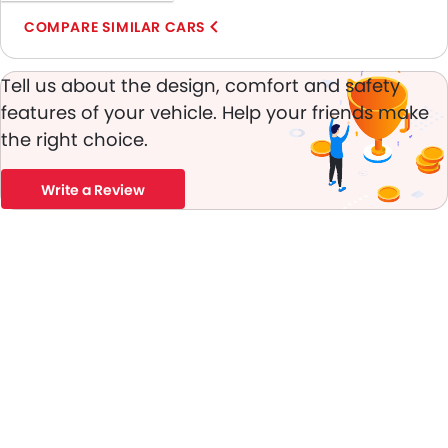
Digital Odometer
COMPARE SIMILAR CARS
Heater
Tacho Meter
Tell us about the design, comfort and safety
Leather Steering Wheel
Digital Clock
features of your vehicle. Help your friends make
Height Adjustable Driver Seat
the right choice.
Ebd
Touch Screen
Write a Review
Cup Holders-Rear
Automatic Headlamps
Rear Camera
Glove Box Cooling
Power Door Locks
Centre Console Armrest
Lane Change Indicator
Usb charger
Android Auto
Apple Carplay