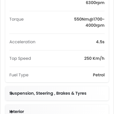
6300rpm
Torque
550Nm@1700-
4000rpm
Acceleration
4.5s
Top Speed
250 Km/h
Fuel Type
Petrol
Suspension, Steering , Brakes & Tyres
Interior