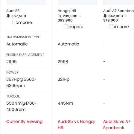
Foldable Rear Seat
Adjustable Seats
Audi S5
Hongqi H9
Audi A7 Sportbac
Rear Seat Headrest
SAR 367,500
SAR 239,900 -
SAR 342,000 -
369,900
379,000
Compare
Cup Holders-Front
Compare
Compare
Bottle Holder
TRANSMISSION TYPE
Vanity Mirror
Automatic
Automatic
-
Anti-Lock Braking System
Central Locking
ENGINE DISPLACEMENT
2995
Driver Airbag
2998
-
Passenger Airbag
POWER
Rear Seat Belts
367Hp@5500-
321Hp
-
Height Adjustable Front Seat Belts
6300rpm
Seat Belt Warning
TORQUE
Door Ajar Warning
550Nm@1700-
445Nm
-
Day & Night Rear View Mirror
4000rpm
Engine Immobilizer
Currently Viewing
Adjustable Headlights
Audi S5 vs Hongqi
Audi S5 vs A7
H9
Sportback
Integrated Antenna