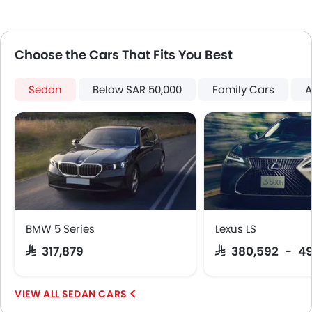
Portable Charging Cable
Adaptive Cruise Control
Parking Assist
Choose the Cars That Fits You Best
Speed Sensing Door Locks
Around View Monitor
Sedan
Below SAR 50,000
Family Cars
A
Fire Extinguisher
First Aid Kit
Remote key
Spare Wheel
Emission
Fuel Supply System
BMW 5 Series
Lexus LS
SAR 317,879
SAR 380,592 - 4
SEDAN CARS