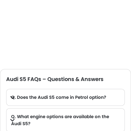
Audi S5 FAQs – Questions & Answers
Q. Does the Audi S5 come in Petrol option?
Q. What engine options are available on the
Audi S5?