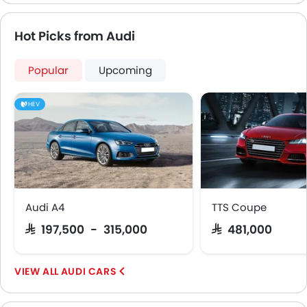
Hot Picks from Audi
Popular
Upcoming
HEV
Audi A4
TTS Coupe
SAR 197,500 - 315,000
SAR 481,000
AUDI CARS