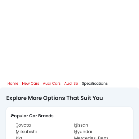
Home
New Cars
Audi Cars
Audi S5
Specifications
Explore More Options That Suit You
Popular Car Brands
Toyota
Nissan
Mitsubishi
Hyundai
Kia
Mercedes-Benz