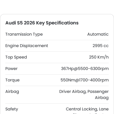
Audi S5 2026 Key Specifications
Transmission Type
Automatic
Engine Displacement
2995 cc
Top Speed
250 Km/h
Power
367Hp@5500-6300rpm
Torque
550Nm@1700-4000rpm
Airbag
Driver Airbag, Passenger
Airbag
Safety
Central Locking, Lane