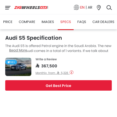
EN
|
AR
PRICE
COMPARE
IMAGES
SPECS
FAQS
CAR DEALERS
Audi S5 Specification
The Audi S5 is offered Petrol engine in the Saudi Arabia. The new
Read More
Sedan from Audi comes in a total of 1 variants. If we talk about
Audi S5 engine specs then the Petrol engine displacement is
Write a Review
2995 cc. S5 is available with Automatic transmission.
HEV
SAR 367,500
Monthly from SAR 5,328
Get Best Price