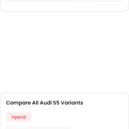
Compare All Audi S5 Variants
Hybrid