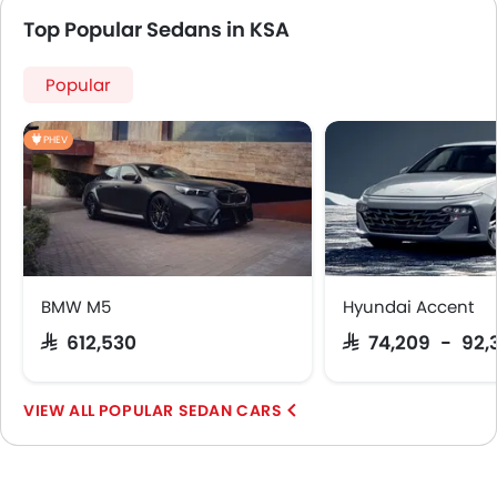
Top Popular Sedans in KSA
Popular
PHEV
BMW M5
Hyundai Accent
SAR 612,530
SAR 74,209 - 92,
POPULAR SEDAN CARS