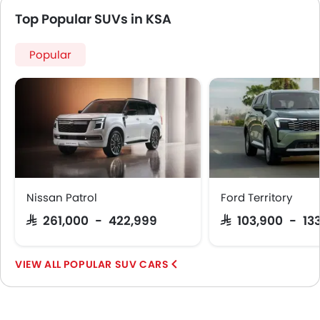
Top Popular SUVs in KSA
Popular
Nissan Patrol
Ford Territory
SAR 261,000 - 422,999
SAR 103,900 - 13
POPULAR SUV CARS