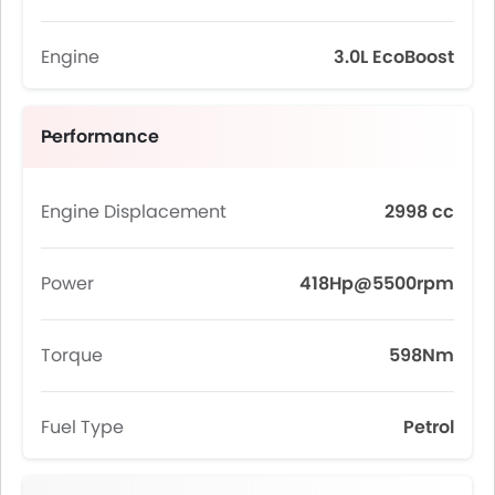
Engine
3.0L EcoBoost
Performance
Engine Displacement
2998 cc
Power
418Hp@5500rpm
Torque
598Nm
Fuel Type
Petrol