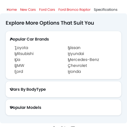
Home
New Cars
Ford Cars
Ford Bronco Raptor
Specifications
Explore More Options That Suit You
Popular Car Brands
Toyota
Nissan
Mitsubishi
Hyundai
Kia
Mercedes-Benz
BMW
Chevrolet
Ford
Honda
Cars By BodyType
Popular Models