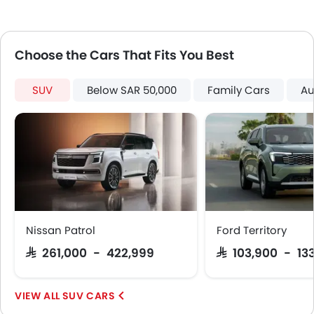
Touch Screen
Electric Adjustable Seats
Heated Seats - Front
Choose the Cars That Fits You Best
Navigation System
Outside Temperature Display
Rear Camera
SUV
Below SAR 50,000
Family Cars
Au
Power Door Locks
Centre Console Armrest
Headlamp Type
Wireless Charger
Electronic Stability Programe
Hill Hold Assist
Lane Change Indicator
Usb charger
Nissan Patrol
Ford Territory
360 camera
SAR 261,000 - 422,999
SAR 103,900 - 13
Android Auto
Apple Carplay
SUV CARS