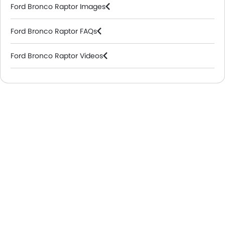
Ford Bronco Raptor Images
Ford Bronco Raptor FAQs
Ford Bronco Raptor Videos
Ford Dealers in Riyadh