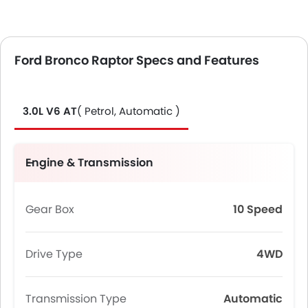
Ford Bronco Raptor Specs and Features
3.0L V6 AT
( Petrol, Automatic )
Engine & Transmission
Gear Box
10 Speed
Drive Type
4WD
Transmission Type
Automatic