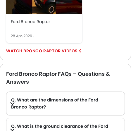
Ford Bronco Raptor
28 Apr, 2026
.
BRONCO RAPTOR VIDEOS
Ford Bronco Raptor FAQs – Questions &
Answers
Q. What are the dimensions of the Ford
Bronco Raptor?
A. The Ford Bronco Raptor in Saudi Arabia measures 4851 MM long, 2177 MM wide, 1976 MM tall, with a 2959 MM wheelbase.
Q. What is the ground clearance of the Ford