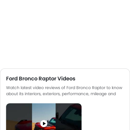
Ford Bronco Raptor Videos
Watch latest video reviews of Ford Bronco Raptor to know
about its interiors, exteriors, performance, mileage and
more.