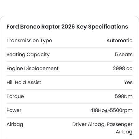
Ford Bronco Raptor 2026 Key Specifications
Transmission Type
Automatic
Seating Capacity
5 seats
Engine Displacement
2998 cc
Hill Hold Assist
Yes
Torque
598Nm
Power
418Hp@5500rpm
Airbag
Driver Airbag, Passenger
Airbag