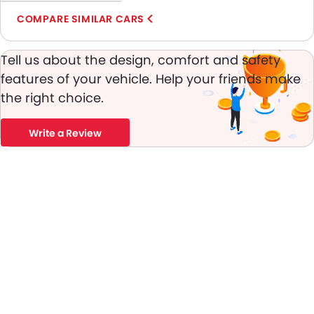
Anti-Theft Alarm
COMPARE SIMILAR CARS
Door Ajar Warning
Front Impact Beams
Tell us about the design, comfort and safety
Day & Night Rear View Mirror
features of your vehicle. Help your friends make
Traction Control
the right choice.
Fog Lights Front
Adjustable Headlights
Write a Review
Power Adjustable Exterior Rear View Mirror
Alloy Wheels
Integrated Antenna
Digital Odometer
Heater
Leather Steering Wheel
Digital Clock
Height Adjustable Driver Seat
Tyre Pressure Monitor
Ebd