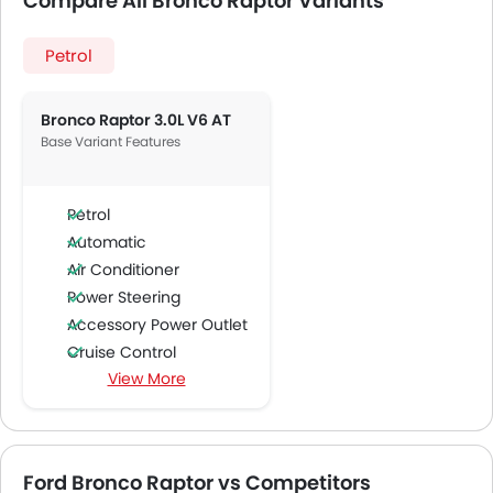
Compare All Bronco Raptor Variants
Petrol
Bronco Raptor 3.0L V6 AT
Base Variant Features
Petrol
Automatic
Air Conditioner
Power Steering
Accessory Power Outlet
Cruise Control
View More
Multi-function Steering Wheel
Speakers Front
Speakers Rear
Integrated 2DIN Audio
Ford Bronco Raptor vs Competitors
Bluetooth Connectivity