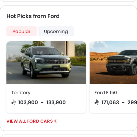
Hot Picks from Ford
Popular
Upcoming
Territory
Ford F 150
SAR 103,900 - 133,900
SAR 171,063 - 29
FORD CARS