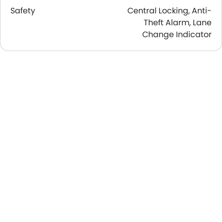
Safety
Central Locking, Anti-
Theft Alarm, Lane
Change Indicator