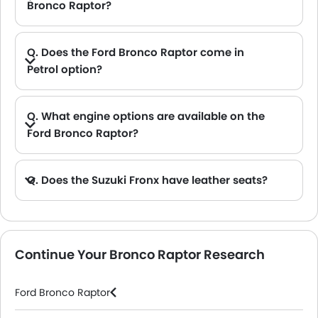
Bronco Raptor?
A. The ground clearance of the Ford Bronco Raptor stands at 333 .
Q. Does the Ford Bronco Raptor come in
Petrol option?
A. Yes, the Ford Bronco Raptor is available in Petrol option.
Q. What engine options are available on the
Ford Bronco Raptor?
A. The Bronco Raptor is offered in 1 engine option: 2998 cc.
Q. Does the Suzuki Fronx have leather seats?
A. Generally, the Suzuki Fronx models does not come with leather seats. It only features fabric seats in most trims.
Continue Your Bronco Raptor Research
Ford Bronco Raptor