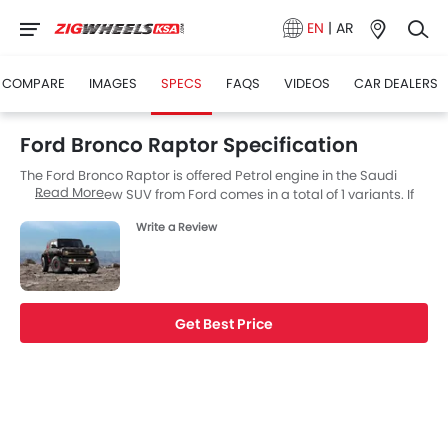
EN
|
AR
COMPARE
IMAGES
SPECS
FAQS
VIDEOS
CAR DEALERS
Ford Bronco Raptor Specification
The Ford Bronco Raptor is offered Petrol engine in the Saudi
Read More
Arabia. The new SUV from Ford comes in a total of 1 variants. If
we talk about Ford Bronco Raptor engine specs then the Petrol
Write a Review
engine displacement is 2998 cc. Bronco Raptor is available with
Automatic transmission. The Bronco Raptor is a 5 Seater SUV
and has a length of 4851 MM the width of 2177 MM, and a
wheelbase of 2959 MM. along with a ground clearance of 333.
Get Best Price