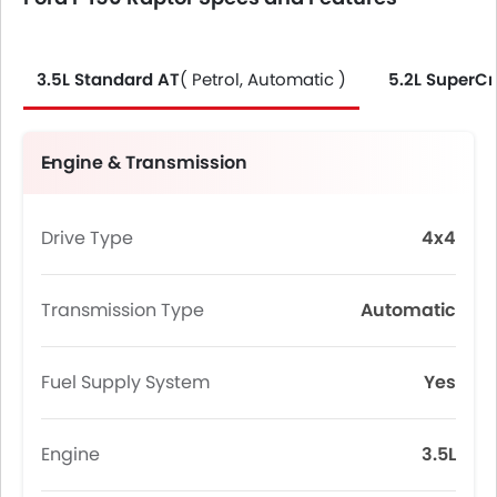
3.5L Standard AT
( Petrol, Automatic )
5.2L SuperC
Engine & Transmission
Drive Type
4x4
Transmission Type
Automatic
Fuel Supply System
Yes
Engine
3.5L