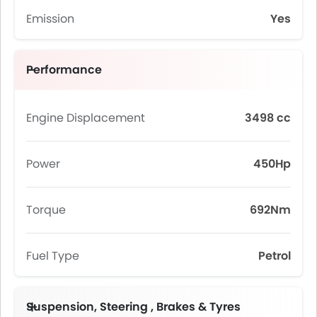
Emission
Yes
Performance
Engine Displacement
3498 cc
Power
450Hp
Torque
692Nm
Fuel Type
Petrol
Suspension, Steering , Brakes & Tyres