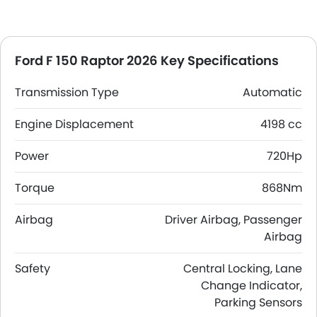
Ford F 150 Raptor 2026 Key Specifications
Transmission Type
Automatic
Engine Displacement
4198 cc
Power
720Hp
Torque
868Nm
Airbag
Driver Airbag, Passenger
Airbag
Safety
Central Locking, Lane
Change Indicator,
Parking Sensors