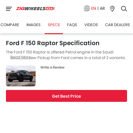
EN
|
AR
COMPARE
IMAGES
SPECS
FAQS
VIDEOS
CAR DEALERS
Ford F 150 Raptor Specification
The Ford F 150 Raptor is offered Petrol engine in the Saudi
Read More
Arabia. The new Pickup from Ford comes in a total of 2 variants.
If we talk about Ford F 150 Raptor engine specs then the Petrol
Write a Review
engine displacement is 3498 cc. F 150 Raptor is available with
Automatic transmission.
Get Best Price