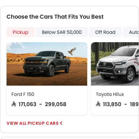
Glove Box Cooling
Power Door Locks
Choose the Cars That Fits You Best
Centre Console Armrest
Wireless Charger
Lane Change Indicator
Pickup
Below SAR 50,000
Off Road
Aut
Usb charger
Ventilated Seat
360 camera
Android Auto
Apple Carplay
Portable Charging Cable
Remote Engine Start
Rear Cross Traffic Alert
Ford F 150
Toyota Hilux
Adaptive Cruise Control
SAR 171,063 - 299,058
SAR 113,850 - 18
Parking Assist
Automatic Emergency Braking
PICKUP CARS
Speed Sensing Door Locks
Curtain Airbags