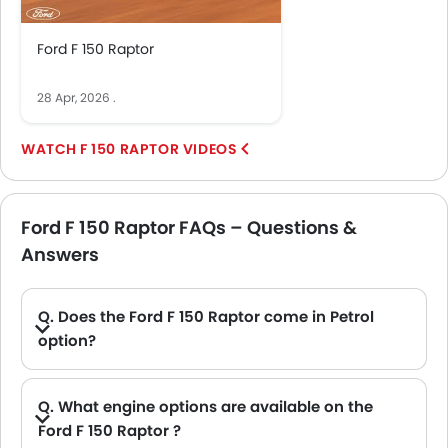
Ford F 150 Raptor
28 Apr, 2026
.
F 150 RAPTOR VIDEOS
Ford F 150 Raptor FAQs – Questions &
Answers
Q. Does the Ford F 150 Raptor come in Petrol
option?
A. Yes, the Ford F 150 Raptor is available in Petrol option.
Q. What engine options are available on the
Ford F 150 Raptor ?
A. The F 150 Raptor is offered in 2 engine option: 4198 cc and 3498 cc.