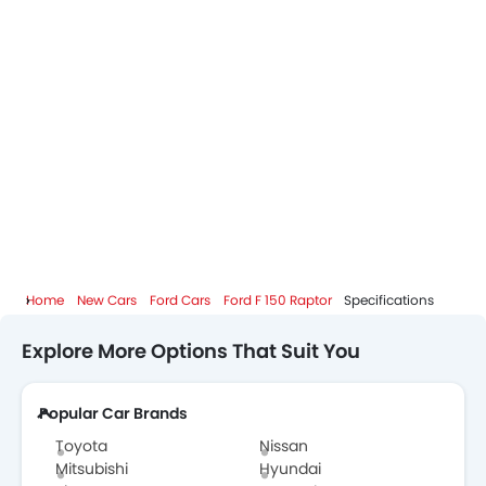
Home
New Cars
Ford Cars
Ford F 150 Raptor
Specifications
Explore More Options That Suit You
Popular Car Brands
Toyota
Nissan
Mitsubishi
Hyundai