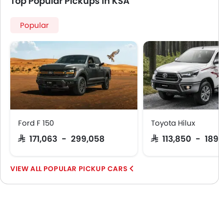
Top Popular Pickups in KSA
Popular
Ford F 150
Toyota Hilux
SAR 171,063 - 299,058
SAR 113,850 - 18
POPULAR PICKUP CARS