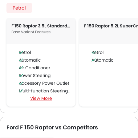
Petrol
F 150 Raptor 3.5L Standard AT
Base Variant Features
Petrol
Petrol
Automatic
Automatic
Air Conditioner
Power Steering
Accessory Power Outlet
Multi-function Steering Wheel
View More
FM/AM/Radio
Speakers Front
Speakers Rear
Bluetooth Connectivity
Ford F 150 Raptor vs Competitors
USB & Auxiliary Input
Air Quality Control