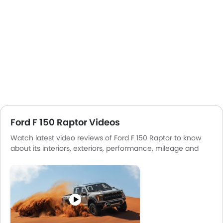
Ford F 150 Raptor Videos
Watch latest video reviews of Ford F 150 Raptor to know
about its interiors, exteriors, performance, mileage and
more.