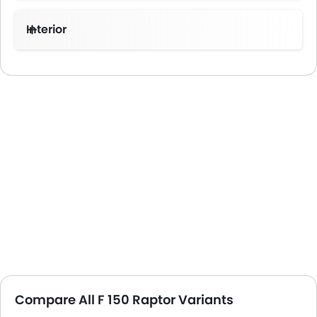
Interior
Compare All F 150 Raptor Variants