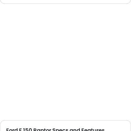
Ford F 150 Raptor Specs and Features