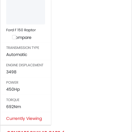
Power Windows Front
Low Fuel Warning Light
Foldable Rear Seat
Adjustable Seats
Ford F 150 Raptor
Rear Seat Headrest
Compare
Leather Seats
TRANSMISSION TYPE
Cup Holders-Front
Automatic
Bottle Holder
ENGINE DISPLACEMENT
Vanity Mirror
3498
Anti-Lock Braking System
Central Locking
POWER
Driver Airbag
450Hp
Passenger Airbag
TORQUE
Rear Seat Belts
692Nm
Height Adjustable Front Seat Belts
Seat Belt Warning
Currently Viewing
Door Ajar Warning
Day & Night Rear View Mirror