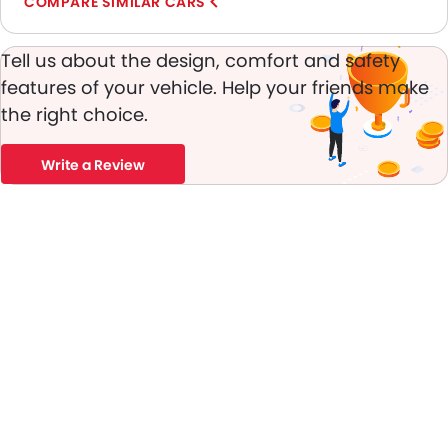
COMPARE SIMILAR CARS
Engine Immobilizer
Adjustable Headlights
Tell us about the design, comfort and safety
Alloy Wheels
features of your vehicle. Help your friends make
Integrated Antenna
the right choice.
Digital Odometer
Heater
Write a Review
Tacho Meter
Leather Steering Wheel
Digital Clock
Height Adjustable Driver Seat
Ebd
Touch Screen
Heated Seats - Front
Heated Seats - Rear
Cup Holders-Rear
Automatic Headlamps
Rear Camera