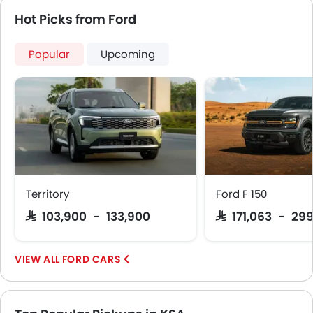
Fire Extinguisher
Hot Picks from Ford
First Aid Kit
Remote key
Popular
Upcoming
Spare Wheel
Emission
Fuel Supply System
Territory
Ford F 150
SAR 103,900 - 133,900
SAR 171,063 - 29
FORD CARS