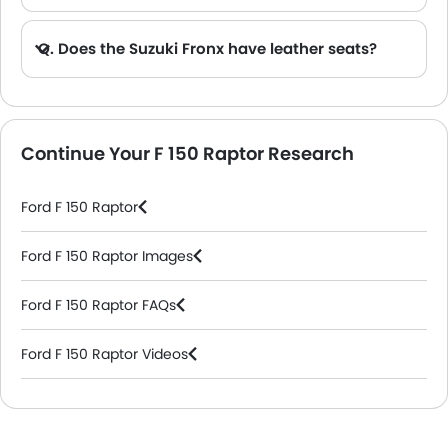
Q. Does the Suzuki Fronx have leather seats?
A. Generally, the Suzuki Fronx models does not come with leather seats. It only features fabric seats in most trims.
Continue Your F 150 Raptor Research
Ford F 150 Raptor
Ford F 150 Raptor Images
Ford F 150 Raptor FAQs
Ford F 150 Raptor Videos
Ford Dealers in Riyadh