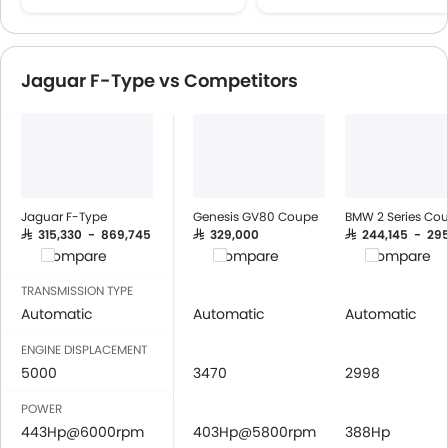
Multi-function Steering Wheel
FM/AM/Radio
Speakers Front
Jaguar F-Type vs Competitors
Speakers Rear
Bluetooth Connectivity
USB & Auxiliary Input
Automatic Climate Control
Air Quality Control
Power Windows Front
Jaguar F-Type
Genesis GV80 Coupe
BMW 2 Series Co
Power Windows Rear
SAR 315,330 - 869,745
SAR 329,000
SAR 244,145 - 29
Compare
Compare
Compare
Low Fuel Warning Light
Foldable Rear Seat
TRANSMISSION TYPE
Adjustable Seats
Automatic
Automatic
Automatic
Leather Seats
ENGINE DISPLACEMENT
Adjustable Steering Column
5000
3470
2998
On Board Computer
POWER
Cup Holders-Front
443Hp@6000rpm
403Hp@5800rpm
388Hp
Bottle Holder