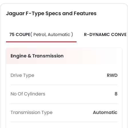
Jaguar F-Type Specs and Features
75 COUPE
( Petrol, Automatic )
R-DYNAMIC CONVER
Engine & Transmission
Drive Type
RWD
No Of Cylinders
8
Transmission Type
Automatic