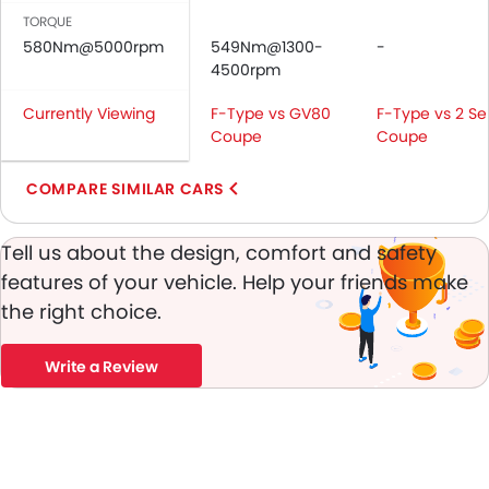
Vanity Mirror
TORQUE
Anti-Lock Braking System
580Nm@5000rpm
549Nm@1300-
-
Central Locking
4500rpm
Child Safety Locks
Currently Viewing
F-Type vs GV80
F-Type vs 2 Se
Driver Airbag
Coupe
Coupe
Passenger Airbag
Rear Seat Belts
COMPARE SIMILAR CARS
Height Adjustable Front Seat Belts
Seat Belt Warning
Tell us about the design, comfort and safety
Brake Assist
features of your vehicle. Help your friends make
Anti-Theft Alarm
the right choice.
Door Ajar Warning
Day & Night Rear View Mirror
Write a Review
Adjustable Headlights
Power Adjustable Exterior Rear View Mirror
Rain Sensing Wiper
Alloy Wheels
Chrome Grille