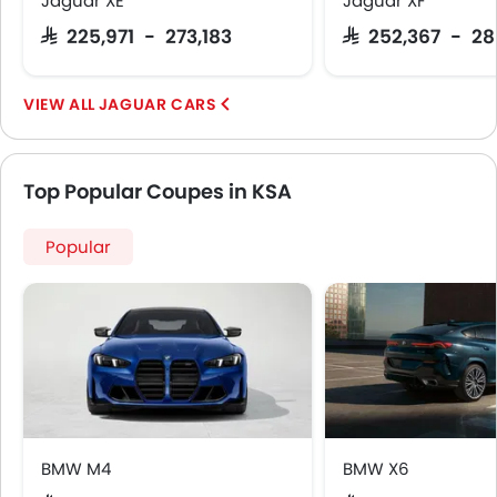
Jaguar XE
Jaguar XF
Lane Tracing Assist
SAR 225,971 - 273,183
SAR 252,367 - 2
Fire Extinguisher
First Aid Kit
JAGUAR CARS
Remote key
Spare Wheel
Emission
Top Popular Coupes in KSA
Popular
BMW M4
BMW X6