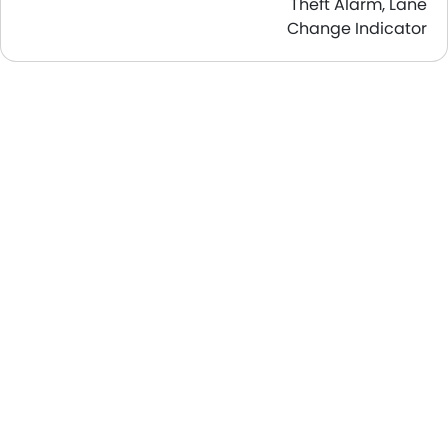
Theft Alarm, Lane
Change Indicator