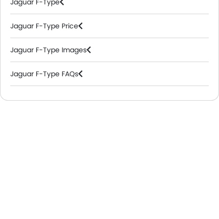
Jaguar F-Type
Jaguar F-Type Price
Jaguar F-Type Images
Jaguar F-Type FAQs
Jaguar Dealers in Riyadh