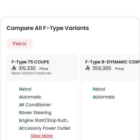
Compare All F-Type Variants
Petrol
F-Type 75 COUPE
SAR 315,330
SAR 356,385
Price
Price
Base Variant Features
Petrol
Petrol
Automatic
Automatic
Air Conditioner
Power Steering
Engine Start/Stop Button
Accessory Power Outlet
View More
Cruise Control