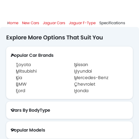
Home
New Cars
Jaguar Cars
Jaguar F-Type
Specifications
Explore More Options That Suit You
Popular Car Brands
Toyota
Nissan
Mitsubishi
Hyundai
Kia
Mercedes-Benz
BMW
Chevrolet
Ford
Honda
Cars By BodyType
Popular Models