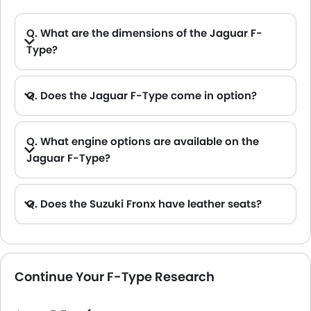
Q. What are the dimensions of the Jaguar F-
Type?
A. The Jaguar F-Type in Saudi Arabia measures 4470 MM long, 2040 MM and 2042 MM wide, 1307 MM and 1311 MM tall, with a 2622 MM wheelbase.
Q. Does the Jaguar F-Type come in option?
Q. What engine options are available on the
Jaguar F-Type?
A. The F-Type is offered in 2 engine option: 5000 cc and 1997 cc.
Q. Does the Suzuki Fronx have leather seats?
A. Generally, the Suzuki Fronx models does not come with leather seats. It only features fabric seats in most trims.
Continue Your F-Type Research