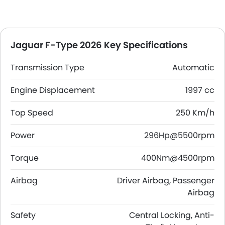
Jaguar F-Type 2026 Key Specifications
Transmission Type
Automatic
Engine Displacement
1997 cc
Top Speed
250 Km/h
Power
296Hp@5500rpm
Torque
400Nm@4500rpm
Airbag
Driver Airbag, Passenger
Airbag
Safety
Central Locking, Anti-