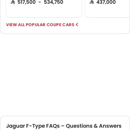
SAR 517,500 - 534,750
SAR 437,000
POPULAR COUPE CARS
Jaguar F-Type FAQs – Questions & Answers