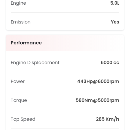
Engine
5.0L
Emission
Yes
Performance
Engine Displacement
5000 cc
Power
443Hp@6000rpm
Torque
580Nm@5000rpm
Top Speed
285 Km/h