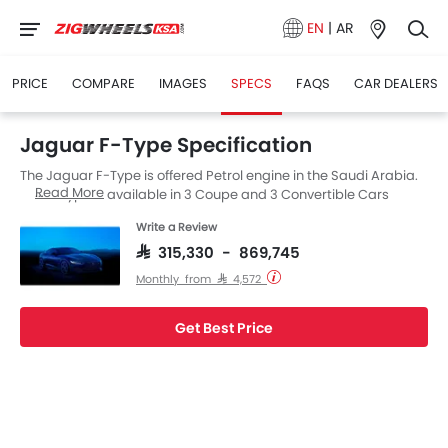
EN
|
AR
PRICE
COMPARE
IMAGES
SPECS
FAQS
CAR DEALERS
Jaguar F-Type Specification
The Jaguar F-Type is offered Petrol engine in the Saudi Arabia.
Read More
The F-Type is available in 3 Coupe and 3 Convertible Cars
versions. F-Type is available with Automatic transmission.
Write a Review
SAR 315,330 - 869,745
Monthly from SAR 4,572
Get Best Price