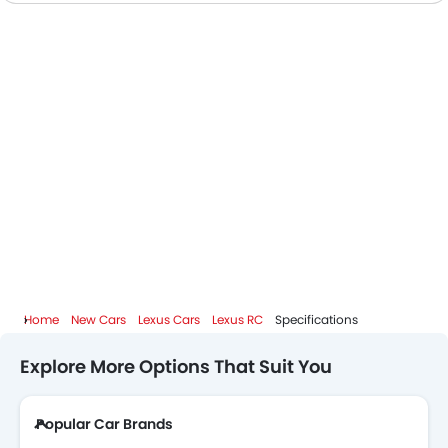
Home
New Cars
Lexus Cars
Lexus RC
Specifications
Explore More Options That Suit You
Popular Car Brands