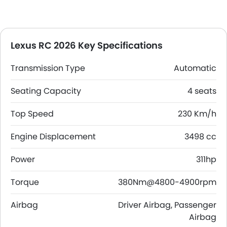
Lexus RC 2026 Key Specifications
Transmission Type
Automatic
Seating Capacity
4 seats
Top Speed
230 Km/h
Engine Displacement
3498 cc
Power
311hp
Torque
380Nm@4800-4900rpm
Airbag
Driver Airbag, Passenger
Airbag