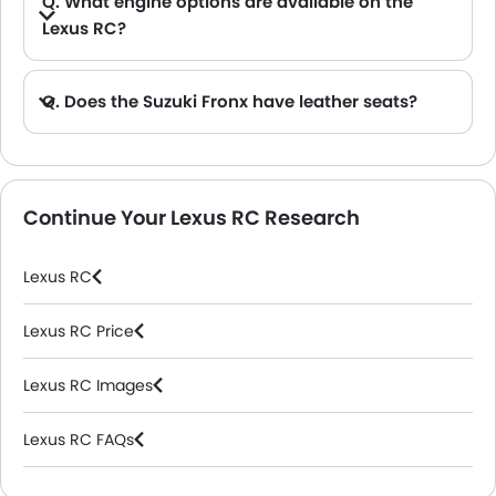
Q. What engine options are available on the
Lexus RC?
A. The RC is offered in 2 engine option: 3498 cc and 1998 cc.
Q. Does the Suzuki Fronx have leather seats?
A. Generally, the Suzuki Fronx models does not come with leather seats. It only features fabric seats in most trims.
Continue Your Lexus RC Research
Lexus RC
Lexus RC Price
Lexus RC Images
Lexus RC FAQs
Lexus Dealers in Riyadh