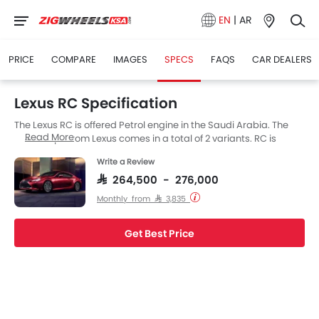
EN
|
AR
PRICE
COMPARE
IMAGES
SPECS
FAQS
CAR DEALERS
Lexus RC Specification
The Lexus RC is offered Petrol engine in the Saudi Arabia. The
Read More
new Coupe from Lexus comes in a total of 2 variants. RC is
available with Automatic transmission.
Write a Review
SAR 264,500 - 276,000
Monthly from SAR 3,835
Get Best Price