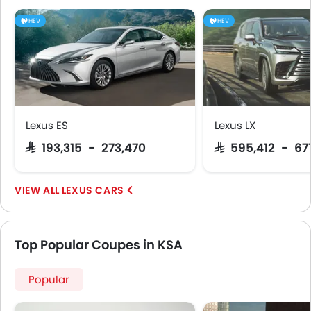
Remote key
HEV
HEV
Headlamps Washer
Spare Wheel
Pre Collision System
Emission
Lexus ES
Lexus LX
SAR 193,315 - 273,470
SAR 595,412 - 67
LEXUS CARS
Top Popular Coupes in KSA
Popular