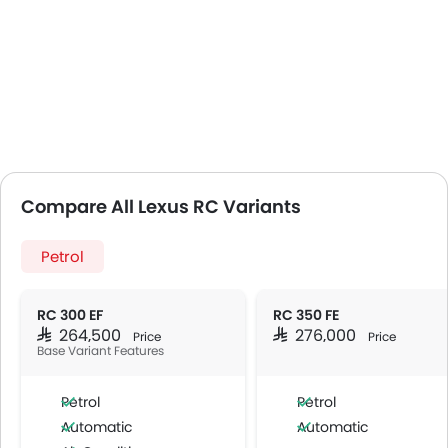
Compare All Lexus RC Variants
Petrol
RC 300 EF
RC 350 FE
SAR 264,500
SAR 276,000
Price
Price
Base Variant Features
Petrol
Petrol
Automatic
Automatic