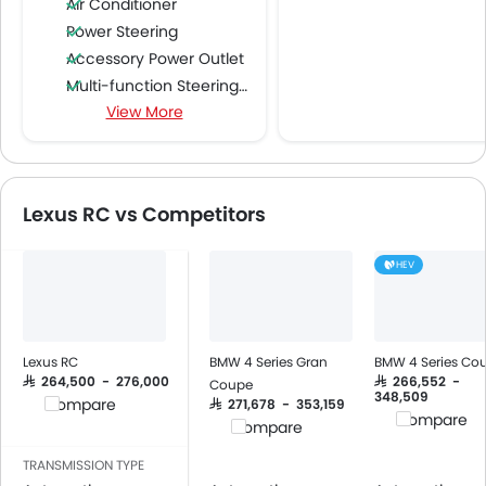
Air Conditioner
Power Steering
Accessory Power Outlet
Multi-function Steering Wheel
View More
FM/AM/Radio
Speakers Front
Speakers Rear
Bluetooth Connectivity
Lexus RC vs Competitors
USB & Auxiliary Input
Automatic Climate Control
HEV
Air Quality Control
Remote Trunk Opener
Power Windows Front
Low Fuel Warning Light
Lexus RC
BMW 4 Series Gran
BMW 4 Series Co
Adjustable Seats
SAR 264,500 - 276,000
SAR 266,552 -
Coupe
348,509
Compare
SAR 271,678 - 353,159
Cup Holders-Front
Compare
Compare
Bottle Holder
Anti-Lock Braking System
TRANSMISSION TYPE