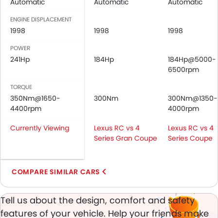
Automatic
Automatic
Automatic
Central Locking
Driver Airbag
ENGINE DISPLACEMENT
Passenger Airbag
1998
1998
1998
Rear Seat Belts
POWER
Height Adjustable Front Seat Belts
241Hp
184Hp
184Hp@5000-
Seat Belt Warning
6500rpm
Brake Assist
TORQUE
Door Ajar Warning
350Nm@1650-
300Nm
300Nm@1350-
Day & Night Rear View Mirror
4400rpm
4000rpm
Engine Immobilizer
Traction Control
Currently Viewing
Lexus RC vs 4
Lexus RC vs 4
Adjustable Headlights
Series Gran Coupe
Series Coupe
Power Adjustable Exterior Rear View Mirror
Rain Sensing Wiper
COMPARE SIMILAR CARS
Alloy Wheels
Digital Odometer
Heater
Tell us about the design, comfort and safety
Tacho Meter
features of your vehicle. Help your friends make