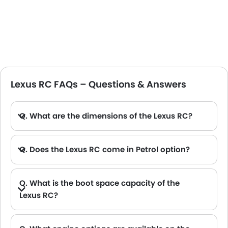
Lexus RC FAQs – Questions & Answers
Q. What are the dimensions of the Lexus RC?
A. The Lexus RC in Saudi Arabia measures 4700 MM long, 1840 MM wide, 1395 MM tall, with a 2730 MM wheelbase.
Q. Does the Lexus RC come in Petrol option?
Q. What is the boot space capacity of the
Lexus RC?
A. The Lexus RC provides a generous boot space capacity of 374 L.