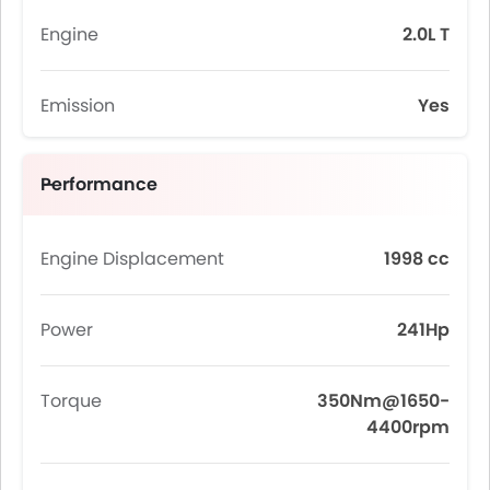
Engine
2.0L T
Emission
Yes
Performance
Engine Displacement
1998 cc
Power
241Hp
Torque
350Nm@1650-
4400rpm