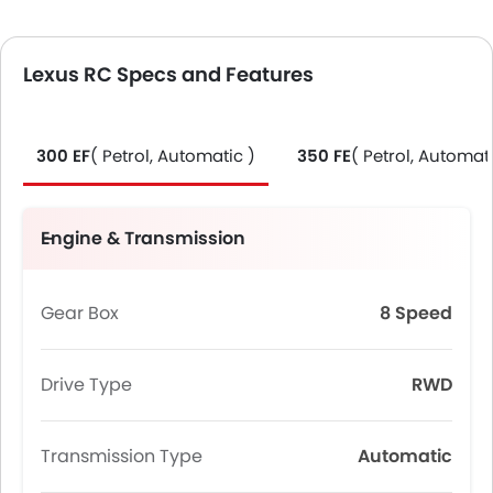
Lexus RC Specs and Features
300 EF
( Petrol, Automatic )
350 FE
( Petrol, Automati
Engine & Transmission
Gear Box
8 Speed
Drive Type
RWD
Transmission Type
Automatic