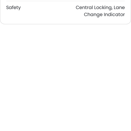
Safety
Central Locking, Lane
Change Indicator