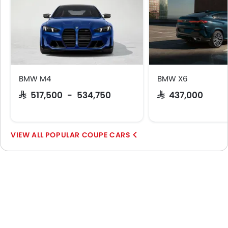
BMW M4
BMW X6
SAR 517,500 - 534,750
SAR 437,000
POPULAR COUPE CARS