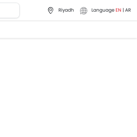
Language
EN
|
AR
Riyadh