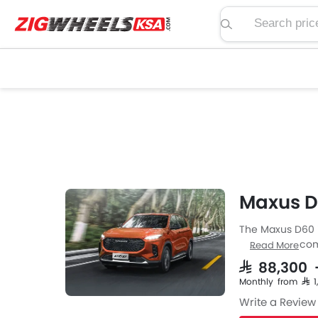
Search price, spe
Maxus D
The Maxus D60 i
from Maxus come
Read More
specs then the P
SAR 88,300
Automatic trans
Monthly from SAR 
MM the width o
Write a Review