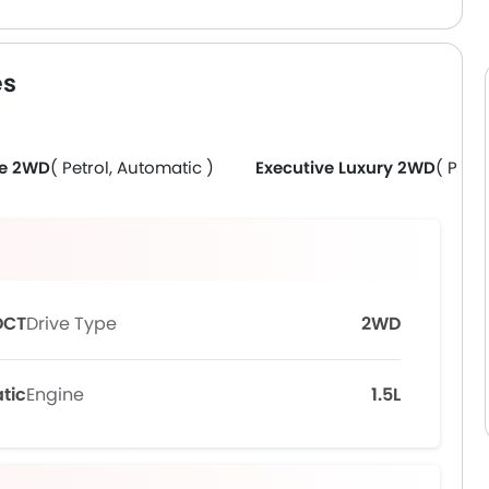
es
ve 2WD
( Petrol, Automatic )
Executive Luxury 2WD
( Petr
DCT
Drive Type
2WD
tic
Engine
1.5L