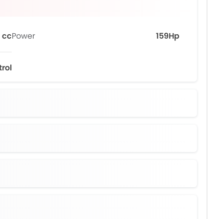
 cc
Power
159Hp
trol