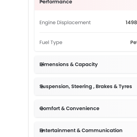
Performance
Engine Displacement
1498
Fuel Type
Pe
Dimensions & Capacity
Suspension, Steering , Brakes & Tyres
Comfort & Convenience
Entertainment & Communication