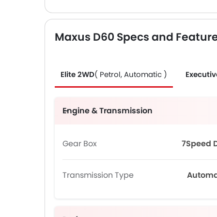
Maxus D60 Specs and Featur
Elite 2WD
( Petrol, Automatic )
Executi
Engine & Transmission
Gear Box
7Speed 
Transmission Type
Automa