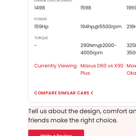
ENGINE DISPLACEMENT
Door Ajar Warning
1498
1598
196
Day & Night Rear View Mirror
Adjustable Headlights
POWER
Power Adjustable Exterior Rear View Mirror
159Hp
194hp@5500rpm
218
Rear Window Wiper
TORQUE
Alloy Wheels
-
290Nm@2000-
32
Integrated Antenna
4000rpm
350
Outside Rear View Mirror Turn Indicator
Chrome Grille
Currently Viewing
Maxus D60 vs X90
Max
Heater
Plus
Ok
Digital Clock
Height Adjustable Driver Seat
Vehicle Stability Control System
COMPARE SIMILAR CARS
Keyless Entry
Tyre Pressure Monitor
Tell us about the design, comfort an
Ebd
friends make the right choice.
Touch Screen
Rear Spoiler