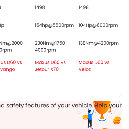
9
1498
1498
Hp
154hp@5500rpm
104Hp@6000rpm
5Nm@2000-
230Nm@1750-
138Nm@4200rpm
0rpm
4000rpm
us D60 vs
Maxus D60 vs
Maxus D60 vs
avango
Jetour X70
Veloz
d safety features of your vehicle. Help your