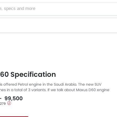
cs and more
60 Specification
s offered Petrol engine in the Saudi Arabia. The new SUV
s in a total of 3 variants. If we talk about Maxus D60 engine
etrol engine displacement is 1498 cc. D60 is available with
 - 99,500
mission. The D60 is a 7 Seater SUV and has a length of 4720
1,279
f 1857 MM, and a wheelbase of 2760 MM.