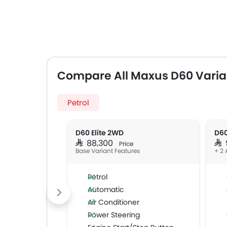
Compare All Maxus D60 Varia
Petrol
D60 Elite 2WD
D60
SAR 88,300
SAR
Price
Base Variant Features
+ 2 
Petrol
Automatic
Air Conditioner
Power Steering