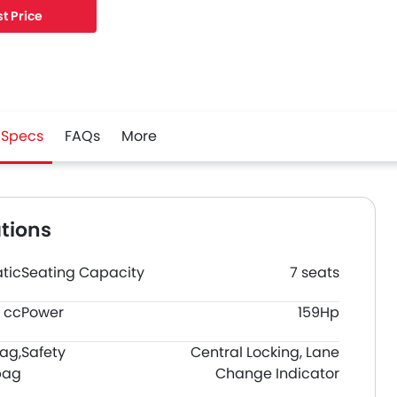
t Price
Specs
FAQs
More
tions
tic
Seating Capacity
7 seats
 cc
Power
159Hp
bag,
Safety
Central Locking, Lane
bag
Change Indicator