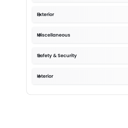
Exterior
Miscellaneous
Safety & Security
Interior