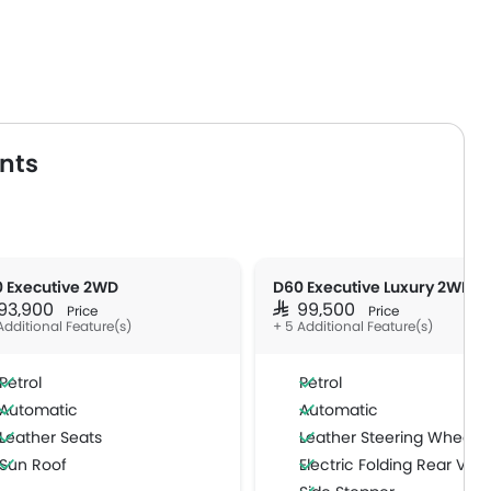
nts
 Executive 2WD
D60 Executive Luxury 2WD
 93,900
SAR 99,500
Price
Price
Additional Feature(s)
+ 5 Additional Feature(s)
Petrol
Petrol
Automatic
Automatic
Leather Seats
Leather Steering Wheel
Sun Roof
Electric Folding Rear View Mi