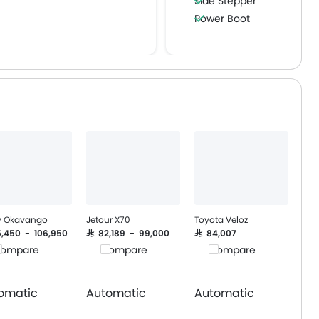
Side Stepper
Power Boot
Wireless Charger
y Okavango
Jetour X70
Toyota Veloz
95,450 - 106,950
SAR 82,189 - 99,000
SAR 84,007
ompare
Compare
Compare
omatic
Automatic
Automatic