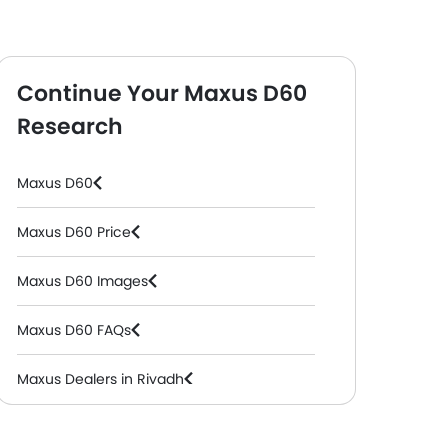
Continue Your Maxus D60
Research
ol, Automatic )
Maxus D60
Maxus D60 Price
Maxus D60 Images
Maxus D60 FAQs
Maxus Dealers in Riyadh