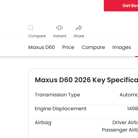
Get Bes
Compare
Variant
Share
Maxus D60
Price
Compare
Images
Facebook
Twitter
Whatsapp
Maxus D60 2026 Key Specifica
Transmission Type
Automa
Engine Displacement
1498
Airbag
Driver Air
Passenger Air