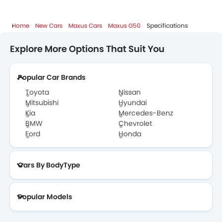
Home
New Cars
Maxus Cars
Maxus G50
Specifications
Explore More Options That Suit You
Popular Car Brands
Toyota
Nissan
Mitsubishi
Hyundai
Kia
Mercedes-Benz
BMW
Chevrolet
Ford
Honda
Cars By BodyType
Popular Models