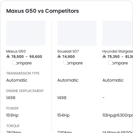
Speakers Front
Maxus G50 vs Competitors
Speakers Rear
Bluetooth Connectivity
USB & Auxiliary Input
Air Quality Control
Power Windows Front
Power Windows Rear
Maxus G50
Soueast S07
Hyundai Stargaze
Low Fuel Warning Light
SAR 78,500 - 99,600
SAR 74,900
SAR 75,350 - 81,3
Compare
Compare
Compare
Foldable Rear Seat
Adjustable Seats
TRANSMISSION TYPE
Rear Seat Headrest
Automatic
Automatic
Automatic
Cup Holders-Front
ENGINE DISPLACEMENT
Bottle Holder
1498
1498
-
Vanity Mirror
POWER
Anti-Lock Braking System
159Hp
154Hp
113Hp@6300r
Central Locking
Child Safety Locks
TORQUE
Driver Airbag
250Nm
230Nm
144Nm@4500