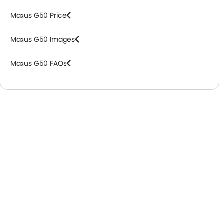
Maxus G50 Price
Maxus G50 Images
Maxus G50 FAQs
Maxus Dealers in Riyadh