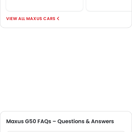
MAXUS CARS
Maxus G50 FAQs – Questions & Answers