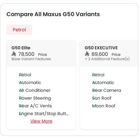
Compare All Maxus G50 Variants
Petrol
G50 Elite
G50 EXECUTIVE
SAR 78,500
SAR 89,600
Price
Price
Base Variant Features
+ 3 Additional Feature(s)
Petrol
Petrol
Automatic
Automatic
Air Conditioner
Rear Camera
Power Steering
Sun Roof
Rear A/C Vents
Moon Roof
Engine Start/Stop Button
View More
Cruise Control
Multi-function Steering Wheel
FM/AM/Radio