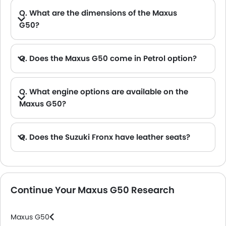
Q. What are the dimensions of the Maxus
G50?
A. The Maxus G50 in Saudi Arabia measures 4825 MM long, 1825 MM wide, 1778 MM tall, with a 2800 MM wheelbase.
Q. Does the Maxus G50 come in Petrol option?
Q. What engine options are available on the
Maxus G50?
Q. Does the Suzuki Fronx have leather seats?
A. Generally, the Suzuki Fronx models does not come with leather seats. It only features fabric seats in most trims.
Continue Your Maxus G50 Research
Maxus G50