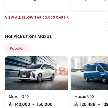
Lane Change Indicator
Usb charger
BELOW SAR 50,000 CARS
Android Auto
Apple Carplay
ISOFIX
Hot Picks from Maxus
Portable Charging Cable
Parking Assist
Speed Sensing Door Locks
Popular
Electric Parking Brake
Fire Extinguisher
First Aid Kit
Remote key
Spare Wheel
Emission
Maxus G90
Maxus V90
SAR 140,000 - 150,000
SAR 126,488 - 13