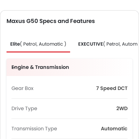
Maxus G50 Specs and Features
Elite
( Petrol, Automatic )
EXECUTIVE
( Petrol, Automa
Engine & Transmission
Gear Box
7 Speed DCT
Drive Type
2WD
Transmission Type
Automatic