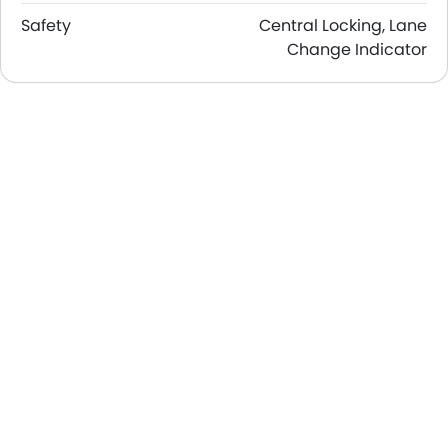
Safety
Central Locking, Lane
Change Indicator