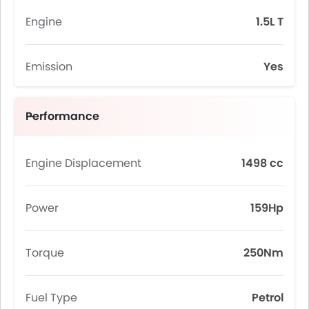
Engine
1.5L T
Emission
Yes
Performance
Engine Displacement
1498 cc
Power
159Hp
Torque
250Nm
Fuel Type
Petrol