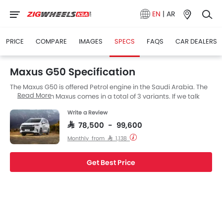
EN
|
AR
PRICE
COMPARE
IMAGES
SPECS
FAQS
CAR DEALERS
Maxus G50 Specification
The Maxus G50 is offered Petrol engine in the Saudi Arabia. The
Read More
new Muv from Maxus comes in a total of 3 variants. If we talk
about Maxus G50 engine specs then the Petrol engine
Write a Review
displacement is 1498 cc. G50 is available with Automatic
transmission. The G50 is a 8 and 7 Seater Muv and has a length
SAR 78,500 - 99,600
of 4825 MM, the width of 1825 MM and a wheelbase of 2800 MM.
Monthly from SAR 1,138
Get Best Price