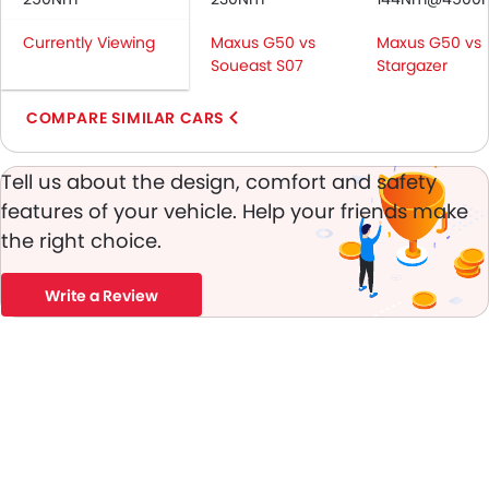
Passenger Airbag
Currently Viewing
Maxus G50 vs
Maxus G50 vs
Rear Seat Belts
Soueast S07
Stargazer
Height Adjustable Front Seat Belts
Seat Belt Warning
COMPARE SIMILAR CARS
Brake Assist
Door Ajar Warning
Tell us about the design, comfort and safety
Day & Night Rear View Mirror
features of your vehicle. Help your friends make
Engine Immobilizer
the right choice.
Adjustable Headlights
Rear Window Wiper
Alloy Wheels
Write a Review
Integrated Antenna
Chrome Grille
Chrome Garnish
Digital Odometer
Heater
Tacho Meter
Leather Steering Wheel