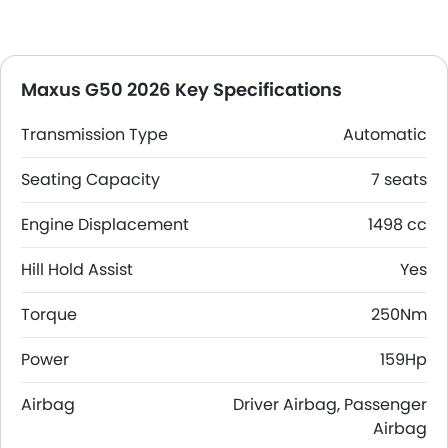
Maxus G50 2026 Key Specifications
Transmission Type
Automatic
Seating Capacity
7 seats
Engine Displacement
1498 cc
Hill Hold Assist
Yes
Torque
250Nm
Power
159Hp
Airbag
Driver Airbag, Passenger
Airbag