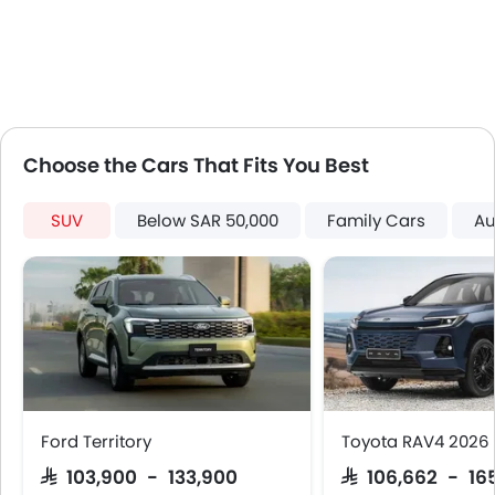
Touch Screen
Follow Me Home Headlamps
Automatic Headlamps
Roof Rail
Fabric Upholstery
Rear Camera
Choose the Cars That Fits You Best
Centre Console Armrest
LED DRL
SUV
Below SAR 50,000
Family Cars
Au
Electronic Stability Programe
Hill Hold Assist
Lane Change Indicator
Usb charger
Android Auto
Apple Carplay
Portable Charging Cable
Speed Sensing Door Locks
Ford Territory
Toyota RAV4 2026
Curtain Airbags
SAR 103,900 - 133,900
SAR 106,662 - 16
Fire Extinguisher