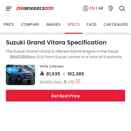
EN
|
AR
PRICE
COMPARE
IMAGES
SPECS
FAQS
CAR DEALERS
Suzuki Grand Vitara Specification
The Suzuki Grand Vitara is offered Hybrid engine in the Saudi
Read More
Arabia. The new SUV from Suzuki comes in a total of 4 variants.
Write a Review
HEV
SAR 81,535 - 103,385
Monthly from SAR 1,181
Get Best Price