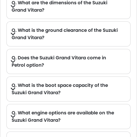
Q. What are the dimensions of the Suzuki
Grand Vitara?
A. The Suzuki Grand Vitara in Saudi Arabia measures 4345 MM long, 1795 MM wide, 1645 MM tall, with a 2600 MM wheelbase.
Q. What is the ground clearance of the Suzuki
Grand Vitara?
A. The ground clearance of the Suzuki Grand Vitara stands at 210 .
Q. Does the Suzuki Grand Vitara come in
Petrol option?
A. Yes, the Suzuki Grand Vitara is available in Petrol option.
Q. What is the boot space capacity of the
Suzuki Grand Vitara?
A. The Suzuki Grand Vitara provides a generous boot space capacity of 310 L.
Q. What engine options are available on the
Suzuki Grand Vitara?
A. The Grand Vitara is offered in 1 engine option: 1462 cc.