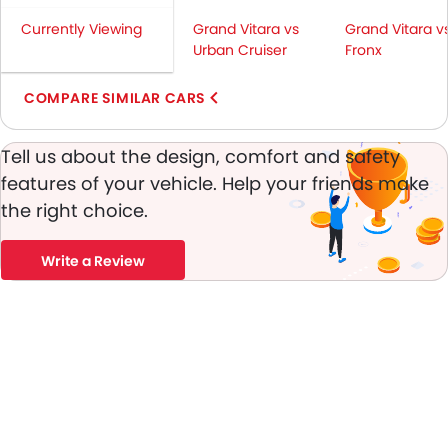
Height Adjustable Front Seat Belts
Currently Viewing
Grand Vitara vs
Grand Vitara v
Seat Belt Warning
Urban Cruiser
Fronx
Door Ajar Warning
Day & Night Rear View Mirror
COMPARE SIMILAR CARS
Engine Immobilizer
Adjustable Headlights
Tell us about the design, comfort and safety
Power Adjustable Exterior Rear View Mirror
features of your vehicle. Help your friends make
Rain Sensing Wiper
the right choice.
Alloy Wheels
Outside Rear View Mirror Turn Indicator
Digital Odometer
Write a Review
Heater
Tacho Meter
Digital Clock
Height Adjustable Driver Seat
Keyless Entry
Engine Check Warning
Ebd