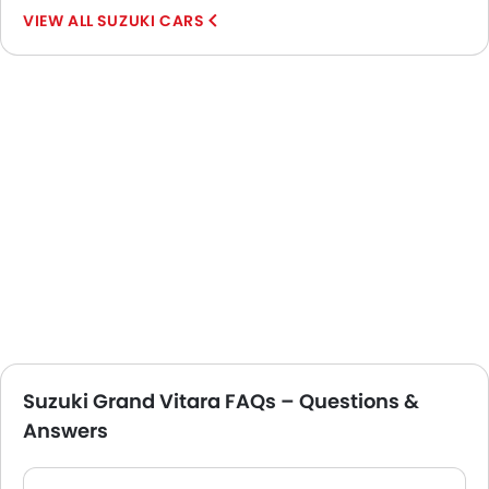
SUZUKI CARS
Suzuki Grand Vitara FAQs – Questions &
Answers