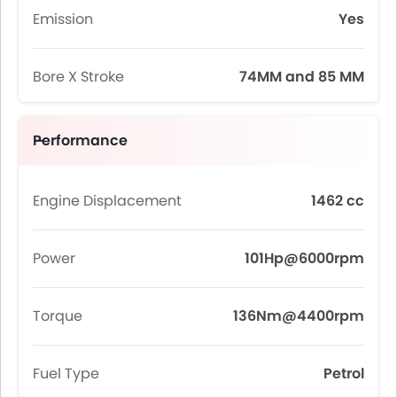
Emission
Yes
Bore X Stroke
74MM and 85 MM
Performance
Engine Displacement
1462 cc
Power
101Hp@6000rpm
Torque
136Nm@4400rpm
Fuel Type
Petrol