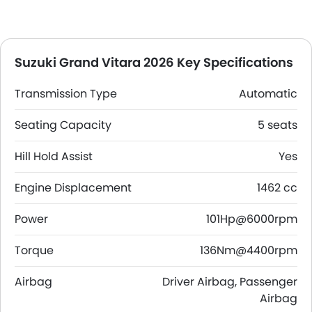
Suzuki Grand Vitara 2026 Key Specifications
Transmission Type
Automatic
Seating Capacity
5 seats
Hill Hold Assist
Yes
Engine Displacement
1462 cc
Power
101Hp@6000rpm
Torque
136Nm@4400rpm
Airbag
Driver Airbag, Passenger
Airbag