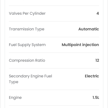
Valves Per Cylinder
4
Transmission Type
Automatic
Fuel Supply System
Multipoint injection
Compression Ratio
12
Secondary Engine Fuel
Electric
Type
Engine
1.5L