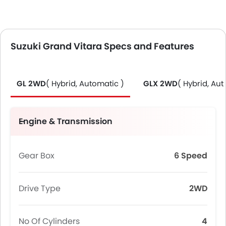
Suzuki Grand Vitara Specs and Features
GL 2WD
( Hybrid, Automatic )
GLX 2WD
( Hybrid, Aut
Engine & Transmission
Gear Box
6 Speed
Drive Type
2WD
No Of Cylinders
4