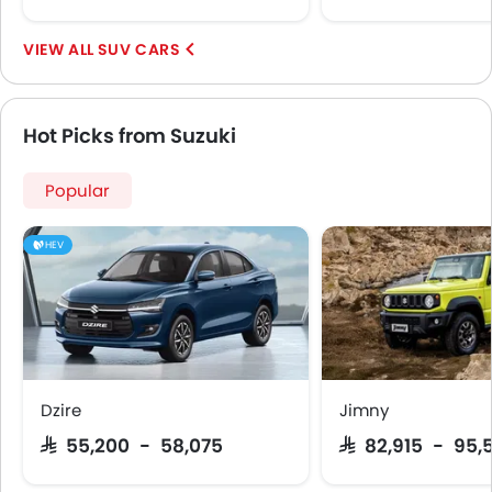
First Aid Kit
Spare Wheel
SUV CARS
Shark fin antenna
Emission
Hot Picks from Suzuki
Popular
HEV
Dzire
Jimny
SAR 55,200 - 58,075
SAR 82,915 - 95,