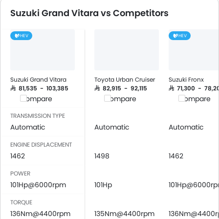
FM/AM/Radio
Suzuki Grand Vitara vs Competitors
Speakers Front
Speakers Rear
HEV
HEV
Bluetooth Connectivity
USB & Auxiliary Input
Air Quality Control
Power Windows Front
Suzuki Grand Vitara
Toyota Urban Cruiser
Suzuki Fronx
Low Fuel Warning Light
SAR 81,535 - 103,385
SAR 82,915 - 92,115
SAR 71,300 - 78,2
Compare
Compare
Compare
Adjustable Seats
Rear Seat Headrest
TRANSMISSION TYPE
Cup Holders-Front
Automatic
Automatic
Automatic
Bottle Holder
ENGINE DISPLACEMENT
Anti-Lock Braking System
1462
1498
1462
Central Locking
POWER
Driver Airbag
101Hp@6000rpm
101Hp
101Hp@6000r
Passenger Airbag
Side Airbag-Front
TORQUE
Rear Seat Belts
136Nm@4400rpm
135Nm@4400rpm
136Nm@4400