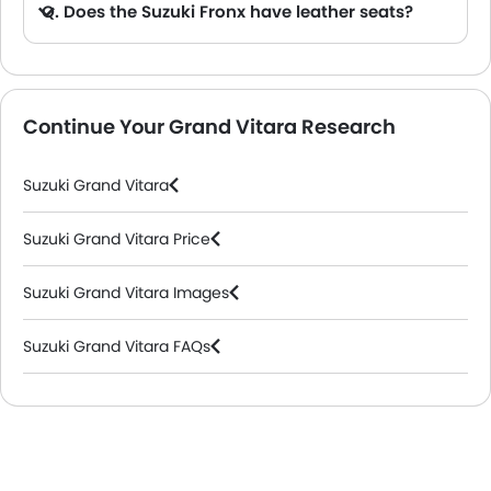
Q. Does the Suzuki Fronx have leather seats?
A. Generally, the Suzuki Fronx models does not come with leather seats. It only features fabric seats in most trims.
Continue Your Grand Vitara Research
Suzuki Grand Vitara
Suzuki Grand Vitara Price
Suzuki Grand Vitara Images
Suzuki Grand Vitara FAQs
Suzuki Dealers in Riyadh