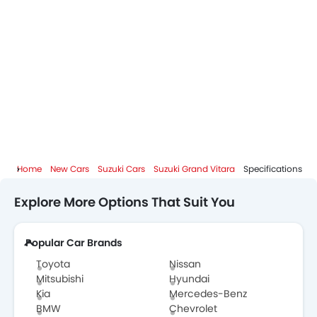
Home
New Cars
Suzuki Cars
Suzuki Grand Vitara
Specifications
Explore More Options That Suit You
Popular Car Brands
Toyota
Nissan
Mitsubishi
Hyundai
Kia
Mercedes-Benz
BMW
Chevrolet