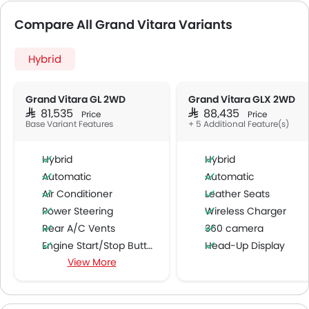
Compare All Grand Vitara Variants
Hybrid
Grand Vitara GL 2WD
Grand Vitara GLX 2WD
SAR 81,535
SAR 88,435
Price
Price
Base Variant Features
+ 5 Additional Feature(s)
Hybrid
Hybrid
Automatic
Automatic
Air Conditioner
Leather Seats
Power Steering
Wireless Charger
Rear A/C Vents
360 camera
Engine Start/Stop Button
Head-Up Display
View More
Accessory Power Outlet
Around View Monitor
Cruise Control
Multi-function Steering Wheel