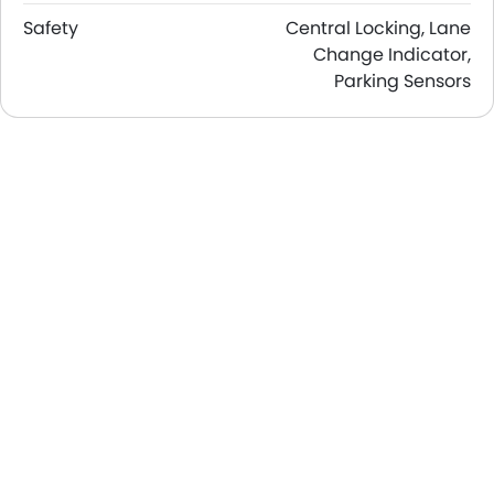
Safety
Central Locking, Lane
Change Indicator,
Parking Sensors