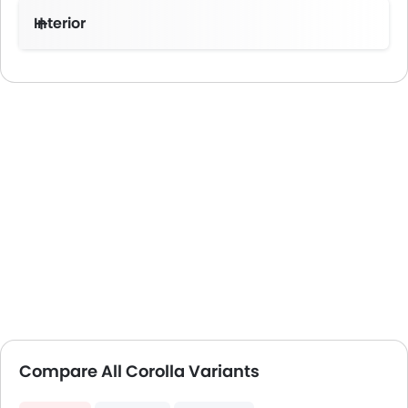
Interior
Compare All Corolla Variants