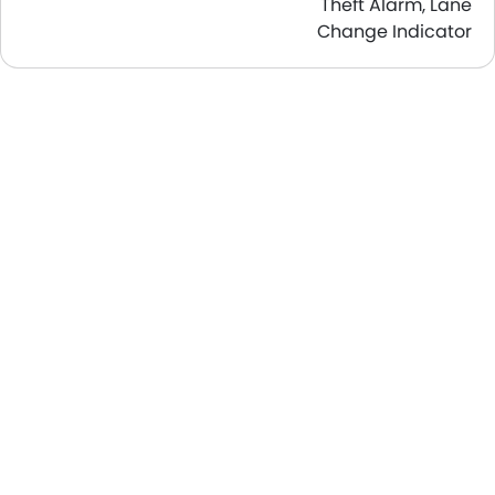
Theft Alarm, Lane
Change Indicator