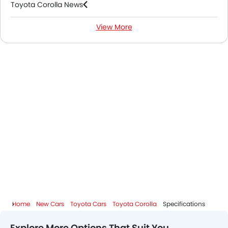
Toyota Corolla News
View More
Toyota Corolla FAQs
Toyota Dealers in Riyadh
Home
New Cars
Toyota Cars
Toyota Corolla
Specifications
Explore More Options That Suit You