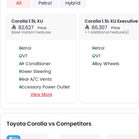
All
Petrol
Hybrid
Corolla 1.5L XLI
Corolla 1.5L XLI Executive
SAR 82,627
SAR 86,307
Price
Price
Base Variant Features
+ 1 Additional Feature(s)
Petrol
Petrol
CVT
CVT
Air Conditioner
Alloy Wheels
Power Steering
Rear A/C Vents
Accessory Power Outlet
View More
Cruise Control
Multi-function Steering Wheel
Speakers Front
Speakers Rear
Toyota Corolla vs Competitors
Bluetooth Connectivity
USB & Auxiliary Input
HEV