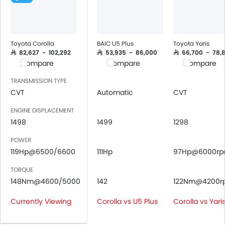
Power Windows Front
Low Fuel Warning Light
Adjustable Seats
Rear Seat Headrest
Toyota Corolla
BAIC U5 Plus
Toyota Yaris
Cup Holders-Front
SAR 82,627 - 102,292
SAR 53,935 - 86,000
SAR 66,700 - 78,
Compare
Compare
Compare
Bottle Holder
Vanity Mirror
TRANSMISSION TYPE
Anti-Lock Braking System
CVT
Automatic
CVT
Driver Airbag
ENGINE DISPLACEMENT
Passenger Airbag
1498
1499
1298
Side Airbag-Front
POWER
Rear Seat Belts
119Hp@6500/6600
111Hp
97Hp@6000r
Height Adjustable Front Seat Belts
Seat Belt Warning
TORQUE
Brake Assist
148Nm@4600/5000
142
122Nm@4200r
Crash Sensor
Currently Viewing
Corolla vs U5 Plus
Corolla vs Yari
Anti-Theft Alarm
Door Ajar Warning