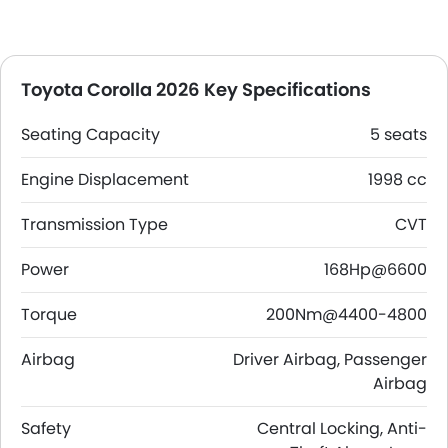
Toyota Corolla 2026 Key Specifications
Seating Capacity
5 seats
Engine Displacement
1998 cc
Transmission Type
CVT
Power
168Hp@6600
Torque
200Nm@4400-4800
Airbag
Driver Airbag, Passenger
Airbag
Safety
Central Locking, Anti-