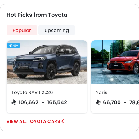
Hot Picks from Toyota
Popular
Upcoming
HEV
Toyota RAV4 2026
Yaris
SAR 106,662 - 165,542
SAR 66,700 - 78,
TOYOTA CARS