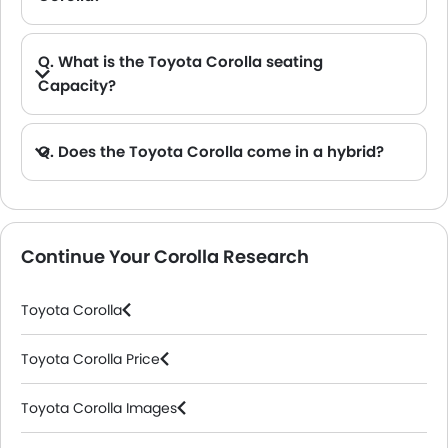
A. The key Toyota Corolla safety features include the Toyota Safety Sense, multiple airbags, Seat Belts and a range of other passive safety features.
Q. What is the Toyota Corolla seating
Capacity?
A. The Toyota Corolla has a seating capacity of 5 with a 2-row seat arrangement.
Q. Does the Toyota Corolla come in a hybrid?
A. The Toyota Corolla is available in both petrol and hybrid versions with different powertrain options.
Continue Your Corolla Research
Toyota Corolla
Toyota Corolla Price
Toyota Corolla Images