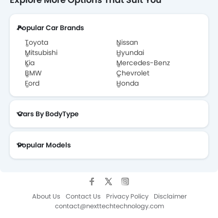
Popular Car Brands
Toyota
Nissan
Mitsubishi
Hyundai
Kia
Mercedes-Benz
BMW
Chevrolet
Ford
Honda
Cars By BodyType
Popular Models
About Us
Contact Us
Privacy Policy
Disclaimer
contact@nexttechtechnology.com