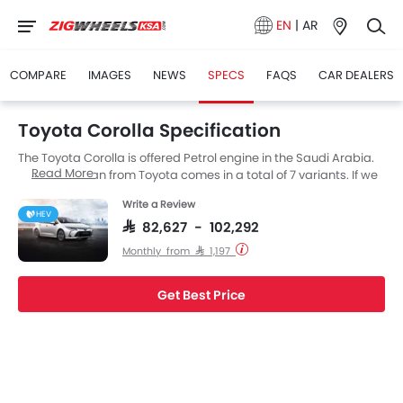
EN
|
AR
COMPARE
IMAGES
NEWS
SPECS
FAQS
CAR DEALERS
Toyota Corolla Specification
The Toyota Corolla is offered Petrol engine in the Saudi Arabia.
Read More
The new Sedan from Toyota comes in a total of 7 variants. If we
talk about Toyota Corolla engine specs then the Petrol engine
Write a Review
displacement is 1998 cc. Corolla is available with CVT and E-
HEV
CVT transmission depending on the variant.
SAR 82,627 - 102,292
Monthly from SAR 1,197
Get Best Price