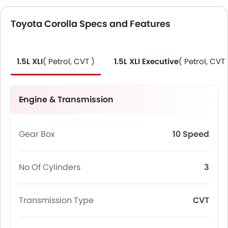
Toyota Corolla Specs and Features
1.5L XLI
( Petrol, CVT )
1.5L XLI Executive
( Petrol, CVT 
Engine & Transmission
Gear Box
10 Speed
No Of Cylinders
3
Transmission Type
CVT