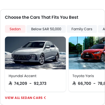
Centre Console Armrest
LED DRL
Lane Change Indicator
Choose the Cars That Fits You Best
Usb charger
Android Auto
Sedan
Below SAR 50,000
Family Cars
A
Apple Carplay
Hyundai Accent
Toyota Yaris
SAR 74,209 - 92,373
SAR 66,700 - 78,
SEDAN CARS