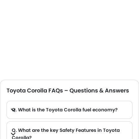
Toyota Corolla FAQs – Questions & Answers
Q. What is the Toyota Corolla fuel economy?
A. Fuel economy for the different 2025 Toyota Corolla models varies. The non-hybrid version offers a lower fuel efficiency of around 19.3 km/L, and the hybrid models offer a higher fuel efficiency of around 27.6 km/L.
Q. What are the key Safety Features in Toyota
Corolla?