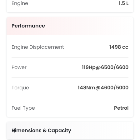
Engine
1.5 L
Performance
Engine Displacement
1498 cc
Power
119Hp@6500/6600
Torque
148Nm@4600/5000
Fuel Type
Petrol
Dimensions & Capacity
Fuel Tank Capacity (litres)