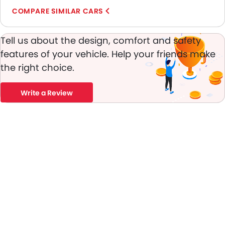
Day & Night Rear View Mirror
COMPARE SIMILAR CARS
Fog Lights Front
Adjustable Headlights
Tell us about the design, comfort and safety
Power Adjustable Exterior Rear View Mirror
features of your vehicle. Help your friends make
Chrome Grille
the right choice.
Chrome Garnish
Heater
Leather Steering Wheel
Write a Review
Digital Clock
Height Adjustable Driver Seat
Keyless Entry
Tyre Pressure Monitor
Ebd
Touch Screen
Automatic Headlamps
Fabric Upholstery
Rear Camera
Manually Adjustable Exterior Rear View Mirror