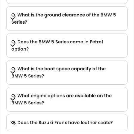
Q. What is the ground clearance of the BMW 5
Series?
A. The ground clearance of the BMW 5 Series stands at 154 .
Q. Does the BMW 5 Series come in Petrol
option?
Q. What is the boot space capacity of the
BMW 5 Series?
A. The BMW 5 Series provides a generous boot space capacity of 520 L.
Q. What engine options are available on the
BMW 5 Series?
Q. Does the Suzuki Fronx have leather seats?
A. Generally, the Suzuki Fronx models does not come with leather seats. It only features fabric seats in most trims.