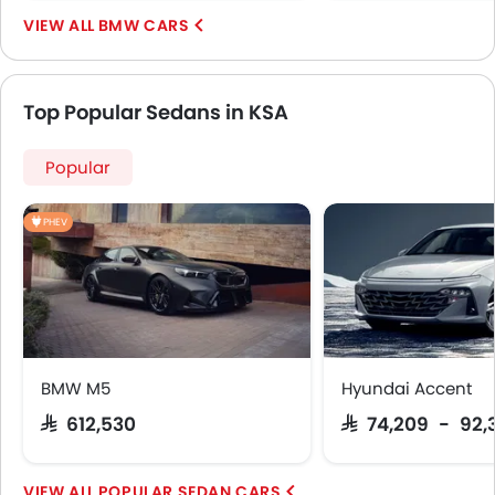
BMW CARS
Top Popular Sedans in KSA
Popular
PHEV
BMW M5
Hyundai Accent
SAR 612,530
SAR 74,209 - 92,
POPULAR SEDAN CARS