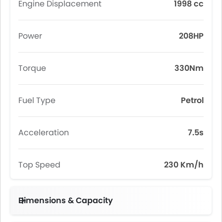
Engine Displacement
1998 cc
Power
208HP
Torque
330Nm
Fuel Type
Petrol
Acceleration
7.5s
Top Speed
230 Km/h
Dimensions & Capacity
Fuel Tank Capacity (litres)