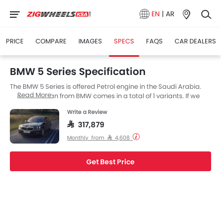
EN
|
AR
PRICE
COMPARE
IMAGES
SPECS
FAQS
CAR DEALERS
BMW 5 Series Specification
The BMW 5 Series is offered Petrol engine in the Saudi Arabia.
Read More
The new Sedan from BMW comes in a total of 1 variants. If we
talk about BMW 5 Series engine specs then the Petrol engine
Write a Review
displacement is 1998 cc. 5 Series is available with Automatic
transmission. The 5 Series is a 5 Seater Sedan and has a length
SAR 317,879
of 5060 MM the width of 1900 MM, and a wheelbase of 2995 MM.
Monthly from SAR 4,608
along with a ground clearance of 154.
Get Best Price