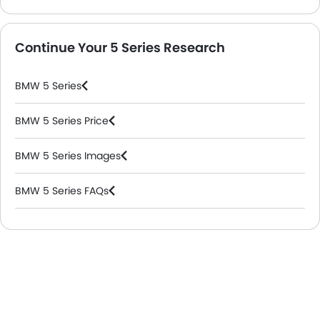
Continue Your 5 Series Research
BMW 5 Series
BMW 5 Series Price
BMW 5 Series Images
BMW 5 Series FAQs
BMW Dealers in Riyadh