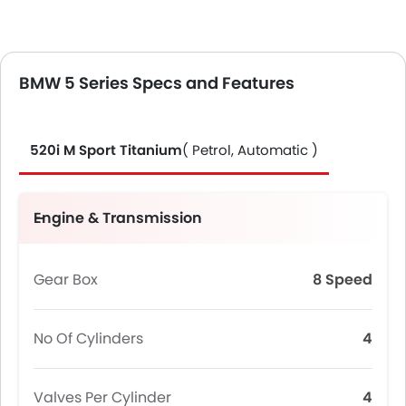
BMW 5 Series Specs and Features
520i M Sport Titanium
( Petrol, Automatic )
Engine & Transmission
Gear Box
8 Speed
No Of Cylinders
4
Valves Per Cylinder
4