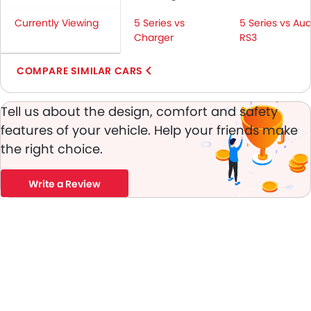
Seat Belt Warning
Currently Viewing
5 Series vs
5 Series vs Aud
Brake Assist
Charger
RS3
Door Ajar Warning
Day & Night Rear View Mirror
COMPARE SIMILAR CARS
Engine Immobilizer
Alloy Wheels
Tell us about the design, comfort and safety
Integrated Antenna
features of your vehicle. Help your friends make
Chrome Grille
the right choice.
Heater
Tacho Meter
Write a Review
Leather Steering Wheel
Digital Clock
Height Adjustable Driver Seat
Keyless Entry
Tyre Pressure Monitor
Ebd
Touch Screen
Navigation System