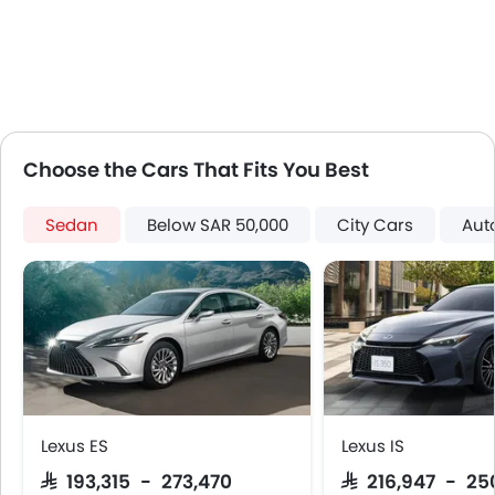
Automatic Headlamps
Glove Box Cooling
Power Door Locks
Centre Console Armrest
LED DRL
Lane Change Indicator
Choose the Cars That Fits You Best
Usb charger
Android Auto
Sedan
Below SAR 50,000
City Cars
Aut
Apple Carplay
Parking Assist
Auto Hold
Hill Start Assist
Speed Sensing Door Locks
Fire Extinguisher
First Aid Kit
Remote key
Lexus ES
Lexus IS
Spare Wheel
SAR 193,315 - 273,470
SAR 216,947 - 25
Emission