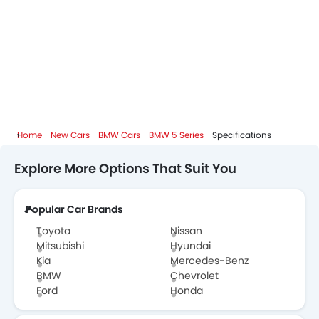
Home
New Cars
BMW Cars
BMW 5 Series
Specifications
Explore More Options That Suit You
Popular Car Brands
Toyota
Nissan
Mitsubishi
Hyundai
Kia
Mercedes-Benz
BMW
Chevrolet
Ford
Honda