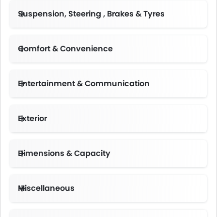
Suspension, Steering , Brakes & Tyres
Comfort & Convenience
Automatic Climate Control
Height Adjustable Driver Seat
Multi-function Steering Wheel
Centre Console Armrest
Entertainment & Communication
Exterior
Dimensions & Capacity
Miscellaneous
Emission Control System