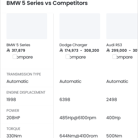
BMW 5 Series vs Competitors
Automatic Climate Control
Air Quality Control
Power Windows Front
Low Fuel Warning Light
Foldable Rear Seat
Adjustable Seats
BMW 5 Series
Dodge Charger
Audi RS3
Rear Seat Headrest
SAR 317,879
SAR 174,973 - 308,200
SAR 299,000 - 30
Compare
Compare
Compare
Leather Seats
Cup Holders-Front
Bottle Holder
TRANSMISSION TYPE
Automatic
Automatic
Automatic
Vanity Mirror
Anti-Lock Braking System
ENGINE DISPLACEMENT
Central Locking
1998
6398
2498
Driver Airbag
POWER
Passenger Airbag
208HP
485Hp@6100rpm
400Hp
Side Airbag-Front
Rear Seat Belts
TORQUE
330Nm
Height Adjustable Front Seat Belts
644Nm@4100rom
500Nm