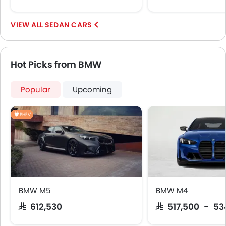
SEDAN CARS
Hot Picks from BMW
Popular
Upcoming
PHEV
BMW M5
BMW M4
SAR 612,530
SAR 517,500 - 53