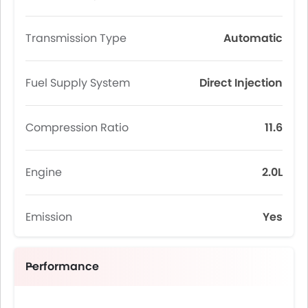
Transmission Type
Automatic
Fuel Supply System
Direct Injection
Compression Ratio
11.6
Engine
2.0L
Emission
Yes
Performance