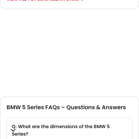
BMW 5 Series FAQs – Questions & Answers
Q. What are the dimensions of the BMW 5
Series?
A. The BMW 5 Series in Saudi Arabia measures 5060 MM long, 1900 MM wide, 1515 MM tall, with a 2995 MM wheelbase.