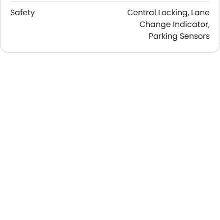
Safety
Central Locking, Lane
Change Indicator,
Parking Sensors