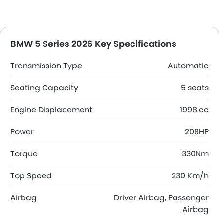
BMW 5 Series 2026 Key Specifications
Transmission Type
Automatic
Seating Capacity
5 seats
Engine Displacement
1998 cc
Power
208HP
Torque
330Nm
Top Speed
230 Km/h
Airbag
Driver Airbag, Passenger
Airbag