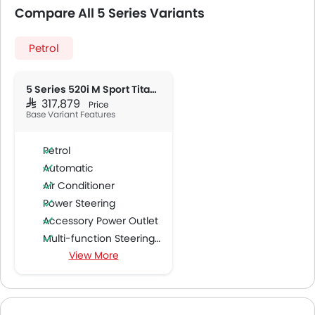
Compare All 5 Series Variants
Petrol
5 Series 520i M Sport Titanium
SAR 317,879
Price
Base Variant Features
Petrol
Automatic
Air Conditioner
Power Steering
Accessory Power Outlet
Multi-function Steering Wheel
View More
Speakers Front
Speakers Rear
Bluetooth Connectivity
USB & Auxiliary Input